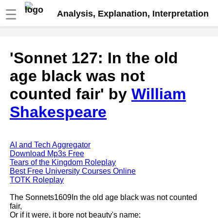
☰
Analysis, Explanation, Interpretation
Fire And Ice by Robert Frost
'Sonnet 127: In the old
analysis
age black was not
The Road Not Taken by Robert
Frost analysis
counted fair' by
William
Dover Beach by Matthew
Shakespeare
Arnold analysis
Death is the supple Suitor by
Emily Dickinson analysis
AI and Tech Aggregator
Acquainted With The Night by
Download Mp3s Free
Robert Frost analysis
Tears of the Kingdom Roleplay
Best Free University Courses Online
My Last Duchess by Robert
TOTK Roleplay
Browning analysis
The Sonnets1609In the old age black was not counted
Mending Wall by Robert Frost
fair,
analysis
Or if it were, it bore not beauty's name;