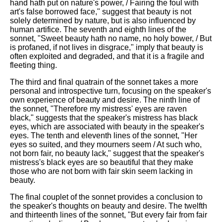
hand hath put on nature's power, / Fairing the foul with
art's false borrowed face," suggest that beauty is not
solely determined by nature, but is also influenced by
human artifice. The seventh and eighth lines of the
sonnet, "Sweet beauty hath no name, no holy bower, / But
is profaned, if not lives in disgrace," imply that beauty is
often exploited and degraded, and that it is a fragile and
fleeting thing.
The third and final quatrain of the sonnet takes a more
personal and introspective turn, focusing on the speaker's
own experience of beauty and desire. The ninth line of
the sonnet, "Therefore my mistress' eyes are raven
black," suggests that the speaker's mistress has black
eyes, which are associated with beauty in the speaker's
eyes. The tenth and eleventh lines of the sonnet, "Her
eyes so suited, and they mourners seem / At such who,
not born fair, no beauty lack," suggest that the speaker's
mistress's black eyes are so beautiful that they make
those who are not born with fair skin seem lacking in
beauty.
The final couplet of the sonnet provides a conclusion to
the speaker's thoughts on beauty and desire. The twelfth
and thirteenth lines of the sonnet, "But every fair from fair