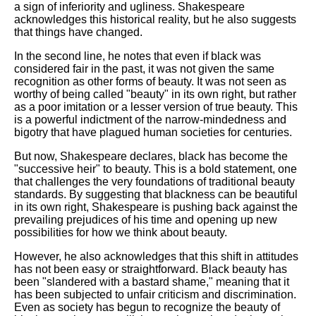
a sign of inferiority and ugliness. Shakespeare
acknowledges this historical reality, but he also suggests
that things have changed.
In the second line, he notes that even if black was
considered fair in the past, it was not given the same
recognition as other forms of beauty. It was not seen as
worthy of being called "beauty" in its own right, but rather
as a poor imitation or a lesser version of true beauty. This
is a powerful indictment of the narrow-mindedness and
bigotry that have plagued human societies for centuries.
But now, Shakespeare declares, black has become the
"successive heir" to beauty. This is a bold statement, one
that challenges the very foundations of traditional beauty
standards. By suggesting that blackness can be beautiful
in its own right, Shakespeare is pushing back against the
prevailing prejudices of his time and opening up new
possibilities for how we think about beauty.
However, he also acknowledges that this shift in attitudes
has not been easy or straightforward. Black beauty has
been "slandered with a bastard shame," meaning that it
has been subjected to unfair criticism and discrimination.
Even as society has begun to recognize the beauty of