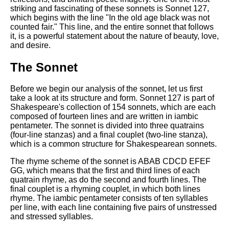
Composed Upon Westminster
striking and fascinating of these sonnets is Sonnet 127,
Bridge by William Wordsworth
which begins with the line "In the old age black was not
analysis
counted fair." This line, and the entire sonnet that follows
it, is a powerful statement about the nature of beauty, love,
Kubla Khan by Samuel Taylor
and desire.
Coleridge analysis
Nothing Gold Can Stay by
The Sonnet
Robert Frost analysis
Before we begin our analysis of the sonnet, let us first
If by Rudyard Kipling analysis
take a look at its structure and form. Sonnet 127 is part of
London by William Blake
Shakespeare's collection of 154 sonnets, which are each
analysis
composed of fourteen lines and are written in iambic
pentameter. The sonnet is divided into three quatrains
(four-line stanzas) and a final couplet (two-line stanza),
which is a common structure for Shakespearean sonnets.
AI and Tech News
The rhyme scheme of the sonnet is ABAB CDCD EFEF
Google Download Mp3s
GG, which means that the first and third lines of each
quatrain rhyme, as do the second and fourth lines. The
Best Free University Courses
final couplet is a rhyming couplet, in which both lines
Online
rhyme. The iambic pentameter consists of ten syllables
per line, with each line containing five pairs of unstressed
Kids Books Reading Videos
and stressed syllables.