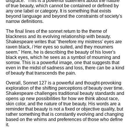
disgrace." This is a powerful statement about the nature
of true beauty, which cannot be contained or defined by
any one label or category. It is something that exists
beyond language and beyond the constraints of society's
narrow definitions.
The final lines of the sonnet return to the theme of
blackness and its evolving relationship with beauty.
Shakespeare writes that "therefore my mistress' eyes are
raven black, / Her eyes so suited, and they mourners
seem." Here, he is describing the beauty of his lover's
black eyes, which he sees as a symbol of mourning and
sorrow. This is a powerful image, one that suggests that
even in the midst of sadness and loss, there can be a kind
of beauty that transcends the pain.
Overall, Sonnet 127 is a powerful and thought-provoking
exploration of the shifting perceptions of beauty over time.
Shakespeare challenges traditional beauty standards and
opens up new possibilities for how we think about race,
skin color, and the nature of true beauty. His words are a
reminder that beauty is not a fixed or objective quality, but
rather something that is constantly evolving and changing
based on the whims and preferences of those who define
it.