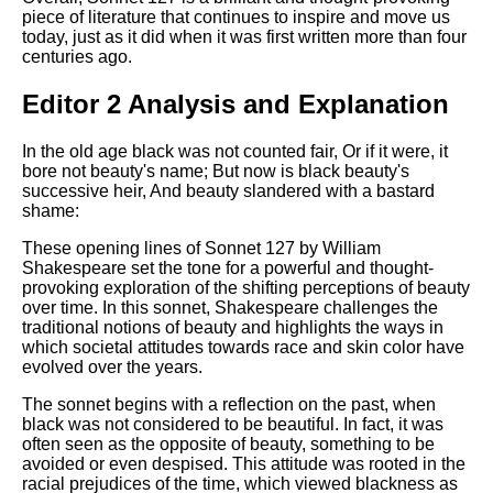
piece of literature that continues to inspire and move us
today, just as it did when it was first written more than four
centuries ago.
Editor 2 Analysis and Explanation
In the old age black was not counted fair, Or if it were, it
bore not beauty's name; But now is black beauty's
successive heir, And beauty slandered with a bastard
shame:
These opening lines of Sonnet 127 by William
Shakespeare set the tone for a powerful and thought-
provoking exploration of the shifting perceptions of beauty
over time. In this sonnet, Shakespeare challenges the
traditional notions of beauty and highlights the ways in
which societal attitudes towards race and skin color have
evolved over the years.
The sonnet begins with a reflection on the past, when
black was not considered to be beautiful. In fact, it was
often seen as the opposite of beauty, something to be
avoided or even despised. This attitude was rooted in the
racial prejudices of the time, which viewed blackness as