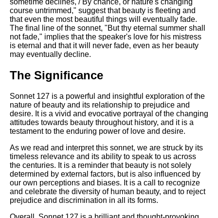
sometime declines, / By chance, or nature's changing
course untrimmed," suggest that beauty is fleeting and
that even the most beautiful things will eventually fade.
The final line of the sonnet, "But thy eternal summer shall
not fade," implies that the speaker's love for his mistress
is eternal and that it will never fade, even as her beauty
may eventually decline.
The Significance
Sonnet 127 is a powerful and insightful exploration of the
nature of beauty and its relationship to prejudice and
desire. It is a vivid and evocative portrayal of the changing
attitudes towards beauty throughout history, and it is a
testament to the enduring power of love and desire.
As we read and interpret this sonnet, we are struck by its
timeless relevance and its ability to speak to us across
the centuries. It is a reminder that beauty is not solely
determined by external factors, but is also influenced by
our own perceptions and biases. It is a call to recognize
and celebrate the diversity of human beauty, and to reject
prejudice and discrimination in all its forms.
Overall, Sonnet 127 is a brilliant and thought-provoking