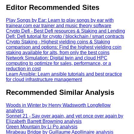
Editor Recommended Sites
Play Songs by Ear: Learn to play songs by ear with
trainear.com ear trainer and music theory software
Crypto Defi - Best Defi resources & Staking and Lending
Defi: Defi tutorial for crypto / blockchain / smart contracts
Crypto Staking - Highest yielding coins & Staking
comparison and options: Find the highest yielding coin
staking available for alts, from only the best coins
Network Simulation: Digital twin and cloud HPC
computing to optimize for sales, performance, or a
reduction in cost
Learn Ansible: Learn ansible tutorials and best practice
for cloud infrastructure management
Recommended Similar Analysis
Woods in Winter by Henry Wadsworth Longfellow
analysis
Sonnet 21 - Say over again, and yet once over again by
Elizabeth Barrett Browning analysis
Green Mountain by Li Po analysis
Mirabeau Bridge by Guillaume Apollinaire analysis