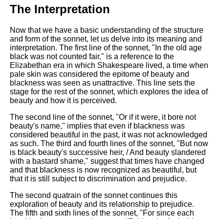
DFW Events Calendar
The Interpretation
Learn Relative Pitch
Now that we have a basic understanding of the structure
Literate Roleplay
and form of the sonnet, let us delve into its meaning and
interpretation. The first line of the sonnet, "In the old age
Speed Math Practice
black was not counted fair," is a reference to the
Elizabethan era in which Shakespeare lived, a time when
pale skin was considered the epitome of beauty and
blackness was seen as unattractive. This line sets the
stage for the rest of the sonnet, which explores the idea of
beauty and how it is perceived.
The second line of the sonnet, "Or if it were, it bore not
beauty's name," implies that even if blackness was
considered beautiful in the past, it was not acknowledged
as such. The third and fourth lines of the sonnet, "But now
is black beauty's successive heir, / And beauty slandered
with a bastard shame," suggest that times have changed
and that blackness is now recognized as beautiful, but
that it is still subject to discrimination and prejudice.
The second quatrain of the sonnet continues this
exploration of beauty and its relationship to prejudice.
The fifth and sixth lines of the sonnet, "For since each