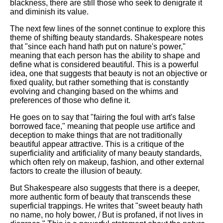
blackness, there are still those who seek to denigrate it
and diminish its value.
The next few lines of the sonnet continue to explore this
theme of shifting beauty standards. Shakespeare notes
that "since each hand hath put on nature's power,"
meaning that each person has the ability to shape and
define what is considered beautiful. This is a powerful
idea, one that suggests that beauty is not an objective or
fixed quality, but rather something that is constantly
evolving and changing based on the whims and
preferences of those who define it.
He goes on to say that "fairing the foul with art's false
borrowed face," meaning that people use artifice and
deception to make things that are not traditionally
beautiful appear attractive. This is a critique of the
superficiality and artificiality of many beauty standards,
which often rely on makeup, fashion, and other external
factors to create the illusion of beauty.
But Shakespeare also suggests that there is a deeper,
more authentic form of beauty that transcends these
superficial trappings. He writes that "sweet beauty hath
no name, no holy bower, / But is profaned, if not lives in