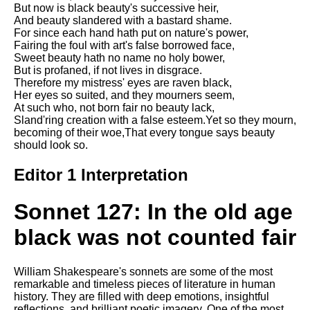
But now is black beauty's successive heir,
Song Of Myself by Walt
And beauty slandered with a bastard shame.
Whitman analysis
For since each hand hath put on nature's power,
Fairing the foul with art's false borrowed face,
Death Be Not Proud by John
Sweet beauty hath no name no holy bower,
Donne analysis
But is profaned, if not lives in disgrace.
Therefore my mistress' eyes are raven black,
I Wandered Lonely As A Cloud
Her eyes so suited, and they mourners seem,
by William Wordsworth
At such who, not born fair no beauty lack,
analysis
Sland'ring creation with a false esteem.Yet so they mourn,
The White Man's Burden by
becoming of their woe,That every tongue says beauty
Rudyard Kipling analysis
should look so.
The Raven by Edgar Allan Poe
Editor 1 Interpretation
analysis
Annabel Lee by Edgar Allan
Sonnet 127: In the old age
Poe analysis
black was not counted fair
The Tyger by William Blake
analysis
William Shakespeare's sonnets are some of the most
The Cask Of Amontillado by
remarkable and timeless pieces of literature in human
Edgar Allen Poe analysis
history. They are filled with deep emotions, insightful
reflections, and brilliant poetic imagery. One of the most