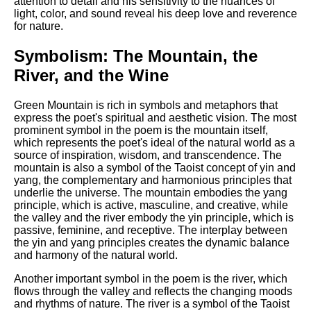
attention to detail and his sensitivity to the nuances of
light, color, and sound reveal his deep love and reverence
for nature.
Symbolism: The Mountain, the
River, and the Wine
Green Mountain is rich in symbols and metaphors that
express the poet's spiritual and aesthetic vision. The most
prominent symbol in the poem is the mountain itself,
which represents the poet's ideal of the natural world as a
source of inspiration, wisdom, and transcendence. The
mountain is also a symbol of the Taoist concept of yin and
yang, the complementary and harmonious principles that
underlie the universe. The mountain embodies the yang
principle, which is active, masculine, and creative, while
the valley and the river embody the yin principle, which is
passive, feminine, and receptive. The interplay between
the yin and yang principles creates the dynamic balance
and harmony of the natural world.
Another important symbol in the poem is the river, which
flows through the valley and reflects the changing moods
and rhythms of nature. The river is a symbol of the Taoist