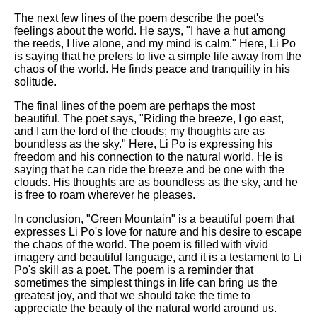
The next few lines of the poem describe the poet's
feelings about the world. He says, "I have a hut among
the reeds, I live alone, and my mind is calm." Here, Li Po
is saying that he prefers to live a simple life away from the
chaos of the world. He finds peace and tranquility in his
solitude.
The final lines of the poem are perhaps the most
beautiful. The poet says, "Riding the breeze, I go east,
and I am the lord of the clouds; my thoughts are as
boundless as the sky." Here, Li Po is expressing his
freedom and his connection to the natural world. He is
saying that he can ride the breeze and be one with the
clouds. His thoughts are as boundless as the sky, and he
is free to roam wherever he pleases.
In conclusion, "Green Mountain" is a beautiful poem that
expresses Li Po's love for nature and his desire to escape
the chaos of the world. The poem is filled with vivid
imagery and beautiful language, and it is a testament to Li
Po's skill as a poet. The poem is a reminder that
sometimes the simplest things in life can bring us the
greatest joy, and that we should take the time to
appreciate the beauty of the natural world around us.