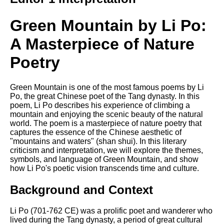
Song Of Myself by Walt
Whitman analysis
Green Mountain by Li Po:
Death Be Not Proud by John
A Masterpiece of Nature
Donne analysis
Poetry
I Wandered Lonely As A Cloud
by William Wordsworth
analysis
Green Mountain is one of the most famous poems by Li
The White Man's Burden by
Po, the great Chinese poet of the Tang dynasty. In this
Rudyard Kipling analysis
poem, Li Po describes his experience of climbing a
mountain and enjoying the scenic beauty of the natural
The Raven by Edgar Allan Poe
world. The poem is a masterpiece of nature poetry that
analysis
captures the essence of the Chinese aesthetic of
"mountains and waters" (shan shui). In this literary
Annabel Lee by Edgar Allan
criticism and interpretation, we will explore the themes,
Poe analysis
symbols, and language of Green Mountain, and show
how Li Po's poetic vision transcends time and culture.
The Tyger by William Blake
analysis
Background and Context
The Cask Of Amontillado by
Edgar Allen Poe analysis
Li Po (701-762 CE) was a prolific poet and wanderer who
lived during the Tang dynasty, a period of great cultural