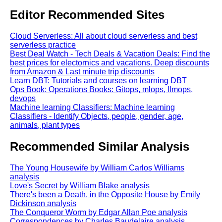
Editor Recommended Sites
Cloud Serverless: All about cloud serverless and best
serverless practice
Best Deal Watch - Tech Deals & Vacation Deals: Find the
best prices for electornics and vacations. Deep discounts
from Amazon & Last minute trip discounts
Learn DBT: Tutorials and courses on learning DBT
Ops Book: Operations Books: Gitops, mlops, llmops,
devops
Machine learning Classifiers: Machine learning
Classifiers - Identify Objects, people, gender, age,
animals, plant types
Recommended Similar Analysis
The Young Housewife by William Carlos Williams
analysis
Love's Secret by William Blake analysis
There's been a Death, in the Opposite House by Emily
Dickinson analysis
The Conqueror Worm by Edgar Allan Poe analysis
Correspondences by Charles Baudelaire analysis