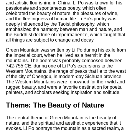
Composed Upon Westminster
and artistic flourishing in China. Li Po was known for his
Bridge by William Wordsworth
passionate and spontaneous poetry, which often
analysis
celebrated the beauty of nature, the pleasures of wine,
and the fleetingness of human life. Li Po's poetry was
Kubla Khan by Samuel Taylor
deeply influenced by the Taoist philosophy, which
Coleridge analysis
emphasized the harmony between man and nature, and
the Buddhist doctrine of impermanence, which taught that
Nothing Gold Can Stay by
all things are subject to change and decay.
Robert Frost analysis
Green Mountain was written by Li Po during his exile from
If by Rudyard Kipling analysis
the imperial court, when he lived as a hermit in the
mountains. The poem was probably composed between
London by William Blake
742-755 CE, during one of Li Po's excursions to the
analysis
Western Mountains, the range of peaks that lie to the west
of the city of Chengdu, in modern-day Sichuan province.
The Western Mountains were renowned for their wild and
rugged beauty, and were a favorite destination for poets,
AI and Tech News
painters, and scholars seeking inspiration and solitude.
Google Download Mp3s
Theme: The Beauty of Nature
Best Free University Courses
Online
The central theme of Green Mountain is the beauty of
Kids Books Reading Videos
nature, and the spiritual and aesthetic experience that it
evokes. Li Po portrays the mountain as a sacred realm, a