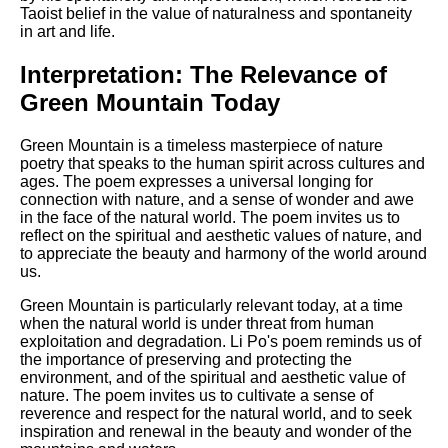
Taoist belief in the value of naturalness and spontaneity
in art and life.
Interpretation: The Relevance of
Green Mountain Today
Green Mountain is a timeless masterpiece of nature
poetry that speaks to the human spirit across cultures and
ages. The poem expresses a universal longing for
connection with nature, and a sense of wonder and awe
in the face of the natural world. The poem invites us to
reflect on the spiritual and aesthetic values of nature, and
to appreciate the beauty and harmony of the world around
us.
Green Mountain is particularly relevant today, at a time
when the natural world is under threat from human
exploitation and degradation. Li Po's poem reminds us of
the importance of preserving and protecting the
environment, and of the spiritual and aesthetic value of
nature. The poem invites us to cultivate a sense of
reverence and respect for the natural world, and to seek
inspiration and renewal in the beauty and wonder of the