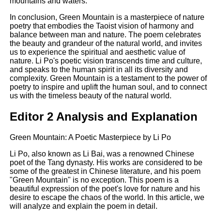
mountains and waters.
In conclusion, Green Mountain is a masterpiece of nature
poetry that embodies the Taoist vision of harmony and
balance between man and nature. The poem celebrates
the beauty and grandeur of the natural world, and invites
us to experience the spiritual and aesthetic value of
nature. Li Po's poetic vision transcends time and culture,
and speaks to the human spirit in all its diversity and
complexity. Green Mountain is a testament to the power of
poetry to inspire and uplift the human soul, and to connect
us with the timeless beauty of the natural world.
Editor 2 Analysis and Explanation
Green Mountain: A Poetic Masterpiece by Li Po
Li Po, also known as Li Bai, was a renowned Chinese
poet of the Tang dynasty. His works are considered to be
some of the greatest in Chinese literature, and his poem
"Green Mountain" is no exception. This poem is a
beautiful expression of the poet's love for nature and his
desire to escape the chaos of the world. In this article, we
will analyze and explain the poem in detail.