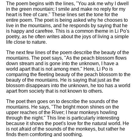
The poem begins with the lines, "You ask me why I dwell
in the green mountain; I smile and make no reply for my
heart is free of care." These lines set the tone for the
entire poem. The poet is being asked why he chooses to
live in the mountains, and he responds by saying that he
is happy and carefree. This is a common theme in Li Po's
poetry, as he often writes about the joys of living a simple
life close to nature.
The next few lines of the poem describe the beauty of the
mountains. The poet says, "As the peach blossom flows
down stream and is gone into the unknown, I have a
world apart that is not among men." Here, Li Po is
comparing the fleeting beauty of the peach blossom to the
beauty of the mountains. He is saying that just as the
blossom disappears into the unknown, he too has a world
apart from society that is not known to others.
The poet then goes on to describe the sounds of the
mountains. He says, "The bright moon shines on the
upper reaches of the River; I hear monkeys howling
through the night." This line is particularly interesting
because it shows the poet's love for the natural world. He
is not afraid of the sounds of the monkeys, but rather he
finds them comforting and soothing.