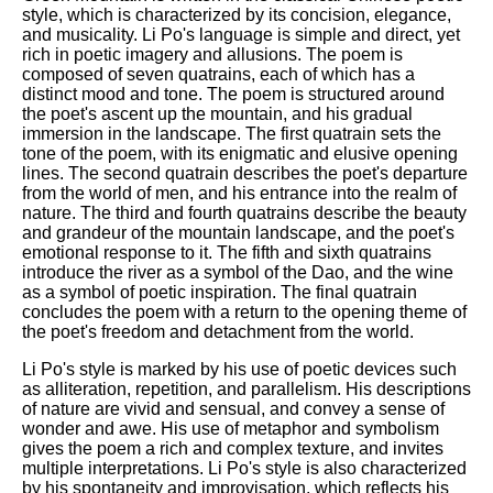
style, which is characterized by its concision, elegance,
and musicality. Li Po's language is simple and direct, yet
rich in poetic imagery and allusions. The poem is
composed of seven quatrains, each of which has a
distinct mood and tone. The poem is structured around
the poet's ascent up the mountain, and his gradual
immersion in the landscape. The first quatrain sets the
tone of the poem, with its enigmatic and elusive opening
lines. The second quatrain describes the poet's departure
from the world of men, and his entrance into the realm of
nature. The third and fourth quatrains describe the beauty
and grandeur of the mountain landscape, and the poet's
emotional response to it. The fifth and sixth quatrains
introduce the river as a symbol of the Dao, and the wine
as a symbol of poetic inspiration. The final quatrain
concludes the poem with a return to the opening theme of
the poet's freedom and detachment from the world.
Li Po's style is marked by his use of poetic devices such
as alliteration, repetition, and parallelism. His descriptions
of nature are vivid and sensual, and convey a sense of
wonder and awe. His use of metaphor and symbolism
gives the poem a rich and complex texture, and invites
multiple interpretations. Li Po's style is also characterized
by his spontaneity and improvisation, which reflects his