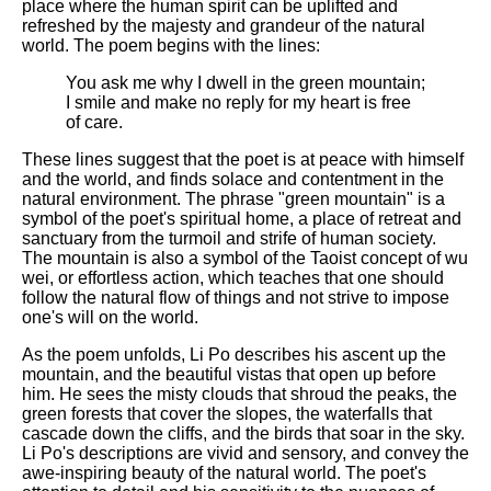
DFW Events Calendar
place where the human spirit can be uplifted and
refreshed by the majesty and grandeur of the natural
Learn Relative Pitch
world. The poem begins with the lines:
Literate Roleplay
You ask me why I dwell in the green mountain;
I smile and make no reply for my heart is free
Speed Math Practice
of care.
These lines suggest that the poet is at peace with himself
and the world, and finds solace and contentment in the
natural environment. The phrase "green mountain" is a
symbol of the poet's spiritual home, a place of retreat and
sanctuary from the turmoil and strife of human society.
The mountain is also a symbol of the Taoist concept of wu
wei, or effortless action, which teaches that one should
follow the natural flow of things and not strive to impose
one's will on the world.
As the poem unfolds, Li Po describes his ascent up the
mountain, and the beautiful vistas that open up before
him. He sees the misty clouds that shroud the peaks, the
green forests that cover the slopes, the waterfalls that
cascade down the cliffs, and the birds that soar in the sky.
Li Po's descriptions are vivid and sensory, and convey the
awe-inspiring beauty of the natural world. The poet's