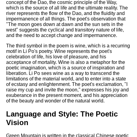
concept of the Dao, the cosmic principle of the Way,
which is the source of all life and the ultimate reality. The
river represents the flow of the Dao, and the fluidity and
impermanence of all things. The poet's observation that
"The moon goes down at dawn and the sun sets in the
west" suggests the cyclical and transitory nature of life,
and the need to accept change and impermanence.
The third symbol in the poem is wine, which is a recurring
motif in Li Po's poetry. Wine represents the poet's
celebration of life, his love of pleasure, and his
acceptance of mortality. Wine is also a metaphor for the
poetic imagination, which is a source of inspiration and
liberation. Li Po sees wine as a way to transcend the
limitations of the material world, and to enter into a state
of ecstasy and enlightenment. The poet's exclamation, "I
raise my cup and invite the moon," expresses his joy and
exuberance in the present moment, and his appreciation
of the beauty and wonder of the natural world.
Language and Style: The Poetic
Vision
Green Mountain is written in the classical Chinese poetic