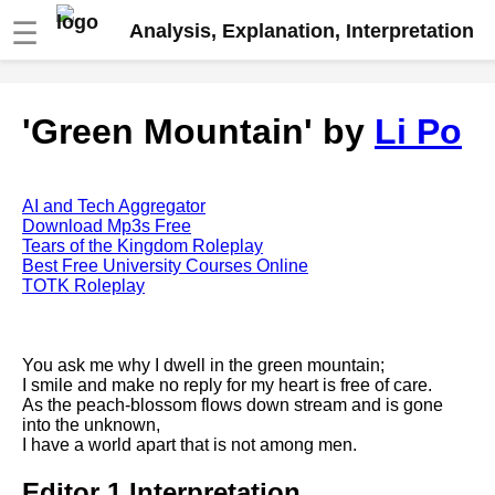
☰
Analysis, Explanation, Interpretation
Fire And Ice by Robert Frost
'Green Mountain' by
Li Po
analysis
The Road Not Taken by Robert
Frost analysis
AI and Tech Aggregator
Dover Beach by Matthew
Download Mp3s Free
Arnold analysis
Tears of the Kingdom Roleplay
Best Free University Courses Online
Death is the supple Suitor by
TOTK Roleplay
Emily Dickinson analysis
Acquainted With The Night by
Robert Frost analysis
You ask me why I dwell in the green mountain;
I smile and make no reply for my heart is free of care.
My Last Duchess by Robert
As the peach-blossom flows down stream and is gone
Browning analysis
into the unknown,
I have a world apart that is not among men.
Mending Wall by Robert Frost
analysis
Editor 1 Interpretation