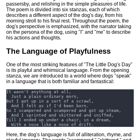
DFW Events Calendar
passersby, and relishing in the simple pleasures of life.
The poem is divided into six stanzas, each of which
Learn Relative Pitch
describes a different aspect of the dog's day, from his
morning stroll to his final rest. Throughout the poem, the
Literate Roleplay
dog's perspective is emphasized, with the narrator taking
on the persona of the dog, using "I" and "me" to describe
Speed Math Practice
his actions and thoughts.
The Language of Playfulness
One of the most striking features of "The Little Dog's Day"
is its playful and whimsical language. From the opening
stanza, we are introduced to a world where dogs "speak"
in a language that is both familiar and fantastical:
Here, the dog's language is full of alliteration, rhyme, and