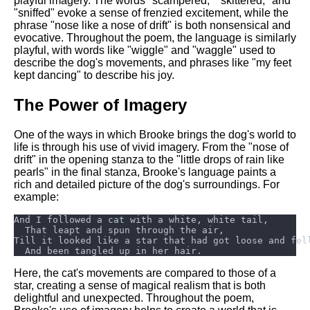
playful imagery. The words "scampered," "skittered," and
"sniffed" evoke a sense of frenzied excitement, while the
phrase "nose like a nose of drift" is both nonsensical and
evocative. Throughout the poem, the language is similarly
playful, with words like "wiggle" and "waggle" used to
describe the dog's movements, and phrases like "my feet
kept dancing" to describe his joy.
The Power of Imagery
One of the ways in which Brooke brings the dog's world to
life is through his use of vivid imagery. From the "nose of
drift" in the opening stanza to the "little drops of rain like
pearls" in the final stanza, Brooke's language paints a
rich and detailed picture of the dog's surroundings. For
example:
Here, the cat's movements are compared to those of a
star, creating a sense of magical realism that is both
delightful and unexpected. Throughout the poem,