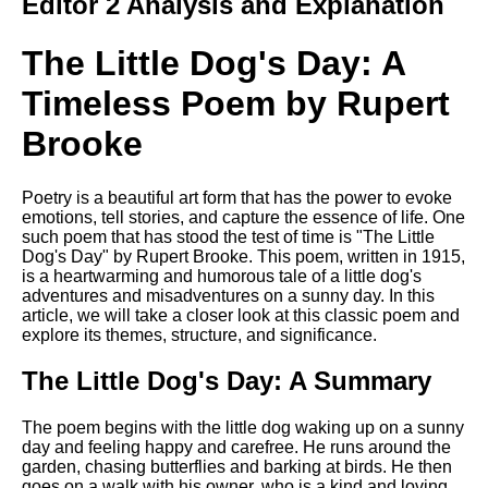
Editor 2 Analysis and Explanation
The Little Dog's Day: A
Timeless Poem by Rupert
Brooke
Poetry is a beautiful art form that has the power to evoke
emotions, tell stories, and capture the essence of life. One
such poem that has stood the test of time is "The Little
Dog's Day" by Rupert Brooke. This poem, written in 1915,
is a heartwarming and humorous tale of a little dog's
adventures and misadventures on a sunny day. In this
article, we will take a closer look at this classic poem and
explore its themes, structure, and significance.
The Little Dog's Day: A Summary
The poem begins with the little dog waking up on a sunny
day and feeling happy and carefree. He runs around the
garden, chasing butterflies and barking at birds. He then
goes on a walk with his owner, who is a kind and loving