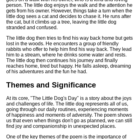
person. The little dog enjoys the walk and the attention he
gets from his owner. However, things take a turn when the
little dog sees a cat and decides to chase it. He runs after
the cat, but it climbs up a tree, leaving the little dog
stranded and confused.
The little dog then tries to find his way back home but gets
lost in the woods. He encounters a group of friendly
rabbits who offer to help him find his way back. They lead
him to a stream, where he drinks some water and rests.
The little dog then continues his journey and finally
reaches home, tired but happy. He falls asleep, dreaming
of his adventures and the fun he had.
Themes and Significance
At its core, "The Little Dog's Day" is a story about the joys
and challenges of life. The little dog represents all of us,
going through our daily routines, experiencing moments
of happiness and moments of adversity. The poem shows
us that even when things don't go as planned, we can still
find joy and companionship in unexpected places.
One of the key themes of the poem is the importance of