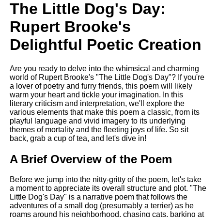
Composed Upon Westminster
The Little Dog's Day:
Bridge by William Wordsworth
analysis
Rupert Brooke's
Kubla Khan by Samuel Taylor
Delightful Poetic Creation
Coleridge analysis
Nothing Gold Can Stay by
Are you ready to delve into the whimsical and charming
Robert Frost analysis
world of Rupert Brooke's "The Little Dog's Day"? If you're
If by Rudyard Kipling analysis
a lover of poetry and furry friends, this poem will likely
warm your heart and tickle your imagination. In this
London by William Blake
literary criticism and interpretation, we'll explore the
analysis
various elements that make this poem a classic, from its
playful language and vivid imagery to its underlying
themes of mortality and the fleeting joys of life. So sit
back, grab a cup of tea, and let's dive in!
AI and Tech News
A Brief Overview of the Poem
Google Download Mp3s
Best Free University Courses
Before we jump into the nitty-gritty of the poem, let's take
Online
a moment to appreciate its overall structure and plot. "The
Little Dog's Day" is a narrative poem that follows the
Kids Books Reading Videos
adventures of a small dog (presumably a terrier) as he
roams around his neighborhood, chasing cats, barking at