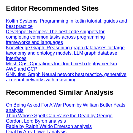
Editor Recommended Sites
Kotlin Systems: Programming in kotlin tutorial, guides and
best practice
Developer Recipes: The best code snippets for
completing common tasks across programming
frameworks and languages
Knowledge Graph: Reasoning graph databases for large
taxonomy and ontology models, LLM graph database
interfaces
Mesh Ops: Operations for cloud mesh deploymentsin
AWS and GCP
GNN tips: Graph Neural network best practice, generative
ai neural networks with reasoning
Recommended Similar Analysis
On Being Asked For A War Poem by William Butler Yeats
analysis
Thou Whose Spell Can Raise the Dead by George
Gordon, Lord Byron analysis
Fable by Ralph Waldo Emerson analysis
Opal by Amy Lowell analysis