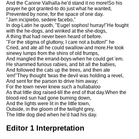
And the Canine Valhalla-he'd stand it no more!So his
Song Of Myself by Walt
prayer he got granted-to do just what he wanted,
Whitman analysis
Prevented by none, for the space of one day.
"Jam incipiebo, sedere facebo,"
Death Be Not Proud by John
In dog-Latin he quoth, "Euge! sophos! hurray!"He fought
Donne analysis
with the he-dogs, and winked at the she-dogs,
A thing that had never been heard of before.
I Wandered Lonely As A Cloud
"For the stigma of gluttony, I care not a button!" he
by William Wordsworth
Cried, and ate all he could swallow-and more.He took
analysis
sinewy lumps from the shins of old frumps,
And mangled the errand-boys-when he could get 'em.
The White Man's Burden by
He shammed furious rabies, and bit all the babies,
Rudyard Kipling analysis
And followed the cats up the trees, and then ate
The Raven by Edgar Allan Poe
'em!"They thought 'twas the devil was holding a revel,
analysis
And sent for the parson to drive him away;
For the town never knew such a hullabaloo
Annabel Lee by Edgar Allan
As that little dog raised-till the end of that day.When the
Poe analysis
blood-red sun had gone burning down,
And the lights were lit in the little town,
The Tyger by William Blake
Outside, in the gloom of the twilight grey,
analysis
The little dog died when he'd had his day.
The Cask Of Amontillado by
Editor 1 Interpretation
Edgar Allen Poe analysis