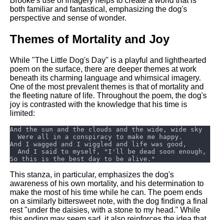
Brooke's use of imagery helps to create a world that is
both familiar and fantastical, emphasizing the dog's
perspective and sense of wonder.
Themes of Mortality and Joy
While "The Little Dog's Day" is a playful and lighthearted
poem on the surface, there are deeper themes at work
beneath its charming language and whimsical imagery.
One of the most prevalent themes is that of mortality and
the fleeting nature of life. Throughout the poem, the dog's
joy is contrasted with the knowledge that his time is
limited:
This stanza, in particular, emphasizes the dog's
awareness of his own mortality, and his determination to
make the most of his time while he can. The poem ends
on a similarly bittersweet note, with the dog finding a final
rest "under the daisies, with a stone to my head." While
this ending may seem sad, it also reinforces the idea that