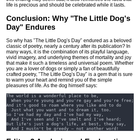
life is precious and should be celebrated while it lasts.
Conclusion: Why "The Little Dog's
Day" Endures
So why has "The Little Dog's Day" endured as a beloved
classic of poetry, nearly a century after its publication? In
many ways, it is the combination of its playful language,
vivid imagery, and underlying themes of mortality and joy
that make it such a timeless and universal poem. Whether
you are a lover of dogs or simply a fan of beautifully
crafted poetry, "The Little Dog's Day" is a gem that is sure
to warm your heart and remind you of the simple
pleasures of life. As the dog himself says: