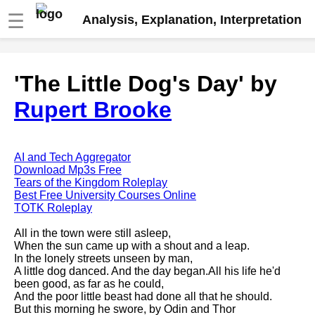
☰
Analysis, Explanation, Interpretation
Fire And Ice by Robert Frost
'The Little Dog's Day' by
analysis
Rupert Brooke
The Road Not Taken by Robert
Frost analysis
Dover Beach by Matthew
Arnold analysis
AI and Tech Aggregator
Download Mp3s Free
Death is the supple Suitor by
Tears of the Kingdom Roleplay
Emily Dickinson analysis
Best Free University Courses Online
TOTK Roleplay
Acquainted With The Night by
Robert Frost analysis
All in the town were still asleep,
When the sun came up with a shout and a leap.
My Last Duchess by Robert
In the lonely streets unseen by man,
Browning analysis
A little dog danced. And the day began.All his life he'd
been good, as far as he could,
Mending Wall by Robert Frost
And the poor little beast had done all that he should.
analysis
But this morning he swore, by Odin and Thor