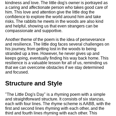
kindness and love. The little dog's owner is portrayed as
a caring and affectionate person who takes good care of
him. This love and attention give the little dog the
confidence to explore the world around him and take
risks. The rabbits he meets in the woods are also kind
and helpful, showing us that even strangers can be
compassionate and supportive.
Another theme of the poem is the idea of perseverance
and resilience. The little dog faces several challenges on
his journey, from getting lost in the woods to being
stranded up a tree. However, he never gives up and
keeps going, eventually finding his way back home. This
resilience is a valuable lesson for all of us, reminding us
that we can overcome obstacles if we stay determined
and focused.
Structure and Style
"The Little Dog's Day" is a rhyming poem with a simple
and straightforward structure. It consists of six stanzas,
each with four lines. The rhyme scheme is AABB, with the
first and second lines rhyming with each other, and the
third and fourth lines rhyming with each other. This