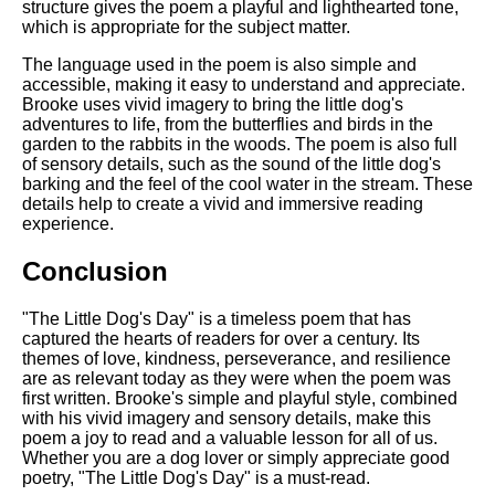
structure gives the poem a playful and lighthearted tone,
which is appropriate for the subject matter.
The language used in the poem is also simple and
accessible, making it easy to understand and appreciate.
Brooke uses vivid imagery to bring the little dog's
adventures to life, from the butterflies and birds in the
garden to the rabbits in the woods. The poem is also full
of sensory details, such as the sound of the little dog's
barking and the feel of the cool water in the stream. These
details help to create a vivid and immersive reading
experience.
Conclusion
"The Little Dog's Day" is a timeless poem that has
captured the hearts of readers for over a century. Its
themes of love, kindness, perseverance, and resilience
are as relevant today as they were when the poem was
first written. Brooke's simple and playful style, combined
with his vivid imagery and sensory details, make this
poem a joy to read and a valuable lesson for all of us.
Whether you are a dog lover or simply appreciate good
poetry, "The Little Dog's Day" is a must-read.