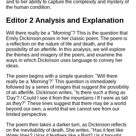
and to her ability to capture the complexity and mystery of
the human condition.
Editor 2 Analysis and Explanation
Will there really be a "Morning"? This is the question that
Emily Dickinson poses in her classic poem. The poem is
a reflection on the nature of life and death, and the
possibility of an afterlife. In this analysis, we will explore
the themes and imagery of the poem, and examine the
ways in which Dickinson uses language to convey her
ideas.
The poem begins with a simple question: "Will there
really be a 'Morning'?" This question is immediately
followed by a series of images that suggest the possibility
of an afterlife. Dickinson writes, "Is there such a thing as
'Day'? / Could I see it from the mountains / If I were as tall
as they?" These lines suggest that there may be a world
beyond our own, a world that we cannot see from our
limited perspective.
The poem then takes a darker turn, as Dickinson reflects
on the inevitability of death. She writes, "Has it feet like
Water lilies? / Has it feathers like a Bird? / Is it brought