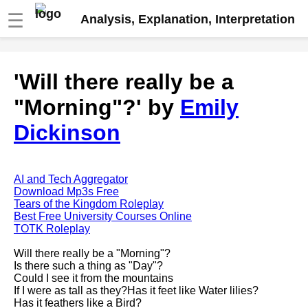
☰
Analysis, Explanation, Interpretation
Fire And Ice by Robert Frost
'Will there really be a
analysis
"Morning"?' by
Emily
The Road Not Taken by Robert
Frost analysis
Dickinson
Dover Beach by Matthew
Arnold analysis
Death is the supple Suitor by
AI and Tech Aggregator
Emily Dickinson analysis
Download Mp3s Free
Tears of the Kingdom Roleplay
Acquainted With The Night by
Best Free University Courses Online
Robert Frost analysis
TOTK Roleplay
My Last Duchess by Robert
Will there really be a "Morning"?
Browning analysis
Is there such a thing as "Day"?
Could I see it from the mountains
Mending Wall by Robert Frost
If I were as tall as they?Has it feet like Water lilies?
analysis
Has it feathers like a Bird?