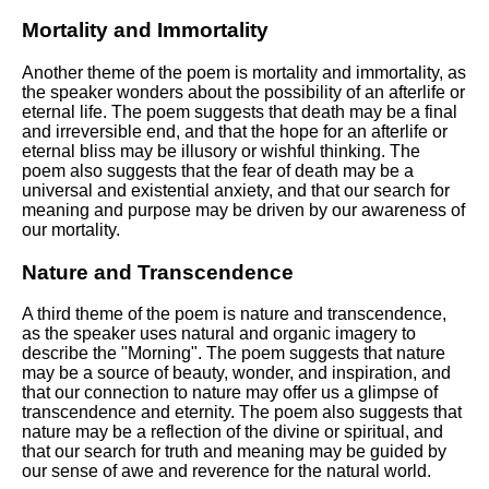
Mortality and Immortality
Another theme of the poem is mortality and immortality, as
the speaker wonders about the possibility of an afterlife or
eternal life. The poem suggests that death may be a final
and irreversible end, and that the hope for an afterlife or
eternal bliss may be illusory or wishful thinking. The
poem also suggests that the fear of death may be a
universal and existential anxiety, and that our search for
meaning and purpose may be driven by our awareness of
our mortality.
Nature and Transcendence
A third theme of the poem is nature and transcendence,
as the speaker uses natural and organic imagery to
describe the "Morning". The poem suggests that nature
may be a source of beauty, wonder, and inspiration, and
that our connection to nature may offer us a glimpse of
transcendence and eternity. The poem also suggests that
nature may be a reflection of the divine or spiritual, and
that our search for truth and meaning may be guided by
our sense of awe and reverence for the natural world.