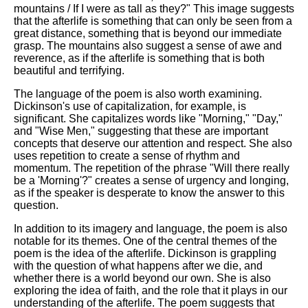
mountains / If I were as tall as they?" This image suggests
that the afterlife is something that can only be seen from a
great distance, something that is beyond our immediate
grasp. The mountains also suggest a sense of awe and
reverence, as if the afterlife is something that is both
beautiful and terrifying.
The language of the poem is also worth examining.
Dickinson's use of capitalization, for example, is
significant. She capitalizes words like "Morning," "Day,"
and "Wise Men," suggesting that these are important
concepts that deserve our attention and respect. She also
uses repetition to create a sense of rhythm and
momentum. The repetition of the phrase "Will there really
be a 'Morning'?" creates a sense of urgency and longing,
as if the speaker is desperate to know the answer to this
question.
In addition to its imagery and language, the poem is also
notable for its themes. One of the central themes of the
poem is the idea of the afterlife. Dickinson is grappling
with the question of what happens after we die, and
whether there is a world beyond our own. She is also
exploring the idea of faith, and the role that it plays in our
understanding of the afterlife. The poem suggests that