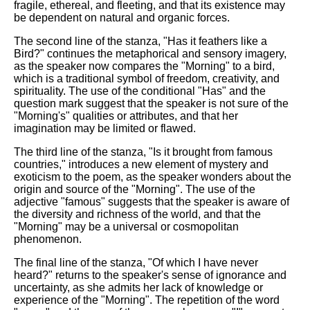
fragile, ethereal, and fleeting, and that its existence may
be dependent on natural and organic forces.
The second line of the stanza, "Has it feathers like a
Bird?" continues the metaphorical and sensory imagery,
as the speaker now compares the "Morning" to a bird,
which is a traditional symbol of freedom, creativity, and
spirituality. The use of the conditional "Has" and the
question mark suggest that the speaker is not sure of the
"Morning's" qualities or attributes, and that her
imagination may be limited or flawed.
The third line of the stanza, "Is it brought from famous
countries," introduces a new element of mystery and
exoticism to the poem, as the speaker wonders about the
origin and source of the "Morning". The use of the
adjective "famous" suggests that the speaker is aware of
the diversity and richness of the world, and that the
"Morning" may be a universal or cosmopolitan
phenomenon.
The final line of the stanza, "Of which I have never
heard?" returns to the speaker's sense of ignorance and
uncertainty, as she admits her lack of knowledge or
experience of the "Morning". The repetition of the word