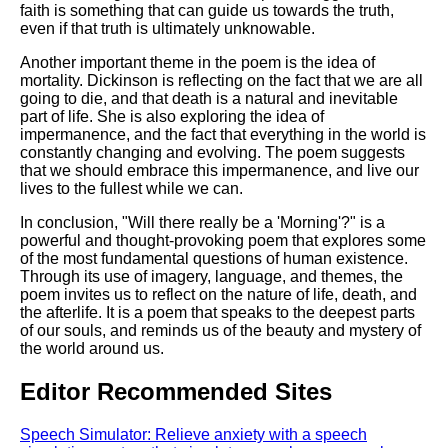
faith is something that can guide us towards the truth,
even if that truth is ultimately unknowable.
Another important theme in the poem is the idea of
mortality. Dickinson is reflecting on the fact that we are all
going to die, and that death is a natural and inevitable
part of life. She is also exploring the idea of
impermanence, and the fact that everything in the world is
constantly changing and evolving. The poem suggests
that we should embrace this impermanence, and live our
lives to the fullest while we can.
In conclusion, "Will there really be a 'Morning'?" is a
powerful and thought-provoking poem that explores some
of the most fundamental questions of human existence.
Through its use of imagery, language, and themes, the
poem invites us to reflect on the nature of life, death, and
the afterlife. It is a poem that speaks to the deepest parts
of our souls, and reminds us of the beauty and mystery of
the world around us.
Editor Recommended Sites
Speech Simulator: Relieve anxiety with a speech