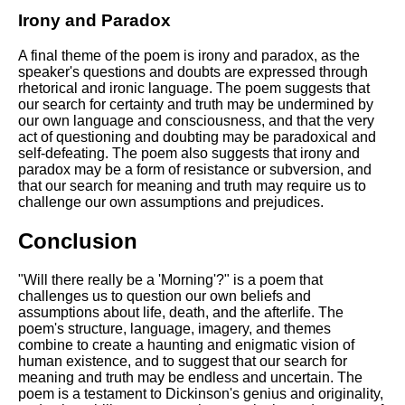
Irony and Paradox
A final theme of the poem is irony and paradox, as the
speaker's questions and doubts are expressed through
rhetorical and ironic language. The poem suggests that
our search for certainty and truth may be undermined by
our own language and consciousness, and that the very
act of questioning and doubting may be paradoxical and
self-defeating. The poem also suggests that irony and
paradox may be a form of resistance or subversion, and
that our search for meaning and truth may require us to
challenge our own assumptions and prejudices.
Conclusion
"Will there really be a 'Morning'?" is a poem that
challenges us to question our own beliefs and
assumptions about life, death, and the afterlife. The
poem's structure, language, imagery, and themes
combine to create a haunting and enigmatic vision of
human existence, and to suggest that our search for
meaning and truth may be endless and uncertain. The
poem is a testament to Dickinson's genius and originality,