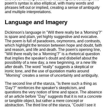
DFW Events Calendar
poem's syntax is also elliptical, with many words and
phrases left out or implied, creating a sense of ambiguity
Learn Relative Pitch
and multiple interpretations.
Literate Roleplay
Language and Imagery
Speed Math Practice
Dickinson's language in "Will there really be a 'Morning'?"
is spare and plain, yet highly suggestive and evocative.
The poem is full of paradoxes, oxymorons, and contrasts,
which highlight the tension between hope and doubt, faith
and reason, and life and death. The poem's opening line,
"Will there really be a 'Morning'?" is a rhetorical question
that implies the speaker's doubt and disbelief about the
possibility of a new day, a new beginning, or a new life
after death. The word "really" suggests a skeptical or
ironic tone, and the use of quotation marks around
"Morning" creates a sense of uncertainty and ambiguity.
The second line of the stanza, "Is there such a thing as
'Day'?" reinforces the speaker's skepticism, and
questions the very notion of time and space. The absence
of an article before "Day" suggests that it is not a concrete
or tangible object, but rather a mere concept or
abstraction. The third line of the stanza, "Could I see it