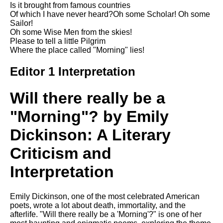
Is it brought from famous countries
Song Of Myself by Walt
Of which I have never heard?Oh some Scholar! Oh some
Whitman analysis
Sailor!
Oh some Wise Men from the skies!
Death Be Not Proud by John
Please to tell a little Pilgrim
Donne analysis
Where the place called "Morning" lies!
I Wandered Lonely As A Cloud
by William Wordsworth
Editor 1 Interpretation
analysis
Will there really be a
The White Man's Burden by
Rudyard Kipling analysis
"Morning"? by Emily
The Raven by Edgar Allan Poe
analysis
Dickinson: A Literary
Annabel Lee by Edgar Allan
Criticism and
Poe analysis
Interpretation
The Tyger by William Blake
analysis
Emily Dickinson, one of the most celebrated American
The Cask Of Amontillado by
poets, wrote a lot about death, immortality, and the
Edgar Allen Poe analysis
afterlife. "Will there really be a 'Morning'?" is one of her