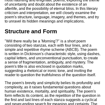
most haunting and enigmatic poems, exploring the theme
Composed Upon Westminster
of uncertainty and doubt about the existence of an
Bridge by William Wordsworth
afterlife, and the possibility of eternal bliss. In this literary
analysis
criticism and interpretation, we will closely examine the
Kubla Khan by Samuel Taylor
poem's structure, language, imagery, and themes, and try
Coleridge analysis
to unravel its hidden meanings and implications.
Nothing Gold Can Stay by
Structure and Form
Robert Frost analysis
If by Rudyard Kipling analysis
"Will there really be a 'Morning'?" is a short poem
consisting of two stanzas, each with four lines, and a
London by William Blake
simple and repetitive rhyme scheme (ABCB). The poem
analysis
is written in Dickinson's characteristic style, using dashes,
capital letters, and unconventional punctuation, to create
a sense of fragmentation, ambiguity, and mystery. The
poem's title is also enclosed in quotation marks,
AI and Tech News
suggesting a rhetorical or ironic tone, and inviting the
reader to question the truthfulness of the question itself.
Google Download Mp3s
The poem's brevity and simplicity belies its profundity and
Best Free University Courses
complexity, as it raises fundamental questions about
Online
human existence, mortality, and spirituality. The poem's
form reflects its content, as the repetition of the question in
Kids Books Reading Videos
the first and last lines of each stanza suggests a cyclical
and never-ending search for meaning and certainty. The