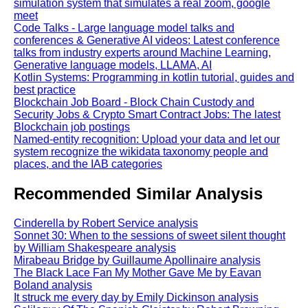
simulation system that simulates a real zoom, google
meet
Code Talks - Large language model talks and
conferences & Generative AI videos: Latest conference
talks from industry experts around Machine Learning,
Generative language models, LLAMA, AI
Kotlin Systems: Programming in kotlin tutorial, guides and
best practice
Blockchain Job Board - Block Chain Custody and
Security Jobs & Crypto Smart Contract Jobs: The latest
Blockchain job postings
Named-entity recognition: Upload your data and let our
system recognize the wikidata taxonomy people and
places, and the IAB categories
Recommended Similar Analysis
Cinderella by Robert Service analysis
Sonnet 30: When to the sessions of sweet silent thought
by William Shakespeare analysis
Mirabeau Bridge by Guillaume Apollinaire analysis
The Black Lace Fan My Mother Gave Me by Eavan
Boland analysis
It struck me every day by Emily Dickinson analysis