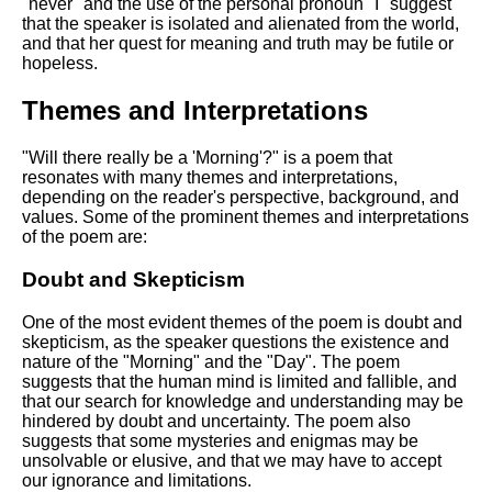
"never" and the use of the personal pronoun "I" suggest
that the speaker is isolated and alienated from the world,
and that her quest for meaning and truth may be futile or
hopeless.
Themes and Interpretations
"Will there really be a 'Morning'?" is a poem that
resonates with many themes and interpretations,
depending on the reader's perspective, background, and
values. Some of the prominent themes and interpretations
of the poem are:
Doubt and Skepticism
One of the most evident themes of the poem is doubt and
skepticism, as the speaker questions the existence and
nature of the "Morning" and the "Day". The poem
suggests that the human mind is limited and fallible, and
that our search for knowledge and understanding may be
hindered by doubt and uncertainty. The poem also
suggests that some mysteries and enigmas may be
unsolvable or elusive, and that we may have to accept
our ignorance and limitations.