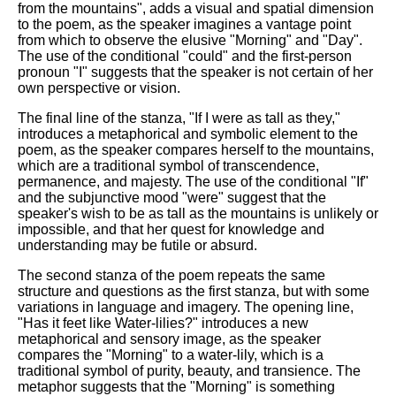
from the mountains", adds a visual and spatial dimension
to the poem, as the speaker imagines a vantage point
from which to observe the elusive "Morning" and "Day".
The use of the conditional "could" and the first-person
pronoun "I" suggests that the speaker is not certain of her
own perspective or vision.
The final line of the stanza, "If I were as tall as they,"
introduces a metaphorical and symbolic element to the
poem, as the speaker compares herself to the mountains,
which are a traditional symbol of transcendence,
permanence, and majesty. The use of the conditional "If"
and the subjunctive mood "were" suggest that the
speaker's wish to be as tall as the mountains is unlikely or
impossible, and that her quest for knowledge and
understanding may be futile or absurd.
The second stanza of the poem repeats the same
structure and questions as the first stanza, but with some
variations in language and imagery. The opening line,
"Has it feet like Water-lilies?" introduces a new
metaphorical and sensory image, as the speaker
compares the "Morning" to a water-lily, which is a
traditional symbol of purity, beauty, and transience. The
metaphor suggests that the "Morning" is something