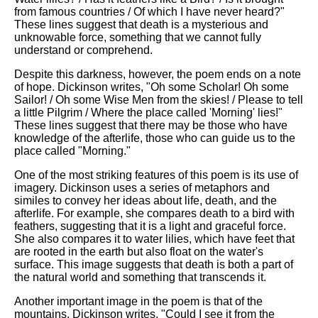
from famous countries / Of which I have never heard?"
These lines suggest that death is a mysterious and
unknowable force, something that we cannot fully
understand or comprehend.
Despite this darkness, however, the poem ends on a note
of hope. Dickinson writes, "Oh some Scholar! Oh some
Sailor! / Oh some Wise Men from the skies! / Please to tell
a little Pilgrim / Where the place called 'Morning' lies!"
These lines suggest that there may be those who have
knowledge of the afterlife, those who can guide us to the
place called "Morning."
One of the most striking features of this poem is its use of
imagery. Dickinson uses a series of metaphors and
similes to convey her ideas about life, death, and the
afterlife. For example, she compares death to a bird with
feathers, suggesting that it is a light and graceful force.
She also compares it to water lilies, which have feet that
are rooted in the earth but also float on the water's
surface. This image suggests that death is both a part of
the natural world and something that transcends it.
Another important image in the poem is that of the
mountains. Dickinson writes, "Could I see it from the