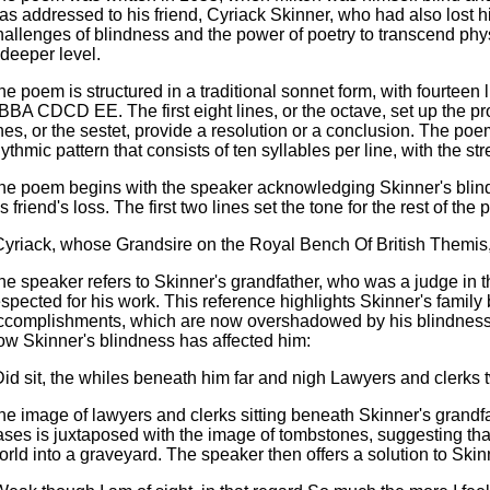
as addressed to his friend, Cyriack Skinner, who had also lost hi
hallenges of blindness and the power of poetry to transcend phy
 deeper level.
he poem is structured in a traditional sonnet form, with fourte
BBA CDCD EE. The first eight lines, or the octave, set up the prob
ines, or the sestet, provide a resolution or a conclusion. The poe
hythmic pattern that consists of ten syllables per line, with the str
he poem begins with the speaker acknowledging Skinner's blin
s friend's loss. The first two lines set the tone for the rest of the
Cyriack, whose Grandsire on the Royal Bench Of British Themis
he speaker refers to Skinner's grandfather, who was a judge in 
espected for his work. This reference highlights Skinner's fami
ccomplishments, which are now overshadowed by his blindness.
ow Skinner's blindness has affected him:
Did sit, the whiles beneath him far and nigh Lawyers and clerks
he image of lawyers and clerks sitting beneath Skinner's grandf
ases is juxtaposed with the image of tombstones, suggesting tha
orld into a graveyard. The speaker then offers a solution to Ski