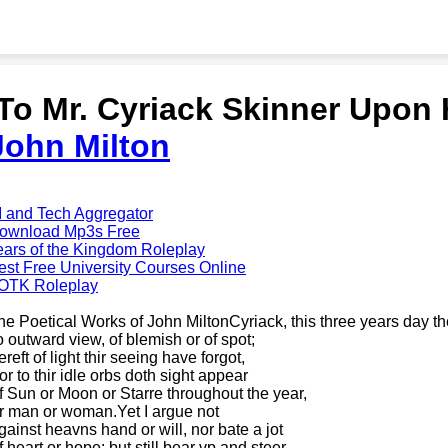
'To Mr. Cyriack Skinner Upon 
John Milton
I and Tech Aggregator
ownload Mp3s Free
ears of the Kingdom Roleplay
est Free University Courses Online
OTK Roleplay
he Poetical Works of John MiltonCyriack, this three years day t
o outward view, of blemish or of spot;
reft of light thir seeing have forgot,
or to thir idle orbs doth sight appear
f Sun or Moon or Starre throughout the year,
r man or woman.Yet I argue not
gainst heavns hand or will, nor bate a jot
f heart or hope; but still bear vp and steer