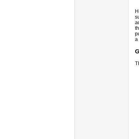
H
s
ac
t
p
a
G
T