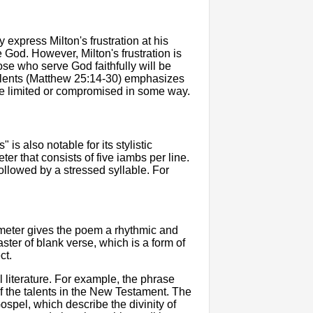
express Milton's frustration at his
e God. However, Milton's frustration is
ose who serve God faithfully will be
e talents (Matthew 25:14-30) emphasizes
are limited or compromised in some way.
is also notable for its stylistic
er that consists of five iambs per line.
followed by a stressed syllable. For
ameter gives the poem a rhythmic and
aster of blank verse, which is a form of
ct.
 literature. For example, the phrase
of the talents in the New Testament. The
ospel, which describe the divinity of