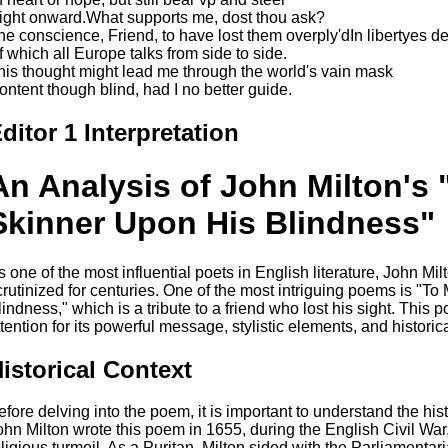
ight onward.What supports me, dost thou ask?
he conscience, Friend, to have lost them overply'dIn libertyes d
f which all Europe talks from side to side.
his thought might lead me through the world's vain mask
ontent though blind, had I no better guide.
ditor 1 Interpretation
An Analysis of John Milton's 
Skinner Upon His Blindness"
s one of the most influential poets in English literature, John M
crutinized for centuries. One of the most intriguing poems is "T
lindness," which is a tribute to a friend who lost his sight. This 
ttention for its powerful message, stylistic elements, and historic
istorical Context
efore delving into the poem, it is important to understand the hist
ohn Milton wrote this poem in 1655, during the English Civil War,
eligious turmoil. As a Puritan, Milton sided with the Parliamenta