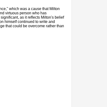
ence," which was a cause that Milton
and virtuous person who has
ignificant, as it reflects Milton's belief
ton himself continued to write and
nge that could be overcome rather than