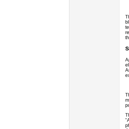
T
b
t
r
t
S
A
e
A
e
T
m
p
T
"
p