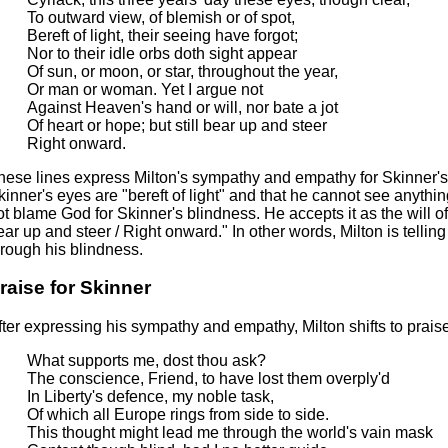
To outward view, of blemish or of spot,
Bereft of light, their seeing have forgot;
Nor to their idle orbs doth sight appear
Of sun, or moon, or star, throughout the year,
Or man or woman. Yet I argue not
Against Heaven's hand or will, nor bate a jot
Of heart or hope; but still bear up and steer
Right onward.
hese lines express Milton's sympathy and empathy for Skinner's
kinner's eyes are "bereft of light" and that he cannot see anythi
ot blame God for Skinner's blindness. He accepts it as the will o
ear up and steer / Right onward." In other words, Milton is telli
hrough his blindness.
raise for Skinner
fter expressing his sympathy and empathy, Milton shifts to prais
What supports me, dost thou ask?
The conscience, Friend, to have lost them overply'd
In Liberty's defence, my noble task,
Of which all Europe rings from side to side.
This thought might lead me through the world's vain mask