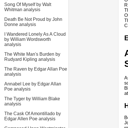
Song Of Myself by Walt
R
Whitman analysis
T
O
Death Be Not Proud by John
T
Donne analysis
C
I Wandered Lonely As A Cloud
E
by William Wordsworth
analysis
The White Man's Burden by
Rudyard Kipling analysis
The Raven by Edgar Allan Poe
analysis
A
s
Annabel Lee by Edgar Allan
B
Poe analysis
a
The Tyger by William Blake
analysis
H
The Cask Of Amontillado by
B
Edgar Allen Poe analysis
J
r