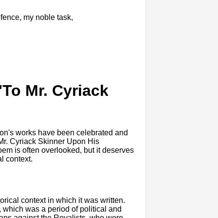
efence, my noble task,
"To Mr. Cyriack
ilton's works have been celebrated and
o Mr. Cyriack Skinner Upon His
poem is often overlooked, but it deserves
al context.
orical context in which it was written.
 which was a period of political and
rians against the Royalists, who were