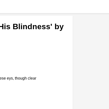
His Blindness' by
hese eys, though clear