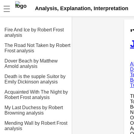
☰
Analysis, Explanation, Interpretation
Fire And Ice by Robert Frost
analysis
The Road Not Taken by Robert
Frost analysis
Dover Beach by Matthew
A
Arnold analysis
D
T
Death is the supple Suitor by
B
Emily Dickinson analysis
T
Acquainted With The Night by
T
Robert Frost analysis
T
Be
My Last Duchess by Robert
N
Browning analysis
O
O
Mending Wall by Robert Frost
A
analysis
O