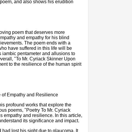
e poem, and also shows his erudition
moving poem that deserves more
sympathy and empathy for his blind
achievements. The poem ends with a
ho have suffered in this life will be
its iambic pentameter and allusions to
 Overall, "To Mr. Cyriack Skinner Upon
ent to the resilience of the human spirit
e of Empathy and Resilience
 his profound works that explore the
mous poems, "Poetry To Mr. Cyriack
empathy and resilience. In this article,
understand its significance and impact.
had lost his sight due to glaucoma. It