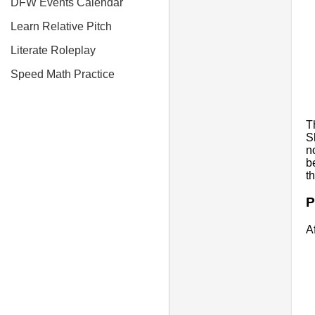
DFW Events Calendar
Learn Relative Pitch
Literate Roleplay
Speed Math Practice
T
S
n
b
t
P
A