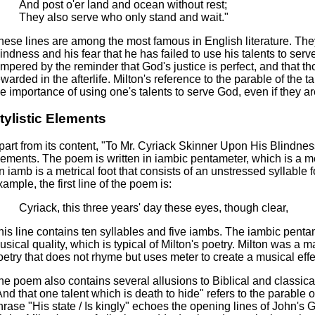
And post o'er land and ocean without rest;
They also serve who only stand and wait."
hese lines are among the most famous in English literature. They 
lindness and his fear that he has failed to use his talents to serv
empered by the reminder that God's justice is perfect, and that th
ewarded in the afterlife. Milton's reference to the parable of th
he importance of using one's talents to serve God, even if they 
tylistic Elements
part from its content, "To Mr. Cyriack Skinner Upon His Blindness" 
lements. The poem is written in iambic pentameter, which is a met
n iamb is a metrical foot that consists of an unstressed syllable 
xample, the first line of the poem is:
Cyriack, this three years' day these eyes, though clear,
his line contains ten syllables and five iambs. The iambic pent
usical quality, which is typical of Milton's poetry. Milton was a m
oetry that does not rhyme but uses meter to create a musical effe
he poem also contains several allusions to Biblical and classical
And that one talent which is death to hide" refers to the parable 
hrase "His state / Is kingly" echoes the opening lines of John's G