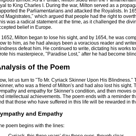
oyal to King Charles I. During the war, Milton served as a propag
upported the Parliamentarians and attacked the Royalists. In 16
nd Magistrates," which argued that people had the right to overthr
his was a radical statement at the time, as it challenged the divi
ccepted belief in Europe.
n 1652, Milton began to lose his sight, and by 1654, he was comp
low to him, as he had always been a voracious reader and writer.
lindness defeat him. He continued to write, dictating his works t
rote his masterpiece, "Paradise Lost," after he had become blin
nalysis of the Poem
ow, let us turn to "To Mr. Cyriack Skinner Upon His Blindness."
kinner, who was a friend of Milton's and had also lost his sight.
ympathy and empathy for Skinner's condition, and then moves on 
nd intellectual achievements. The poem ends with a reminder that 
nd that those who have suffered in this life will be rewarded in the
ympathy and Empathy
he poem begins with the lines:
Cyriack, this three years' day these eyes, though clear,