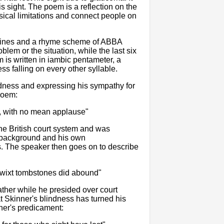
s sight. The poem is a reflection on the
sical limitations and connect people on
en lines and a rhyme scheme of ABBA
lem or the situation, while the last six
m is written in iambic pentameter, a
ess falling on every other syllable.
dness and expressing his sympathy for
 poem:
, with no mean applause"
the British court system and was
ly background and his own
 The speaker then goes on to describe
 twixt tombstones did abound"
ather while he presided over court
t Skinner's blindness has turned his
nner's predicament: