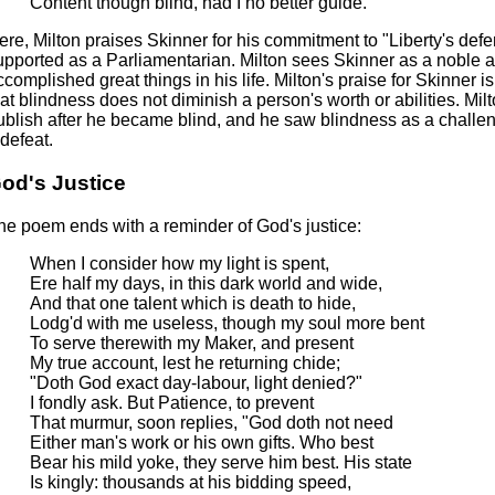
Content though blind, had I no better guide.
ere, Milton praises Skinner for his commitment to "Liberty's def
upported as a Parliamentarian. Milton sees Skinner as a noble 
complished great things in his life. Milton's praise for Skinner is s
hat blindness does not diminish a person's worth or abilities. Mil
ublish after he became blind, and he saw blindness as a challe
 defeat.
od's Justice
he poem ends with a reminder of God's justice:
When I consider how my light is spent,
Ere half my days, in this dark world and wide,
And that one talent which is death to hide,
Lodg'd with me useless, though my soul more bent
To serve therewith my Maker, and present
My true account, lest he returning chide;
"Doth God exact day-labour, light denied?"
I fondly ask. But Patience, to prevent
That murmur, soon replies, "God doth not need
Either man's work or his own gifts. Who best
Bear his mild yoke, they serve him best. His state
Is kingly: thousands at his bidding speed,