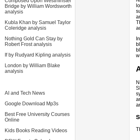
Composed Upon Westminster
l
Bridge by William Wordsworth
s
analysis
a
Kubla Khan by Samuel Taylor
T
Coleridge analysis
a
Nothing Gold Can Stay by
I
Robert Frost analysis
b
b
If by Rudyard Kipling analysis
w
London by William Blake
A
analysis
N
S
AI and Tech News
s
a
Google Download Mp3s
a
Best Free University Courses
S
Online
T
Kids Books Reading Videos