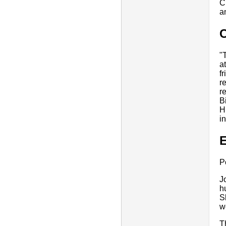
C
a
"
a
f
r
r
B
H
in
E
P
J
h
S
w
T