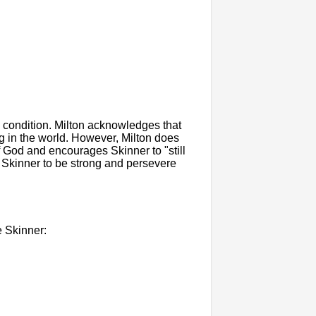
 condition. Milton acknowledges that
ng in the world. However, Milton does
f God and encourages Skinner to "still
ng Skinner to be strong and persevere
e Skinner: