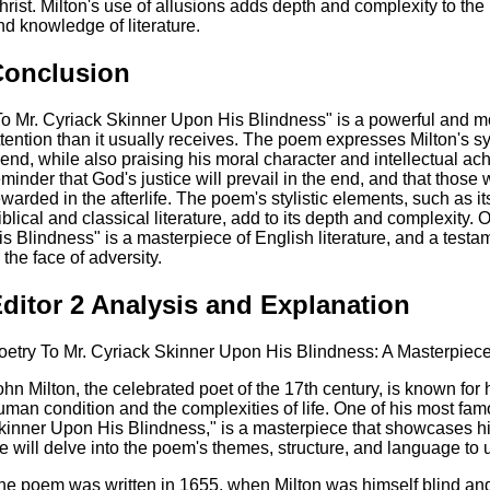
hrist. Milton's use of allusions adds depth and complexity to th
nd knowledge of literature.
Conclusion
To Mr. Cyriack Skinner Upon His Blindness" is a powerful and 
ttention than it usually receives. The poem expresses Milton's 
riend, while also praising his moral character and intellectual 
eminder that God's justice will prevail in the end, and that those w
ewarded in the afterlife. The poem's stylistic elements, such as 
iblical and classical literature, add to its depth and complexity.
is Blindness" is a masterpiece of English literature, and a testam
 the face of adversity.
ditor 2 Analysis and Explanation
oetry To Mr. Cyriack Skinner Upon His Blindness: A Masterpiec
ohn Milton, the celebrated poet of the 17th century, is known for
uman condition and the complexities of life. One of his most fa
kinner Upon His Blindness," is a masterpiece that showcases his 
e will delve into the poem's themes, structure, and language to 
he poem was written in 1655, when Milton was himself blind and 