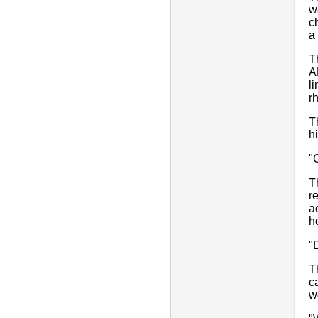
w
c
a
T
A
l
r
T
hi
"
T
r
a
h
"
T
c
w