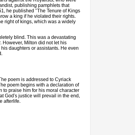
andist, publishing pamphlets that
51, he published "The Tenure of Kings
ow a king if he violated their rights.
ne right of kings, which was a widely
letely blind. This was a devastating
 However, Milton did not let his
o his daughters or assistants. He even
d.
 The poem is addressed to Cyriack
 The poem begins with a declaration of
to praise him for his moral character
God's justice will prevail in the end,
 afterlife.