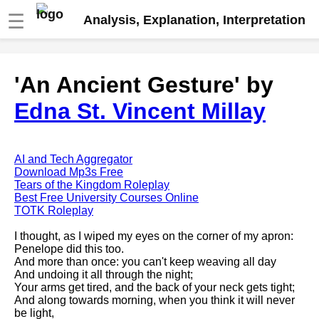
☰
Analysis, Explanation, Interpretation
Fire And Ice by Robert Frost
'An Ancient Gesture' by
analysis
Edna St. Vincent Millay
The Road Not Taken by Robert
Frost analysis
Dover Beach by Matthew
Arnold analysis
AI and Tech Aggregator
Download Mp3s Free
Death is the supple Suitor by
Tears of the Kingdom Roleplay
Emily Dickinson analysis
Best Free University Courses Online
TOTK Roleplay
Acquainted With The Night by
Robert Frost analysis
I thought, as I wiped my eyes on the corner of my apron:
Penelope did this too.
My Last Duchess by Robert
And more than once: you can't keep weaving all day
Browning analysis
And undoing it all through the night;
Your arms get tired, and the back of your neck gets tight;
Mending Wall by Robert Frost
And along towards morning, when you think it will never
analysis
be light,