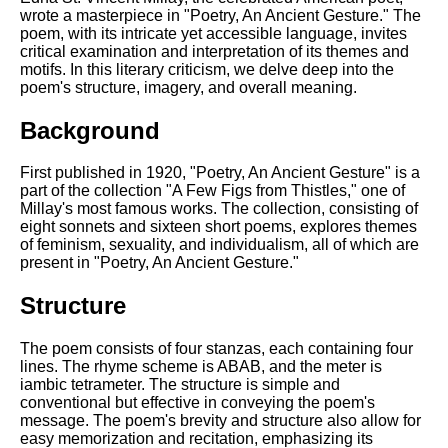
Composed Upon Westminster
wrote a masterpiece in "Poetry, An Ancient Gesture." The
Bridge by William Wordsworth
poem, with its intricate yet accessible language, invites
analysis
critical examination and interpretation of its themes and
motifs. In this literary criticism, we delve deep into the
Kubla Khan by Samuel Taylor
poem's structure, imagery, and overall meaning.
Coleridge analysis
Nothing Gold Can Stay by
Background
Robert Frost analysis
First published in 1920, "Poetry, An Ancient Gesture" is a
If by Rudyard Kipling analysis
part of the collection "A Few Figs from Thistles," one of
Millay's most famous works. The collection, consisting of
London by William Blake
eight sonnets and sixteen short poems, explores themes
analysis
of feminism, sexuality, and individualism, all of which are
present in "Poetry, An Ancient Gesture."
AI and Tech News
Structure
Google Download Mp3s
The poem consists of four stanzas, each containing four
Best Free University Courses
lines. The rhyme scheme is ABAB, and the meter is
Online
iambic tetrameter. The structure is simple and
conventional but effective in conveying the poem's
Kids Books Reading Videos
message. The poem's brevity and structure also allow for
easy memorization and recitation, emphasizing its