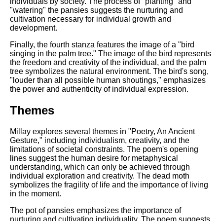
individuals by society. The process of "planting" and
"watering" the pansies suggests the nurturing and
cultivation necessary for individual growth and
development.
Finally, the fourth stanza features the image of a "bird
singing in the palm tree." The image of the bird represents
the freedom and creativity of the individual, and the palm
tree symbolizes the natural environment. The bird's song,
"louder than all possible human shoutings," emphasizes
the power and authenticity of individual expression.
Themes
Millay explores several themes in "Poetry, An Ancient
Gesture," including individualism, creativity, and the
limitations of societal constraints. The poem's opening
lines suggest the human desire for metaphysical
understanding, which can only be achieved through
individual exploration and creativity. The dead moth
symbolizes the fragility of life and the importance of living
in the moment.
The pot of pansies emphasizes the importance of
nurturing and cultivating individuality. The poem suggests