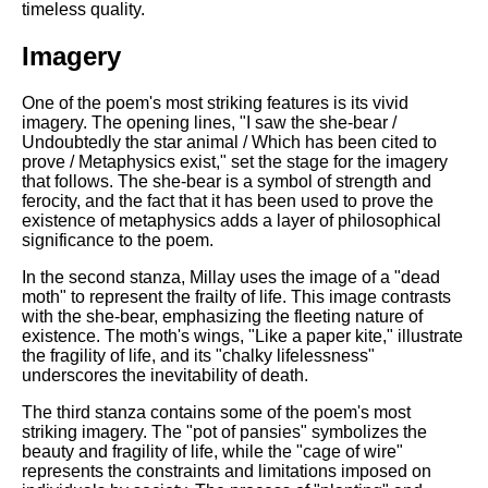
DFW Events Calendar
timeless quality.
Learn Relative Pitch
Imagery
Literate Roleplay
One of the poem's most striking features is its vivid
Speed Math Practice
imagery. The opening lines, "I saw the she-bear /
Undoubtedly the star animal / Which has been cited to
prove / Metaphysics exist," set the stage for the imagery
that follows. The she-bear is a symbol of strength and
ferocity, and the fact that it has been used to prove the
existence of metaphysics adds a layer of philosophical
significance to the poem.
In the second stanza, Millay uses the image of a "dead
moth" to represent the frailty of life. This image contrasts
with the she-bear, emphasizing the fleeting nature of
existence. The moth's wings, "Like a paper kite," illustrate
the fragility of life, and its "chalky lifelessness"
underscores the inevitability of death.
The third stanza contains some of the poem's most
striking imagery. The "pot of pansies" symbolizes the
beauty and fragility of life, while the "cage of wire"
represents the constraints and limitations imposed on