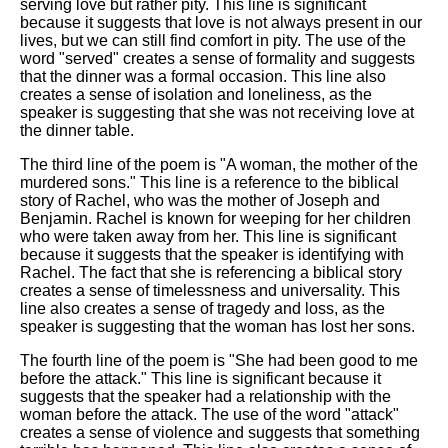
serving love but rather pity. This line is significant
because it suggests that love is not always present in our
lives, but we can still find comfort in pity. The use of the
word "served" creates a sense of formality and suggests
that the dinner was a formal occasion. This line also
creates a sense of isolation and loneliness, as the
speaker is suggesting that she was not receiving love at
the dinner table.
The third line of the poem is "A woman, the mother of the
murdered sons." This line is a reference to the biblical
story of Rachel, who was the mother of Joseph and
Benjamin. Rachel is known for weeping for her children
who were taken away from her. This line is significant
because it suggests that the speaker is identifying with
Rachel. The fact that she is referencing a biblical story
creates a sense of timelessness and universality. This
line also creates a sense of tragedy and loss, as the
speaker is suggesting that the woman has lost her sons.
The fourth line of the poem is "She had been good to me
before the attack." This line is significant because it
suggests that the speaker had a relationship with the
woman before the attack. The use of the word "attack"
creates a sense of violence and suggests that something