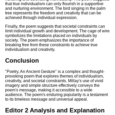
that true individualism can only flourish in a supportive
and nurturing environment. The bird singing in the palm
tree represents the freedom and creativity that can be
achieved through individual expression.
Finally, the poem suggests that societal constraints can
limit individual growth and development. The cage of wire
symbolizes the limitations placed on individuals by
society. The poem emphasizes the importance of
breaking free from these constraints to achieve true
individualism and creativity.
Conclusion
"Poetry, An Ancient Gesture" is a complex and thought-
provoking poem that explores themes of individualism,
creativity, and societal constraints. Millay's use of vivid
imagery and simple structure effectively conveys the
poem's message, making it accessible to a wide
audience. The poem's enduring popularity is a testament
to its timeless message and universal appeal.
Editor 2 Analysis and Explanation