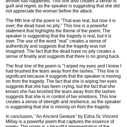
terrible has happened. This line also creates a sense of
guilt and regret, as the speaker is suggesting that she did
not appreciate the woman before the attack.
The fifth line of the poem is "That was real, but now it is
over; the dead have no pity." This line is a powerful
statement that highlights the theme of the poem. The
speaker is suggesting that the tragedy is real, but it is
over. The use of the word "real" creates a sense of
authenticity and suggests that the tragedy was not
imagined. The fact that the dead have no pity creates a
sense of finality and suggests that there is no going back.
The final line of the poem is "I wiped my eyes and I knew I
had brushed the tears away from the lashes." This line is
significant because it suggests that the speaker is moving
on from the tragedy. The fact that she is wiping her eyes
suggests that she has been crying, but the fact that she
knows she has brushed the tears away from the lashes
suggests that she is in control of her emotions. This line
creates a sense of strength and resilience, as the speaker
is suggesting that she is moving on from the tragedy.
In conclusion, "An Ancient Gesture" by Edna St. Vincent
Millay is a powerful poem that captures the essence of
poetry. The poem is a beautiful representation of the