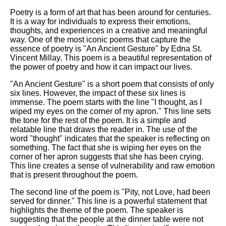
Poetry is a form of art that has been around for centuries.
It is a way for individuals to express their emotions,
thoughts, and experiences in a creative and meaningful
way. One of the most iconic poems that capture the
essence of poetry is "An Ancient Gesture" by Edna St.
Vincent Millay. This poem is a beautiful representation of
the power of poetry and how it can impact our lives.
"An Ancient Gesture" is a short poem that consists of only
six lines. However, the impact of these six lines is
immense. The poem starts with the line "I thought, as I
wiped my eyes on the corner of my apron." This line sets
the tone for the rest of the poem. It is a simple and
relatable line that draws the reader in. The use of the
word "thought" indicates that the speaker is reflecting on
something. The fact that she is wiping her eyes on the
corner of her apron suggests that she has been crying.
This line creates a sense of vulnerability and raw emotion
that is present throughout the poem.
The second line of the poem is "Pity, not Love, had been
served for dinner." This line is a powerful statement that
highlights the theme of the poem. The speaker is
suggesting that the people at the dinner table were not