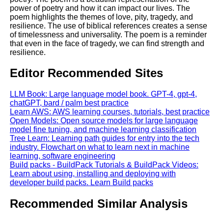
power of poetry and how it can impact our lives. The
poem highlights the themes of love, pity, tragedy, and
resilience. The use of biblical references creates a sense
of timelessness and universality. The poem is a reminder
that even in the face of tragedy, we can find strength and
resilience.
Editor Recommended Sites
LLM Book: Large language model book. GPT-4, gpt-4,
chatGPT, bard / palm best practice
Learn AWS: AWS learning courses, tutorials, best practice
Open Models: Open source models for large language
model fine tuning, and machine learning classification
Tree Learn: Learning path guides for entry into the tech
industry. Flowchart on what to learn next in machine
learning, software engineering
Build packs - BuildPack Tutorials & BuildPack Videos:
Learn about using, installing and deploying with
developer build packs. Learn Build packs
Recommended Similar Analysis