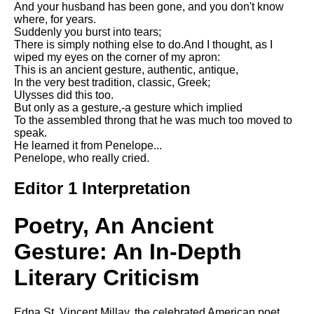
And your husband has been gone, and you don't know
Song Of Myself by Walt
where, for years.
Whitman analysis
Suddenly you burst into tears;
There is simply nothing else to do.And I thought, as I
Death Be Not Proud by John
wiped my eyes on the corner of my apron:
Donne analysis
This is an ancient gesture, authentic, antique,
In the very best tradition, classic, Greek;
I Wandered Lonely As A Cloud
Ulysses did this too.
by William Wordsworth
But only as a gesture,-a gesture which implied
analysis
To the assembled throng that he was much too moved to
speak.
The White Man's Burden by
He learned it from Penelope...
Rudyard Kipling analysis
Penelope, who really cried.
The Raven by Edgar Allan Poe
analysis
Editor 1 Interpretation
Annabel Lee by Edgar Allan
Poe analysis
Poetry, An Ancient
The Tyger by William Blake
Gesture: An In-Depth
analysis
Literary Criticism
The Cask Of Amontillado by
Edgar Allen Poe analysis
Edna St. Vincent Millay, the celebrated American poet,