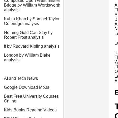
Composed Upon Westminster
A
Bridge by William Wordsworth
T
analysis
A
Kubla Khan by Samuel Taylor
Bu
Coleridge analysis
A
N
Nothing Gold Can Stay by
L
Robert Frost analysis
L
If by Rudyard Kipling analysis
I
London by William Blake
T
analysis
W
T
O
L
AI and Tech News
A
Google Download Mp3s
E
Best Free University Courses
Online
Kids Books Reading Videos