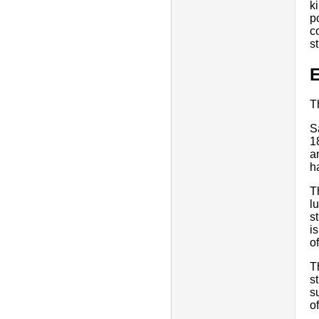
k
p
c
s
E
T
S
1
a
h
T
l
s
i
o
T
s
s
o