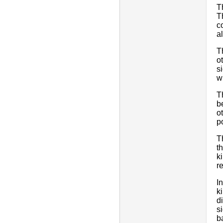
T
T
c
a
T
o
s
w
T
b
o
p
T
t
k
r
I
k
d
s
b