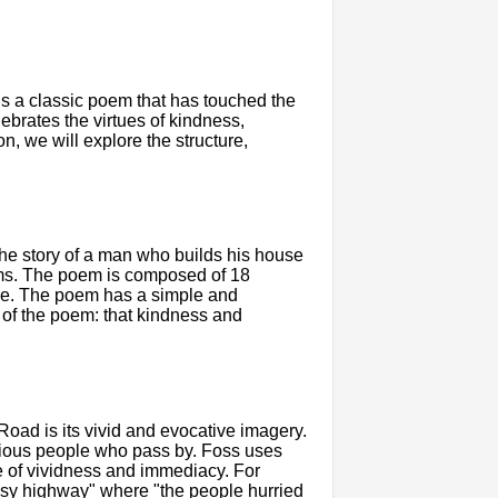
s a classic poem that has touched the
lebrates the virtues of kindness,
ion, we will explore the structure,
the story of a man who builds his house
rms. The poem is composed of 18
me. The poem has a simple and
e of the poem: that kindness and
Road is its vivid and evocative imagery.
arious people who pass by. Foss uses
e of vividness and immediacy. For
usy highway" where "the people hurried