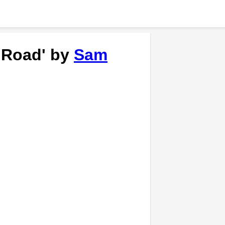
e Road' by
Sam