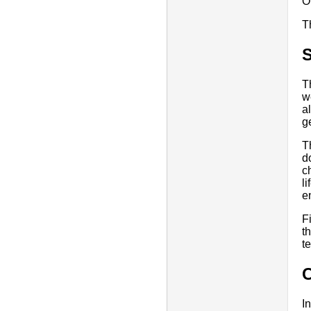
O
T
T
w
a
g
T
d
c
l
e
F
t
t
I