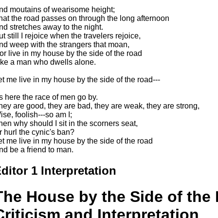
nd moutains of wearisome height;
hat the road passes on through the long afternoon
nd stretches away to the night.
t still I rejoice when the travelers rejoice,
nd weep with the strangers that moan,
or live in my house by the side of the road
ike a man who dwells alone.
et me live in my house by the side of the road---
t's here the race of men go by.
hey are good, they are bad, they are weak, they are strong,
ise, foolish---so am I;
hen why should I sit in the scorners seat,
r hurl the cynic's ban?
et me live in my house by the side of the road
nd be a friend to man.
ditor 1 Interpretation
The House by the Side of the 
Criticism and Interpretation