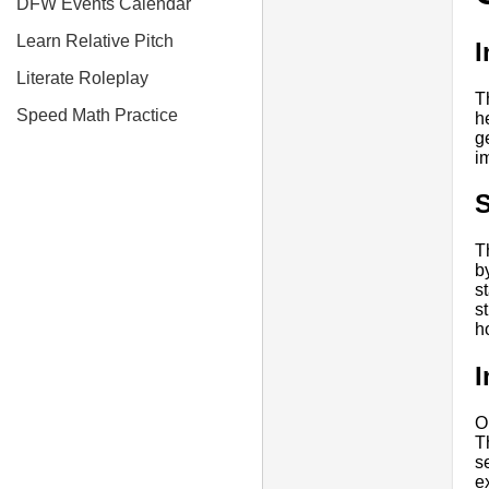
DFW Events Calendar
Learn Relative Pitch
I
Literate Roleplay
T
Speed Math Practice
h
ge
i
S
T
b
s
s
h
I
O
T
s
e