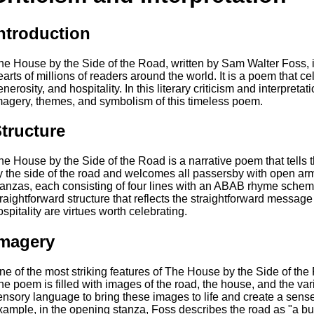
ntroduction
he House by the Side of the Road, written by Sam Walter Foss, i
earts of millions of readers around the world. It is a poem that ce
nerosity, and hospitality. In this literary criticism and interpretat
magery, themes, and symbolism of this timeless poem.
tructure
he House by the Side of the Road is a narrative poem that tells 
y the side of the road and welcomes all passersby with open a
tanzas, each consisting of four lines with an ABAB rhyme sche
traightforward structure that reflects the straightforward messag
ospitality are virtues worth celebrating.
magery
ne of the most striking features of The House by the Side of the 
he poem is filled with images of the road, the house, and the v
ensory language to bring these images to life and create a sens
xample, in the opening stanza, Foss describes the road as "a b