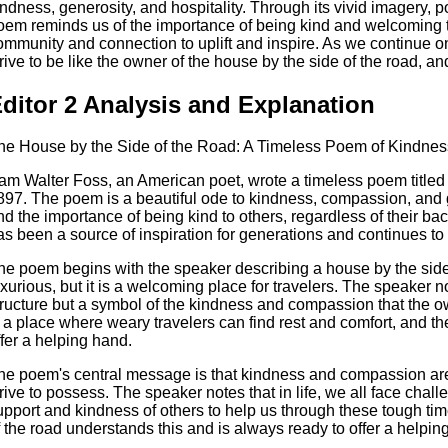
indness, generosity, and hospitality. Through its vivid imagery, 
oem reminds us of the importance of being kind and welcoming t
ommunity and connection to uplift and inspire. As we continue on
trive to be like the owner of the house by the side of the road, and
ditor 2 Analysis and Explanation
he House by the Side of the Road: A Timeless Poem of Kindn
am Walter Foss, an American poet, wrote a timeless poem titled
897. The poem is a beautiful ode to kindness, compassion, and ge
nd the importance of being kind to others, regardless of their 
as been a source of inspiration for generations and continues to
he poem begins with the speaker describing a house by the side 
uxurious, but it is a welcoming place for travelers. The speaker no
tructure but a symbol of the kindness and compassion that the
s a place where weary travelers can find rest and comfort, and t
ffer a helping hand.
he poem's central message is that kindness and compassion are e
trive to possess. The speaker notes that in life, we all face chal
upport and kindness of others to help us through these tough ti
f the road understands this and is always ready to offer a helpin