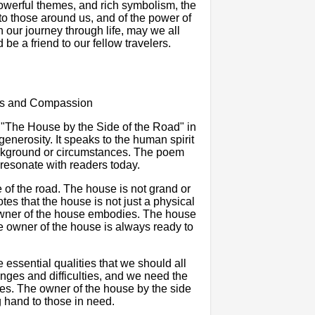
powerful themes, and rich symbolism, the
o those around us, and of the power of
 our journey through life, may we all
 be a friend to our fellow travelers.
ess and Compassion
 "The House by the Side of the Road" in
nerosity. It speaks to the human spirit
background or circumstances. The poem
 resonate with readers today.
of the road. The house is not grand or
tes that the house is not just a physical
 owner of the house embodies. The house
he owner of the house is always ready to
ssential qualities that we should all
lenges and difficulties, and we need the
mes. The owner of the house by the side
g hand to those in need.