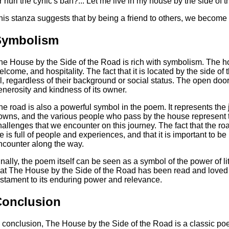
r hurl the cynic's ban?... Let me live in my house by the side of 
his stanza suggests that by being a friend to others, we become 
Symbolism
he House by the Side of the Road is rich with symbolism. The ho
elcome, and hospitality. The fact that it is located by the side of 
ll, regardless of their background or social status. The open door
enerosity and kindness of its owner.
he road is also a powerful symbol in the poem. It represents the jo
owns, and the various people who pass by the house represent t
hallenges that we encounter on this journey. The fact that the r
ife is full of people and experiences, and that it is important to
ncounter along the way.
inally, the poem itself can be seen as a symbol of the power of lit
hat The House by the Side of the Road has been read and loved 
estament to its enduring power and relevance.
Conclusion
n conclusion, The House by the Side of the Road is a classic poe