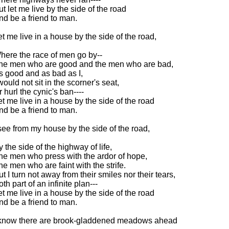
ut let me live by the side of the road
nd be a friend to man.
et me live in a house by the side of the road,
here the race of men go by--
he men who are good and the men who are bad,
s good and as bad as I,
would not sit in the scorner's seat,
r hurl the cynic's ban----
et me live in a house by the side of the road
nd be a friend to man.
 see from my house by the side of the road,
y the side of the highway of life,
he men who press with the ardor of hope,
he men who are faint with the strife.
ut I turn not away from their smiles nor their tears,
th part of an infinite plan---
et me live in a house by the side of the road
nd be a friend to man.
 know there are brook-gladdened meadows ahead