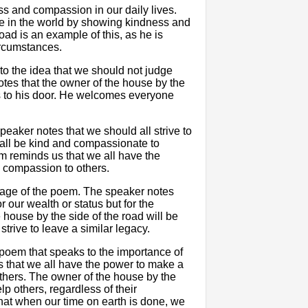
 and compassion in our daily lives.
ce in the world by showing kindness and
ad is an example of this, as he is
ircumstances.
 to the idea that we should not judge
tes that the owner of the house by the
s to his door. He welcomes everyone
speaker notes that we should all strive to
 all be kind and compassionate to
m reminds us that we all have the
 compassion to others.
ssage of the poem. The speaker notes
 our wealth or status but for the
ouse by the side of the road will be
rive to leave a similar legacy.
 poem that speaks to the importance of
 that we all have the power to make a
thers. The owner of the house by the
lp others, regardless of their
hat when our time on earth is done, we