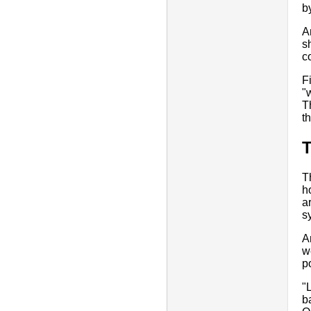
b
A
s
c
F
"
T
t
T
h
a
s
A
w
p
"
b