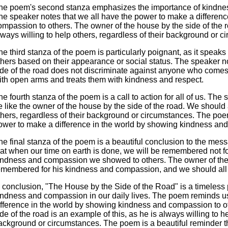
he poem's second stanza emphasizes the importance of kindness
he speaker notes that we all have the power to make a differen
ompassion to others. The owner of the house by the side of the ro
lways willing to help others, regardless of their background or c
he third stanza of the poem is particularly poignant, as it speaks
thers based on their appearance or social status. The speaker no
ide of the road does not discriminate against anyone who come
ith open arms and treats them with kindness and respect.
he fourth stanza of the poem is a call to action for all of us. The 
e like the owner of the house by the side of the road. We should
thers, regardless of their background or circumstances. The poe
ower to make a difference in the world by showing kindness and
he final stanza of the poem is a beautiful conclusion to the me
hat when our time on earth is done, we will be remembered not for
indness and compassion we showed to others. The owner of the h
emembered for his kindness and compassion, and we should all st
n conclusion, "The House by the Side of the Road" is a timeless
indness and compassion in our daily lives. The poem reminds us
ifference in the world by showing kindness and compassion to o
ide of the road is an example of this, as he is always willing to he
ackground or circumstances. The poem is a beautiful reminder t