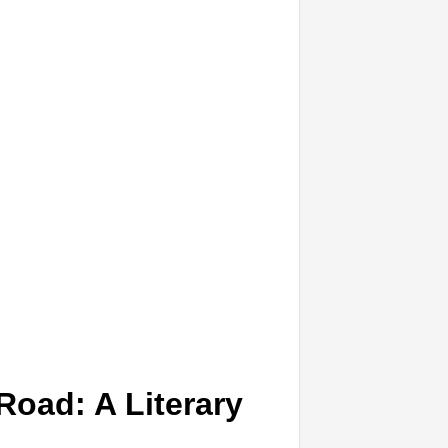
Road: A Literary