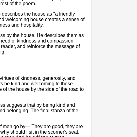
 rest of the poem.
s describes the house as "a friendly
 and welcoming house creates a sense of
ness and hospitality.
ass by the house. He describes them as
n need of kindness and compassion.
reader, and reinforce the message of
ng.
irtues of kindness, generosity, and
ays be kind and welcoming to those
of the house by the side of the road to
oss suggests that by being kind and
d belonging. The final stanza of the
 of men go by— They are good, they are
hy should I sit in the scorner's seat,