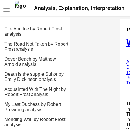
☰
Analysis, Explanation, Interpretation
Fire And Ice by Robert Frost
analysis
The Road Not Taken by Robert
Frost analysis
Dover Beach by Matthew
A
Arnold analysis
D
T
Death is the supple Suitor by
B
Emily Dickinson analysis
T
Acquainted With The Night by
Robert Frost analysis
T
My Last Duchess by Robert
In
Browning analysis
T
i
Mending Wall by Robert Frost
T
analysis
W