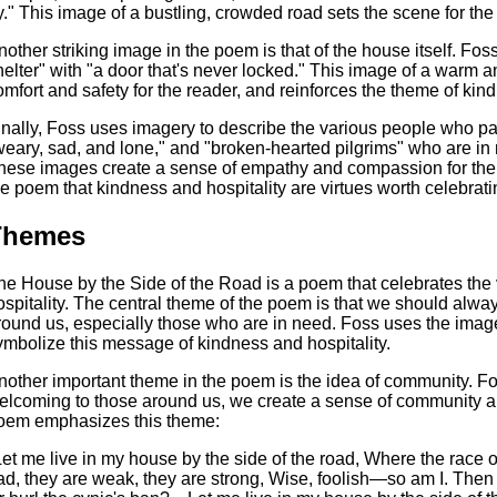
y." This image of a bustling, crowded road sets the scene for the
nother striking image in the poem is that of the house itself. Fos
helter" with "a door that's never locked." This image of a warm
omfort and safety for the reader, and reinforces the theme of kind
inally, Foss uses imagery to describe the various people who p
weary, sad, and lone," and "broken-hearted pilgrims" who are i
hese images create a sense of empathy and compassion for the 
he poem that kindness and hospitality are virtues worth celebrati
Themes
he House by the Side of the Road is a poem that celebrates the v
ospitality. The central theme of the poem is that we should alw
round us, especially those who are in need. Foss uses the image 
ymbolize this message of kindness and hospitality.
nother important theme in the poem is the idea of community. F
elcoming to those around us, we create a sense of community an
oem emphasizes this theme:
Let me live in my house by the side of the road, Where the race
ad, they are weak, they are strong, Wise, foolish—so am I. Then w