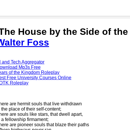
'The House by the Side of th
Walter Foss
I and Tech Aggregator
ownload Mp3s Free
ears of the Kingdom Roleplay
est Free University Courses Online
OTK Roleplay
here are hermit souls that live withdrawn
 the place of their self-content;
here are souls like stars, that dwell apart,
n a fellowship firmament;
here are pioneer souls that blaze their paths
here highways never ran----