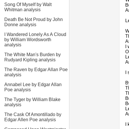
Song Of Myself by Walt
B
Whitman analysis
A
Death Be Not Proud by John
L
Donne analysis
W
I Wandered Lonely As A Cloud
T
by William Wordsworth
A
analysis
I 
O
The White Man's Burden by
L
Rudyard Kipling analysis
A
The Raven by Edgar Allan Poe
I
analysis
B
Annabel Lee by Edgar Allan
T
Poe analysis
T
B
The Tyger by William Blake
Bo
analysis
L
A
The Cask Of Amontillado by
Edgar Allen Poe analysis
I