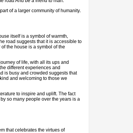
the road And be a friend to man."
part of a larger community of humanity.
use itself is a symbol of warmth,
the road suggests that it is accessible to
 of the house is a symbol of the
urney of life, with all its ups and
he different experiences and
oad is busy and crowded suggests that
 be kind and welcoming to those we
erature to inspire and uplift. The fact
by so many people over the years is a
m that celebrates the virtues of