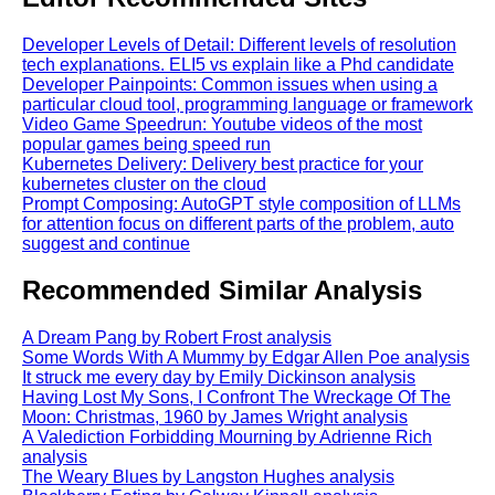
Developer Levels of Detail: Different levels of resolution
tech explanations. ELI5 vs explain like a Phd candidate
Developer Painpoints: Common issues when using a
particular cloud tool, programming language or framework
Video Game Speedrun: Youtube videos of the most
popular games being speed run
Kubernetes Delivery: Delivery best practice for your
kubernetes cluster on the cloud
Prompt Composing: AutoGPT style composition of LLMs
for attention focus on different parts of the problem, auto
suggest and continue
Recommended Similar Analysis
A Dream Pang by Robert Frost analysis
Some Words With A Mummy by Edgar Allen Poe analysis
It struck me every day by Emily Dickinson analysis
Having Lost My Sons, I Confront The Wreckage Of The
Moon: Christmas, 1960 by James Wright analysis
A Valediction Forbidding Mourning by Adrienne Rich
analysis
The Weary Blues by Langston Hughes analysis