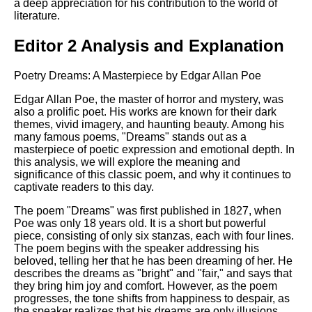
a deep appreciation for his contribution to the world of
literature.
Editor 2 Analysis and Explanation
Poetry Dreams: A Masterpiece by Edgar Allan Poe
Edgar Allan Poe, the master of horror and mystery, was
also a prolific poet. His works are known for their dark
themes, vivid imagery, and haunting beauty. Among his
many famous poems, "Dreams" stands out as a
masterpiece of poetic expression and emotional depth. In
this analysis, we will explore the meaning and
significance of this classic poem, and why it continues to
captivate readers to this day.
The poem "Dreams" was first published in 1827, when
Poe was only 18 years old. It is a short but powerful
piece, consisting of only six stanzas, each with four lines.
The poem begins with the speaker addressing his
beloved, telling her that he has been dreaming of her. He
describes the dreams as "bright" and "fair," and says that
they bring him joy and comfort. However, as the poem
progresses, the tone shifts from happiness to despair, as
the speaker realizes that his dreams are only illusions,