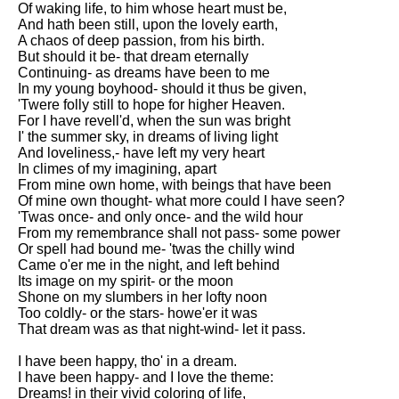
Of waking life, to him whose heart must be,
Song Of Myself by Walt
And hath been still, upon the lovely earth,
Whitman analysis
A chaos of deep passion, from his birth.
But should it be- that dream eternally
Death Be Not Proud by John
Continuing- as dreams have been to me
Donne analysis
In my young boyhood- should it thus be given,
'Twere folly still to hope for higher Heaven.
I Wandered Lonely As A Cloud
For I have revell'd, when the sun was bright
by William Wordsworth
I' the summer sky, in dreams of living light
analysis
And loveliness,- have left my very heart
In climes of my imagining, apart
The White Man's Burden by
From mine own home, with beings that have been
Rudyard Kipling analysis
Of mine own thought- what more could I have seen?
The Raven by Edgar Allan Poe
'Twas once- and only once- and the wild hour
analysis
From my remembrance shall not pass- some power
Or spell had bound me- 'twas the chilly wind
Annabel Lee by Edgar Allan
Came o'er me in the night, and left behind
Poe analysis
Its image on my spirit- or the moon
Shone on my slumbers in her lofty noon
The Tyger by William Blake
Too coldly- or the stars- howe'er it was
analysis
That dream was as that night-wind- let it pass.
The Cask Of Amontillado by
I have been happy, tho' in a dream.
Edgar Allen Poe analysis
I have been happy- and I love the theme:
Dreams! in their vivid coloring of life,