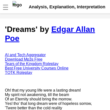
☰
Analysis, Explanation, Interpretation
Fire And Ice by Robert Frost
'Dreams' by
Edgar Allan
analysis
Poe
The Road Not Taken by Robert
Frost analysis
Dover Beach by Matthew
Arnold analysis
AI and Tech Aggregator
Download Mp3s Free
Death is the supple Suitor by
Tears of the Kingdom Roleplay
Emily Dickinson analysis
Best Free University Courses Online
TOTK Roleplay
Acquainted With The Night by
Robert Frost analysis
My Last Duchess by Robert
Oh! that my young life were a lasting dream!
Browning analysis
My spirit not awakening, till the beam
Of an Eternity should bring the morrow.
Mending Wall by Robert Frost
Yes! tho' that long dream were of hopeless sorrow,
analysis
'Twere better than the cold reality