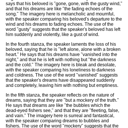
says that his beloved is "gone, gone, with the gusty wind,"
and that his dreams are like "the fading echoes of the
song." The imagery here is melancholic and mournful,
with the speaker comparing his beloved's departure to the
wind and his dreams to fading echoes. The use of the
word "gusty" suggests that the speaker's beloved has left
him suddenly and violently, like a gust of wind.
In the fourth stanza, the speaker laments the loss of his
beloved, saying that he is "left alone, alone with a broken
heart." He says that his dreams have "vanished into the
night," and that he is left with nothing but "the darkness
and the cold." The imagery here is bleak and desolate,
with the speaker comparing his loneliness to darkness
and coldness. The use of the word "vanished" suggests
that the speaker's dreams have disappeared suddenly
and completely, leaving him with nothing but emptiness.
In the fifth stanza, the speaker reflects on the nature of
dreams, saying that they are "but a mockery of the truth."
He says that dreams are like "the bubbles which the
dead-eyed fishers see," and that they are "fleeting, false,
and vain." The imagery here is surreal and fantastical,
with the speaker comparing dreams to bubbles and
fishers. The use of the word "mockery" suggests that the