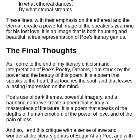
In what ethereal dances,
By what eternal streams.
These lines, with their emphasis on the ethereal and the
eternal, create a powerful image of the speaker's yearning
for his lost love. It is an image that is both haunting and
beautiful, a true representation of Poe's literary genius.
The Final Thoughts
As I come to the end of my literary criticism and
interpretation of Poe's Poetry, Dreams, I am struck by the
power and the beauty of this poem. It is a poem that
speaks to the heart, that touches the soul, and that leaves
a lasting impression on the mind.
Poe's use of dark themes, powerful imagery, and a
haunting narrative create a poem that is truly a
masterpiece of literature. It is a poem that speaks of the
depths of human emotion, of the power of love, and of the
pain of loss.
And so, I end this critique with a sense of awe and
wonder at the literary genius of Edgar Allan Poe, and with