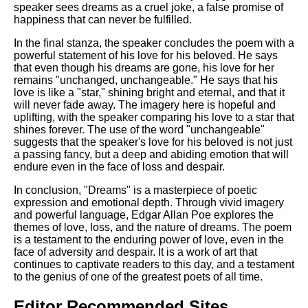
speaker sees dreams as a cruel joke, a false promise of
happiness that can never be fulfilled.
In the final stanza, the speaker concludes the poem with a
powerful statement of his love for his beloved. He says
that even though his dreams are gone, his love for her
remains "unchanged, unchangeable." He says that his
love is like a "star," shining bright and eternal, and that it
will never fade away. The imagery here is hopeful and
uplifting, with the speaker comparing his love to a star that
shines forever. The use of the word "unchangeable"
suggests that the speaker's love for his beloved is not just
a passing fancy, but a deep and abiding emotion that will
endure even in the face of loss and despair.
In conclusion, "Dreams" is a masterpiece of poetic
expression and emotional depth. Through vivid imagery
and powerful language, Edgar Allan Poe explores the
themes of love, loss, and the nature of dreams. The poem
is a testament to the enduring power of love, even in the
face of adversity and despair. It is a work of art that
continues to captivate readers to this day, and a testament
to the genius of one of the greatest poets of all time.
Editor Recommended Sites