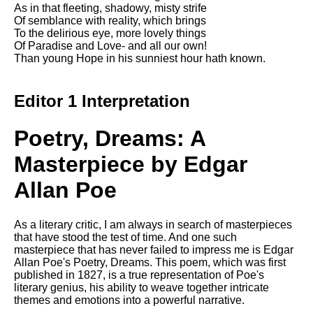
Composed Upon Westminster
As in that fleeting, shadowy, misty strife
Bridge by William Wordsworth
Of semblance with reality, which brings
analysis
To the delirious eye, more lovely things
Of Paradise and Love- and all our own!
Kubla Khan by Samuel Taylor
Than young Hope in his sunniest hour hath known.
Coleridge analysis
Nothing Gold Can Stay by
Editor 1 Interpretation
Robert Frost analysis
If by Rudyard Kipling analysis
Poetry, Dreams: A
London by William Blake
Masterpiece by Edgar
analysis
Allan Poe
AI and Tech News
As a literary critic, I am always in search of masterpieces
Google Download Mp3s
that have stood the test of time. And one such
masterpiece that has never failed to impress me is Edgar
Best Free University Courses
Allan Poe's Poetry, Dreams. This poem, which was first
Online
published in 1827, is a true representation of Poe's
literary genius, his ability to weave together intricate
Kids Books Reading Videos
themes and emotions into a powerful narrative.