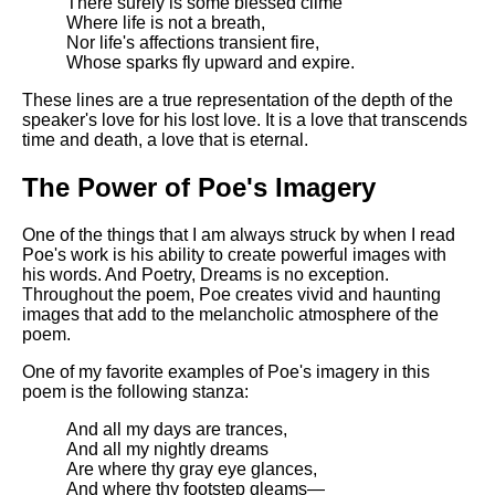
There surely is some blessed clime
Where life is not a breath,
Nor life's affections transient fire,
Whose sparks fly upward and expire.
These lines are a true representation of the depth of the
speaker's love for his lost love. It is a love that transcends
time and death, a love that is eternal.
The Power of Poe's Imagery
One of the things that I am always struck by when I read
Poe's work is his ability to create powerful images with
his words. And Poetry, Dreams is no exception.
Throughout the poem, Poe creates vivid and haunting
images that add to the melancholic atmosphere of the
poem.
One of my favorite examples of Poe's imagery in this
poem is the following stanza:
And all my days are trances,
And all my nightly dreams
Are where thy gray eye glances,
And where thy footstep gleams—