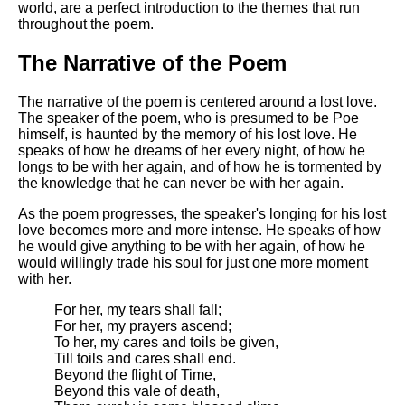
world, are a perfect introduction to the themes that run
throughout the poem.
The Narrative of the Poem
The narrative of the poem is centered around a lost love.
The speaker of the poem, who is presumed to be Poe
himself, is haunted by the memory of his lost love. He
speaks of how he dreams of her every night, of how he
longs to be with her again, and of how he is tormented by
the knowledge that he can never be with her again.
As the poem progresses, the speaker's longing for his lost
love becomes more and more intense. He speaks of how
he would give anything to be with her again, of how he
would willingly trade his soul for just one more moment
with her.
For her, my tears shall fall;
For her, my prayers ascend;
To her, my cares and toils be given,
Till toils and cares shall end.
Beyond the flight of Time,
Beyond this vale of death,