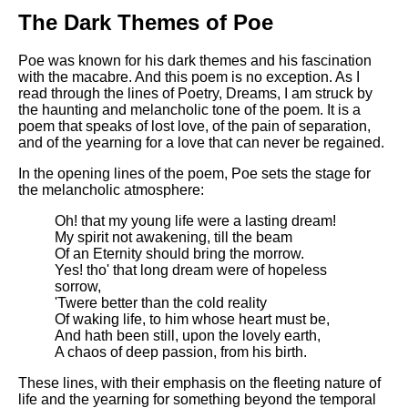
DFW Events Calendar
The Dark Themes of Poe
Learn Relative Pitch
Poe was known for his dark themes and his fascination
Literate Roleplay
with the macabre. And this poem is no exception. As I
read through the lines of Poetry, Dreams, I am struck by
Speed Math Practice
the haunting and melancholic tone of the poem. It is a
poem that speaks of lost love, of the pain of separation,
and of the yearning for a love that can never be regained.
In the opening lines of the poem, Poe sets the stage for
the melancholic atmosphere:
Oh! that my young life were a lasting dream!
My spirit not awakening, till the beam
Of an Eternity should bring the morrow.
Yes! tho' that long dream were of hopeless
sorrow,
'Twere better than the cold reality
Of waking life, to him whose heart must be,
And hath been still, upon the lovely earth,
A chaos of deep passion, from his birth.
These lines, with their emphasis on the fleeting nature of
life and the yearning for something beyond the temporal