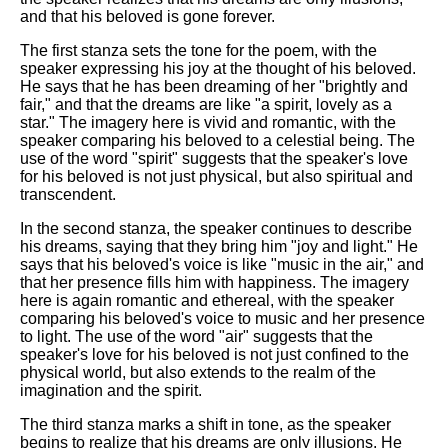
and that his beloved is gone forever.
The first stanza sets the tone for the poem, with the
speaker expressing his joy at the thought of his beloved.
He says that he has been dreaming of her "brightly and
fair," and that the dreams are like "a spirit, lovely as a
star." The imagery here is vivid and romantic, with the
speaker comparing his beloved to a celestial being. The
use of the word "spirit" suggests that the speaker's love
for his beloved is not just physical, but also spiritual and
transcendent.
In the second stanza, the speaker continues to describe
his dreams, saying that they bring him "joy and light." He
says that his beloved's voice is like "music in the air," and
that her presence fills him with happiness. The imagery
here is again romantic and ethereal, with the speaker
comparing his beloved's voice to music and her presence
to light. The use of the word "air" suggests that the
speaker's love for his beloved is not just confined to the
physical world, but also extends to the realm of the
imagination and the spirit.
The third stanza marks a shift in tone, as the speaker
begins to realize that his dreams are only illusions. He