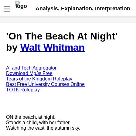
☰
Analysis, Explanation, Interpretation
Fire And Ice by Robert Frost
'On The Beach At Night'
analysis
by
Walt Whitman
The Road Not Taken by Robert
Frost analysis
Dover Beach by Matthew
Arnold analysis
AI and Tech Aggregator
Download Mp3s Free
Death is the supple Suitor by
Tears of the Kingdom Roleplay
Emily Dickinson analysis
Best Free University Courses Online
TOTK Roleplay
Acquainted With The Night by
Robert Frost analysis
My Last Duchess by Robert
Browning analysis
ON the beach, at night,
Stands a child, with her father,
Mending Wall by Robert Frost
Watching the east, the autumn sky.
analysis