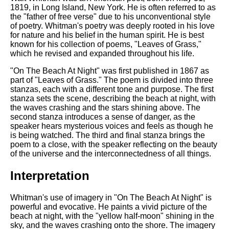
1819, in Long Island, New York. He is often referred to as
the "father of free verse" due to his unconventional style
of poetry. Whitman's poetry was deeply rooted in his love
for nature and his belief in the human spirit. He is best
known for his collection of poems, "Leaves of Grass,"
which he revised and expanded throughout his life.
"On The Beach At Night" was first published in 1867 as
part of "Leaves of Grass." The poem is divided into three
stanzas, each with a different tone and purpose. The first
stanza sets the scene, describing the beach at night, with
the waves crashing and the stars shining above. The
second stanza introduces a sense of danger, as the
speaker hears mysterious voices and feels as though he
is being watched. The third and final stanza brings the
poem to a close, with the speaker reflecting on the beauty
of the universe and the interconnectedness of all things.
Interpretation
Whitman's use of imagery in "On The Beach At Night" is
powerful and evocative. He paints a vivid picture of the
beach at night, with the "yellow half-moon" shining in the
sky, and the waves crashing onto the shore. The imagery