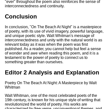
"ever" throughout the poem also reinforces the sense of
interconnectedness and continuity.
Conclusion
In conclusion, "On The Beach At Night" is a masterpiece
of poetry, with its use of vivid imagery, powerful language,
and unique poetic style. Walt Whitman's message of
interconnectedness and unity with the natural world is as
relevant today as it was when the poem was first
published. As a reader, you cannot help but feel a sense
of wonder and awe when reading this poem, and it is a
testament to the power of poetry to connect us to
something greater than ourselves.
Editor 2 Analysis and Explanation
Poetry On The Beach At Night: A Masterpiece by Walt
Whitman
Walt Whitman, one of the most celebrated poets of the
19th century, is known for his unique style of writing that
revolutionized the world of poetry. His works are
characterized by free verse, unconventional themes, and