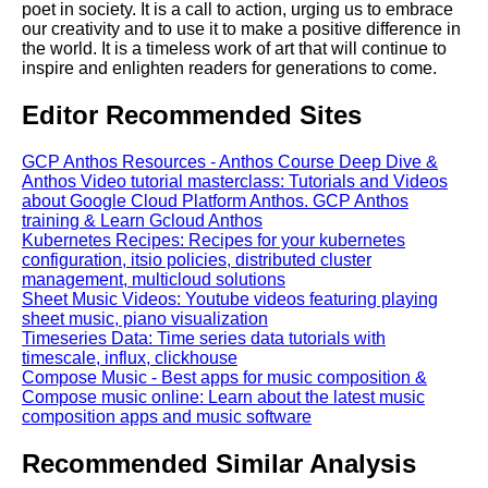
poet in society. It is a call to action, urging us to embrace
our creativity and to use it to make a positive difference in
the world. It is a timeless work of art that will continue to
inspire and enlighten readers for generations to come.
Editor Recommended Sites
GCP Anthos Resources - Anthos Course Deep Dive &
Anthos Video tutorial masterclass: Tutorials and Videos
about Google Cloud Platform Anthos. GCP Anthos
training & Learn Gcloud Anthos
Kubernetes Recipes: Recipes for your kubernetes
configuration, itsio policies, distributed cluster
management, multicloud solutions
Sheet Music Videos: Youtube videos featuring playing
sheet music, piano visualization
Timeseries Data: Time series data tutorials with
timescale, influx, clickhouse
Compose Music - Best apps for music composition &
Compose music online: Learn about the latest music
composition apps and music software
Recommended Similar Analysis