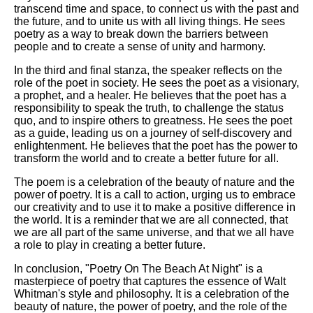
transcend time and space, to connect us with the past and
the future, and to unite us with all living things. He sees
poetry as a way to break down the barriers between
people and to create a sense of unity and harmony.
In the third and final stanza, the speaker reflects on the
role of the poet in society. He sees the poet as a visionary,
a prophet, and a healer. He believes that the poet has a
responsibility to speak the truth, to challenge the status
quo, and to inspire others to greatness. He sees the poet
as a guide, leading us on a journey of self-discovery and
enlightenment. He believes that the poet has the power to
transform the world and to create a better future for all.
The poem is a celebration of the beauty of nature and the
power of poetry. It is a call to action, urging us to embrace
our creativity and to use it to make a positive difference in
the world. It is a reminder that we are all connected, that
we are all part of the same universe, and that we all have
a role to play in creating a better future.
In conclusion, "Poetry On The Beach At Night" is a
masterpiece of poetry that captures the essence of Walt
Whitman's style and philosophy. It is a celebration of the
beauty of nature, the power of poetry, and the role of the