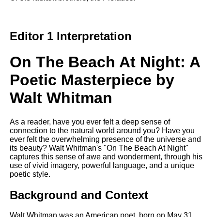
DFW Events Calendar
Learn Relative Pitch
Editor 1 Interpretation
Literate Roleplay
Speed Math Practice
On The Beach At Night: A
Poetic Masterpiece by
Walt Whitman
As a reader, have you ever felt a deep sense of
connection to the natural world around you? Have you
ever felt the overwhelming presence of the universe and
its beauty? Walt Whitman's "On The Beach At Night"
captures this sense of awe and wonderment, through his
use of vivid imagery, powerful language, and a unique
poetic style.
Background and Context
Walt Whitman was an American poet, born on May 31,