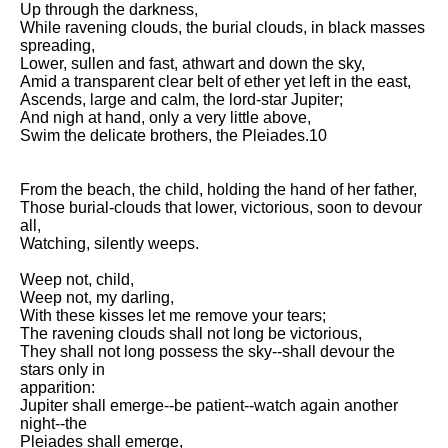
Up through the darkness,
Song Of Myself by Walt
While ravening clouds, the burial clouds, in black masses
Whitman analysis
spreading,
Lower, sullen and fast, athwart and down the sky,
Death Be Not Proud by John
Amid a transparent clear belt of ether yet left in the east,
Donne analysis
Ascends, large and calm, the lord-star Jupiter;
And nigh at hand, only a very little above,
I Wandered Lonely As A Cloud
Swim the delicate brothers, the Pleiades.10
by William Wordsworth
analysis
From the beach, the child, holding the hand of her father,
The White Man's Burden by
Those burial-clouds that lower, victorious, soon to devour
Rudyard Kipling analysis
all,
The Raven by Edgar Allan Poe
Watching, silently weeps.
analysis
Weep not, child,
Annabel Lee by Edgar Allan
Weep not, my darling,
Poe analysis
With these kisses let me remove your tears;
The ravening clouds shall not long be victorious,
The Tyger by William Blake
They shall not long possess the sky--shall devour the
analysis
stars only in
apparition:
The Cask Of Amontillado by
Jupiter shall emerge--be patient--watch again another
Edgar Allen Poe analysis
night--the
Pleiades shall emerge,