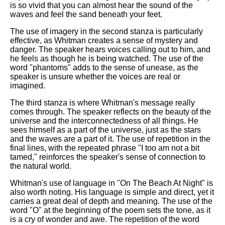
is so vivid that you can almost hear the sound of the
waves and feel the sand beneath your feet.
The use of imagery in the second stanza is particularly
effective, as Whitman creates a sense of mystery and
danger. The speaker hears voices calling out to him, and
he feels as though he is being watched. The use of the
word "phantoms" adds to the sense of unease, as the
speaker is unsure whether the voices are real or
imagined.
The third stanza is where Whitman's message really
comes through. The speaker reflects on the beauty of the
universe and the interconnectedness of all things. He
sees himself as a part of the universe, just as the stars
and the waves are a part of it. The use of repetition in the
final lines, with the repeated phrase "I too am not a bit
tamed," reinforces the speaker's sense of connection to
the natural world.
Whitman's use of language in "On The Beach At Night" is
also worth noting. His language is simple and direct, yet it
carries a great deal of depth and meaning. The use of the
word "O" at the beginning of the poem sets the tone, as it
is a cry of wonder and awe. The repetition of the word