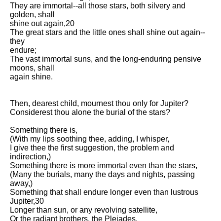
Composed Upon Westminster
They are immortal--all those stars, both silvery and
Bridge by William Wordsworth
golden, shall
analysis
shine out again,20
The great stars and the little ones shall shine out again--
Kubla Khan by Samuel Taylor
they
Coleridge analysis
endure;
The vast immortal suns, and the long-enduring pensive
Nothing Gold Can Stay by
moons, shall
Robert Frost analysis
again shine.
If by Rudyard Kipling analysis
Then, dearest child, mournest thou only for Jupiter?
London by William Blake
Considerest thou alone the burial of the stars?
analysis
Something there is,
(With my lips soothing thee, adding, I whisper,
AI and Tech News
I give thee the first suggestion, the problem and
indirection,)
Google Download Mp3s
Something there is more immortal even than the stars,
(Many the burials, many the days and nights, passing
Best Free University Courses
away,)
Online
Something that shall endure longer even than lustrous
Jupiter,30
Kids Books Reading Videos
Longer than sun, or any revolving satellite,
Or the radiant brothers, the Pleiades.