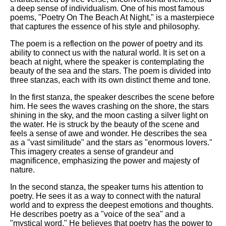
a deep sense of individualism. One of his most famous
poems, "Poetry On The Beach At Night," is a masterpiece
that captures the essence of his style and philosophy.
The poem is a reflection on the power of poetry and its
ability to connect us with the natural world. It is set on a
beach at night, where the speaker is contemplating the
beauty of the sea and the stars. The poem is divided into
three stanzas, each with its own distinct theme and tone.
In the first stanza, the speaker describes the scene before
him. He sees the waves crashing on the shore, the stars
shining in the sky, and the moon casting a silver light on
the water. He is struck by the beauty of the scene and
feels a sense of awe and wonder. He describes the sea
as a "vast similitude" and the stars as "enormous lovers."
This imagery creates a sense of grandeur and
magnificence, emphasizing the power and majesty of
nature.
In the second stanza, the speaker turns his attention to
poetry. He sees it as a way to connect with the natural
world and to express the deepest emotions and thoughts.
He describes poetry as a "voice of the sea" and a
"mystical word." He believes that poetry has the power to