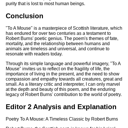
purity that is lost to most human beings.
Conclusion
"To A Mouse" is a masterpiece of Scottish literature, which
has endured for over two centuries as a testament to
Robert Burns' poetic genius. The poem's themes of fate,
mortality, and the relationship between humans and
animals are timeless and universal, and continue to
resonate with readers today.
Through its simple language and powerful imagery, "To A
Mouse" invites us to reflect on the fragility of life, the
importance of living in the present, and the need to show
compassion and empathy towards all creatures, great and
small. As a literary critic and interpreter, I can only marvel
at the depth and beauty of this poem, and the enduring
legacy of Robert Burns' contribution to the world of poetry.
Editor 2 Analysis and Explanation
Poetry To A Mouse: A Timeless Classic by Robert Burns