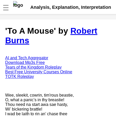
☰
Analysis, Explanation, Interpretation
Fire And Ice by Robert Frost
'To A Mouse' by
Robert
analysis
Burns
The Road Not Taken by Robert
Frost analysis
Dover Beach by Matthew
Arnold analysis
AI and Tech Aggregator
Download Mp3s Free
Death is the supple Suitor by
Tears of the Kingdom Roleplay
Emily Dickinson analysis
Best Free University Courses Online
TOTK Roleplay
Acquainted With The Night by
Robert Frost analysis
My Last Duchess by Robert
Wee, sleekit, cowrin, tim'rous beastie,
Browning analysis
O, what a panic's in thy breastie!
Thou need na start awa sae hasty,
Mending Wall by Robert Frost
Wi' bickering brattle!
analysis
I wad be laith to rin an' chase thee