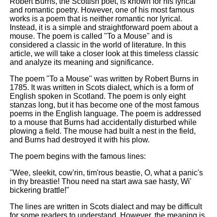
Robert Burns, the Scottish poet, is known for his lyrical
and romantic poetry. However, one of his most famous
works is a poem that is neither romantic nor lyrical.
Instead, it is a simple and straightforward poem about a
mouse. The poem is called "To a Mouse" and is
considered a classic in the world of literature. In this
article, we will take a closer look at this timeless classic
and analyze its meaning and significance.
The poem "To a Mouse" was written by Robert Burns in
1785. It was written in Scots dialect, which is a form of
English spoken in Scotland. The poem is only eight
stanzas long, but it has become one of the most famous
poems in the English language. The poem is addressed
to a mouse that Burns had accidentally disturbed while
plowing a field. The mouse had built a nest in the field,
and Burns had destroyed it with his plow.
The poem begins with the famous lines:
"Wee, sleekit, cow'rin, tim'rous beastie, O, what a panic's
in thy breastie! Thou need na start awa sae hasty, Wi'
bickering brattle!"
The lines are written in Scots dialect and may be difficult
for some readers to understand. However, the meaning is