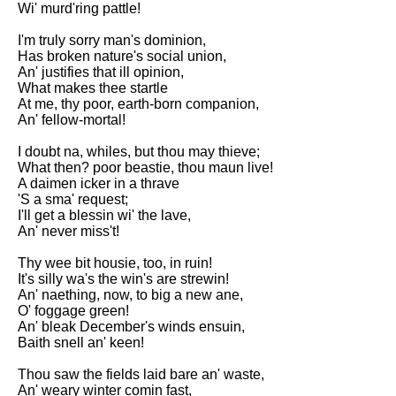
Wi' murd'ring pattle!
Song Of Myself by Walt
Whitman analysis
I'm truly sorry man's dominion,
Has broken nature's social union,
Death Be Not Proud by John
An' justifies that ill opinion,
Donne analysis
What makes thee startle
At me, thy poor, earth-born companion,
I Wandered Lonely As A Cloud
An' fellow-mortal!
by William Wordsworth
analysis
I doubt na, whiles, but thou may thieve;
What then? poor beastie, thou maun live!
The White Man's Burden by
A daimen icker in a thrave
Rudyard Kipling analysis
'S a sma' request;
The Raven by Edgar Allan Poe
I'll get a blessin wi' the lave,
analysis
An' never miss't!
Annabel Lee by Edgar Allan
Thy wee bit housie, too, in ruin!
Poe analysis
It's silly wa's the win's are strewin!
An' naething, now, to big a new ane,
The Tyger by William Blake
O' foggage green!
analysis
An' bleak December's winds ensuin,
Baith snell an' keen!
The Cask Of Amontillado by
Edgar Allen Poe analysis
Thou saw the fields laid bare an' waste,
An' weary winter comin fast,