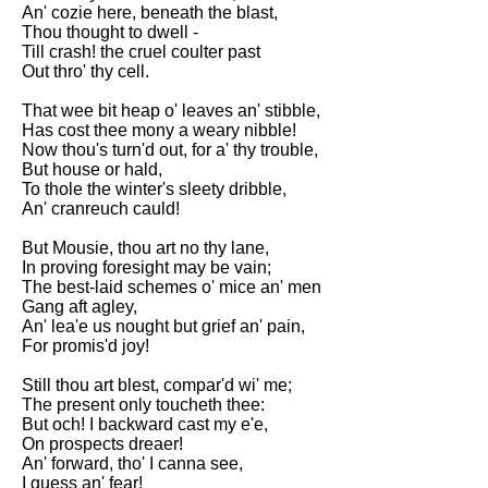
Composed Upon Westminster
An' cozie here, beneath the blast,
Bridge by William Wordsworth
Thou thought to dwell -
analysis
Till crash! the cruel coulter past
Out thro' thy cell.
Kubla Khan by Samuel Taylor
Coleridge analysis
That wee bit heap o' leaves an' stibble,
Has cost thee mony a weary nibble!
Nothing Gold Can Stay by
Now thou's turn'd out, for a' thy trouble,
Robert Frost analysis
But house or hald,
To thole the winter's sleety dribble,
If by Rudyard Kipling analysis
An' cranreuch cauld!
London by William Blake
But Mousie, thou art no thy lane,
analysis
In proving foresight may be vain;
The best-laid schemes o' mice an' men
Gang aft agley,
AI and Tech News
An' lea'e us nought but grief an' pain,
For promis'd joy!
Google Download Mp3s
Still thou art blest, compar'd wi' me;
Best Free University Courses
The present only toucheth thee:
Online
But och! I backward cast my e'e,
On prospects dreaer!
Kids Books Reading Videos
An' forward, tho' I canna see,
I guess an' fear!