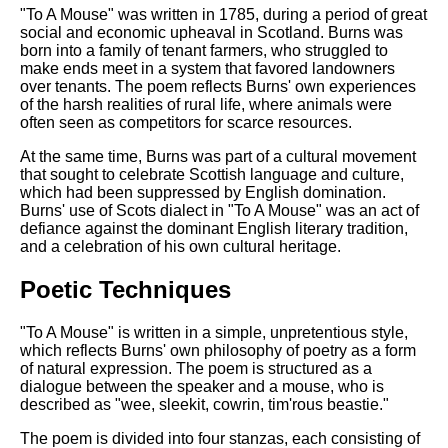
"To A Mouse" was written in 1785, during a period of great
social and economic upheaval in Scotland. Burns was
born into a family of tenant farmers, who struggled to
make ends meet in a system that favored landowners
over tenants. The poem reflects Burns' own experiences
of the harsh realities of rural life, where animals were
often seen as competitors for scarce resources.
At the same time, Burns was part of a cultural movement
that sought to celebrate Scottish language and culture,
which had been suppressed by English domination.
Burns' use of Scots dialect in "To A Mouse" was an act of
defiance against the dominant English literary tradition,
and a celebration of his own cultural heritage.
Poetic Techniques
"To A Mouse" is written in a simple, unpretentious style,
which reflects Burns' own philosophy of poetry as a form
of natural expression. The poem is structured as a
dialogue between the speaker and a mouse, who is
described as "wee, sleekit, cowrin, tim'rous beastie."
The poem is divided into four stanzas, each consisting of