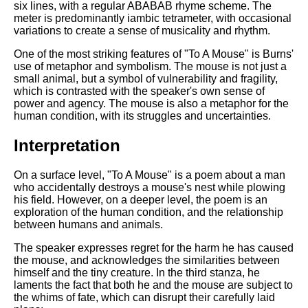
six lines, with a regular ABABAB rhyme scheme. The
meter is predominantly iambic tetrameter, with occasional
variations to create a sense of musicality and rhythm.
One of the most striking features of "To A Mouse" is Burns'
use of metaphor and symbolism. The mouse is not just a
small animal, but a symbol of vulnerability and fragility,
which is contrasted with the speaker's own sense of
power and agency. The mouse is also a metaphor for the
human condition, with its struggles and uncertainties.
Interpretation
On a surface level, "To A Mouse" is a poem about a man
who accidentally destroys a mouse's nest while plowing
his field. However, on a deeper level, the poem is an
exploration of the human condition, and the relationship
between humans and animals.
The speaker expresses regret for the harm he has caused
the mouse, and acknowledges the similarities between
himself and the tiny creature. In the third stanza, he
laments the fact that both he and the mouse are subject to
the whims of fate, which can disrupt their carefully laid