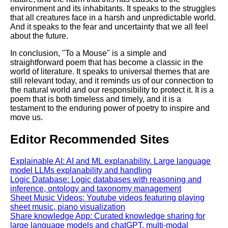
environment and its inhabitants. It speaks to the struggles
that all creatures face in a harsh and unpredictable world.
And it speaks to the fear and uncertainty that we all feel
about the future.
In conclusion, "To a Mouse" is a simple and
straightforward poem that has become a classic in the
world of literature. It speaks to universal themes that are
still relevant today, and it reminds us of our connection to
the natural world and our responsibility to protect it. It is a
poem that is both timeless and timely, and it is a
testament to the enduring power of poetry to inspire and
move us.
Editor Recommended Sites
Explainable AI: AI and ML explanability. Large language
model LLMs explanability and handling
Logic Database: Logic databases with reasoning and
inference, ontology and taxonomy management
Sheet Music Videos: Youtube videos featuring playing
sheet music, piano visualization
Share knowledge App: Curated knowledge sharing for
large language models and chatGPT, multi-modal