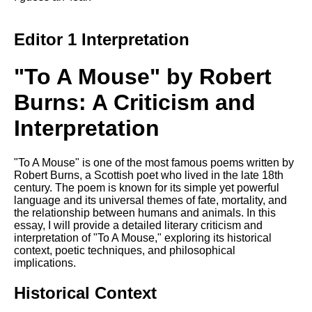
DFW Events Calendar
Learn Relative Pitch
Editor 1 Interpretation
Literate Roleplay
"To A Mouse" by Robert
Speed Math Practice
Burns: A Criticism and
Interpretation
"To A Mouse" is one of the most famous poems written by
Robert Burns, a Scottish poet who lived in the late 18th
century. The poem is known for its simple yet powerful
language and its universal themes of fate, mortality, and
the relationship between humans and animals. In this
essay, I will provide a detailed literary criticism and
interpretation of "To A Mouse," exploring its historical
context, poetic techniques, and philosophical
implications.
Historical Context