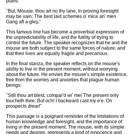
plans:
"But, Mousie, thou art no thy lane, In proving foresight
may be vain: The best laid schemes o' mice an' men
Gang aft a-gley,"
This famous line has become a proverbial expression of
the unpredictability of life, and the futility of trying to
control the future. The speaker recognizes that he and the
mouse are both subject to the same forces of nature, and
that their lives are equally fragile and precarious.
In the final stanza, the speaker reflects on the mouse's
ability to live in the present moment, without worrying
about the future. He envies the mouse's simple existence,
free from the worries and anxieties that plague human
beings:
"Still thou art blest, compar'd wi' me! The present only
toucheth thee: But och! I backward cast my e'e, On
prospects drear!"
This passage is a poignant reminder of the limitations of
human knowledge and foresight, and the importance of
living in the present moment. The mouse, with its simple
needs and desires, represents a kind of innocence and