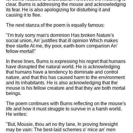
clear. Burns is addressing the mouse and acknowledging
its fear. He is also apologizing for disturbing it and
causing it to flee.
The next stanza of the poem is equally famous:
"I'm truly sorry man's dominion Has broken Nature's
social union, An' justifies that ill opinion Which makes
thee startle At me, thy poor, earth-born companion An'
fellow-mortal!"
In these lines, Burns is expressing his regret that humans
have disrupted the natural world. He is acknowledging
that humans have a tendency to dominate and control
nature, and that this has caused harm to the environment
and its inhabitants. He is also acknowledging that the
mouse is his fellow creature and that they are both mortal
beings.
The poem continues with Burns reflecting on the mouse's
life and how it must struggle to survive in a harsh world.
He writes:
"But, Mousie, thou art no thy lane, In proving foresight
may be vain: The best-laid schemes o' mice an' men