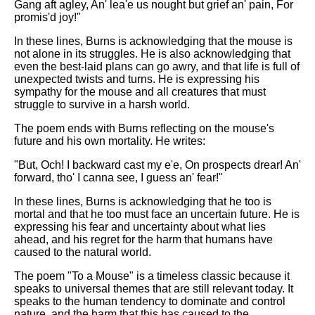
Gang aft agley, An' lea'e us nought but grief an' pain, For
promis'd joy!"
In these lines, Burns is acknowledging that the mouse is
not alone in its struggles. He is also acknowledging that
even the best-laid plans can go awry, and that life is full of
unexpected twists and turns. He is expressing his
sympathy for the mouse and all creatures that must
struggle to survive in a harsh world.
The poem ends with Burns reflecting on the mouse's
future and his own mortality. He writes:
"But, Och! I backward cast my e'e, On prospects drear! An'
forward, tho' I canna see, I guess an' fear!"
In these lines, Burns is acknowledging that he too is
mortal and that he too must face an uncertain future. He is
expressing his fear and uncertainty about what lies
ahead, and his regret for the harm that humans have
caused to the natural world.
The poem "To a Mouse" is a timeless classic because it
speaks to universal themes that are still relevant today. It
speaks to the human tendency to dominate and control
nature, and the harm that this has caused to the