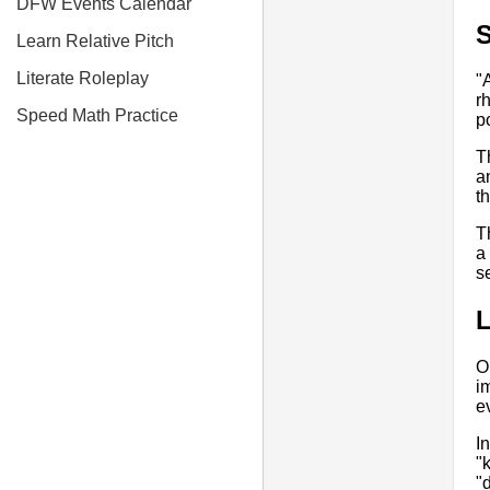
DFW Events Calendar
S
Learn Relative Pitch
Literate Roleplay
"
r
Speed Math Practice
p
T
a
t
T
a
s
O
i
e
I
"
"