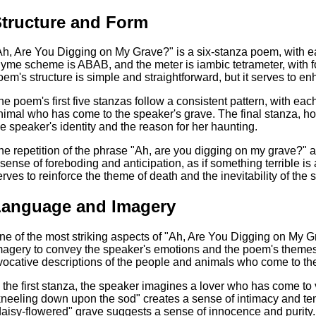
tructure and Form
Ah, Are You Digging on My Grave?" is a six-stanza poem, with ea
hyme scheme is ABAB, and the meter is iambic tetrameter, with fo
oem's structure is simple and straightforward, but it serves to
he poem's first five stanzas follow a consistent pattern, with eac
nimal who has come to the speaker's grave. The final stanza, how
he speaker's identity and the reason for her haunting.
he repetition of the phrase "Ah, are you digging on my grave?" a
 sense of foreboding and anticipation, as if something terrible is
erves to reinforce the theme of death and the inevitability of the 
Language and Imagery
ne of the most striking aspects of "Ah, Are You Digging on My G
magery to convey the speaker's emotions and the poem's themes.
vocative descriptions of the people and animals who come to th
n the first stanza, the speaker imagines a lover who has come to 
kneeling down upon the sod" creates a sense of intimacy and ten
daisy-flowered" grave suggests a sense of innocence and purity.