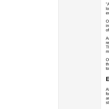
"
l
e
O
i
o
A
r
T
m
O
t
t
E
A
f
a
s