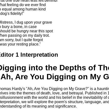
hat one true heart was left behind!
hat feeling do we ever find
o equal among human kind
dog's fidelity!"
Mistress, I dug upon your grave
o bury a bone, in case
 should be hungry near this spot
hen passing on my daily trot.
am sorry, but I quite forgot
t was your resting place."
ditor 1 Interpretation
Digging into the Depths of T
"Ah, Are You Digging on My 
homas Hardy's "Ah, Are You Digging on My Grave?" is a haunti
elves into the themes of death, love, and betrayal. Published in
sillusionment with the world and his belief in the inevitability of d
nterpretation, we will explore the poem's structure, language, a
nderstanding of its meaning and significance.