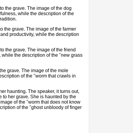
o the grave. The image of the dog
fulness, while the description of the
radition.
to the grave. The image of the farmer
and productivity, while the description
to the grave. The image of the friend
hile the description of the "new grass
 the grave. The image of the mole
scription of the "worm that crawls in
her haunting. The speaker, it turns out,
e to her grave. She is haunted by the
 image of the "worm that does not know
ription of the "ghost unbloody of finger