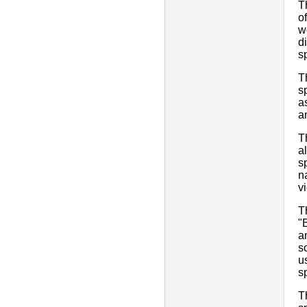
T
o
w
d
s
T
s
a
a
T
a
s
n
vi
T
"
a
s
u
s
T