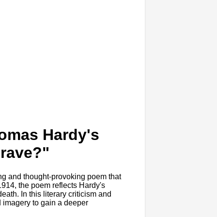
homas Hardy's
Grave?"
ng and thought-provoking poem that
 1914, the poem reflects Hardy's
eath. In this literary criticism and
nd imagery to gain a deeper