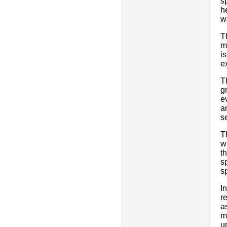
s
h
w
T
m
i
e
T
g
e
a
s
T
w
t
s
s
I
r
a
m
u