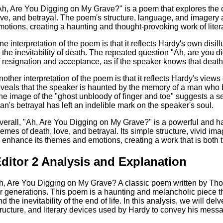
Ah, Are You Digging on My Grave?" is a poem that explores the
ove, and betrayal. The poem's structure, language, and imagery 
motions, creating a haunting and thought-provoking work of liter
ne interpretation of the poem is that it reflects Hardy's own disil
n the inevitability of death. The repeated question "Ah, are you
f resignation and acceptance, as if the speaker knows that death is
nother interpretation of the poem is that it reflects Hardy's views
eveals that the speaker is haunted by the memory of a man who be
he image of the "ghost unbloody of finger and toe" suggests a se
an's betrayal has left an indelible mark on the speaker's soul.
verall, "Ah, Are You Digging on My Grave?" is a powerful and hau
hemes of death, love, and betrayal. Its simple structure, vivid i
o enhance its themes and emotions, creating a work that is both
ditor 2 Analysis and Explanation
h, Are You Digging on My Grave? A classic poem written by Tho
or generations. This poem is a haunting and melancholic piece th
nd the inevitability of the end of life. In this analysis, we will d
tructure, and literary devices used by Hardy to convey his mess