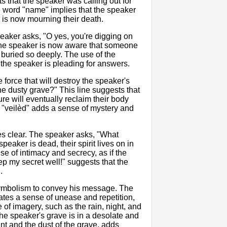
s that the speaker was calling out for
he word "name" implies that the speaker
 is now mourning their death.
peaker asks, "O yes, you're digging on
 the speaker is now aware that someone
 buried so deeply. The use of the
the speaker is pleading for answers.
 force that will destroy the speaker's
e dusty grave?" This line suggests that
 will eventually reclaim their body
d "veilèd" adds a sense of mystery and
s clear. The speaker asks, "What
eaker is dead, their spirit lives on in
se of intimacy and secrecy, as if the
eep my secret well!" suggests that the
.
d symbolism to convey his message. The
eates a sense of unease and repetition,
 of imagery, such as the rain, night, and
the speaker's grave is in a desolate and
nt and the dust of the grave, adds