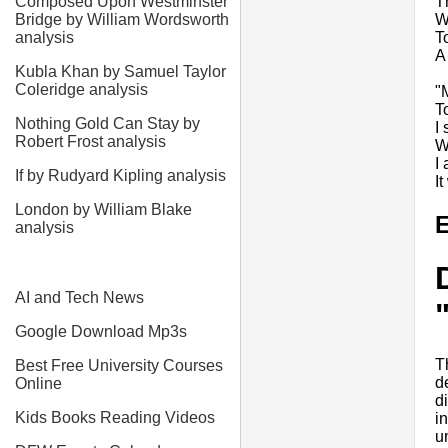
T
Composed Upon Westminster
W
Bridge by William Wordsworth
T
analysis
A 
Kubla Khan by Samuel Taylor
Coleridge analysis
"
T
Nothing Gold Can Stay by
I
Robert Frost analysis
W
I 
If by Rudyard Kipling analysis
I
London by William Blake
E
analysis
AI and Tech News
Google Download Mp3s
T
Best Free University Courses
d
Online
di
Kids Books Reading Videos
i
u