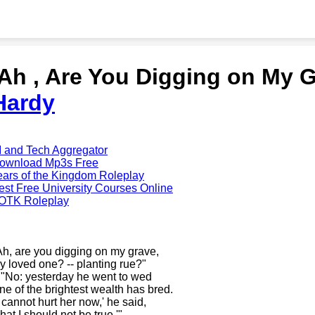
'Ah , Are You Digging on My 
Hardy
I and Tech Aggregator
ownload Mp3s Free
ears of the Kingdom Roleplay
est Free University Courses Online
OTK Roleplay
Ah, are you digging on my grave,
y loved one? -- planting rue?"
- "No: yesterday he went to wed
ne of the brightest wealth has bred.
t cannot hurt her now,' he said,
hat I should not be true.'"