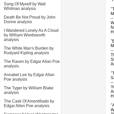
Song Of Myself by Walt
Whitman analysis
"
M
Death Be Not Proud by John
-
Donne analysis
W
N
I Wandered Lonely As A Cloud
H
by William Wordsworth
analysis
"
M
The White Man's Burden by
-
Rudyard Kipling analysis
T
S
The Raven by Edgar Allan Poe
A
analysis
"
Annabel Lee by Edgar Allan
S
Poe analysis
--
Yo
The Tyger by William Blake
A
analysis
H
The Cask Of Amontillado by
"
Edgar Allen Poe analysis
W