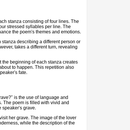
ch stanza consisting of four lines. The
ur stressed syllables per line. The
 enhance the poem's themes and emotions.
h stanza describing a different person or
ever, takes a different turn, revealing
t the beginning of each stanza creates
 about to happen. This repetition also
speaker's fate.
rave?" is the use of language and
 The poem is filled with vivid and
e speaker's grave.
visit her grave. The image of the lover
derness, while the description of the