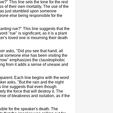
?" This line sets the tone for the rest
 of their own mortality. The use of the
 has just stumbled upon someone
meone else being responsible for the
nting rue?" This line suggests that the
d "rue" is significant, as it is a plant
ker's loved one is mourning their death
er asks, "Did you see that hand, all
at someone else has been visiting the
narrow" emphasizes the claustrophobic
ing from it adds a sense of unease and
parent. Each line begins with the word
ker asks, "But the rain and the night
is line suggests that even though
y the force that will destroy it. The
nse of bleakness and isolation, as if the
ible for the speaker's death. The