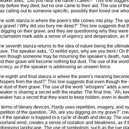
peaker asks, "Did you hear the name I called?" This line suggest
elp before they died, but no one came to their aid. The use of t
as calling out to someone specific, possibly their loved one who
he sixth stanza is where the poem's title comes into play. The s
y grave! / Why did you bury me deep?" This line suggests that
s digging on their grave, and they are questioning why they were
xclamation mark adds a sense of urgency and desperation, as if 
he seventh stanza returns to the idea of nature being the ultimate
rave. The speaker asks, "O veilèd eyes, why are you bent / On th
ven though someone may be mourning the speaker's death, nature
nd their grave will become nothing but dust. The use of the wor
ecrecy, as if the speaker is addressing an unseen force.
he eighth and final stanza is where the poem's meaning become
hispers from the dust?" This line suggests that even though the sp
he dust of their grave. The use of the word "whispers" adds a sen
peaker is sharing a secret with the reader. The final line, "Ah, k
peaker has a secret that they want to keep hidden, even in death
n terms of literary devices, Hardy uses repetition, imagery, an
epetition of the question, "Ah, are you digging on my grave?" cr
s if the speaker is trapped in a cycle of death and decay. The use
oorland wind, creates a sense of isolation and bleakness, as if 
nforgiving landscape. The use of symbolism, such as the rue pla