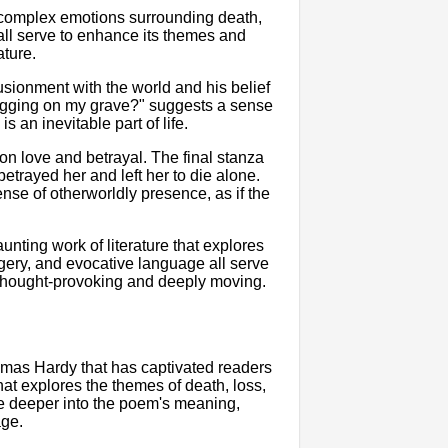
 complex emotions surrounding death,
all serve to enhance its themes and
ature.
lusionment with the world and his belief
 digging on my grave?" suggests a sense
 an inevitable part of life.
 on love and betrayal. The final stanza
trayed her and left her to die alone.
nse of otherworldly presence, as if the
nting work of literature that explores
magery, and evocative language all serve
 thought-provoking and deeply moving.
mas Hardy that has captivated readers
at explores the themes of death, loss,
elve deeper into the poem's meaning,
age.