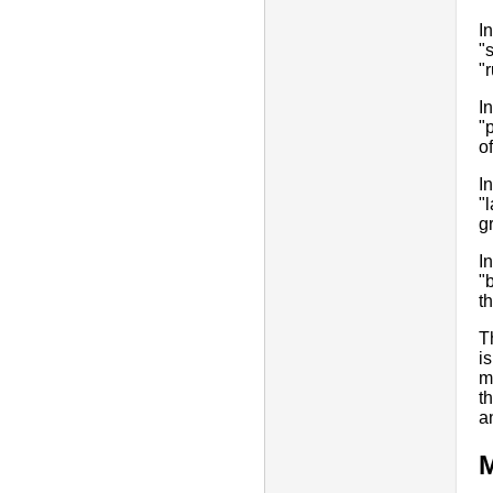
I
"
"
I
"
o
I
"
g
I
"
t
T
i
m
t
a
M