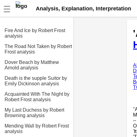
☰
Analysis, Explanation, Interpretation
Fire And Ice by Robert Frost
analysis
The Road Not Taken by Robert
Frost analysis
Dover Beach by Matthew
A
Arnold analysis
D
T
Death is the supple Suitor by
B
Emily Dickinson analysis
T
Acquainted With The Night by
Robert Frost analysis
"
My Last Duchess by Robert
M
Browning analysis
-
O
Mending Wall by Robert Frost
'I
analysis
'T