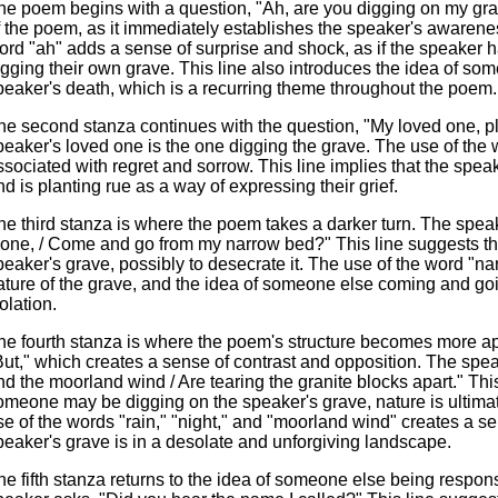
he poem begins with a question, "Ah, are you digging on my grave
f the poem, as it immediately establishes the speaker's awareness
ord "ah" adds a sense of surprise and shock, as if the speaker
igging their own grave. This line also introduces the idea of so
peaker's death, which is a recurring theme throughout the poem.
he second stanza continues with the question, "My loved one, pla
peaker's loved one is the one digging the grave. The use of the wor
ssociated with regret and sorrow. This line implies that the spea
nd is planting rue as a way of expressing their grief.
he third stanza is where the poem takes a darker turn. The speak
lone, / Come and go from my narrow bed?" This line suggests th
peaker's grave, possibly to desecrate it. The use of the word "
ature of the grave, and the idea of someone else coming and go
olation.
he fourth stanza is where the poem's structure becomes more ap
But," which creates a sense of contrast and opposition. The spea
nd the moorland wind / Are tearing the granite blocks apart." Th
omeone may be digging on the speaker's grave, nature is ultimatel
se of the words "rain," "night," and "moorland wind" creates a se
peaker's grave is in a desolate and unforgiving landscape.
he fifth stanza returns to the idea of someone else being respons