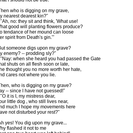
Then who is digging on my grave,
y nearest dearest kin?"
- "Ah, no: they sit and think, 'What use!
hat good will planting flowers produce?
o tendance of her mound can loose
er spirit from Death's gin.'"
But someone digs upon my grave?
y enemy? -- prodding sly?"
- "Nay: when she heard you had passed the Gate
hat shuts on all flesh soon or late,
he thought you no more worth her hate,
nd cares not where you lie.
Then, who is digging on my grave?
ay -- since I have not guessed!"
 "O it is I, my mistress dear,
ur little dog , who still lives near,
nd much I hope my movements here
ave not disturbed your rest?"
Ah yes! You dig upon my grave...
hy flashed it not to me