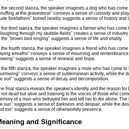
n the second stanza, the speaker imagines a dog who has come t
snuffing at the gravestone" conveys a sense of curiosity and play
rude forefathers" buried nearby suggests a sense of history and t
n the third stanza, the speaker imagines a farmer who has come 
ploughing through my stubble-fields" creates a sense of industry 
f the "brown bird singing" suggests a sense of life and vitality.
n the fourth stanza, the speaker imagines a friend who has come 
laying wreaths" conveys a sense of mourning and remembrance, w
rowing" suggests a sense of renewal and hope.
n the fifth stanza, the speaker imagines a mole who has come to
burrowing" conveys a sense of subterranean activity, while the de
he soil" suggests a sense of decay and decomposition.
he final stanza reveals the speaker's identity and the reason for 
s not dead but alive and listening to the voices of those who com
emory of a man who betrayed her and left her to die alone. The
he sun" suggests a sense of darkness and despair, while the desc
nd toe" suggests a sense of otherworldly presence.
eaning and Significance