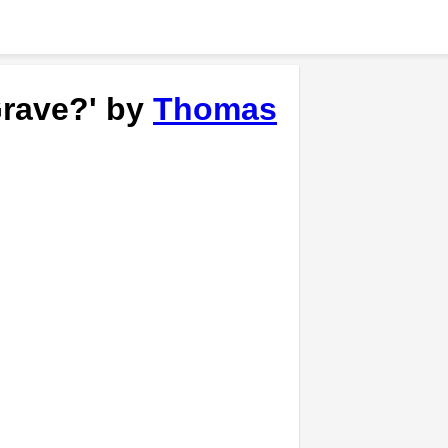
Grave?' by
Thomas