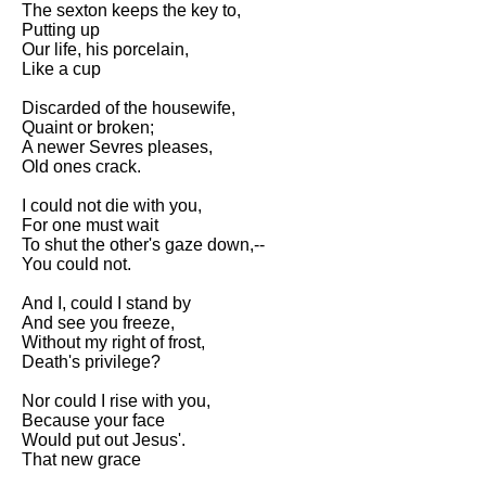
The sexton keeps the key to,
Song Of Myself by Walt
Putting up
Whitman analysis
Our life, his porcelain,
Like a cup
Death Be Not Proud by John
Donne analysis
Discarded of the housewife,
Quaint or broken;
I Wandered Lonely As A Cloud
A newer Sevres pleases,
by William Wordsworth
Old ones crack.
analysis
I could not die with you,
The White Man's Burden by
For one must wait
Rudyard Kipling analysis
To shut the other's gaze down,--
The Raven by Edgar Allan Poe
You could not.
analysis
And I, could I stand by
Annabel Lee by Edgar Allan
And see you freeze,
Poe analysis
Without my right of frost,
Death's privilege?
The Tyger by William Blake
analysis
Nor could I rise with you,
Because your face
The Cask Of Amontillado by
Would put out Jesus'.
Edgar Allen Poe analysis
That new grace