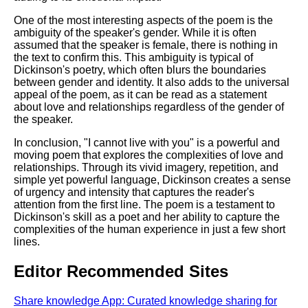
One of the most interesting aspects of the poem is the
ambiguity of the speaker's gender. While it is often
assumed that the speaker is female, there is nothing in
the text to confirm this. This ambiguity is typical of
Dickinson's poetry, which often blurs the boundaries
between gender and identity. It also adds to the universal
appeal of the poem, as it can be read as a statement
about love and relationships regardless of the gender of
the speaker.
In conclusion, "I cannot live with you" is a powerful and
moving poem that explores the complexities of love and
relationships. Through its vivid imagery, repetition, and
simple yet powerful language, Dickinson creates a sense
of urgency and intensity that captures the reader's
attention from the first line. The poem is a testament to
Dickinson's skill as a poet and her ability to capture the
complexities of the human experience in just a few short
lines.
Editor Recommended Sites
Share knowledge App: Curated knowledge sharing for