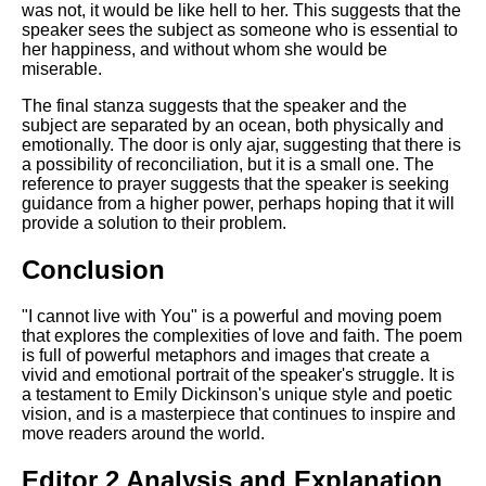
was not, it would be like hell to her. This suggests that the
speaker sees the subject as someone who is essential to
her happiness, and without whom she would be
miserable.
The final stanza suggests that the speaker and the
subject are separated by an ocean, both physically and
emotionally. The door is only ajar, suggesting that there is
a possibility of reconciliation, but it is a small one. The
reference to prayer suggests that the speaker is seeking
guidance from a higher power, perhaps hoping that it will
provide a solution to their problem.
Conclusion
"I cannot live with You" is a powerful and moving poem
that explores the complexities of love and faith. The poem
is full of powerful metaphors and images that create a
vivid and emotional portrait of the speaker's struggle. It is
a testament to Emily Dickinson's unique style and poetic
vision, and is a masterpiece that continues to inspire and
move readers around the world.
Editor 2 Analysis and Explanation