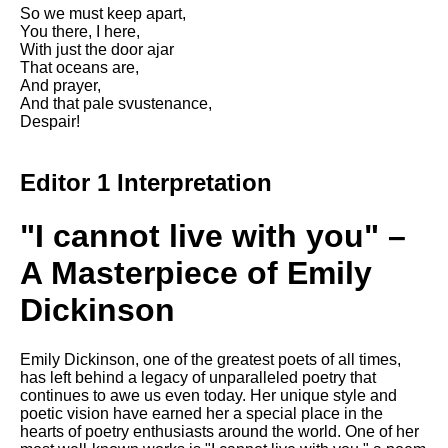
DFW Events Calendar
So we must keep apart,
You there, I here,
Learn Relative Pitch
With just the door ajar
That oceans are,
Literate Roleplay
And prayer,
And that pale svustenance,
Speed Math Practice
Despair!
Editor 1 Interpretation
"I cannot live with you" –
A Masterpiece of Emily
Dickinson
Emily Dickinson, one of the greatest poets of all times,
has left behind a legacy of unparalleled poetry that
continues to awe us even today. Her unique style and
poetic vision have earned her a special place in the
hearts of poetry enthusiasts around the world. One of her