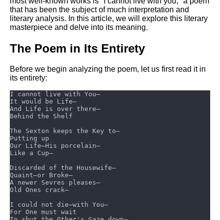
most well-known works is "I cannot live with you," a poem
that has been the subject of much interpretation and
literary analysis. In this article, we will explore this literary
masterpiece and delve into its meaning.
The Poem in Its Entirety
Before we begin analyzing the poem, let us first read it in
its entirety: