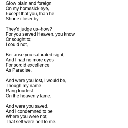
Composed Upon Westminster
Glow plain and foreign
Bridge by William Wordsworth
On my homesick eye,
analysis
Except that you, than he
Shone closer by.
Kubla Khan by Samuel Taylor
Coleridge analysis
They'd judge us--how?
For you served Heaven, you know
Nothing Gold Can Stay by
Or sought to;
Robert Frost analysis
I could not,
If by Rudyard Kipling analysis
Because you saturated sight,
And I had no more eyes
London by William Blake
For sordid excellence
analysis
As Paradise.
And were you lost, I would be,
AI and Tech News
Though my name
Rang loudest
Google Download Mp3s
On the heavenly fame.
Best Free University Courses
And were you saved,
Online
And I condemned to be
Where you were not,
Kids Books Reading Videos
That self were hell to me.