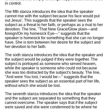
in control.
The fifth stanza introduces the idea that the speaker
cannot rise with the subject because his face would put
out Jesus'. This suggests that the speaker sees the
subject as a threat to her faith, or perhaps as a rival to her
devotion. The line, "That New Grace/Glow plain—and
foreign/On my homesick Eye—" suggests that the
speaker is homesick for something that she can no longer
have. She is torn between her desire for the subject and
her devotion to her faith.
The sixth stanza introduces the idea that the speaker and
the subject would be judged if they were together. The
subject is portrayed as someone who served heaven,
while the speaker is someone who could not because
she was too distracted by the subject's beauty. The line,
"And were You lost, I would be—" suggests that the
speaker sees the subject as an essential part of her life,
without which she would be lost.
The seventh stanza introduces the idea that the speaker
and the subject are separated by something that they
cannot overcome. The speaker says that if the subject
were saved and she were condemned to be where he