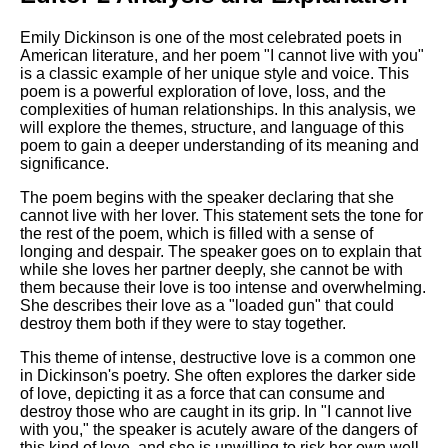
Emily Dickinson is one of the most celebrated poets in
American literature, and her poem "I cannot live with you"
is a classic example of her unique style and voice. This
poem is a powerful exploration of love, loss, and the
complexities of human relationships. In this analysis, we
will explore the themes, structure, and language of this
poem to gain a deeper understanding of its meaning and
significance.
The poem begins with the speaker declaring that she
cannot live with her lover. This statement sets the tone for
the rest of the poem, which is filled with a sense of
longing and despair. The speaker goes on to explain that
while she loves her partner deeply, she cannot be with
them because their love is too intense and overwhelming.
She describes their love as a "loaded gun" that could
destroy them both if they were to stay together.
This theme of intense, destructive love is a common one
in Dickinson's poetry. She often explores the darker side
of love, depicting it as a force that can consume and
destroy those who are caught in its grip. In "I cannot live
with you," the speaker is acutely aware of the dangers of
this kind of love, and she is unwilling to risk her own well-