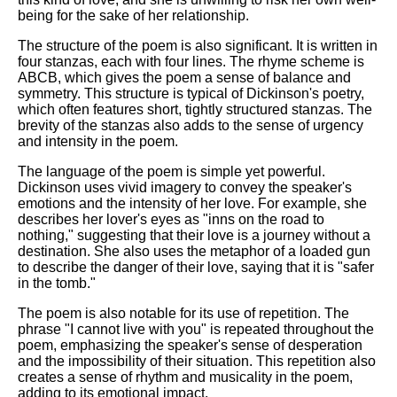
being for the sake of her relationship.
The structure of the poem is also significant. It is written in
four stanzas, each with four lines. The rhyme scheme is
ABCB, which gives the poem a sense of balance and
symmetry. This structure is typical of Dickinson's poetry,
which often features short, tightly structured stanzas. The
brevity of the stanzas also adds to the sense of urgency
and intensity in the poem.
The language of the poem is simple yet powerful.
Dickinson uses vivid imagery to convey the speaker's
emotions and the intensity of her love. For example, she
describes her lover's eyes as "inns on the road to
nothing," suggesting that their love is a journey without a
destination. She also uses the metaphor of a loaded gun
to describe the danger of their love, saying that it is "safer
in the tomb."
The poem is also notable for its use of repetition. The
phrase "I cannot live with you" is repeated throughout the
poem, emphasizing the speaker's sense of desperation
and the impossibility of their situation. This repetition also
creates a sense of rhythm and musicality in the poem,
adding to its emotional impact.