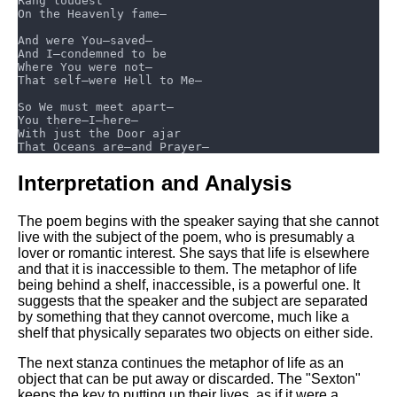
Interpretation and Analysis
The poem begins with the speaker saying that she cannot
live with the subject of the poem, who is presumably a
lover or romantic interest. She says that life is elsewhere
and that it is inaccessible to them. The metaphor of life
being behind a shelf, inaccessible, is a powerful one. It
suggests that the speaker and the subject are separated
by something that they cannot overcome, much like a
shelf that physically separates two objects on either side.
The next stanza continues the metaphor of life as an
object that can be put away or discarded. The "Sexton"
keeps the key to putting up their lives, as if it were a