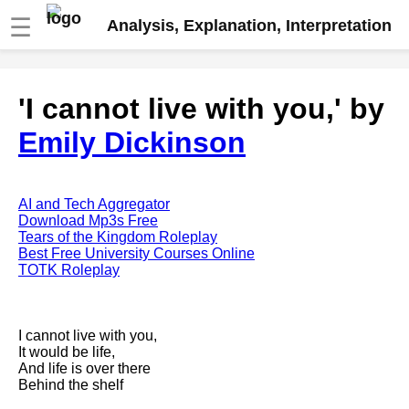
☰
Analysis, Explanation, Interpretation
Fire And Ice by Robert Frost
'I cannot live with you,' by
analysis
Emily Dickinson
The Road Not Taken by Robert
Frost analysis
Dover Beach by Matthew
Arnold analysis
AI and Tech Aggregator
Download Mp3s Free
Death is the supple Suitor by
Tears of the Kingdom Roleplay
Emily Dickinson analysis
Best Free University Courses Online
TOTK Roleplay
Acquainted With The Night by
Robert Frost analysis
My Last Duchess by Robert
I cannot live with you,
Browning analysis
It would be life,
And life is over there
Mending Wall by Robert Frost
Behind the shelf
analysis