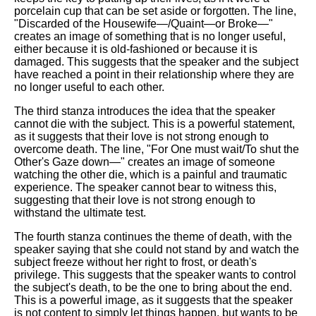
porcelain cup that can be set aside or forgotten. The line,
"Discarded of the Housewife—/Quaint—or Broke—"
creates an image of something that is no longer useful,
either because it is old-fashioned or because it is
damaged. This suggests that the speaker and the subject
have reached a point in their relationship where they are
no longer useful to each other.
The third stanza introduces the idea that the speaker
cannot die with the subject. This is a powerful statement,
as it suggests that their love is not strong enough to
overcome death. The line, "For One must wait/To shut the
Other's Gaze down—" creates an image of someone
watching the other die, which is a painful and traumatic
experience. The speaker cannot bear to witness this,
suggesting that their love is not strong enough to
withstand the ultimate test.
The fourth stanza continues the theme of death, with the
speaker saying that she could not stand by and watch the
subject freeze without her right to frost, or death's
privilege. This suggests that the speaker wants to control
the subject's death, to be the one to bring about the end.
This is a powerful image, as it suggests that the speaker
is not content to simply let things happen, but wants to be