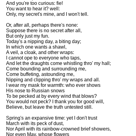
And you're too curious: fie!
Song Of Myself by Walt
You want to hear it? well:
Whitman analysis
Only, my secret's mine, and I won't tell.
Death Be Not Proud by John
Or, after all, perhaps there's none:
Donne analysis
Suppose there is no secret after all,
But only just my fun.
I Wandered Lonely As A Cloud
Today's a nipping day, a biting day;
by William Wordsworth
In which one wants a shawl,
analysis
A veil, a cloak, and other wraps:
The White Man's Burden by
I cannot ope to everyone who taps,
Rudyard Kipling analysis
And let the draughts come whistling thro' my hall;
Come bounding and surrounding me,
The Raven by Edgar Allan Poe
Come buffeting, astounding me,
analysis
Nipping and clipping thro' my wraps and all.
I wear my mask for warmth: who ever shows
Annabel Lee by Edgar Allan
His nose to Russian snows
Poe analysis
To be pecked at by every wind that blows?
You would not peck? I thank you for good will,
The Tyger by William Blake
Believe, but leave the truth untested still.
analysis
Spring's an expansive time: yet I don't trust
The Cask Of Amontillado by
March with its peck of dust,
Edgar Allen Poe analysis
Nor April with its rainbow-crowned brief showers,
Nor even May, whose flowers