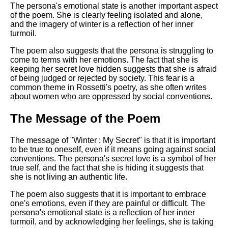
The persona's emotional state is another important aspect
of the poem. She is clearly feeling isolated and alone,
and the imagery of winter is a reflection of her inner
turmoil.
The poem also suggests that the persona is struggling to
come to terms with her emotions. The fact that she is
keeping her secret love hidden suggests that she is afraid
of being judged or rejected by society. This fear is a
common theme in Rossetti's poetry, as she often writes
about women who are oppressed by social conventions.
The Message of the Poem
The message of "Winter : My Secret" is that it is important
to be true to oneself, even if it means going against social
conventions. The persona's secret love is a symbol of her
true self, and the fact that she is hiding it suggests that
she is not living an authentic life.
The poem also suggests that it is important to embrace
one's emotions, even if they are painful or difficult. The
persona's emotional state is a reflection of her inner
turmoil, and by acknowledging her feelings, she is taking