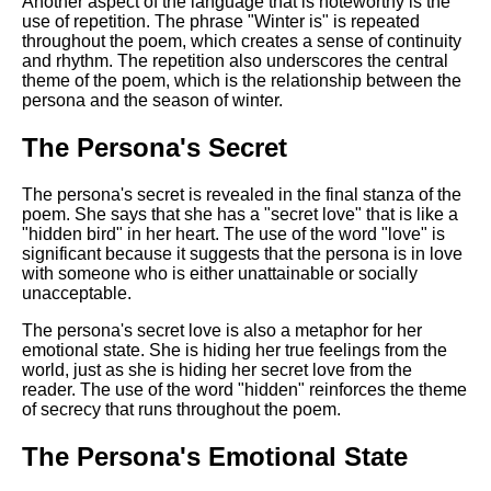
Another aspect of the language that is noteworthy is the
use of repetition. The phrase "Winter is" is repeated
throughout the poem, which creates a sense of continuity
and rhythm. The repetition also underscores the central
theme of the poem, which is the relationship between the
persona and the season of winter.
The Persona's Secret
The persona's secret is revealed in the final stanza of the
poem. She says that she has a "secret love" that is like a
"hidden bird" in her heart. The use of the word "love" is
significant because it suggests that the persona is in love
with someone who is either unattainable or socially
unacceptable.
The persona's secret love is also a metaphor for her
emotional state. She is hiding her true feelings from the
world, just as she is hiding her secret love from the
reader. The use of the word "hidden" reinforces the theme
of secrecy that runs throughout the poem.
The Persona's Emotional State