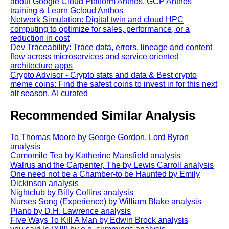
about Google Cloud Platform Anthos. GCP Anthos
training & Learn Gcloud Anthos
Network Simulation: Digital twin and cloud HPC
computing to optimize for sales, performance, or a
reduction in cost
Dev Traceability: Trace data, errors, lineage and content
flow across microservices and service oriented
architecture apps
Crypto Advisor - Crypto stats and data & Best crypto
meme coins: Find the safest coins to invest in for this next
alt season, AI curated
Recommended Similar Analysis
To Thomas Moore by George Gordon, Lord Byron
analysis
Camomile Tea by Katherine Mansfield analysis
Walrus and the Carpenter, The by Lewis Carroll analysis
One need not be a Chamber-to be Haunted by Emily
Dickinson analysis
Nightclub by Billy Collins analysis
Nurses Song (Experience) by William Blake analysis
Piano by D.H. Lawrence analysis
Five Ways To Kill A Man by Edwin Brock analysis