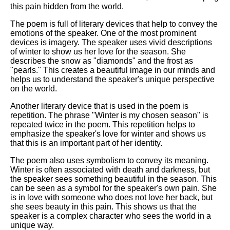
this pain hidden from the world.
The poem is full of literary devices that help to convey the
emotions of the speaker. One of the most prominent
devices is imagery. The speaker uses vivid descriptions
of winter to show us her love for the season. She
describes the snow as "diamonds" and the frost as
"pearls." This creates a beautiful image in our minds and
helps us to understand the speaker's unique perspective
on the world.
Another literary device that is used in the poem is
repetition. The phrase "Winter is my chosen season" is
repeated twice in the poem. This repetition helps to
emphasize the speaker's love for winter and shows us
that this is an important part of her identity.
The poem also uses symbolism to convey its meaning.
Winter is often associated with death and darkness, but
the speaker sees something beautiful in the season. This
can be seen as a symbol for the speaker's own pain. She
is in love with someone who does not love her back, but
she sees beauty in this pain. This shows us that the
speaker is a complex character who sees the world in a
unique way.