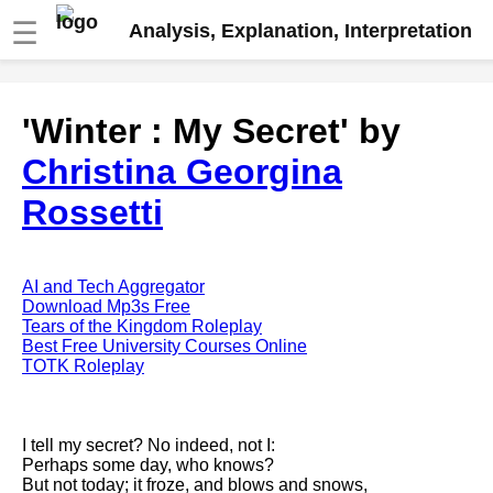
☰
Analysis, Explanation, Interpretation
Fire And Ice by Robert Frost
'Winter : My Secret' by
analysis
Christina Georgina
The Road Not Taken by Robert
Frost analysis
Rossetti
Dover Beach by Matthew
Arnold analysis
Death is the supple Suitor by
AI and Tech Aggregator
Emily Dickinson analysis
Download Mp3s Free
Tears of the Kingdom Roleplay
Acquainted With The Night by
Best Free University Courses Online
Robert Frost analysis
TOTK Roleplay
My Last Duchess by Robert
Browning analysis
I tell my secret? No indeed, not I:
Mending Wall by Robert Frost
Perhaps some day, who knows?
analysis
But not today; it froze, and blows and snows,