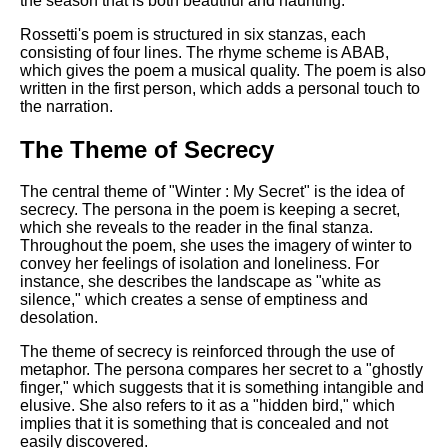
the season that is both beautiful and haunting.
DFW Events Calendar
Rossetti's poem is structured in six stanzas, each
Learn Relative Pitch
consisting of four lines. The rhyme scheme is ABAB,
which gives the poem a musical quality. The poem is also
Literate Roleplay
written in the first person, which adds a personal touch to
Speed Math Practice
the narration.
The Theme of Secrecy
The central theme of "Winter : My Secret" is the idea of
secrecy. The persona in the poem is keeping a secret,
which she reveals to the reader in the final stanza.
Throughout the poem, she uses the imagery of winter to
convey her feelings of isolation and loneliness. For
instance, she describes the landscape as "white as
silence," which creates a sense of emptiness and
desolation.
The theme of secrecy is reinforced through the use of
metaphor. The persona compares her secret to a "ghostly
finger," which suggests that it is something intangible and
elusive. She also refers to it as a "hidden bird," which
implies that it is something that is concealed and not
easily discovered.