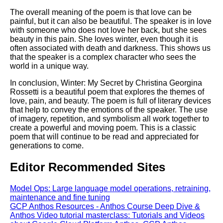
The overall meaning of the poem is that love can be
painful, but it can also be beautiful. The speaker is in love
with someone who does not love her back, but she sees
beauty in this pain. She loves winter, even though it is
often associated with death and darkness. This shows us
that the speaker is a complex character who sees the
world in a unique way.
In conclusion, Winter: My Secret by Christina Georgina
Rossetti is a beautiful poem that explores the themes of
love, pain, and beauty. The poem is full of literary devices
that help to convey the emotions of the speaker. The use
of imagery, repetition, and symbolism all work together to
create a powerful and moving poem. This is a classic
poem that will continue to be read and appreciated for
generations to come.
Editor Recommended Sites
Model Ops: Large language model operations, retraining,
maintenance and fine tuning
GCP Anthos Resources - Anthos Course Deep Dive &
Anthos Video tutorial masterclass: Tutorials and Videos