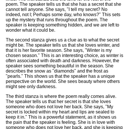
poem. The speaker tells us that she has a secret that she
cannot tell anyone. She says, "I tell my secret? No
indeed, not I; Perhaps some day, who knows?" This sets
up the mystery that runs throughout the poem. The
speaker is keeping something hidden, and we are left to
wonder what it could be.
The second stanza gives us a clue as to what the secret
might be. The speaker tells us that she loves winter, and
that it is her favorite season. She says, "Winter is my
chosen season." This is an interesting choice, as winter is
often associated with death and darkness. However, the
speaker sees something beautiful in the season. She
describes the snow as "diamonds" and the frost as
"pearls." This shows us that the speaker has a unique
perspective on the world. She sees beauty where others
might see only darkness.
The third stanza is where the poem really comes alive.
The speaker tells us that her secret is that she loves
someone who does not love her back. She says, "My
secret is locked within my heart and lips are sealed to
keep it in." This is a powerful statement, as it shows us
the pain that the speaker is feeling. She is in love with
someone who does not love her back, and she is keeping