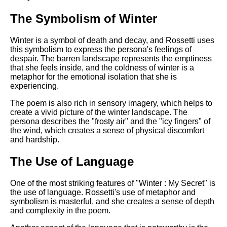
The Symbolism of Winter
Winter is a symbol of death and decay, and Rossetti uses
this symbolism to express the persona's feelings of
despair. The barren landscape represents the emptiness
that she feels inside, and the coldness of winter is a
metaphor for the emotional isolation that she is
experiencing.
The poem is also rich in sensory imagery, which helps to
create a vivid picture of the winter landscape. The
persona describes the "frosty air" and the "icy fingers" of
the wind, which creates a sense of physical discomfort
and hardship.
The Use of Language
One of the most striking features of "Winter : My Secret" is
the use of language. Rossetti's use of metaphor and
symbolism is masterful, and she creates a sense of depth
and complexity in the poem.