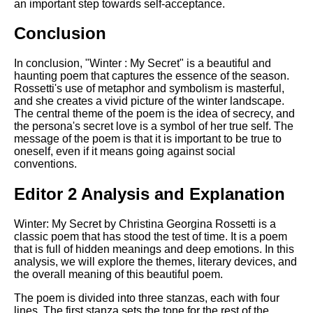
an important step towards self-acceptance.
Conclusion
In conclusion, "Winter : My Secret" is a beautiful and
haunting poem that captures the essence of the season.
Rossetti's use of metaphor and symbolism is masterful,
and she creates a vivid picture of the winter landscape.
The central theme of the poem is the idea of secrecy, and
the persona's secret love is a symbol of her true self. The
message of the poem is that it is important to be true to
oneself, even if it means going against social
conventions.
Editor 2 Analysis and Explanation
Winter: My Secret by Christina Georgina Rossetti is a
classic poem that has stood the test of time. It is a poem
that is full of hidden meanings and deep emotions. In this
analysis, we will explore the themes, literary devices, and
the overall meaning of this beautiful poem.
The poem is divided into three stanzas, each with four
lines. The first stanza sets the tone for the rest of the