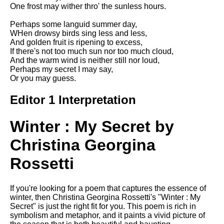
Composed Upon Westminster
One frost may wither thro' the sunless hours.
Bridge by William Wordsworth
analysis
Perhaps some languid summer day,
WHen drowsy birds sing less and less,
Kubla Khan by Samuel Taylor
And golden fruit is ripening to excess,
Coleridge analysis
If there's not too much sun nor too much cloud,
And the warm wind is neither still nor loud,
Nothing Gold Can Stay by
Perhaps my secret I may say,
Robert Frost analysis
Or you may guess.
If by Rudyard Kipling analysis
Editor 1 Interpretation
London by William Blake
analysis
Winter : My Secret by
Christina Georgina
AI and Tech News
Rossetti
Google Download Mp3s
Best Free University Courses
If you're looking for a poem that captures the essence of
Online
winter, then Christina Georgina Rossetti's "Winter : My
Secret" is just the right fit for you. This poem is rich in
Kids Books Reading Videos
symbolism and metaphor, and it paints a vivid picture of