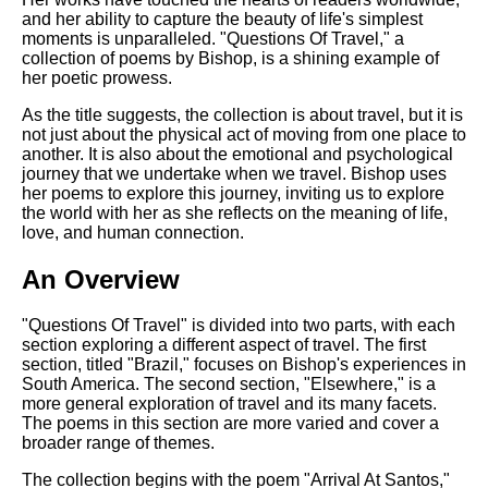
DFW Events Calendar
and her ability to capture the beauty of life's simplest
moments is unparalleled. "Questions Of Travel," a
Learn Relative Pitch
collection of poems by Bishop, is a shining example of
her poetic prowess.
Literate Roleplay
As the title suggests, the collection is about travel, but it is
Speed Math Practice
not just about the physical act of moving from one place to
another. It is also about the emotional and psychological
journey that we undertake when we travel. Bishop uses
her poems to explore this journey, inviting us to explore
the world with her as she reflects on the meaning of life,
love, and human connection.
An Overview
"Questions Of Travel" is divided into two parts, with each
section exploring a different aspect of travel. The first
section, titled "Brazil," focuses on Bishop's experiences in
South America. The second section, "Elsewhere," is a
more general exploration of travel and its many facets.
The poems in this section are more varied and cover a
broader range of themes.
The collection begins with the poem "Arrival At Santos,"