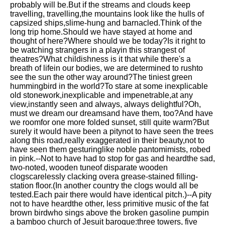
probably will be.But if the streams and clouds keep
Song Of Myself by Walt
travelling, travelling,the mountains look like the hulls of
Whitman analysis
capsized ships,slime-hung and barnacled.Think of the
long trip home.Should we have stayed at home and
Death Be Not Proud by John
thought of here?Where should we be today?Is it right to
Donne analysis
be watching strangers in a playin this strangest of
theatres?What childishness is it that while there's a
I Wandered Lonely As A Cloud
breath of lifein our bodies, we are determined to rushto
by William Wordsworth
see the sun the other way around?The tiniest green
analysis
hummingbird in the world?To stare at some inexplicable
old stonework,inexplicable and impenetrable,at any
The White Man's Burden by
view,instantly seen and always, always delightful?Oh,
Rudyard Kipling analysis
must we dream our dreamsand have them, too?And have
The Raven by Edgar Allan Poe
we roomfor one more folded sunset, still quite warm?But
analysis
surely it would have been a pitynot to have seen the trees
along this road,really exaggerated in their beauty,not to
Annabel Lee by Edgar Allan
have seen them gesturinglike noble pantomimists, robed
Poe analysis
in pink.--Not to have had to stop for gas and heardthe sad,
two-noted, wooden tuneof disparate wooden
The Tyger by William Blake
clogscarelessly clacking overa grease-stained filling-
analysis
station floor.(In another country the clogs would all be
tested.Each pair there would have identical pitch.)--A pity
The Cask Of Amontillado by
not to have heardthe other, less primitive music of the fat
Edgar Allen Poe analysis
brown birdwho sings above the broken gasoline pumpin
a bamboo church of Jesuit baroque:three towers, five