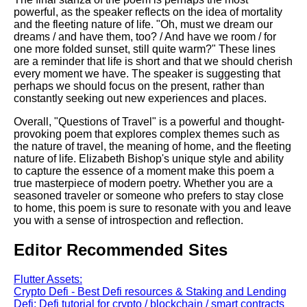
powerful, as the speaker reflects on the idea of mortality
and the fleeting nature of life. "Oh, must we dream our
dreams / and have them, too? / And have we room / for
one more folded sunset, still quite warm?" These lines
are a reminder that life is short and that we should cherish
every moment we have. The speaker is suggesting that
perhaps we should focus on the present, rather than
constantly seeking out new experiences and places.
Overall, "Questions of Travel" is a powerful and thought-
provoking poem that explores complex themes such as
the nature of travel, the meaning of home, and the fleeting
nature of life. Elizabeth Bishop's unique style and ability
to capture the essence of a moment make this poem a
true masterpiece of modern poetry. Whether you are a
seasoned traveler or someone who prefers to stay close
to home, this poem is sure to resonate with you and leave
you with a sense of introspection and reflection.
Editor Recommended Sites
Flutter Assets:
Crypto Defi - Best Defi resources & Staking and Lending
Defi: Defi tutorial for crypto / blockchain / smart contracts