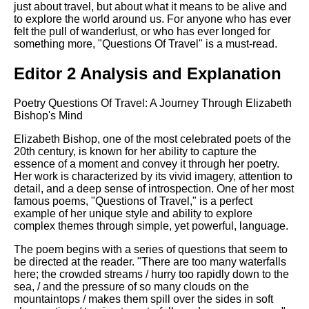
just about travel, but about what it means to be alive and
to explore the world around us. For anyone who has ever
felt the pull of wanderlust, or who has ever longed for
something more, "Questions Of Travel" is a must-read.
Editor 2 Analysis and Explanation
Poetry Questions Of Travel: A Journey Through Elizabeth
Bishop's Mind
Elizabeth Bishop, one of the most celebrated poets of the
20th century, is known for her ability to capture the
essence of a moment and convey it through her poetry.
Her work is characterized by its vivid imagery, attention to
detail, and a deep sense of introspection. One of her most
famous poems, "Questions of Travel," is a perfect
example of her unique style and ability to explore
complex themes through simple, yet powerful, language.
The poem begins with a series of questions that seem to
be directed at the reader. "There are too many waterfalls
here; the crowded streams / hurry too rapidly down to the
sea, / and the pressure of so many clouds on the
mountaintops / makes them spill over the sides in soft