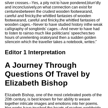
Composed Upon Westminster
silver crosses.--Yes, a pity not to have pondered,blurr'dly
Bridge by William Wordsworth
and inconclusively,on what connection can exist for
analysis
centuriesbetween the crudest wooden footwearand,
careful and finicky,the whittled fantasies of wooden
Kubla Khan by Samuel Taylor
footwearand, careful and finicky,the whittled fantasies of
Coleridge analysis
wooden cages.--Never to have studied history inthe weak
calligraphy of songbirds' cages.--And never to have had
Nothing Gold Can Stay by
to listen to rainso much like politicians' speeches:two
Robert Frost analysis
hours of unrelenting oratoryand then a sudden golden
silencein which the traveller takes a notebook, writes:"
If by Rudyard Kipling analysis
London by William Blake
Editor 1 Interpretation
analysis
A Journey Through
AI and Tech News
Questions Of Travel by
Google Download Mp3s
Elizabeth Bishop
Best Free University Courses
Online
Elizabeth Bishop, one of the most celebrated poets of the
20th century, is best known for her ability to weave
Kids Books Reading Videos
together intricate images and emotions into her poems.
Her works have touched the hearts of readers worldwide,