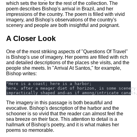
which sets the tone for the rest of the collection. The
poem describes Bishop's arrival in Brazil, and her
impressions of the country. The poem is filled with vivid
imagery, and Bishop's observations of the country's
scenery and people are both insightful and poignant.
A Closer Look
One of the most striking aspects of "Questions Of Travel"
is Bishop's use of imagery. Her poems are filled with rich
and detailed descriptions of the places she visits, and the
people she meets. In "Arrival At Santos," for example,
Bishop writes:
The imagery in this passage is both beautiful and
evocative. Bishop's description of the harbor and the
schooner is so vivid that the reader can almost feel the
sea breeze on their face. This attention to detail is a
hallmark of Bishop's poetry, and it is what makes her
poems so memorable.