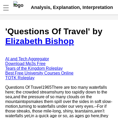
☰
Analysis, Explanation, Interpretation
Fire And Ice by Robert Frost
'Questions Of Travel' by
analysis
Elizabeth Bishop
The Road Not Taken by Robert
Frost analysis
Dover Beach by Matthew
Arnold analysis
AI and Tech Aggregator
Download Mp3s Free
Death is the supple Suitor by
Tears of the Kingdom Roleplay
Emily Dickinson analysis
Best Free University Courses Online
TOTK Roleplay
Acquainted With The Night by
Robert Frost analysis
Questions Of Travel1965There are too many waterfalls
here; the crowded streamshurry too rapidly down to the
My Last Duchess by Robert
sea,and the pressure of so many clouds on the
Browning analysis
mountaintopsmakes them spill over the sides in soft slow-
motion,turning to waterfalls under our very eyes.--For if
Mending Wall by Robert Frost
those streaks, those mile-long, shiny, tearstains,aren't
analysis
waterfalls yet,in a quick age or so, as ages go here,they