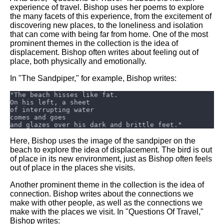
experience of travel. Bishop uses her poems to explore
the many facets of this experience, from the excitement of
discovering new places, to the loneliness and isolation
that can come with being far from home. One of the most
prominent themes in the collection is the idea of
displacement. Bishop often writes about feeling out of
place, both physically and emotionally.
In "The Sandpiper," for example, Bishop writes:
Here, Bishop uses the image of the sandpiper on the
beach to explore the idea of displacement. The bird is out
of place in its new environment, just as Bishop often feels
out of place in the places she visits.
Another prominent theme in the collection is the idea of
connection. Bishop writes about the connections we
make with other people, as well as the connections we
make with the places we visit. In "Questions Of Travel,"
Bishop writes: