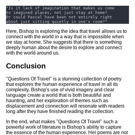
Here, Bishop is exploring the idea that travel allows us to
connect with the world in a way that is impossible when
we stay at home. She suggests that there is something
deeply human about the desire to explore and connect
with the world around us.
Conclusion
"Questions Of Travel" is a stunning collection of poetry
that explores the human experience of travel in all its
complexity. Bishop's use of vivid imagery and clear
language create a world that is both beautiful and
haunting, and her exploration of themes such as
displacement and connection will resonate with readers
long after they have finished reading the collection.
In the end, what makes "Questions Of Travel" such a
powerful work of literature is Bishop's ability to capture
the essence of the human experience. Her poems are not