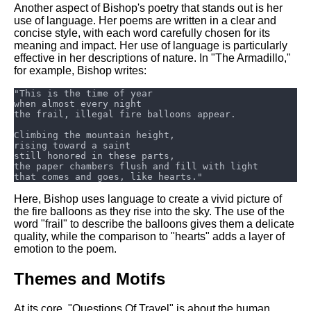
Another aspect of Bishop's poetry that stands out is her
use of language. Her poems are written in a clear and
concise style, with each word carefully chosen for its
meaning and impact. Her use of language is particularly
effective in her descriptions of nature. In "The Armadillo,"
for example, Bishop writes:
Here, Bishop uses language to create a vivid picture of
the fire balloons as they rise into the sky. The use of the
word "frail" to describe the balloons gives them a delicate
quality, while the comparison to "hearts" adds a layer of
emotion to the poem.
Themes and Motifs
At its core, "Questions Of Travel" is about the human