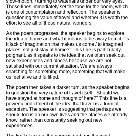
slow-motion, / turning to waterfalls under our very eyes."
These lines immediately set the tone for the poem, which
is one of contemplation and reflection. The speaker is
questioning the value of travel and whether it is worth the
effort to see all of these natural wonders.
As the poem progresses, the speaker begins to explore
the idea of home and what it means to be away from it. "Is
it lack of imagination that makes us come / to imagined
places, not just stay at home?" This line is particularly
poignant, as it speaks to the idea that we often seek out
new experiences and places because we are not
satisfied with our current situation. We are always
searching for something more, something that will make
us feel alive and fulfilled.
The poem then takes a darker turn, as the speaker begins
to question the very nature of travel itself. "Should we
have stayed at home and thought of here?" This line is a
powerful indictment of the idea that travel is a form of
escapism. The speaker is suggesting that perhaps we
should focus on our own lives and the places we already
know, rather than constantly seeking out new
experiences.
The final stanza of the poem is perhaps the most