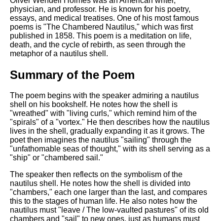
Oliver Wendell Holmes was an American writer,
DFW Events Calendar
physician, and professor. He is known for his poetry,
essays, and medical treatises. One of his most famous
Learn Relative Pitch
poems is "The Chambered Nautilus," which was first
Literate Roleplay
published in 1858. This poem is a meditation on life,
death, and the cycle of rebirth, as seen through the
Speed Math Practice
metaphor of a nautilus shell.
Summary of the Poem
The poem begins with the speaker admiring a nautilus
shell on his bookshelf. He notes how the shell is
"wreathed" with "living curls," which remind him of the
"spirals" of a "vortex." He then describes how the nautilus
lives in the shell, gradually expanding it as it grows. The
poet then imagines the nautilus "sailing" through the
"unfathomable seas of thought," with its shell serving as a
"ship" or "chambered sail."
The speaker then reflects on the symbolism of the
nautilus shell. He notes how the shell is divided into
"chambers," each one larger than the last, and compares
this to the stages of human life. He also notes how the
nautilus must "leave / The low-vaulted pastures" of its old
chambers and "sail" to new ones, just as humans must