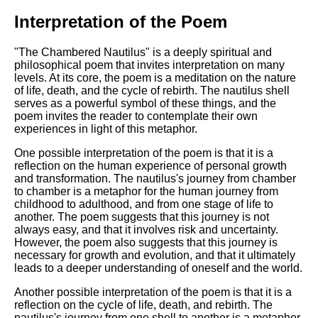
Interpretation of the Poem
"The Chambered Nautilus" is a deeply spiritual and
philosophical poem that invites interpretation on many
levels. At its core, the poem is a meditation on the nature
of life, death, and the cycle of rebirth. The nautilus shell
serves as a powerful symbol of these things, and the
poem invites the reader to contemplate their own
experiences in light of this metaphor.
One possible interpretation of the poem is that it is a
reflection on the human experience of personal growth
and transformation. The nautilus's journey from chamber
to chamber is a metaphor for the human journey from
childhood to adulthood, and from one stage of life to
another. The poem suggests that this journey is not
always easy, and that it involves risk and uncertainty.
However, the poem also suggests that this journey is
necessary for growth and evolution, and that it ultimately
leads to a deeper understanding of oneself and the world.
Another possible interpretation of the poem is that it is a
reflection on the cycle of life, death, and rebirth. The
nautilus's journey from one shell to another is a metaphor