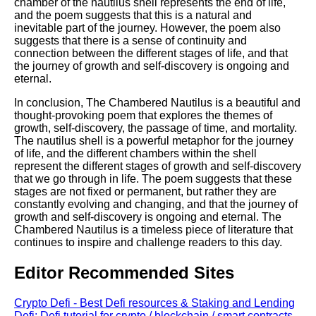
chamber of the nautilus shell represents the end of life,
and the poem suggests that this is a natural and
inevitable part of the journey. However, the poem also
suggests that there is a sense of continuity and
connection between the different stages of life, and that
the journey of growth and self-discovery is ongoing and
eternal.
In conclusion, The Chambered Nautilus is a beautiful and
thought-provoking poem that explores the themes of
growth, self-discovery, the passage of time, and mortality.
The nautilus shell is a powerful metaphor for the journey
of life, and the different chambers within the shell
represent the different stages of growth and self-discovery
that we go through in life. The poem suggests that these
stages are not fixed or permanent, but rather they are
constantly evolving and changing, and that the journey of
growth and self-discovery is ongoing and eternal. The
Chambered Nautilus is a timeless piece of literature that
continues to inspire and challenge readers to this day.
Editor Recommended Sites
Crypto Defi - Best Defi resources & Staking and Lending
Defi: Defi tutorial for crypto / blockchain / smart contracts