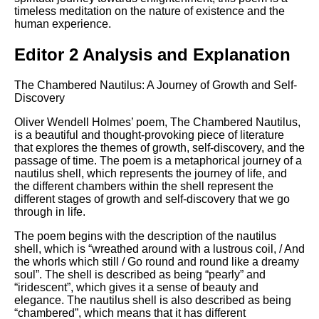
timeless meditation on the nature of existence and the
human experience.
Editor 2 Analysis and Explanation
The Chambered Nautilus: A Journey of Growth and Self-
Discovery
Oliver Wendell Holmes’ poem, The Chambered Nautilus,
is a beautiful and thought-provoking piece of literature
that explores the themes of growth, self-discovery, and the
passage of time. The poem is a metaphorical journey of a
nautilus shell, which represents the journey of life, and
the different chambers within the shell represent the
different stages of growth and self-discovery that we go
through in life.
The poem begins with the description of the nautilus
shell, which is “wreathed around with a lustrous coil, / And
the whorls which still / Go round and round like a dreamy
soul”. The shell is described as being “pearly” and
“iridescent”, which gives it a sense of beauty and
elegance. The nautilus shell is also described as being
“chambered”, which means that it has different