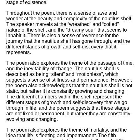
stage of existence.
Throughout the poem, there is a sense of awe and
wonder at the beauty and complexity of the nautilus shell.
The speaker marvels at the “wreathed” and “coiled”
nature of the shell, and the “dreamy soul” that seems to
inhabit it. There is also a sense of reverence for the
journey that the nautilus shell has gone through, and the
different stages of growth and self-discovery that it
represents.
The poem also explores the theme of the passage of time,
and the inevitability of change. The nautilus shell is
described as being “silent” and “motionless”, which
suggests a sense of stillness and permanence. However,
the poem also acknowledges that the nautilus shell is not
static, but rather it is constantly growing and changing.
The different chambers within the shell represent the
different stages of growth and self-discovery that we go
through in life, and the poem suggests that these stages
are not fixed or permanent, but rather they are constantly
evolving and changing.
The poem also explores the theme of mortality, and the
idea that life is fleeting and impermanent. The fifth