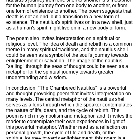
for the human journey from one body to another, or from
one form of existence to another. The poem suggests that
death is not an end, but a transition to a new form of
existence. The nautilus's spirit lives on in a new shell, just
as a human's spirit might live on in a new body or form.
The poem also invites interpretation on a spiritual or
religious level. The idea of death and rebirth is a common
theme in many spiritual traditions, and the nautilus shell
could be seen as a symbol of the soul's journey towards
enlightenment or salvation. The image of the nautilus
"sailing" through the seas of thought could be seen as a
metaphor for the spiritual journey towards greater
understanding and wisdom.
In conclusion, "The Chambered Nautilus" is a powerful
and thought-provoking poem that invites interpretation on
many levels. The central metaphor of the nautilus shell
serves as a lens through which the speaker contemplates
the nature of life, death, and the cycle of rebirth. The
poem is rich in symbolism and metaphor, and it invites the
reader to contemplate their own experiences in light of
this powerful metaphor. Whether read as a reflection on
personal growth, the cycle of life and death, or the
spiritual journey towards enlightenment, this poem is a