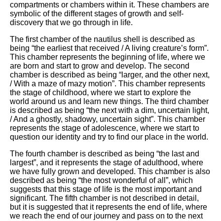
compartments or chambers within it. These chambers are
symbolic of the different stages of growth and self-
discovery that we go through in life.
The first chamber of the nautilus shell is described as
being “the earliest that received / A living creature’s form”.
This chamber represents the beginning of life, where we
are born and start to grow and develop. The second
chamber is described as being “larger, and the other next,
/ With a maze of mazy motion”. This chamber represents
the stage of childhood, where we start to explore the
world around us and learn new things. The third chamber
is described as being “the next with a dim, uncertain light,
/ And a ghostly, shadowy, uncertain sight”. This chamber
represents the stage of adolescence, where we start to
question our identity and try to find our place in the world.
The fourth chamber is described as being “the last and
largest”, and it represents the stage of adulthood, where
we have fully grown and developed. This chamber is also
described as being “the most wonderful of all”, which
suggests that this stage of life is the most important and
significant. The fifth chamber is not described in detail,
but it is suggested that it represents the end of life, where
we reach the end of our journey and pass on to the next