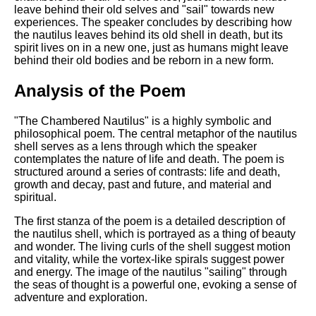
leave behind their old selves and "sail" towards new
experiences. The speaker concludes by describing how
the nautilus leaves behind its old shell in death, but its
spirit lives on in a new one, just as humans might leave
behind their old bodies and be reborn in a new form.
Analysis of the Poem
"The Chambered Nautilus" is a highly symbolic and
philosophical poem. The central metaphor of the nautilus
shell serves as a lens through which the speaker
contemplates the nature of life and death. The poem is
structured around a series of contrasts: life and death,
growth and decay, past and future, and material and
spiritual.
The first stanza of the poem is a detailed description of
the nautilus shell, which is portrayed as a thing of beauty
and wonder. The living curls of the shell suggest motion
and vitality, while the vortex-like spirals suggest power
and energy. The image of the nautilus "sailing" through
the seas of thought is a powerful one, evoking a sense of
adventure and exploration.