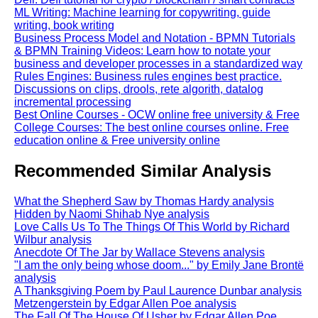
ML Writing: Machine learning for copywriting, guide
writing, book writing
Business Process Model and Notation - BPMN Tutorials
& BPMN Training Videos: Learn how to notate your
business and developer processes in a standardized way
Rules Engines: Business rules engines best practice.
Discussions on clips, drools, rete algorith, datalog
incremental processing
Best Online Courses - OCW online free university & Free
College Courses: The best online courses online. Free
education online & Free university online
Recommended Similar Analysis
What the Shepherd Saw by Thomas Hardy analysis
Hidden by Naomi Shihab Nye analysis
Love Calls Us To The Things Of This World by Richard
Wilbur analysis
Anecdote Of The Jar by Wallace Stevens analysis
"I am the only being whose doom..." by Emily Jane Brontë
analysis
A Thanksgiving Poem by Paul Laurence Dunbar analysis
Metzengerstein by Edgar Allen Poe analysis
The Fall Of The House Of Usher by Edgar Allen Poe