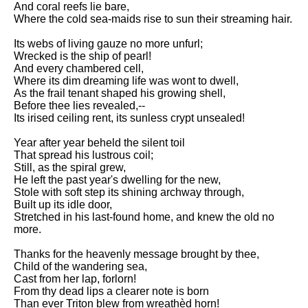
And coral reefs lie bare,
Song Of Myself by Walt
Where the cold sea-maids rise to sun their streaming hair.
Whitman analysis
Its webs of living gauze no more unfurl;
Death Be Not Proud by John
Wrecked is the ship of pearl!
Donne analysis
And every chambered cell,
Where its dim dreaming life was wont to dwell,
I Wandered Lonely As A Cloud
As the frail tenant shaped his growing shell,
by William Wordsworth
Before thee lies revealed,--
analysis
Its irised ceiling rent, its sunless crypt unsealed!
The White Man's Burden by
Year after year beheld the silent toil
Rudyard Kipling analysis
That spread his lustrous coil;
The Raven by Edgar Allan Poe
Still, as the spiral grew,
analysis
He left the past year's dwelling for the new,
Stole with soft step its shining archway through,
Annabel Lee by Edgar Allan
Built up its idle door,
Poe analysis
Stretched in his last-found home, and knew the old no
more.
The Tyger by William Blake
analysis
Thanks for the heavenly message brought by thee,
Child of the wandering sea,
The Cask Of Amontillado by
Cast from her lap, forlorn!
Edgar Allen Poe analysis
From thy dead lips a clearer note is born
Than ever Triton blew from wreathèd horn!