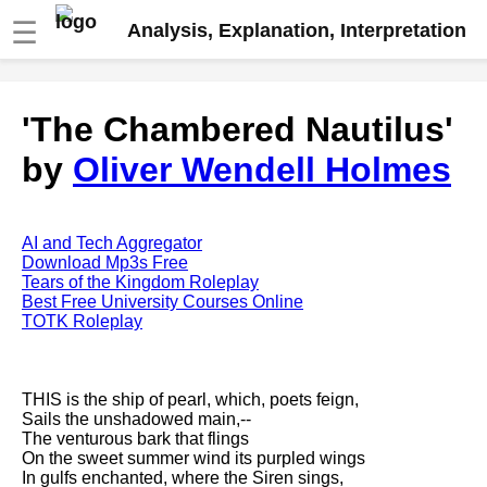
☰
Analysis, Explanation, Interpretation
Fire And Ice by Robert Frost
'The Chambered Nautilus'
analysis
by
Oliver Wendell Holmes
The Road Not Taken by Robert
Frost analysis
Dover Beach by Matthew
Arnold analysis
AI and Tech Aggregator
Download Mp3s Free
Death is the supple Suitor by
Tears of the Kingdom Roleplay
Emily Dickinson analysis
Best Free University Courses Online
TOTK Roleplay
Acquainted With The Night by
Robert Frost analysis
My Last Duchess by Robert
THIS is the ship of pearl, which, poets feign,
Browning analysis
Sails the unshadowed main,--
The venturous bark that flings
Mending Wall by Robert Frost
On the sweet summer wind its purpled wings
analysis
In gulfs enchanted, where the Siren sings,