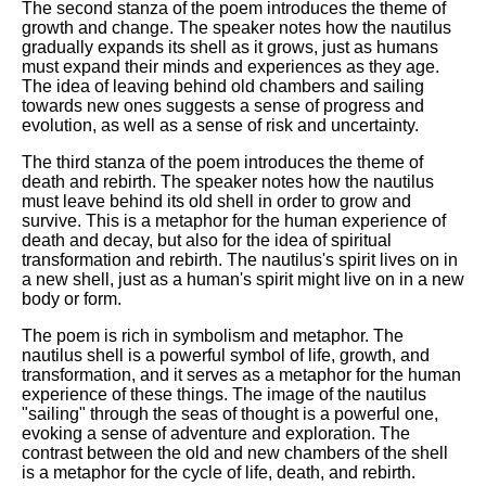
The second stanza of the poem introduces the theme of
growth and change. The speaker notes how the nautilus
gradually expands its shell as it grows, just as humans
must expand their minds and experiences as they age.
The idea of leaving behind old chambers and sailing
towards new ones suggests a sense of progress and
evolution, as well as a sense of risk and uncertainty.
The third stanza of the poem introduces the theme of
death and rebirth. The speaker notes how the nautilus
must leave behind its old shell in order to grow and
survive. This is a metaphor for the human experience of
death and decay, but also for the idea of spiritual
transformation and rebirth. The nautilus's spirit lives on in
a new shell, just as a human's spirit might live on in a new
body or form.
The poem is rich in symbolism and metaphor. The
nautilus shell is a powerful symbol of life, growth, and
transformation, and it serves as a metaphor for the human
experience of these things. The image of the nautilus
"sailing" through the seas of thought is a powerful one,
evoking a sense of adventure and exploration. The
contrast between the old and new chambers of the shell
is a metaphor for the cycle of life, death, and rebirth.