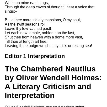
Composed Upon Westminster
While on mine ear it rings,
Bridge by William Wordsworth
Through the deep caves of thought I hear a voice that
analysis
sings:--
Kubla Khan by Samuel Taylor
Build thee more stately mansions, O my soul,
Coleridge analysis
As the swift seasons roll!
Leave thy low-vaulted past!
Nothing Gold Can Stay by
Let each new temple, nobler than the last,
Robert Frost analysis
Shut thee from heaven with a dome more vast,
Till thou at length art free,
If by Rudyard Kipling analysis
Leaving thine outgrown shell by life's unresting sea!
London by William Blake
analysis
Editor 1 Interpretation
The Chambered Nautilus
AI and Tech News
by Oliver Wendell Holmes:
Google Download Mp3s
A Literary Criticism and
Best Free University Courses
Online
Interpretation
Kids Books Reading Videos