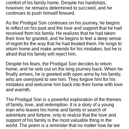
comfort of his family home. Despite his hardships,
however, he remains determined to succeed, and he
continues to push himself forward.
As the Prodigal Son continues on his journey, he begins
to reflect on his past and the love and support that he had
received from his family. He realizes that he had taken
their love for granted, and he begins to feel a deep sense
of regret for the way that he had treated them. He longs to
return home and make amends for his mistakes, but he is
afraid that his family will reject him.
Despite his fears, the Prodigal Son decides to return
home, and he sets out on the long journey back. When he
finally arrives, he is greeted with open arms by his family,
who are overjoyed to see him. They forgive him for his
mistakes and welcome him back into their home with love
and warmth.
The Prodigal Son is a powerful exploration of the themes
of family, love, and redemption. It is a story of a young
man who leaves his home and family in search of
adventure and fortune, only to realize that the love and
support of his family is the most valuable thing in the
world. The poem is a reminder that no matter how far we