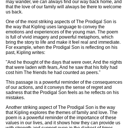
may wander, we can always find our way back home, and
that the love of our family will always be there to welcome
us back.
One of the most striking aspects of The Prodigal Son is
the way that Kipling uses language to convey the
emotions and experiences of the young man. The poem
is full of vivid imagery and powerful metaphors, which
bring the story to life and make it feel real and immediate.
For example, when the Prodigal Son is reflecting on his
past, Kipling writes:
"And he thought of the days that were over, And the nights
that were laden with fears, And he saw that his folly had
cost him The friends he had counted as peers."
This passage is a powerful reminder of the consequences
of our actions, and it conveys the sense of regret and
sadness that the Prodigal Son feels as he reflects on his
mistakes.
Another striking aspect of The Prodigal Son is the way
that Kipling explores the themes of family and love. The
poem is a powerful reminder of the importance of these
values in our lives, and it shows how they can provide us
with strength and support even in the darkest of times.