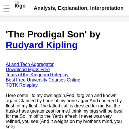
☰
Analysis, Explanation, Interpretation
Fire And Ice by Robert Frost
'The Prodigal Son' by
analysis
Rudyard Kipling
The Road Not Taken by Robert
Frost analysis
Dover Beach by Matthew
Arnold analysis
AI and Tech Aggregator
Download Mp3s Free
Death is the supple Suitor by
Tears of the Kingdom Roleplay
Emily Dickinson analysis
Best Free University Courses Online
TOTK Roleplay
Acquainted With The Night by
Robert Frost analysis
Here come I to my own again,Fed, forgiven and known
again,Claimed by bone of my bone againAnd cheered by
My Last Duchess by Robert
flesh of my flesh.The fatted calf is dressed for me,But the
Browning analysis
husks have greater zest for me,I think my pigs will be best
for me,So I'm off to the Yards afresh.I never was very
Mending Wall by Robert Frost
refined, you see,(And it weighs on my brother's mind, you
analysis
see)