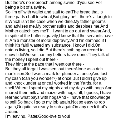
But there's no reproach among swine, d'you see,For
Song Of Myself by Walt
being a bit of a swine.
Whitman analysis
So I'm off with wallet and staff to eatThe bread that is
three parts chaff to wheat,But glory be! - there's a laugh to
Death Be Not Proud by John
it,Which isn't the case when we dine.My father glooms
Donne analysis
and advises me,My brother sulks and despises me,And
Mother catechises meTill I want to go out and swear.And,
I Wandered Lonely As A Cloud
in spite of the butler's gravity,I know that the servants have
by William Wordsworth
it IAm a monster of moral depravity,And I'm damned if I
analysis
think it's fair!I wasted my substance, I know I did,On
riotous living, so I did,But there's nothing on record to
The White Man's Burden by
show I didWorse than my betters have done.They talk of
Rudyard Kipling analysis
the money I spent out there -
The Raven by Edgar Allan Poe
They hint at the pace that I went out there -
analysis
But they all forget I was sent out thereAlone as a rich
man's son.So I was a mark for plunder at once,And lost
Annabel Lee by Edgar Allan
my cash (can you wonder?) at once,But I didn't give up
Poe analysis
and knock under at once,I worked in the Yards, for a
spell,Where I spent my nights and my days with hogs.And
The Tyger by William Blake
shared their milk and maize with hogs,Till, I guess, I have
analysis
learned what pays with hogsAnd - I have that knowledge
to sell!So back I go to my job again,Not so easy to rob
The Cask Of Amontillado by
again,Or quite so ready to sob againOn any neck that's
Edgar Allen Poe analysis
around.
I'm leaving, Pater.Good-bye to you!