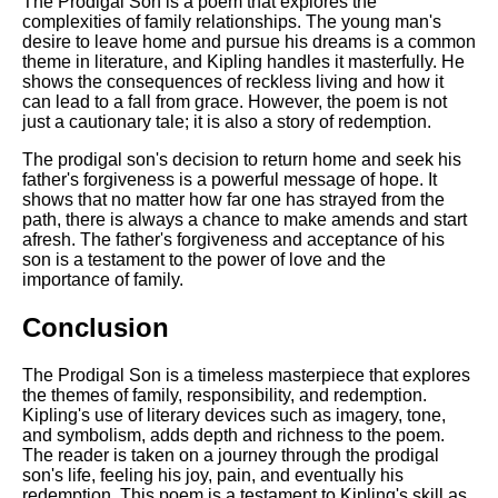
The Prodigal Son is a poem that explores the
complexities of family relationships. The young man's
desire to leave home and pursue his dreams is a common
theme in literature, and Kipling handles it masterfully. He
shows the consequences of reckless living and how it
can lead to a fall from grace. However, the poem is not
just a cautionary tale; it is also a story of redemption.
The prodigal son's decision to return home and seek his
father's forgiveness is a powerful message of hope. It
shows that no matter how far one has strayed from the
path, there is always a chance to make amends and start
afresh. The father's forgiveness and acceptance of his
son is a testament to the power of love and the
importance of family.
Conclusion
The Prodigal Son is a timeless masterpiece that explores
the themes of family, responsibility, and redemption.
Kipling's use of literary devices such as imagery, tone,
and symbolism, adds depth and richness to the poem.
The reader is taken on a journey through the prodigal
son's life, feeling his joy, pain, and eventually his
redemption. This poem is a testament to Kipling's skill as