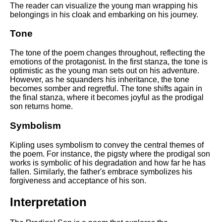
The reader can visualize the young man wrapping his
belongings in his cloak and embarking on his journey.
Tone
The tone of the poem changes throughout, reflecting the
emotions of the protagonist. In the first stanza, the tone is
optimistic as the young man sets out on his adventure.
However, as he squanders his inheritance, the tone
becomes somber and regretful. The tone shifts again in
the final stanza, where it becomes joyful as the prodigal
son returns home.
Symbolism
Kipling uses symbolism to convey the central themes of
the poem. For instance, the pigsty where the prodigal son
works is symbolic of his degradation and how far he has
fallen. Similarly, the father's embrace symbolizes his
forgiveness and acceptance of his son.
Interpretation