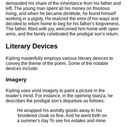
DFW Events Calendar
demanded his share of the inheritance from his father and
left. The young man spent all his money on frivolous
Learn Relative Pitch
living, and when he became destitute, he found himself
working in a pigsty. He realized the error of his ways and
Literate Roleplay
decided to return home to beg for his father's forgiveness.
The father, filled with joy, welcomed him home with open
Speed Math Practice
arms, and the family celebrated the prodigal son's return.
Literary Devices
Kipling masterfully employs various literary devices to
convey the theme of the poem. Some of the notable
devices include:
Imagery
Kipling uses vivid imagery to paint a picture in the
reader's mind. For instance, in the opening stanza, he
describes the prodigal son's departure as follows:
He wrapped his worldly goods away In his
'broidered cloak so fine, And he went forth on
a summer's day To see his estates and mine.