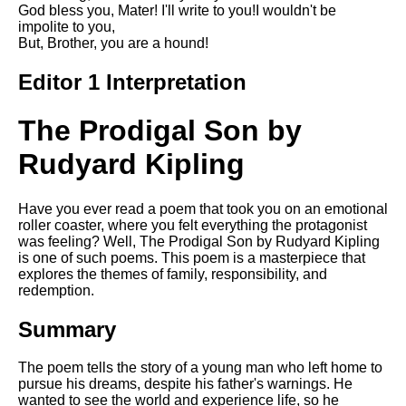
Composed Upon Westminster
God bless you, Mater! I'll write to you!I wouldn't be
Bridge by William Wordsworth
impolite to you,
analysis
But, Brother, you are a hound!
Kubla Khan by Samuel Taylor
Editor 1 Interpretation
Coleridge analysis
Nothing Gold Can Stay by
The Prodigal Son by
Robert Frost analysis
Rudyard Kipling
If by Rudyard Kipling analysis
London by William Blake
analysis
Have you ever read a poem that took you on an emotional
roller coaster, where you felt everything the protagonist
was feeling? Well, The Prodigal Son by Rudyard Kipling
is one of such poems. This poem is a masterpiece that
AI and Tech News
explores the themes of family, responsibility, and
redemption.
Google Download Mp3s
Summary
Best Free University Courses
Online
The poem tells the story of a young man who left home to
Kids Books Reading Videos
pursue his dreams, despite his father's warnings. He
wanted to see the world and experience life, so he