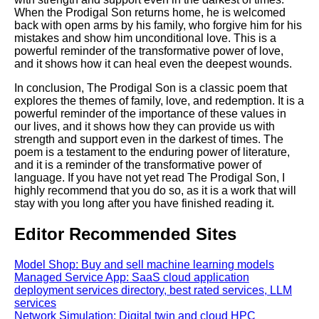
When the Prodigal Son returns home, he is welcomed
back with open arms by his family, who forgive him for his
mistakes and show him unconditional love. This is a
powerful reminder of the transformative power of love,
and it shows how it can heal even the deepest wounds.
In conclusion, The Prodigal Son is a classic poem that
explores the themes of family, love, and redemption. It is a
powerful reminder of the importance of these values in
our lives, and it shows how they can provide us with
strength and support even in the darkest of times. The
poem is a testament to the enduring power of literature,
and it is a reminder of the transformative power of
language. If you have not yet read The Prodigal Son, I
highly recommend that you do so, as it is a work that will
stay with you long after you have finished reading it.
Editor Recommended Sites
Model Shop: Buy and sell machine learning models
Managed Service App: SaaS cloud application
deployment services directory, best rated services, LLM
services
Network Simulation: Digital twin and cloud HPC