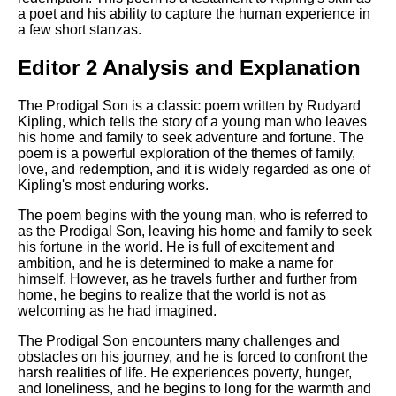
a poet and his ability to capture the human experience in
a few short stanzas.
Editor 2 Analysis and Explanation
The Prodigal Son is a classic poem written by Rudyard
Kipling, which tells the story of a young man who leaves
his home and family to seek adventure and fortune. The
poem is a powerful exploration of the themes of family,
love, and redemption, and it is widely regarded as one of
Kipling's most enduring works.
The poem begins with the young man, who is referred to
as the Prodigal Son, leaving his home and family to seek
his fortune in the world. He is full of excitement and
ambition, and he is determined to make a name for
himself. However, as he travels further and further from
home, he begins to realize that the world is not as
welcoming as he had imagined.
The Prodigal Son encounters many challenges and
obstacles on his journey, and he is forced to confront the
harsh realities of life. He experiences poverty, hunger,
and loneliness, and he begins to long for the warmth and