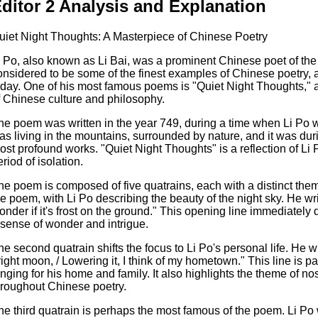
ditor 2 Analysis and Explanation
uiet Night Thoughts: A Masterpiece of Chinese Poetry
i Po, also known as Li Bai, was a prominent Chinese poet of th
onsidered to be some of the finest examples of Chinese poetry, and
oday. One of his most famous poems is "Quiet Night Thoughts," 
f Chinese culture and philosophy.
he poem was written in the year 749, during a time when Li Po w
as living in the mountains, surrounded by nature, and it was duri
ost profound works. "Quiet Night Thoughts" is a reflection of Li 
riod of isolation.
he poem is composed of five quatrains, each with a distinct theme
he poem, with Li Po describing the beauty of the night sky. He wri
onder if it's frost on the ground." This opening line immediately
 sense of wonder and intrigue.
he second quatrain shifts the focus to Li Po's personal life. He wr
right moon, / Lowering it, I think of my hometown." This line is par
onging for his home and family. It also highlights the theme of n
hroughout Chinese poetry.
he third quatrain is perhaps the most famous of the poem. Li Po