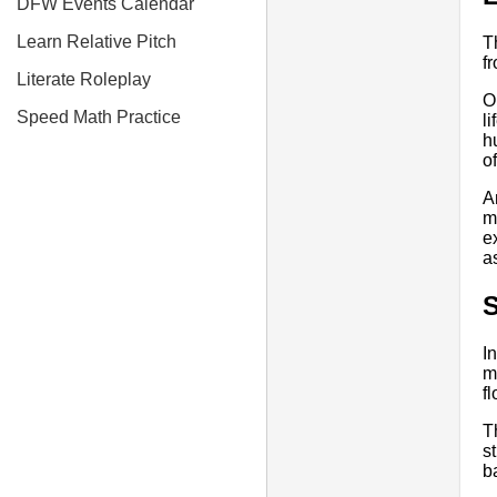
DFW Events Calendar
Learn Relative Pitch
T
f
Literate Roleplay
O
Speed Math Practice
l
h
o
A
m
e
a
I
m
fl
T
s
b