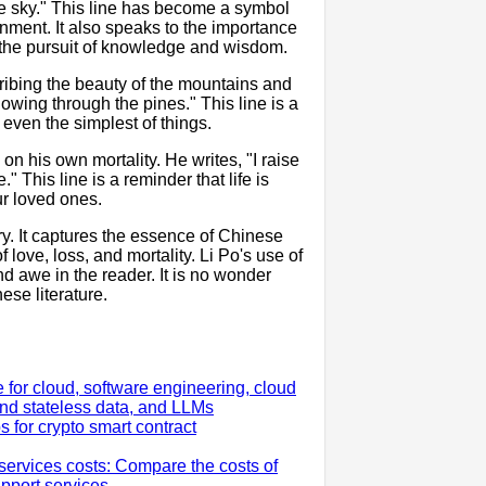
lue sky." This line has become a symbol
enment. It also speaks to the importance
r the pursuit of knowledge and wisdom.
cribing the beauty of the mountains and
lowing through the pines." This line is a
n even the simplest of things.
 on his own mortality. He writes, "I raise
" This line is a reminder that life is
ur loved ones.
y. It captures the essence of Chinese
love, loss, and mortality. Li Po's use of
d awe in the reader. It is no wonder
se literature.
for cloud, software engineering, cloud
nd stateless data, and LLMs
s for crypto smart contract
rvices costs: Compare the costs of
upport services