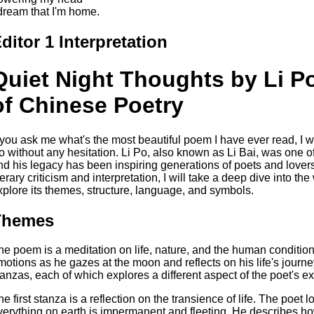
 dream that I'm home.
ditor 1 Interpretation
Quiet Night Thoughts by Li P
of Chinese Poetry
f you ask me what's the most beautiful poem I have ever read, I 
o without any hesitation. Li Po, also known as Li Bai, was one o
nd his legacy has been inspiring generations of poets and lovers 
iterary criticism and interpretation, I will take a deep dive into t
xplore its themes, structure, language, and symbols.
Themes
he poem is a meditation on life, nature, and the human condition.
motions as he gazes at the moon and reflects on his life's journe
tanzas, each of which explores a different aspect of the poet's e
he first stanza is a reflection on the transience of life. The poet
verything on earth is impermanent and fleeting. He describes how