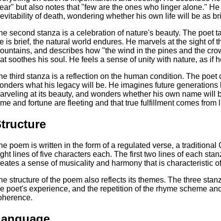
lear" but also notes that "few are the ones who linger alone." H
nevitability of death, wondering whether his own life will be as br
he second stanza is a celebration of nature's beauty. The poet ta
ife is brief, the natural world endures. He marvels at the sight of
ountains, and describes how "the wind in the pines and the cro
hat soothes his soul. He feels a sense of unity with nature, as if h
he third stanza is a reflection on the human condition. The poet
onders what his legacy will be. He imagines future generations
arveling at its beauty, and wonders whether his own name wil
ame and fortune are fleeting and that true fulfillment comes from li
tructure
he poem is written in the form of a regulated verse, a traditional
ight lines of five characters each. The first two lines of each sta
reates a sense of musicality and harmony that is characteristic o
he structure of the poem also reflects its themes. The three stan
he poet's experience, and the repetition of the rhyme scheme an
oherence.
Language