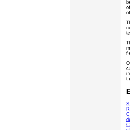
b
o
o
T
r
t
T
m
f
O
c
i
t
E
S
R
C
d
C
c