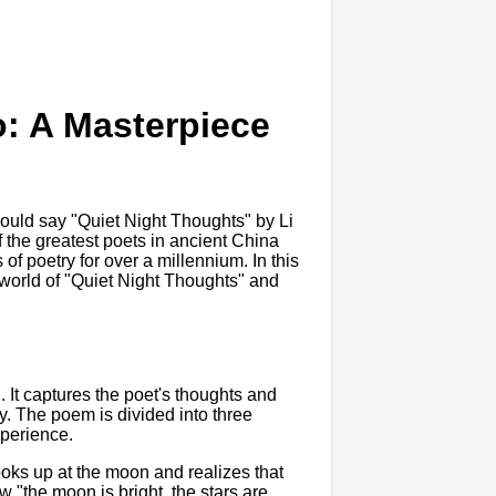
o: A Masterpiece
would say "Quiet Night Thoughts" by Li
f the greatest poets in ancient China
of poetry for over a millennium. In this
he world of "Quiet Night Thoughts" and
 It captures the poet's thoughts and
y. The poem is divided into three
xperience.
 looks up at the moon and realizes that
 "the moon is bright, the stars are