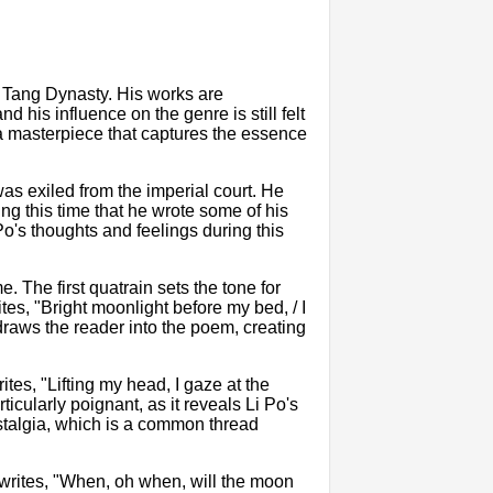
e Tang Dynasty. His works are
 his influence on the genre is still felt
a masterpiece that captures the essence
as exiled from the imperial court. He
ng this time that he wrote some of his
Po's thoughts and feelings during this
. The first quatrain sets the tone for
tes, "Bright moonlight before my bed, / I
 draws the reader into the poem, creating
ites, "Lifting my head, I gaze at the
ticularly poignant, as it reveals Li Po's
ostalgia, which is a common thread
 writes, "When, oh when, will the moon