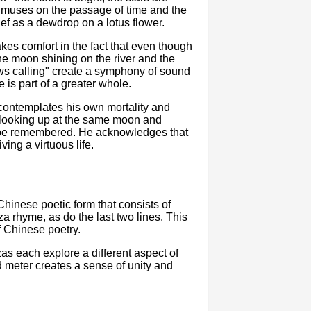
e muses on the passage of time and the
ief as a dewdrop on a lotus flower.
kes comfort in the fact that even though
 the moon shining on the river and the
ws calling" create a symphony of sound
e is part of a greater whole.
 contemplates his own mortality and
 looking up at the same moon and
l be remembered. He acknowledges that
ving a virtuous life.
 Chinese poetic form that consists of
nza rhyme, as do the last two lines. This
f Chinese poetry.
zas each explore a different aspect of
d meter creates a sense of unity and