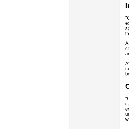
I
"
e
s
t
A
c
a
A
r
be
"
c
e
u
w