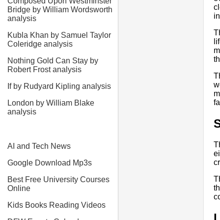
Composed Upon Westminster
c
Bridge by William Wordsworth
i
analysis
T
Kubla Khan by Samuel Taylor
l
Coleridge analysis
m
t
Nothing Gold Can Stay by
Robert Frost analysis
T
w
If by Rudyard Kipling analysis
m
f
London by William Blake
analysis
S
T
AI and Tech News
e
c
Google Download Mp3s
T
Best Free University Courses
t
Online
c
Kids Books Reading Videos