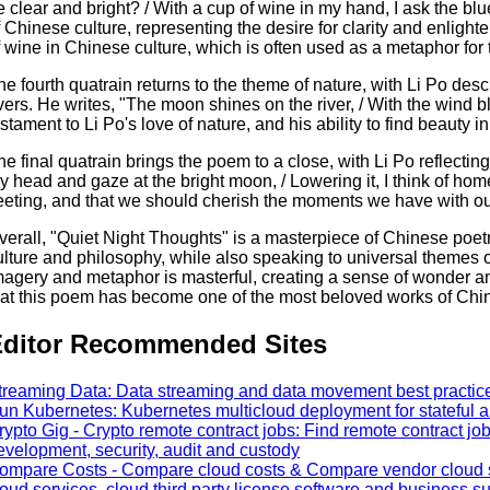
e clear and bright? / With a cup of wine in my hand, I ask the b
f Chinese culture, representing the desire for clarity and enlight
f wine in Chinese culture, which is often used as a metaphor fo
he fourth quatrain returns to the theme of nature, with Li Po des
ivers. He writes, "The moon shines on the river, / With the wind b
estament to Li Po's love of nature, and his ability to find beauty i
he final quatrain brings the poem to a close, with Li Po reflecting
y head and gaze at the bright moon, / Lowering it, I think of home.
leeting, and that we should cherish the moments we have with o
verall, "Quiet Night Thoughts" is a masterpiece of Chinese poetr
ulture and philosophy, while also speaking to universal themes of 
magery and metaphor is masterful, creating a sense of wonder an
hat this poem has become one of the most beloved works of Chine
ditor Recommended Sites
treaming Data: Data streaming and data movement best practice 
un Kubernetes: Kubernetes multicloud deployment for stateful a
rypto Gig - Crypto remote contract jobs: Find remote contract job
evelopment, security, audit and custody
ompare Costs - Compare cloud costs & Compare vendor cloud se
loud services, cloud third party license software and business s