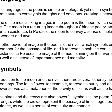
he language of the poem is simple and elegant, yet rich in sym
rom nature to convey his thoughts and emotions, creating a sens
ne of the most striking images in the poem is the moon, which se
ife. The moon is a recurring image throughout Chinese poetry, and
uman existence. Li Po uses the moon to convey a sense of mela
f wonder and awe.
nother powerful image in the poem is the river, which symbolizes 
etaphor for the passage of life, and it represents both the conti
xistence. Li Po uses the image of the moon shining on the river t
s well as a sense of impermanence and mortality.
Symbols
n addition to the moon and the river, there are several other sy
eanings. The lotus flower, for example, represents purity and e
ower serves as a metaphor for the brevity of life, as well as the fr
he pines and the crows are also powerful symbols in the poem. 
trength, while the crows represent the passage of time. Togethe
alance, as well as a sense of continuity and change.