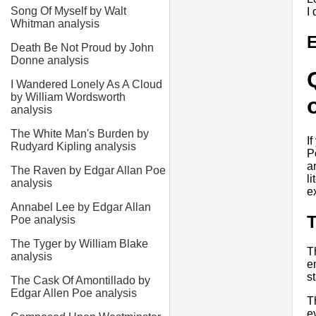
Song Of Myself by Walt
I
Whitman analysis
E
Death Be Not Proud by John
Donne analysis
I Wandered Lonely As A Cloud
by William Wordsworth
analysis
The White Man's Burden by
I
Rudyard Kipling analysis
P
a
The Raven by Edgar Allan Poe
l
analysis
e
Annabel Lee by Edgar Allan
Poe analysis
The Tyger by William Blake
T
analysis
e
s
The Cask Of Amontillado by
Edgar Allen Poe analysis
T
e