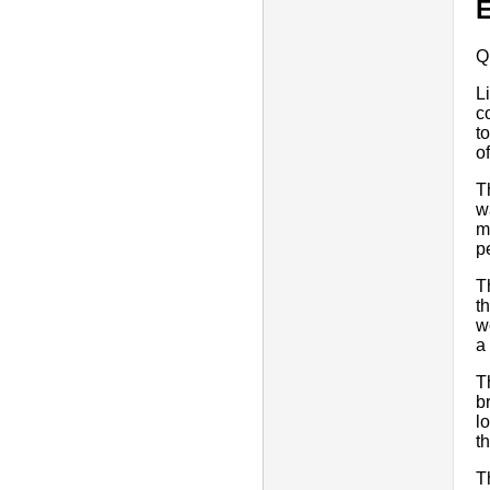
E
Q
L
c
t
o
T
w
m
pe
T
t
w
a
T
b
l
t
T