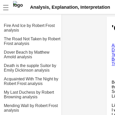
☰
Analysis, Explanation, Interpretation
Fire And Ice by Robert Frost
analysis
The Road Not Taken by Robert
Frost analysis
A
D
Dover Beach by Matthew
T
Arnold analysis
B
T
Death is the supple Suitor by
Emily Dickinson analysis
Acquainted With The Night by
B
Robert Frost analysis
t
S
My Last Duchess by Robert
L
Browning analysis
L
Mending Wall by Robert Frost
I
analysis
L