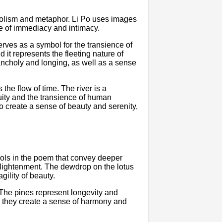
bolism and metaphor. Li Po uses images
e of immediacy and intimacy.
rves as a symbol for the transience of
 it represents the fleeting nature of
ncholy and longing, as well as a sense
the flow of time. The river is a
nuity and the transience of human
o create a sense of beauty and serenity,
mbols in the poem that convey deeper
nlightenment. The dewdrop on the lotus
agility of beauty.
The pines represent longevity and
r, they create a sense of harmony and