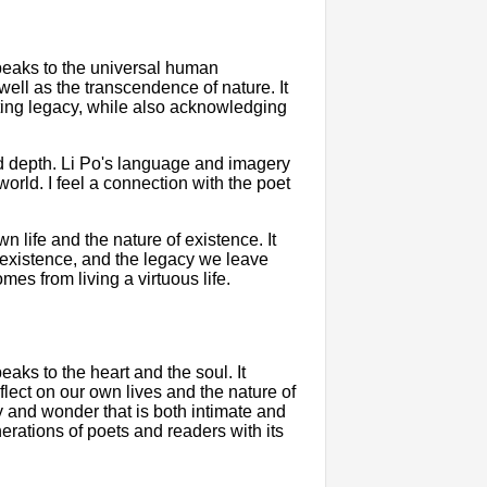
peaks to the universal human
well as the transcendence of nature. It
sting legacy, while also acknowledging
d depth. Li Po's language and imagery
orld. I feel a connection with the poet
 life and the nature of existence. It
 existence, and the legacy we leave
omes from living a virtuous life.
aks to the heart and the soul. It
lect on our own lives and the nature of
 and wonder that is both intimate and
enerations of poets and readers with its