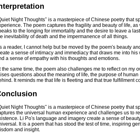
nterpretation
Quiet Night Thoughts" is a masterpiece of Chinese poetry that s
xperience. The poem captures the fragility and beauty of life, as 
peaks to the longing for immortality and the desire to leave a la
he inevitability of death and the impermanence of all things.
s a reader, I cannot help but be moved by the poem's beauty an
reate a sense of intimacy and immediacy that draws me into his w
nd a sense of empathy with his thoughts and emotions.
t the same time, the poem also challenges me to reflect on my own
aises questions about the meaning of life, the purpose of human
hind. It reminds me that life is fleeting and that true fulfillment c
Conclusion
Quiet Night Thoughts" is a masterpiece of Chinese poetry that spe
aptures the universal human experience and challenges us to ref
xistence. Li Po's language and imagery create a sense of beauty
niversal. It is a poem that has stood the test of time, inspiring g
isdom and insight.