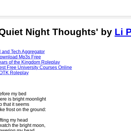
'Quiet Night Thoughts' by
Li 
I and Tech Aggregator
ownload Mp3s Free
ears of the Kingdom Roleplay
est Free University Courses Online
OTK Roleplay
efore my bed
here is bright moonlight
o that it seems
ike frost on the ground:
ifting my head
 watch the bright moon,
owering my head