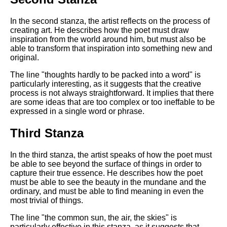
DFW Events Calendar
Learn Relative Pitch
In the second stanza, the artist reflects on the process of
creating art. He describes how the poet must draw
Literate Roleplay
inspiration from the world around him, but must also be
able to transform that inspiration into something new and
Speed Math Practice
original.
The line "thoughts hardly to be packed into a word" is
particularly interesting, as it suggests that the creative
process is not always straightforward. It implies that there
are some ideas that are too complex or too ineffable to be
expressed in a single word or phrase.
Third Stanza
In the third stanza, the artist speaks of how the poet must
be able to see beyond the surface of things in order to
capture their true essence. He describes how the poet
must be able to see the beauty in the mundane and the
ordinary, and must be able to find meaning in even the
most trivial of things.
The line "the common sun, the air, the skies" is
particularly effective in this stanza, as it suggests that