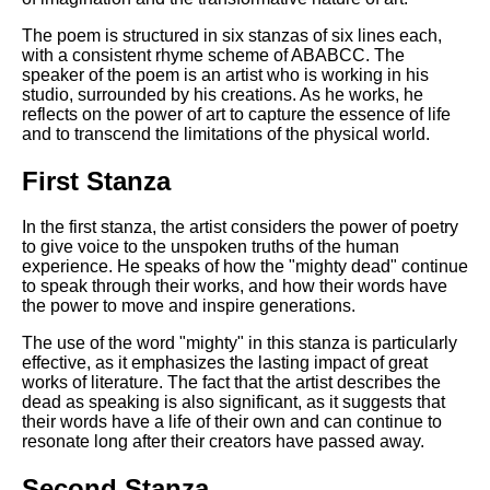
Composed Upon Westminster
Bridge by William Wordsworth
The poem is structured in six stanzas of six lines each,
analysis
with a consistent rhyme scheme of ABABCC. The
speaker of the poem is an artist who is working in his
Kubla Khan by Samuel Taylor
studio, surrounded by his creations. As he works, he
Coleridge analysis
reflects on the power of art to capture the essence of life
and to transcend the limitations of the physical world.
Nothing Gold Can Stay by
Robert Frost analysis
First Stanza
If by Rudyard Kipling analysis
In the first stanza, the artist considers the power of poetry
London by William Blake
to give voice to the unspoken truths of the human
analysis
experience. He speaks of how the "mighty dead" continue
to speak through their works, and how their words have
the power to move and inspire generations.
AI and Tech News
The use of the word "mighty" in this stanza is particularly
Google Download Mp3s
effective, as it emphasizes the lasting impact of great
works of literature. The fact that the artist describes the
Best Free University Courses
dead as speaking is also significant, as it suggests that
Online
their words have a life of their own and can continue to
resonate long after their creators have passed away.
Kids Books Reading Videos
Second Stanza