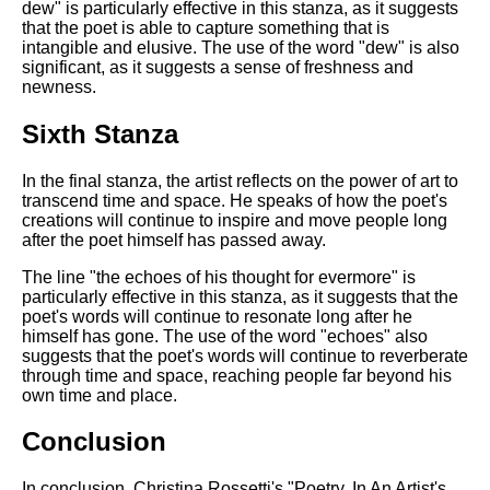
dew" is particularly effective in this stanza, as it suggests
that the poet is able to capture something that is
intangible and elusive. The use of the word "dew" is also
significant, as it suggests a sense of freshness and
newness.
Sixth Stanza
In the final stanza, the artist reflects on the power of art to
transcend time and space. He speaks of how the poet's
creations will continue to inspire and move people long
after the poet himself has passed away.
The line "the echoes of his thought for evermore" is
particularly effective in this stanza, as it suggests that the
poet's words will continue to resonate long after he
himself has gone. The use of the word "echoes" also
suggests that the poet's words will continue to reverberate
through time and space, reaching people far beyond his
own time and place.
Conclusion
In conclusion, Christina Rossetti's "Poetry, In An Artist's