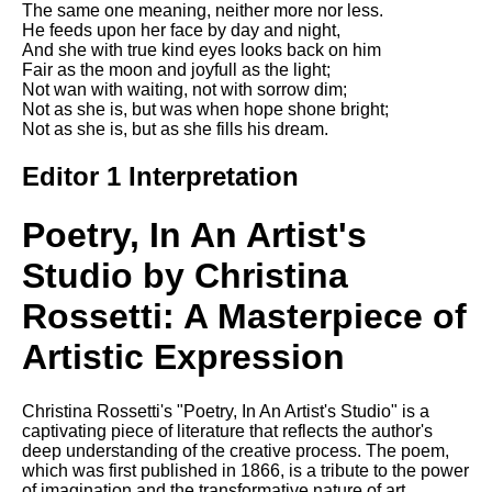
The same one meaning, neither more nor less.
Song Of Myself by Walt
He feeds upon her face by day and night,
Whitman analysis
And she with true kind eyes looks back on him
Fair as the moon and joyfull as the light;
Death Be Not Proud by John
Not wan with waiting, not with sorrow dim;
Donne analysis
Not as she is, but was when hope shone bright;
Not as she is, but as she fills his dream.
I Wandered Lonely As A Cloud
by William Wordsworth
Editor 1 Interpretation
analysis
The White Man's Burden by
Poetry, In An Artist's
Rudyard Kipling analysis
The Raven by Edgar Allan Poe
Studio by Christina
analysis
Rossetti: A Masterpiece of
Annabel Lee by Edgar Allan
Poe analysis
Artistic Expression
The Tyger by William Blake
analysis
Christina Rossetti's "Poetry, In An Artist's Studio" is a
captivating piece of literature that reflects the author's
The Cask Of Amontillado by
deep understanding of the creative process. The poem,
Edgar Allen Poe analysis
which was first published in 1866, is a tribute to the power
of imagination and the transformative nature of art.