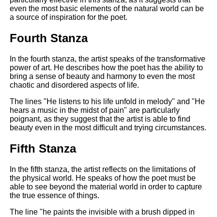
even the most basic elements of the natural world can be
a source of inspiration for the poet.
Fourth Stanza
In the fourth stanza, the artist speaks of the transformative
power of art. He describes how the poet has the ability to
bring a sense of beauty and harmony to even the most
chaotic and disordered aspects of life.
The lines "He listens to his life unfold in melody" and "He
hears a music in the midst of pain" are particularly
poignant, as they suggest that the artist is able to find
beauty even in the most difficult and trying circumstances.
Fifth Stanza
In the fifth stanza, the artist reflects on the limitations of
the physical world. He speaks of how the poet must be
able to see beyond the material world in order to capture
the true essence of things.
The line "he paints the invisible with a brush dipped in