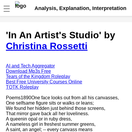
☰
Analysis, Explanation, Interpretation
Fire And Ice by Robert Frost
'In An Artist's Studio' by
analysis
Christina Rossetti
The Road Not Taken by Robert
Frost analysis
Dover Beach by Matthew
Arnold analysis
AI and Tech Aggregator
Download Mp3s Free
Death is the supple Suitor by
Tears of the Kingdom Roleplay
Emily Dickinson analysis
Best Free University Courses Online
TOTK Roleplay
Acquainted With The Night by
Robert Frost analysis
Poems1890One face looks out from all his canvasses,
One selfsame figure sits or walks or leans;
My Last Duchess by Robert
We found her hidden just behind those screens,
Browning analysis
That mirror gave back all her loveliness.
A queenin opal or in ruby dress,
Mending Wall by Robert Frost
A nameless girl in freshest summer greens,
analysis
A saint, an angel; -- every canvass means