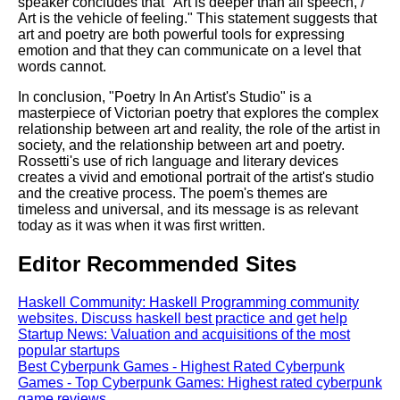
speaker concludes that "Art is deeper than all speech, /
Art is the vehicle of feeling." This statement suggests that
art and poetry are both powerful tools for expressing
emotion and that they can communicate on a level that
words cannot.
In conclusion, "Poetry In An Artist's Studio" is a
masterpiece of Victorian poetry that explores the complex
relationship between art and reality, the role of the artist in
society, and the relationship between art and poetry.
Rossetti's use of rich language and literary devices
creates a vivid and emotional portrait of the artist's studio
and the creative process. The poem's themes are
timeless and universal, and its message is as relevant
today as it was when it was first written.
Editor Recommended Sites
Haskell Community: Haskell Programming community
websites. Discuss haskell best practice and get help
Startup News: Valuation and acquisitions of the most
popular startups
Best Cyberpunk Games - Highest Rated Cyberpunk
Games - Top Cyberpunk Games: Highest rated cyberpunk
game reviews