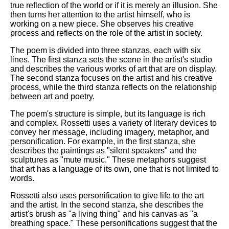
true reflection of the world or if it is merely an illusion. She
then turns her attention to the artist himself, who is
working on a new piece. She observes his creative
process and reflects on the role of the artist in society.
The poem is divided into three stanzas, each with six
lines. The first stanza sets the scene in the artist's studio
and describes the various works of art that are on display.
The second stanza focuses on the artist and his creative
process, while the third stanza reflects on the relationship
between art and poetry.
The poem's structure is simple, but its language is rich
and complex. Rossetti uses a variety of literary devices to
convey her message, including imagery, metaphor, and
personification. For example, in the first stanza, she
describes the paintings as "silent speakers" and the
sculptures as "mute music." These metaphors suggest
that art has a language of its own, one that is not limited to
words.
Rossetti also uses personification to give life to the art
and the artist. In the second stanza, she describes the
artist's brush as "a living thing" and his canvas as "a
breathing space." These personifications suggest that the