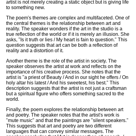
artist is not merely creating a static object but is giving life
to something new.
The poem's themes are complex and multifaceted. One of
the central themes is the relationship between art and
reality. The speaker wonders if the art in the studio is a
true reflection of the world or if it is merely an illusion. She
asks, "Is it truth or lies / My heart is fain to question." This
question suggests that art can be both a reflection of
reality and a distortion of it.
Another theme is the role of the artist in society. The
speaker observes the artist at work and reflects on the
importance of his creative process. She notes that the
artist is "a priest of Beauty / And in our sight he offers / On
holy altar his latest / And his sweetest, his best." This
description suggests that the artist is not just a craftsman
but a spiritual figure who offers something sacred to the
world.
Finally, the poem explores the relationship between art
and poetry. The speaker notes that the artist's work is
"mute music" and that the paintings are "silent speakers."
This suggests that art and poetry are two different
languages that can convey similar messages. The