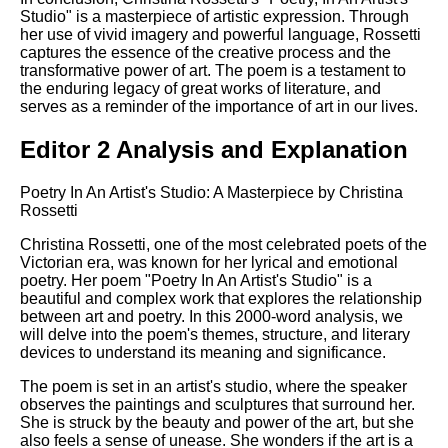
Studio" is a masterpiece of artistic expression. Through
her use of vivid imagery and powerful language, Rossetti
captures the essence of the creative process and the
transformative power of art. The poem is a testament to
the enduring legacy of great works of literature, and
serves as a reminder of the importance of art in our lives.
Editor 2 Analysis and Explanation
Poetry In An Artist's Studio: A Masterpiece by Christina
Rossetti
Christina Rossetti, one of the most celebrated poets of the
Victorian era, was known for her lyrical and emotional
poetry. Her poem "Poetry In An Artist's Studio" is a
beautiful and complex work that explores the relationship
between art and poetry. In this 2000-word analysis, we
will delve into the poem's themes, structure, and literary
devices to understand its meaning and significance.
The poem is set in an artist's studio, where the speaker
observes the paintings and sculptures that surround her.
She is struck by the beauty and power of the art, but she
also feels a sense of unease. She wonders if the art is a