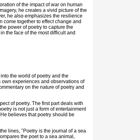
oration of the impact of war on human
agery, he creates a vivid picture of the
ver, he also emphasizes the resilience
an come together to effect change and
 the power of poetry to capture the
the face of the most difficult and
into the world of poetry and the
t's own experiences and observations of
 commentary on the nature of poetry and
ect of poetry. The first part deals with
etry is not just a form of entertainment
He believes that poetry should be
e lines, "Poetry is the journal of a sea
 compares the poet to a sea animal,