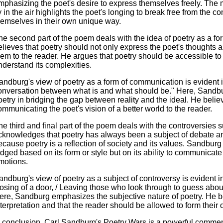
mphasizing the poet's desire to express themselves freely. The 
ly in the air highlights the poet's longing to break free from the c
hemselves in their own unique way.
he second part of the poem deals with the idea of poetry as a 
elieves that poetry should not only express the poet's thought
hem to the reader. He argues that poetry should be accessible to 
nderstand its complexities.
andburg's view of poetry as a form of communication is evident in 
onversation between what is and what should be." Here, Sandb
oetry in bridging the gap between reality and the ideal. He beli
ommunicating the poet's vision of a better world to the reader.
he third and final part of the poem deals with the controversies
cknowledges that poetry has always been a subject of debate and
ecause poetry is a reflection of society and its values. Sandburg
udged based on its form or style but on its ability to communicat
motions.
andburg's view of poetry as a subject of controversy is evident i
losing of a door, / Leaving those who look through to guess abo
ere, Sandburg emphasizes the subjective nature of poetry. He be
nterpretation and that the reader should be allowed to form their 
n conclusion, Carl Sandburg's Poetry Wars is a powerful comment