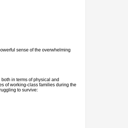
 powerful sense of the overwhelming
 both in terms of physical and
s of working-class families during the
ruggling to survive: