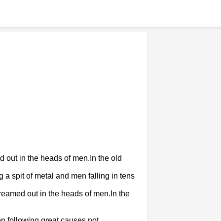
d out in the heads of men.In the old
 spit of metal and men falling in tens
dreamed out in the heads of men.In the
en following great causes not