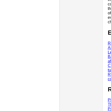
c
t
o
e
c
E
R
A
L
B
a
C
tu
R
c
R
P
T
P