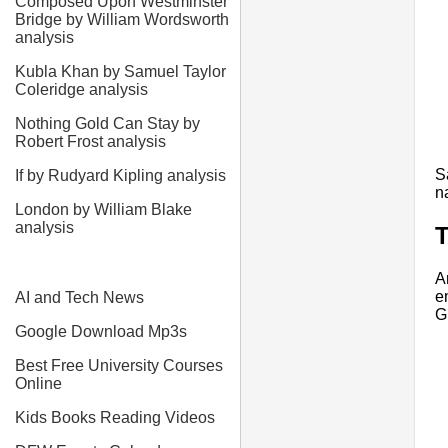
Composed Upon Westminster
Bridge by William Wordsworth
analysis
Kubla Khan by Samuel Taylor
Coleridge analysis
Nothing Gold Can Stay by
Robert Frost analysis
S
If by Rudyard Kipling analysis
n
London by William Blake
analysis
T
A
e
AI and Tech News
G
Google Download Mp3s
Best Free University Courses
Online
Kids Books Reading Videos