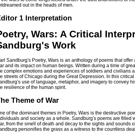
etdreamed out in the heads of men.
ditor 1 Interpretation
Poetry, Wars: A Critical Interp
Sandburg's Work
arl Sandburg's Poetry, Wars is an anthology of poems that offer 
ar and its impact on human beings. Written during a time of grea
he complex emotions and experiences of soldiers and civilians al
he streets of Chicago during the Great Depression. In this critical
andburg's use of language, metaphor, and imagery to convey his
he resilience of the human spirit.
he Theme of War
ne of the dominant themes in Poetry, Wars is the destructive pow
ndividuals and society as a whole. Sandburg's poems are filled wi
ar, from the smell of death and decay to the sights and sounds of 
andburg personifies the grass as a witness to the countless death