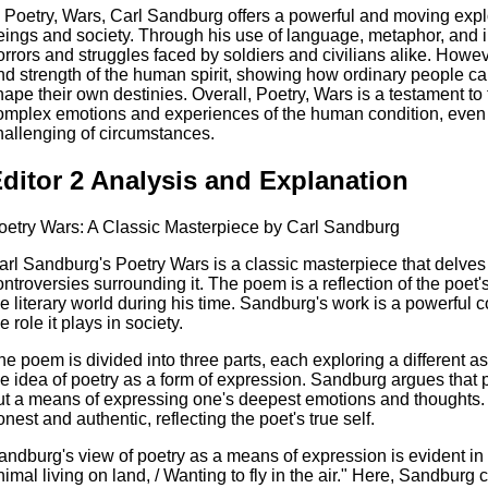
n Poetry, Wars, Carl Sandburg offers a powerful and moving expl
eings and society. Through his use of language, metaphor, and im
orrors and struggles faced by soldiers and civilians alike. Howe
nd strength of the human spirit, showing how ordinary people c
hape their own destinies. Overall, Poetry, Wars is a testament to
omplex emotions and experiences of the human condition, even in 
hallenging of circumstances.
ditor 2 Analysis and Explanation
oetry Wars: A Classic Masterpiece by Carl Sandburg
arl Sandburg's Poetry Wars is a classic masterpiece that delves 
ontroversies surrounding it. The poem is a reflection of the poe
he literary world during his time. Sandburg's work is a powerful
e role it plays in society.
he poem is divided into three parts, each exploring a different asp
he idea of poetry as a form of expression. Sandburg argues that po
ut a means of expressing one's deepest emotions and thoughts. 
onest and authentic, reflecting the poet's true self.
andburg's view of poetry as a means of expression is evident in th
nimal living on land, / Wanting to fly in the air." Here, Sandburg