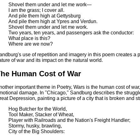
Shovel them under and let me work—
I am the grass; I cover all.
And pile them high at Gettysburg
And pile them high at Ypres and Verdun.
Shovel them under and let me work.
Two years, ten years, and passengers ask the conductor:
What place is this?
Where are we now?
andburg's use of repetition and imagery in this poem creates a
ature of war and its impact on the natural world.
he Human Cost of War
nother important theme in Poetry, Wars is the human cost of war,
motional damage. In "Chicago," Sandburg describes the struggle
reat Depression, painting a picture of a city that is broken and st
Hog Butcher for the World,
Tool Maker, Stacker of Wheat,
Player with Railroads and the Nation's Freight Handler;
Stormy, husky, brawling,
City of the Big Shoulders: