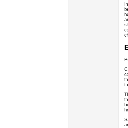
I
b
h
a
s
c
c
E
P
C
c
t
th
T
t
b
h
S
a