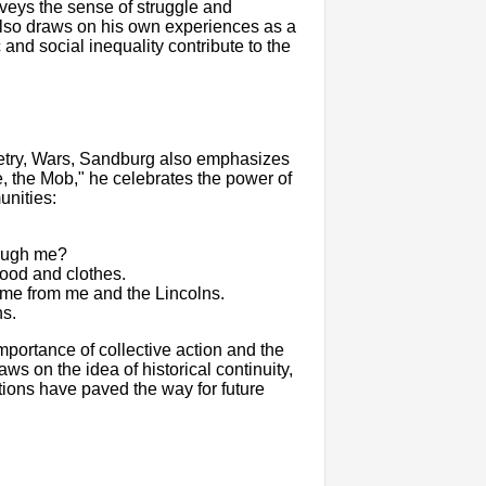
veys the sense of struggle and
also draws on his own experiences as a
and social inequality contribute to the
oetry, Wars, Sandburg also emphasizes
le, the Mob," he celebrates the power of
unities:
rough me?
food and clothes.
ome from me and the Lincolns.
ns.
portance of collective action and the
ws on the idea of historical continuity,
ions have paved the way for future