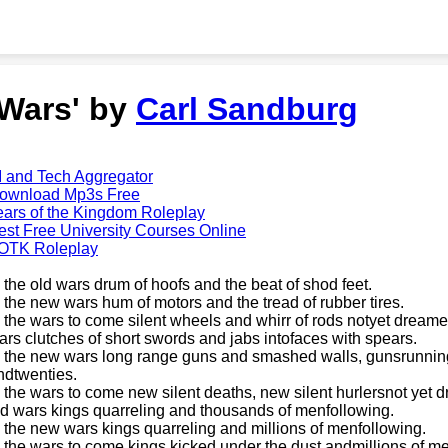
'Wars' by
Carl Sandburg
I and Tech Aggregator
ownload Mp3s Free
ears of the Kingdom Roleplay
est Free University Courses Online
OTK Roleplay
n the old wars drum of hoofs and the beat of shod feet.
n the new wars hum of motors and the tread of rubber tires.
n the wars to come silent wheels and whirr of rods notyet dreame
ars clutches of short swords and jabs intofaces with spears.
n the new wars long range guns and smashed walls, gunsrunning a
ndtwenties.
n the wars to come new silent deaths, new silent hurlersnot yet 
ld wars kings quarreling and thousands of menfollowing.
n the new wars kings quarreling and millions of menfollowing.
n the wars to come kings kicked under the dust andmillions of m