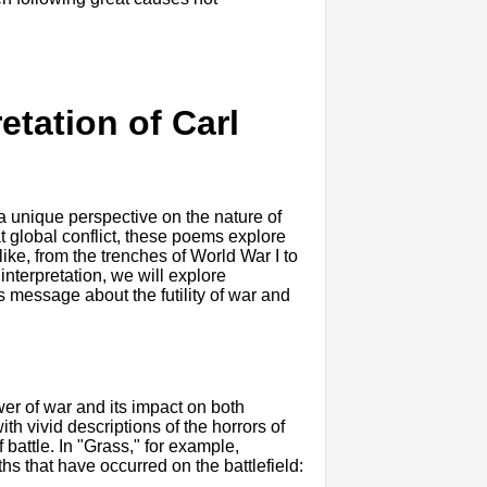
retation of Carl
a unique perspective on the nature of
t global conflict, these poems explore
ike, from the trenches of World War I to
 interpretation, we will explore
 message about the futility of war and
er of war and its impact on both
th vivid descriptions of the horrors of
battle. In "Grass," for example,
s that have occurred on the battlefield: