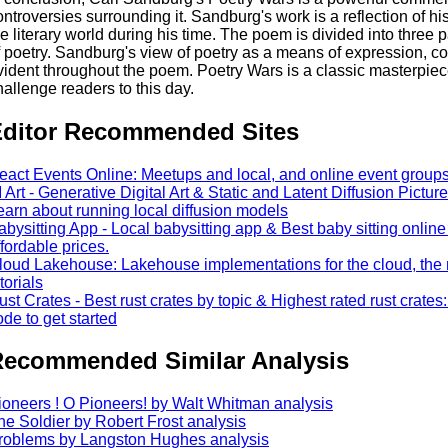
ontroversies surrounding it. Sandburg's work is a reflection of 
he literary world during his time. The poem is divided into three p
f poetry. Sandburg's view of poetry as a means of expression, c
vident throughout the poem. Poetry Wars is a classic masterpiece
hallenge readers to this day.
ditor Recommended Sites
eact Events Online: Meetups and local, and online event groups 
I Art - Generative Digital Art & Static and Latent Diffusion Pictures
earn about running local diffusion models
abysitting App - Local babysitting app & Best baby sitting online 
ffordable prices.
loud Lakehouse: Lakehouse implementations for the cloud, the 
torials
ust Crates - Best rust crates by topic & Highest rated rust crates
ode to get started
ecommended Similar Analysis
ioneers ! O Pioneers! by Walt Whitman analysis
he Soldier by Robert Frost analysis
roblems by Langston Hughes analysis