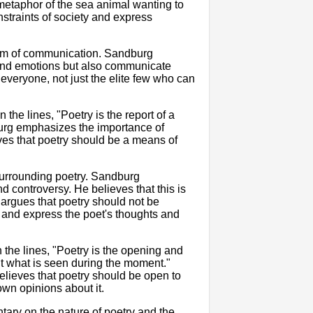
metaphor of the sea animal wanting to
onstraints of society and express
form of communication. Sandburg
s and emotions but also communicate
everyone, not just the elite few who can
the lines, "Poetry is the report of a
urg emphasizes the importance of
eves that poetry should be a means of
 surrounding poetry. Sandburg
 controversy. He believes that this is
 argues that poetry should not be
e and express the poet's thoughts and
n the lines, "Poetry is the opening and
ut what is seen during the moment."
lieves that poetry should be open to
own opinions about it.
ary on the nature of poetry and the