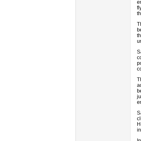
e
f
t
T
b
t
u
S
c
p
c
T
a
b
j
e
S
c
H
i
I