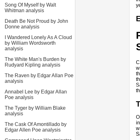
Song Of Myself by Walt
y
Whitman analysis
E
Death Be Not Proud by John
Donne analysis
I Wandered Lonely As A Cloud
by William Wordsworth
analysis
The White Man's Burden by
C
Rudyard Kipling analysis
w
t
The Raven by Edgar Allan Poe
t
analysis
S
t
Annabel Lee by Edgar Allan
Poe analysis
T
The Tyger by William Blake
analysis
O
i
The Cask Of Amontillado by
w
Edgar Allen Poe analysis
S