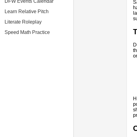
DFW Events Calendar
S
h
Learn Relative Pitch
l
s
Literate Roleplay
T
Speed Math Practice
D
t
o
H
p
s
p