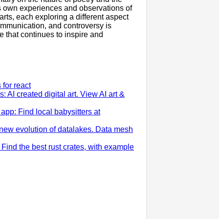
his own experiences and observations of
arts, each exploring a different aspect
ommunication, and controversy is
 that continues to inspire and
for react
: AI created digital art. View AI art &
app: Find local babysitters at
new evolution of datalakes. Data mesh
: Find the best rust crates, with example