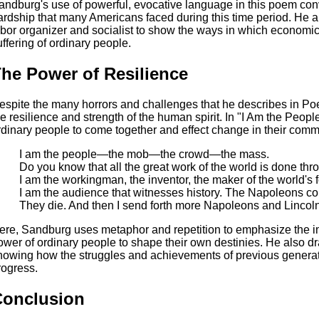
andburg's use of powerful, evocative language in this poem con
ardship that many Americans faced during this time period. He 
abor organizer and socialist to show the ways in which economic 
uffering of ordinary people.
he Power of Resilience
espite the many horrors and challenges that he describes in P
he resilience and strength of the human spirit. In "I Am the Peop
rdinary people to come together and effect change in their comm
I am the people—the mob—the crowd—the mass.
Do you know that all the great work of the world is done th
I am the workingman, the inventor, the maker of the world's 
I am the audience that witnesses history. The Napoleons c
They die. And then I send forth more Napoleons and Lincol
ere, Sandburg uses metaphor and repetition to emphasize the im
ower of ordinary people to shape their own destinies. He also dra
howing how the struggles and achievements of previous generat
rogress.
Conclusion