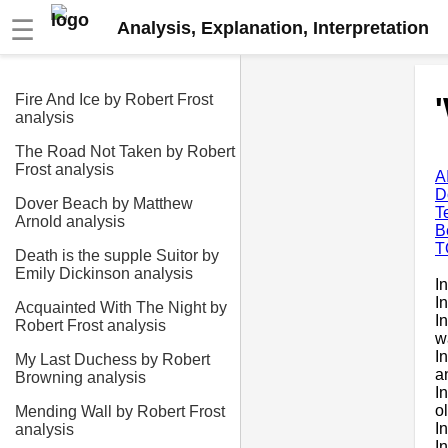
☰
Analysis, Explanation, Interpretation
Fire And Ice by Robert Frost
analysis
The Road Not Taken by Robert
Frost analysis
A
D
Dover Beach by Matthew
T
Arnold analysis
B
T
Death is the supple Suitor by
Emily Dickinson analysis
I
I
Acquainted With The Night by
I
Robert Frost analysis
w
I
My Last Duchess by Robert
a
Browning analysis
I
o
Mending Wall by Robert Frost
I
analysis
I