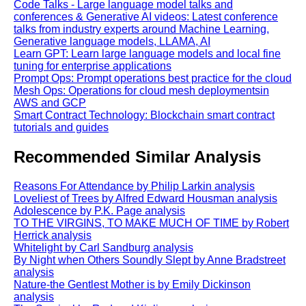
Code Talks - Large language model talks and
conferences & Generative AI videos: Latest conference
talks from industry experts around Machine Learning,
Generative language models, LLAMA, AI
Learn GPT: Learn large language models and local fine
tuning for enterprise applications
Prompt Ops: Prompt operations best practice for the cloud
Mesh Ops: Operations for cloud mesh deploymentsin
AWS and GCP
Smart Contract Technology: Blockchain smart contract
tutorials and guides
Recommended Similar Analysis
Reasons For Attendance by Philip Larkin analysis
Loveliest of Trees by Alfred Edward Housman analysis
Adolescence by P.K. Page analysis
TO THE VIRGINS, TO MAKE MUCH OF TIME by Robert
Herrick analysis
Whitelight by Carl Sandburg analysis
By Night when Others Soundly Slept by Anne Bradstreet
analysis
Nature-the Gentlest Mother is by Emily Dickinson
analysis