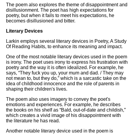
The poem also explores the theme of disappointment and
disillusionment. The poet has high expectations for
poetry, but when it fails to meet his expectations, he
becomes disillusioned and bitter.
Literary Devices
Larkin employs several literary devices in Poetry, A Study
Of Reading Habits, to enhance its meaning and impact.
One of the most notable literary devices used in the poem
is irony. The poet uses irony to express his frustration with
poetry and the way it is often idealized. For example, he
says, “They fuck you up, your mum and dad. / They may
not mean to, but they do,” which is a sarcastic take on the
idea of childhood innocence and the role of parents in
shaping their children's lives.
The poem also uses imagery to convey the poet's
emotions and experiences. For example, he describes
the books on his shelf as “Bald, out-of-date and childish,”
which creates a vivid image of his disappointment with
the literature he has read.
Another notable literary device used in the poem is