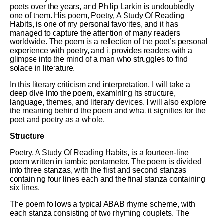
Composed Upon Westminster
poets over the years, and Philip Larkin is undoubtedly
Bridge by William Wordsworth
one of them. His poem, Poetry, A Study Of Reading
analysis
Habits, is one of my personal favorites, and it has
managed to capture the attention of many readers
Kubla Khan by Samuel Taylor
worldwide. The poem is a reflection of the poet’s personal
Coleridge analysis
experience with poetry, and it provides readers with a
glimpse into the mind of a man who struggles to find
Nothing Gold Can Stay by
solace in literature.
Robert Frost analysis
In this literary criticism and interpretation, I will take a
If by Rudyard Kipling analysis
deep dive into the poem, examining its structure,
language, themes, and literary devices. I will also explore
London by William Blake
the meaning behind the poem and what it signifies for the
analysis
poet and poetry as a whole.
Structure
AI and Tech News
Poetry, A Study Of Reading Habits, is a fourteen-line
poem written in iambic pentameter. The poem is divided
Google Download Mp3s
into three stanzas, with the first and second stanzas
Best Free University Courses
containing four lines each and the final stanza containing
Online
six lines.
Kids Books Reading Videos
The poem follows a typical ABAB rhyme scheme, with
each stanza consisting of two rhyming couplets. The