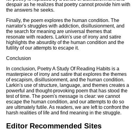
despair as he realizes that poetry cannot provide him with
the answers he seeks.
Finally, the poem explores the human condition. The
narrator's struggles with addiction, disillusionment, and
the search for meaning are universal themes that
resonate with readers. Larkin's use of irony and satire
highlights the absurdity of the human condition and the
futility of our attempts to escape it.
Conclusion
In conclusion, Poetry A Study Of Reading Habits is a
masterpiece of irony and satire that explores the themes
of escapism, disillusionment, and the human condition.
Larkin's use of structure, language, and themes creates a
powerful and thought-provoking poem that has stood the
test of time. The poem's message is clear: we cannot
escape the human condition, and our attempts to do so
are ultimately futile. As readers, we are left to confront the
harsh realities of life and find meaning in the struggle.
Editor Recommended Sites