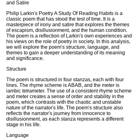
and Satire
Philip Larkin's Poetry A Study Of Reading Habits is a
classic poem that has stood the test of time. It is a
masterpiece of irony and satire that explores the themes
of escapism, disillusionment, and the human condition.
The poem is a reflection of Larkin's own experiences and
his views on the role of poetry in society. In this analysis,
we will explore the poem's structure, language, and
themes to gain a deeper understanding of its meaning
and significance.
Structure
The poem is structured in four stanzas, each with four
lines. The rhyme scheme is ABAB, and the meter is
iambic tetrameter. The use of a consistent rhyme scheme
and meter creates a sense of order and stability in the
poem, which contrasts with the chaotic and unstable
nature of the narrator's life. The poem's structure also
reflects the narrator's journey from innocence to
disillusionment, as each stanza represents a different
stage in his life.
Language