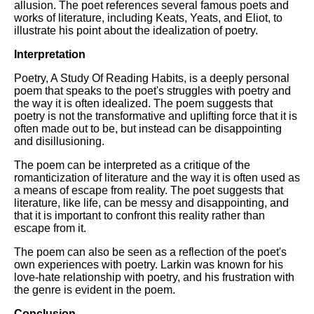
allusion. The poet references several famous poets and
works of literature, including Keats, Yeats, and Eliot, to
illustrate his point about the idealization of poetry.
Interpretation
Poetry, A Study Of Reading Habits, is a deeply personal
poem that speaks to the poet's struggles with poetry and
the way it is often idealized. The poem suggests that
poetry is not the transformative and uplifting force that it is
often made out to be, but instead can be disappointing
and disillusioning.
The poem can be interpreted as a critique of the
romanticization of literature and the way it is often used as
a means of escape from reality. The poet suggests that
literature, like life, can be messy and disappointing, and
that it is important to confront this reality rather than
escape from it.
The poem can also be seen as a reflection of the poet's
own experiences with poetry. Larkin was known for his
love-hate relationship with poetry, and his frustration with
the genre is evident in the poem.
Conclusion