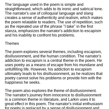
The language used in the poem is simple and
straightforward, which adds to its ironic and satirical tone.
The narrator's use of colloquial language and slang
creates a sense of authenticity and realism, which makes
the poem relatable to readers. The use of repetition, such
as the repeated use of the phrase "I take" in the first
stanza, emphasizes the narrator's addiction to escapism
and his inability to confront his problems.
Themes
The poem explores several themes, including escapism,
disillusionment, and the human condition. The narrator's
addiction to escapism is a central theme in the poem. He
uses poetry as a means of escape from his mundane and
unfulfilling life. However, his addiction to escapism
ultimately leads to his disillusionment, as he realizes that
poetry cannot solve his problems or provide him with the
happiness he seeks.
The poem also explores the theme of disillusionment.
The narrator's journey from innocence to disillusionment
is a common theme in literature, and Larkin uses it to
great effect in this poem. The narrator's initial enthusiasm
for poetry is replaced by a sense of disillusionment and