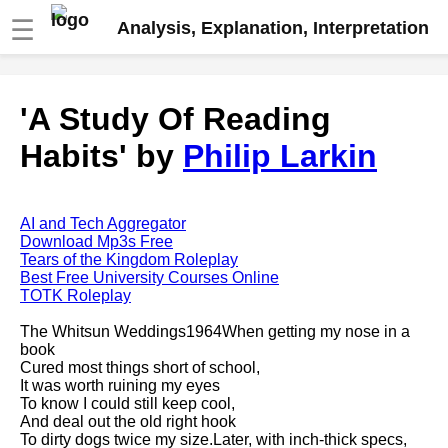
☰
Analysis, Explanation, Interpretation
Fire And Ice by Robert Frost
'A Study Of Reading
analysis
Habits' by
Philip Larkin
The Road Not Taken by Robert
Frost analysis
Dover Beach by Matthew
Arnold analysis
AI and Tech Aggregator
Download Mp3s Free
Death is the supple Suitor by
Tears of the Kingdom Roleplay
Emily Dickinson analysis
Best Free University Courses Online
TOTK Roleplay
Acquainted With The Night by
Robert Frost analysis
The Whitsun Weddings1964When getting my nose in a
book
My Last Duchess by Robert
Cured most things short of school,
Browning analysis
It was worth ruining my eyes
To know I could still keep cool,
Mending Wall by Robert Frost
And deal out the old right hook
analysis
To dirty dogs twice my size.Later, with inch-thick specs,