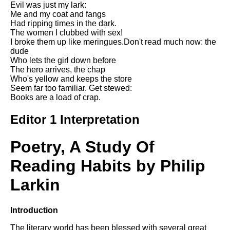
Evil was just my lark:
Song Of Myself by Walt
Me and my coat and fangs
Whitman analysis
Had ripping times in the dark.
The women I clubbed with sex!
Death Be Not Proud by John
I broke them up like meringues.Don't read much now: the
Donne analysis
dude
Who lets the girl down before
I Wandered Lonely As A Cloud
The hero arrives, the chap
by William Wordsworth
Who's yellow and keeps the store
analysis
Seem far too familiar. Get stewed:
Books are a load of crap.
The White Man's Burden by
Rudyard Kipling analysis
Editor 1 Interpretation
The Raven by Edgar Allan Poe
analysis
Poetry, A Study Of
Annabel Lee by Edgar Allan
Poe analysis
Reading Habits by Philip
The Tyger by William Blake
Larkin
analysis
The Cask Of Amontillado by
Introduction
Edgar Allen Poe analysis
The literary world has been blessed with several great