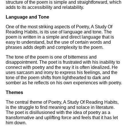
DFW Events Calendar
structure of the poem is simple and straightforward, which
adds to its accessibility and relatability.
Learn Relative Pitch
Language and Tone
Literate Roleplay
One of the most striking aspects of Poetry, A Study Of
Speed Math Practice
Reading Habits, is its use of language and tone. The
poem is written in a simple and direct language that is
easy to understand, but the use of certain words and
phrases adds depth and complexity to the poem.
The tone of the poem is one of bitterness and
disappointment. The poet is frustrated with his inability to
connect with poetry and the way it is often idealized. He
uses sarcasm and irony to express his feelings, and the
tone of the poem shifts from lighthearted to dark and
somber as he reflects on his own experiences with poetry.
Themes
The central theme of Poetry, A Study Of Reading Habits,
is the struggle to find meaning and solace in literature.
The poet is disillusioned with the idea of poetry as a
transformative and uplifting force and feels that it has let
him down.