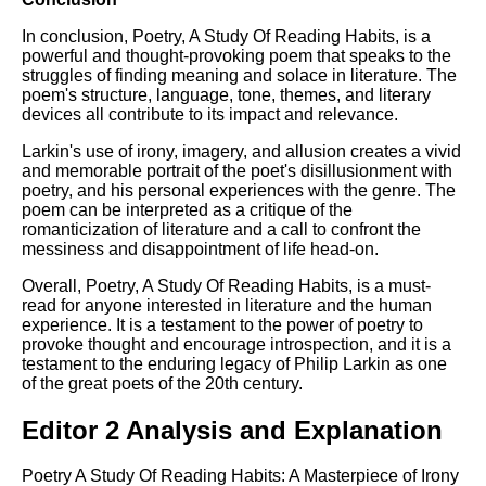
In conclusion, Poetry, A Study Of Reading Habits, is a
powerful and thought-provoking poem that speaks to the
struggles of finding meaning and solace in literature. The
poem's structure, language, tone, themes, and literary
devices all contribute to its impact and relevance.
Larkin's use of irony, imagery, and allusion creates a vivid
and memorable portrait of the poet's disillusionment with
poetry, and his personal experiences with the genre. The
poem can be interpreted as a critique of the
romanticization of literature and a call to confront the
messiness and disappointment of life head-on.
Overall, Poetry, A Study Of Reading Habits, is a must-
read for anyone interested in literature and the human
experience. It is a testament to the power of poetry to
provoke thought and encourage introspection, and it is a
testament to the enduring legacy of Philip Larkin as one
of the great poets of the 20th century.
Editor 2 Analysis and Explanation
Poetry A Study Of Reading Habits: A Masterpiece of Irony