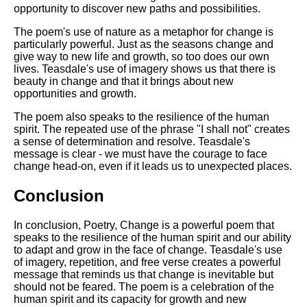
opportunity to discover new paths and possibilities.
The poem's use of nature as a metaphor for change is
particularly powerful. Just as the seasons change and
give way to new life and growth, so too does our own
lives. Teasdale's use of imagery shows us that there is
beauty in change and that it brings about new
opportunities and growth.
The poem also speaks to the resilience of the human
spirit. The repeated use of the phrase "I shall not" creates
a sense of determination and resolve. Teasdale's
message is clear - we must have the courage to face
change head-on, even if it leads us to unexpected places.
Conclusion
In conclusion, Poetry, Change is a powerful poem that
speaks to the resilience of the human spirit and our ability
to adapt and grow in the face of change. Teasdale's use
of imagery, repetition, and free verse creates a powerful
message that reminds us that change is inevitable but
should not be feared. The poem is a celebration of the
human spirit and its capacity for growth and new