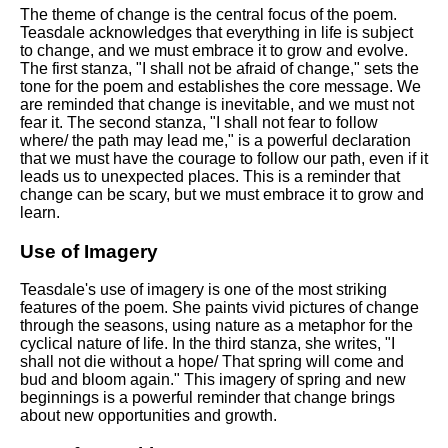
DFW Events Calendar
The theme of change is the central focus of the poem.
Teasdale acknowledges that everything in life is subject
Learn Relative Pitch
to change, and we must embrace it to grow and evolve.
The first stanza, "I shall not be afraid of change," sets the
Literate Roleplay
tone for the poem and establishes the core message. We
are reminded that change is inevitable, and we must not
Speed Math Practice
fear it. The second stanza, "I shall not fear to follow
where/ the path may lead me," is a powerful declaration
that we must have the courage to follow our path, even if it
leads us to unexpected places. This is a reminder that
change can be scary, but we must embrace it to grow and
learn.
Use of Imagery
Teasdale's use of imagery is one of the most striking
features of the poem. She paints vivid pictures of change
through the seasons, using nature as a metaphor for the
cyclical nature of life. In the third stanza, she writes, "I
shall not die without a hope/ That spring will come and
bud and bloom again." This imagery of spring and new
beginnings is a powerful reminder that change brings
about new opportunities and growth.