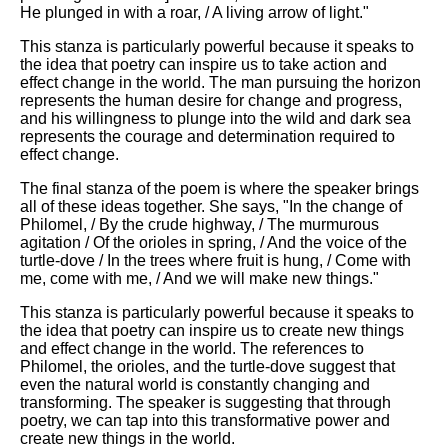
He plunged in with a roar, / A living arrow of light."
This stanza is particularly powerful because it speaks to
the idea that poetry can inspire us to take action and
effect change in the world. The man pursuing the horizon
represents the human desire for change and progress,
and his willingness to plunge into the wild and dark sea
represents the courage and determination required to
effect change.
The final stanza of the poem is where the speaker brings
all of these ideas together. She says, "In the change of
Philomel, / By the crude highway, / The murmurous
agitation / Of the orioles in spring, / And the voice of the
turtle-dove / In the trees where fruit is hung, / Come with
me, come with me, / And we will make new things."
This stanza is particularly powerful because it speaks to
the idea that poetry can inspire us to create new things
and effect change in the world. The references to
Philomel, the orioles, and the turtle-dove suggest that
even the natural world is constantly changing and
transforming. The speaker is suggesting that through
poetry, we can tap into this transformative power and
create new things in the world.