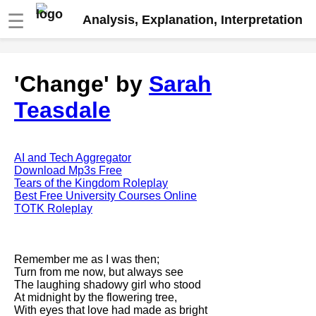
☰
Analysis, Explanation, Interpretation
Fire And Ice by Robert Frost
'Change' by
Sarah
analysis
Teasdale
The Road Not Taken by Robert
Frost analysis
Dover Beach by Matthew
Arnold analysis
AI and Tech Aggregator
Download Mp3s Free
Death is the supple Suitor by
Tears of the Kingdom Roleplay
Emily Dickinson analysis
Best Free University Courses Online
TOTK Roleplay
Acquainted With The Night by
Robert Frost analysis
My Last Duchess by Robert
Remember me as I was then;
Browning analysis
Turn from me now, but always see
The laughing shadowy girl who stood
Mending Wall by Robert Frost
At midnight by the flowering tree,
analysis
With eyes that love had made as bright