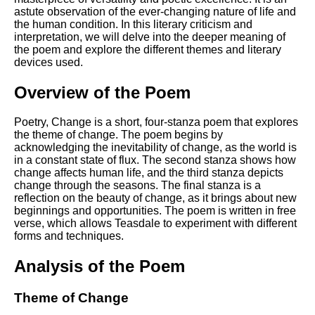
Composed Upon Westminster
astute observation of the ever-changing nature of life and
Bridge by William Wordsworth
the human condition. In this literary criticism and
analysis
interpretation, we will delve into the deeper meaning of
the poem and explore the different themes and literary
Kubla Khan by Samuel Taylor
devices used.
Coleridge analysis
Nothing Gold Can Stay by
Overview of the Poem
Robert Frost analysis
Poetry, Change is a short, four-stanza poem that explores
If by Rudyard Kipling analysis
the theme of change. The poem begins by
London by William Blake
acknowledging the inevitability of change, as the world is
analysis
in a constant state of flux. The second stanza shows how
change affects human life, and the third stanza depicts
change through the seasons. The final stanza is a
reflection on the beauty of change, as it brings about new
AI and Tech News
beginnings and opportunities. The poem is written in free
verse, which allows Teasdale to experiment with different
Google Download Mp3s
forms and techniques.
Best Free University Courses
Analysis of the Poem
Online
Kids Books Reading Videos
Theme of Change