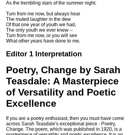
As the trembling stars of the summer night.
Song Of Myself by Walt
Whitman analysis
Turn from me now, but always hear
The muted laughter in the dew
Death Be Not Proud by John
Of that one year of youth we had,
Donne analysis
The only youth we ever knew --
Turn from me now, or you will see
I Wandered Lonely As A Cloud
What other years have done to me.
by William Wordsworth
analysis
Editor 1 Interpretation
The White Man's Burden by
Rudyard Kipling analysis
Poetry, Change by Sarah
The Raven by Edgar Allan Poe
analysis
Teasdale: A Masterpiece
Annabel Lee by Edgar Allan
of Versatility and Poetic
Poe analysis
Excellence
The Tyger by William Blake
analysis
If you are a poetry enthusiast, then you must have come
The Cask Of Amontillado by
across Sarah Teasdale's exceptional piece - Poetry,
Edgar Allen Poe analysis
Change. The poem, which was published in 1920, is a
masterpiece of versatility and poetic excellence. It is an