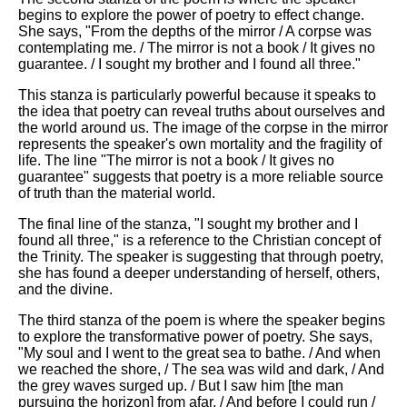
begins to explore the power of poetry to effect change.
She says, "From the depths of the mirror / A corpse was
contemplating me. / The mirror is not a book / It gives no
guarantee. / I sought my brother and I found all three."
This stanza is particularly powerful because it speaks to
the idea that poetry can reveal truths about ourselves and
the world around us. The image of the corpse in the mirror
represents the speaker's own mortality and the fragility of
life. The line "The mirror is not a book / It gives no
guarantee" suggests that poetry is a more reliable source
of truth than the material world.
The final line of the stanza, "I sought my brother and I
found all three," is a reference to the Christian concept of
the Trinity. The speaker is suggesting that through poetry,
she has found a deeper understanding of herself, others,
and the divine.
The third stanza of the poem is where the speaker begins
to explore the transformative power of poetry. She says,
"My soul and I went to the great sea to bathe. / And when
we reached the shore, / The sea was wild and dark, / And
the grey waves surged up. / But I saw him [the man
pursuing the horizon] from afar, / And before I could run /