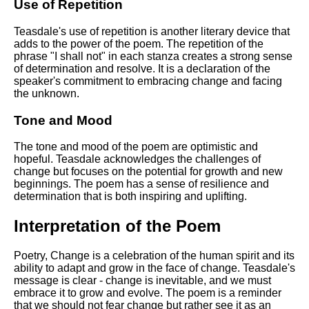
Use of Repetition
Teasdale's use of repetition is another literary device that
adds to the power of the poem. The repetition of the
phrase "I shall not" in each stanza creates a strong sense
of determination and resolve. It is a declaration of the
speaker's commitment to embracing change and facing
the unknown.
Tone and Mood
The tone and mood of the poem are optimistic and
hopeful. Teasdale acknowledges the challenges of
change but focuses on the potential for growth and new
beginnings. The poem has a sense of resilience and
determination that is both inspiring and uplifting.
Interpretation of the Poem
Poetry, Change is a celebration of the human spirit and its
ability to adapt and grow in the face of change. Teasdale's
message is clear - change is inevitable, and we must
embrace it to grow and evolve. The poem is a reminder
that we should not fear change but rather see it as an