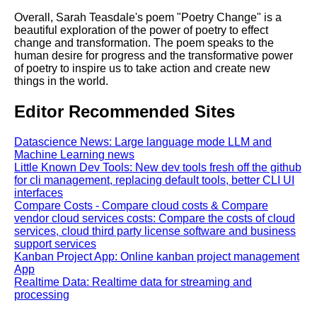
Overall, Sarah Teasdale's poem "Poetry Change" is a
beautiful exploration of the power of poetry to effect
change and transformation. The poem speaks to the
human desire for progress and the transformative power
of poetry to inspire us to take action and create new
things in the world.
Editor Recommended Sites
Datascience News: Large language mode LLM and
Machine Learning news
Little Known Dev Tools: New dev tools fresh off the github
for cli management, replacing default tools, better CLI UI
interfaces
Compare Costs - Compare cloud costs & Compare
vendor cloud services costs: Compare the costs of cloud
services, cloud third party license software and business
support services
Kanban Project App: Online kanban project management
App
Realtime Data: Realtime data for streaming and
processing