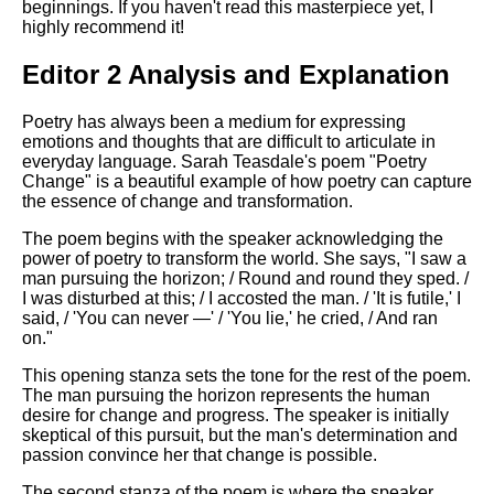
beginnings. If you haven't read this masterpiece yet, I
highly recommend it!
Editor 2 Analysis and Explanation
Poetry has always been a medium for expressing
emotions and thoughts that are difficult to articulate in
everyday language. Sarah Teasdale's poem "Poetry
Change" is a beautiful example of how poetry can capture
the essence of change and transformation.
The poem begins with the speaker acknowledging the
power of poetry to transform the world. She says, "I saw a
man pursuing the horizon; / Round and round they sped. /
I was disturbed at this; / I accosted the man. / 'It is futile,' I
said, / 'You can never —' / 'You lie,' he cried, / And ran
on."
This opening stanza sets the tone for the rest of the poem.
The man pursuing the horizon represents the human
desire for change and progress. The speaker is initially
skeptical of this pursuit, but the man's determination and
passion convince her that change is possible.
The second stanza of the poem is where the speaker