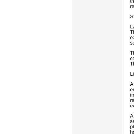
t
r
S
L
T
e
s
T
c
T
L
A
e
i
r
e
A
s
p
h