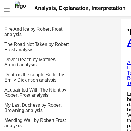
☰
Analysis, Explanation, Interpretation
Fire And Ice by Robert Frost
analysis
The Road Not Taken by Robert
Frost analysis
Dover Beach by Matthew
A
Arnold analysis
D
T
Death is the supple Suitor by
B
Emily Dickinson analysis
T
Acquainted With The Night by
L
Robert Frost analysis
b
d
My Last Duchess by Robert
b
Browning analysis
V
t
Mending Wall by Robert Frost
p
analysis
t