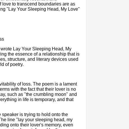
of love to transcend boundaries are as
king "Lay Your Sleeping Head, My Love"
ss
y, wrote Lay Your Sleeping Head, My
ng the essence of a relationship that is
mes, structure, and literary devices used
d of poetry.
tability of loss. The poem is a lament
erms with the fact that their lover is no
ecay, such as "the crumbling moon" and
rything in life is temporary, and that
speaker is trying to hold onto the
The line "lay your sleeping head, my
ding onto their lover's memory, even