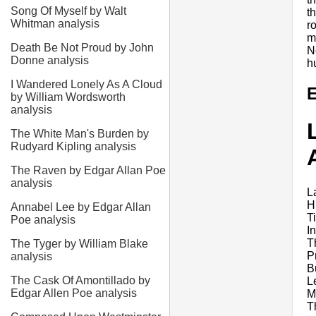
Song Of Myself by Walt
t
Whitman analysis
r
m
Death Be Not Proud by John
N
Donne analysis
h
I Wandered Lonely As A Cloud
E
by William Wordsworth
analysis
The White Man's Burden by
Rudyard Kipling analysis
The Raven by Edgar Allan Poe
analysis
L
H
Annabel Lee by Edgar Allan
T
Poe analysis
I
T
The Tyger by William Blake
P
analysis
B
The Cask Of Amontillado by
Le
Edgar Allen Poe analysis
Mo
T