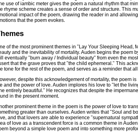
he use of iambic meter gives the poem a natural rhythm that mim
he rhyme scheme creates a sense of order and structure. This mu
motional impact of the poem, drawing the reader in and allowing
motions that the poem evokes.
Themes
ne of the most prominent themes in "Lay Your Sleeping Head, My
eauty and the inevitability of mortality. Auden begins the poem 
ill eventually "burn away / Individual beauty" from even the most
ssert that the grave proves that "the child ephemeral." This ac
he tone for the rest of the poem, and serves as a reminder that all
owever, despite this acknowledgement of mortality, the poem is u
fe and the power of love. Auden implores his love to "let the living 
he entirely beautiful." He recognizes that despite the impermanence
ound in the present moment.
nother prominent theme in the poem is the power of love to tra
omething greater than ourselves. Auden writes that "Soul and 
ove, and that lovers are able to experience "supernatural sympat
dea of love as a transcendent force is a common theme in Auden'
oem beyond a simple love poem and into something more profo