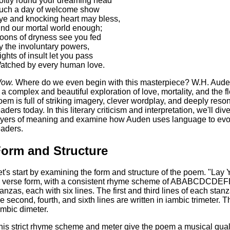
oftly round your dreaming head
uch a day of welcome show
ye and knocking heart may bless,
ind our mortal world enough;
oons of dryness see you fed
y the involuntary powers,
ights of insult let you pass
atched by every human love.
ow.
Where do we even begin with this masterpiece? W.H. Aude
s a complex and beautiful exploration of love, mortality, and the
oem is full of striking imagery, clever wordplay, and deeply reso
eaders today. In this literary criticism and interpretation, we'll di
ayers of meaning and examine how Auden uses language to evok
eaders.
orm and Structure
et's start by examining the form and structure of the poem. "Lay
n verse form, with a consistent rhyme scheme of ABABCDCDEFE
tanzas, each with six lines. The first and third lines of each stan
he second, fourth, and sixth lines are written in iambic trimeter. Th
ambic dimeter.
his strict rhyme scheme and meter give the poem a musical quali