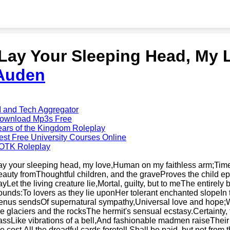
'Lay Your Sleeping Head, My 
Auden
I and Tech Aggregator
ownload Mp3s Free
ears of the Kingdom Roleplay
est Free University Courses Online
OTK Roleplay
ay your sleeping head, my love,Human on my faithless arm;Time
eauty fromThoughtful children, and the graveProves the child eph
ayLet the living creature lie,Mortal, guilty, but to meThe entirel
ounds:To lovers as they lie uponHer tolerant enchanted slopeIn 
enus sendsOf supernatural sympathy,Universal love and hope;
he glaciers and the rocksThe hermit's sensual ecstasy.Certainty, 
assLike vibrations of a bell,And fashionable madmen raiseTheir 
he cost,All the dreadful cards foretell,Shall be paid, but not from 