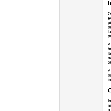
O
e
p
p
l
p
A
h
l
n
o
A
p
i
I
m
a