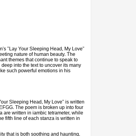
n's "Lay Your Sleeping Head, My Love"
 fleeting nature of human beauty. The
nant themes that continue to speak to
ve deep into the text to uncover its many
e such powerful emotions in his
 Your Sleeping Head, My Love" is written
FGG. The poem is broken up into four
za are written in iambic tetrameter, while
e fifth line of each stanza is written in
ty that is both soothing and haunting.