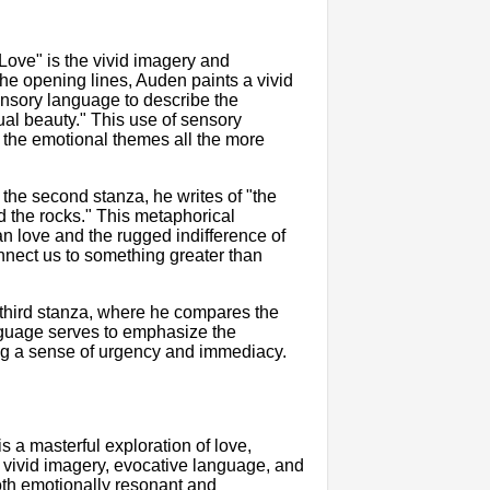
Love" is the vivid imagery and
e opening lines, Auden paints a vivid
sensory language to describe the
ual beauty." This use of sensory
 the emotional themes all the more
the second stanza, he writes of "the
d the rocks." This metaphorical
n love and the rugged indifference of
nnect us to something greater than
third stanza, where he compares the
anguage serves to emphasize the
ating a sense of urgency and immediacy.
 a masterful exploration of love,
 vivid imagery, evocative language, and
oth emotionally resonant and