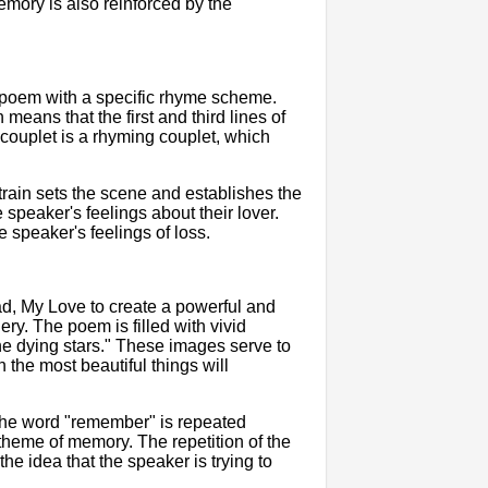
emory is also reinforced by the
 poem with a specific rhyme scheme.
ns that the first and third lines of
 couplet is a rhyming couplet, which
train sets the scene and establishes the
speaker's feelings about their lover.
e speaker's feelings of loss.
ad, My Love to create a powerful and
ry. The poem is filled with vivid
e dying stars." These images serve to
n the most beautiful things will
 The word "remember" is repeated
theme of memory. The repetition of the
he idea that the speaker is trying to