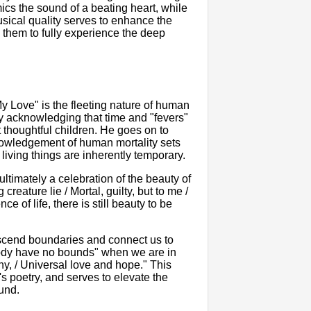
ics the sound of a beating heart, while
sical quality serves to enhance the
 them to fully experience the deep
 Love" is the fleeting nature of human
by acknowledging that time and "fevers"
 thoughtful children. He goes on to
knowledgement of human mortality sets
 living things are inherently temporary.
ltimately a celebration of the beauty of
creature lie / Mortal, guilty, but to me /
 of life, there is still beauty to be
nscend boundaries and connect us to
body have no bounds" when we are in
hy, / Universal love and hope." This
s poetry, and serves to elevate the
und.