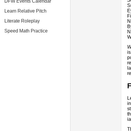
S
DFW Events Calendar
S
E
Learn Relative Pitch
F
Literate Roleplay
N
B
Speed Math Practice
N
W
W
i
p
r
l
r
F
L
i
s
t
i
T