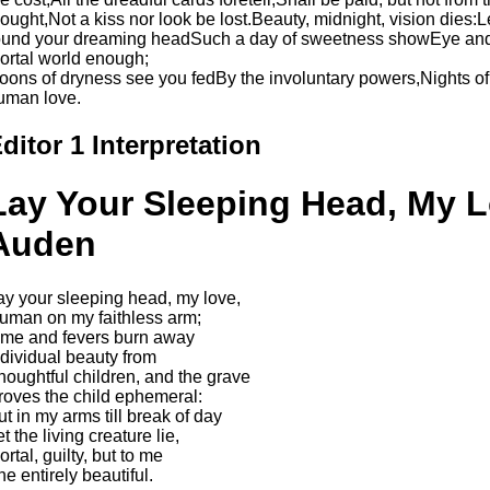
hought,Not a kiss nor look be lost.Beauty, midnight, vision dies:
ound your dreaming headSuch a day of sweetness showEye and 
ortal world enough;
oons of dryness see you fedBy the involuntary powers,Nights of
uman love.
ditor 1 Interpretation
Lay Your Sleeping Head, My L
Auden
ay your sleeping head, my love,
uman on my faithless arm;
ime and fevers burn away
ndividual beauty from
houghtful children, and the grave
roves the child ephemeral:
ut in my arms till break of day
t the living creature lie,
rtal, guilty, but to me
he entirely beautiful.