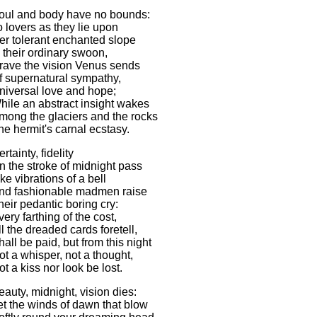
oul and body have no bounds:
o lovers as they lie upon
er tolerant enchanted slope
n their ordinary swoon,
rave the vision Venus sends
f supernatural sympathy,
niversal love and hope;
hile an abstract insight wakes
mong the glaciers and the rocks
he hermit's carnal ecstasy.
rtainty, fidelity
n the stroke of midnight pass
ike vibrations of a bell
nd fashionable madmen raise
heir pedantic boring cry:
very farthing of the cost,
ll the dreaded cards foretell,
hall be paid, but from this night
ot a whisper, not a thought,
ot a kiss nor look be lost.
eauty, midnight, vision dies:
et the winds of dawn that blow