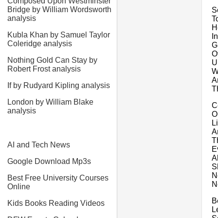
Composed Upon Westminster
Bridge by William Wordsworth
S
analysis
T
H
Kubla Khan by Samuel Taylor
I
Coleridge analysis
G
O
Nothing Gold Can Stay by
U
Robert Frost analysis
W
A
If by Rudyard Kipling analysis
T
London by William Blake
Ce
analysis
O
L
A
T
AI and Tech News
E
A
Google Download Mp3s
S
N
Best Free University Courses
N
Online
B
Kids Books Reading Videos
L