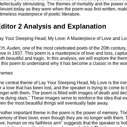
ntellectually stimulating. The themes of mortality and the power 
elevant today as they were when the poem was first written, ma
 timeless masterpiece of poetic literature.
ditor 2 Analysis and Explanation
ay Your Sleeping Head, My Love: A Masterpiece of Love and Lo
.H. Auden, one of the most celebrated poets of the 20th centur
ove in 1937. This poem is a masterpiece of love and loss, capturi
oth beautiful and tragic. In this analysis, we will explore the the
n this poem to understand why it has become a classic in the worl
hemes
he central theme of Lay Your Sleeping Head, My Love is the inevi
or a love that has been lost, and the speaker is trying to come to t
onger with them. The poem is filled with images of death and d
the dying stars." These images serve to reinforce the idea that eve
ven the most beautiful things will eventually fade away.
nother important theme in the poem is the power of memory. The 
emory of their lover, even though they are no longer with them. 
ove, human on my faithless arm" suggests that the speaker is hol