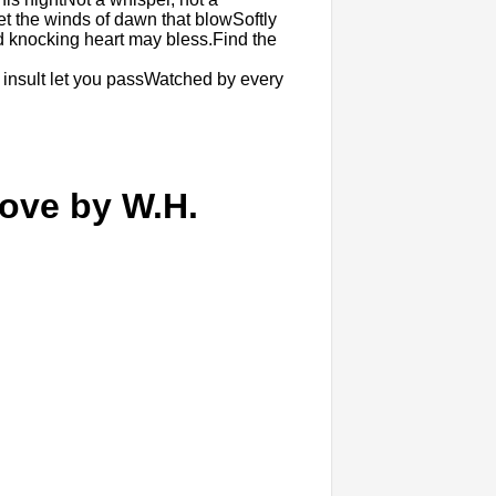
Let the winds of dawn that blowSoftly
knocking heart may bless.Find the
 insult let you passWatched by every
ove by W.H.