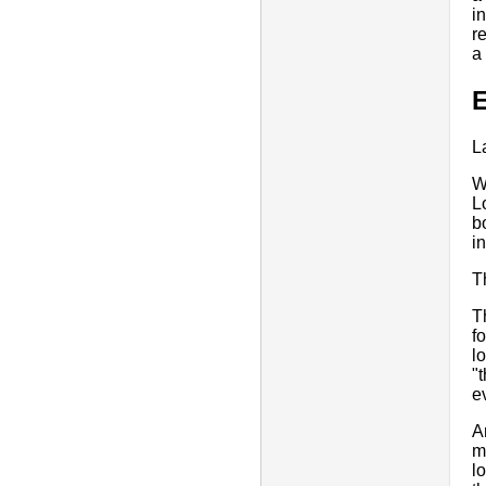
i
r
a
E
L
W
L
b
i
T
T
f
l
"
e
A
m
l