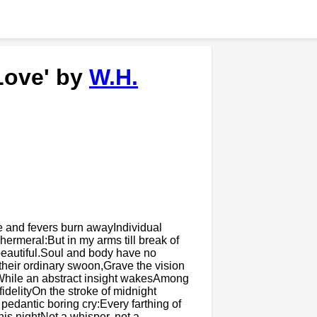
Love' by
W.H.
 and fevers burn awayIndividual
ermeral:But in my arms till break of
y beautiful.Soul and body have no
their ordinary swoon,Grave the vision
While an abstract insight wakesAmong
fidelityOn the stroke of midnight
pedantic boring cry:Every farthing of
this nightNot a whisper, not a