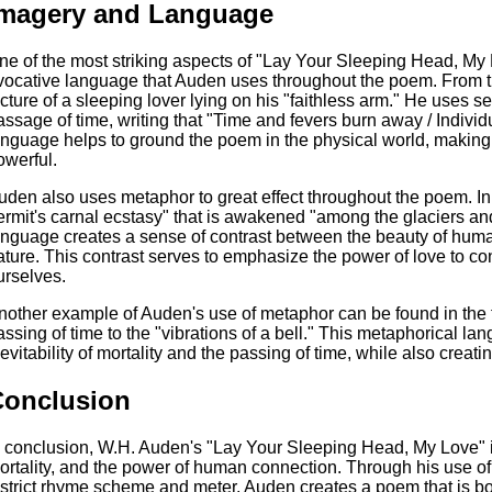
Imagery and Language
ne of the most striking aspects of "Lay Your Sleeping Head, My 
vocative language that Auden uses throughout the poem. From th
icture of a sleeping lover lying on his "faithless arm." He uses 
assage of time, writing that "Time and fevers burn away / Individ
anguage helps to ground the poem in the physical world, making
owerful.
uden also uses metaphor to great effect throughout the poem. In 
ermit's carnal ecstasy" that is awakened "among the glaciers an
anguage creates a sense of contrast between the beauty of huma
ature. This contrast serves to emphasize the power of love to co
urselves.
nother example of Auden's use of metaphor can be found in the 
assing of time to the "vibrations of a bell." This metaphorical l
nevitability of mortality and the passing of time, while also cre
Conclusion
n conclusion, W.H. Auden's "Lay Your Sleeping Head, My Love" is
ortality, and the power of human connection. Through his use of
 strict rhyme scheme and meter, Auden creates a poem that is b