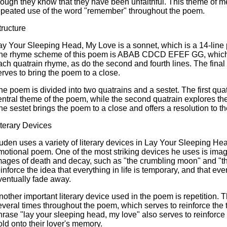
hough they know that they have been unfaithful. This theme of m
epeated use of the word "remember" throughout the poem.
tructure
ay Your Sleeping Head, My Love is a sonnet, which is a 14-line
he rhyme scheme of this poem is ABAB CDCD EFEF GG, which mea
ach quatrain rhyme, as do the second and fourth lines. The final
erves to bring the poem to a close.
he poem is divided into two quatrains and a sestet. The first qua
entral theme of the poem, while the second quatrain explores the 
he sestet brings the poem to a close and offers a resolution to th
iterary Devices
uden uses a variety of literary devices in Lay Your Sleeping He
motional poem. One of the most striking devices he uses is image
mages of death and decay, such as "the crumbling moon" and "th
einforce the idea that everything in life is temporary, and that eve
ventually fade away.
nother important literary device used in the poem is repetition.
everal times throughout the poem, which serves to reinforce the 
hrase "lay your sleeping head, my love" also serves to reinforce t
old onto their lover's memory.