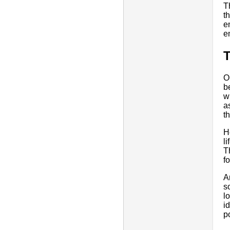
T
t
e
e
O
b
w
a
t
H
li
T
f
A
s
l
i
p