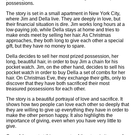
possessions.
The story is set in a small apartment in New York City,
where Jim and Della live. They are deeply in love, but
their financial situation is dire. Jim works long hours at a
low-paying job, while Della stays at home and tries to
make ends meet by selling her hair. As Christmas
approaches, they both long to give each other a special
gift, but they have no money to spare.
Della decides to sell her most prized possession, her
long, beautiful hair, in order to buy Jim a chain for his
pocket watch. Jim, on the other hand, decides to sell his
pocket watch in order to buy Della a set of combs for her
hair. On Christmas Eve, they exchange their gifts, only to
discover that they have both sacrificed their most
treasured possessions for each other.
The story is a beautiful portrayal of love and sacrifice. It
shows how two people can love each other so deeply that
they are willing to give up everything they have in order to
make the other person happy. It also highlights the
importance of giving, even when you have very little to
give.