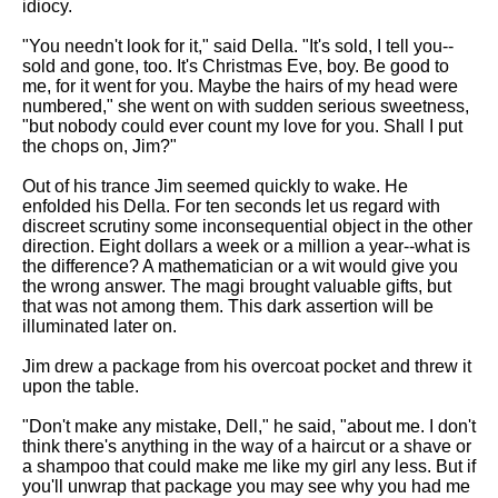
idiocy.
"You needn't look for it," said Della. "It's sold, I tell you--
sold and gone, too. It's Christmas Eve, boy. Be good to
me, for it went for you. Maybe the hairs of my head were
numbered," she went on with sudden serious sweetness,
"but nobody could ever count my love for you. Shall I put
the chops on, Jim?"
Out of his trance Jim seemed quickly to wake. He
enfolded his Della. For ten seconds let us regard with
discreet scrutiny some inconsequential object in the other
direction. Eight dollars a week or a million a year--what is
the difference? A mathematician or a wit would give you
the wrong answer. The magi brought valuable gifts, but
that was not among them. This dark assertion will be
illuminated later on.
Jim drew a package from his overcoat pocket and threw it
upon the table.
"Don't make any mistake, Dell," he said, "about me. I don't
think there's anything in the way of a haircut or a shave or
a shampoo that could make me like my girl any less. But if
you'll unwrap that package you may see why you had me