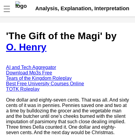
☰
Analysis, Explanation, Interpretation
Fire And Ice by Robert Frost
'The Gift of the Magi' by
analysis
O. Henry
The Road Not Taken by Robert
Frost analysis
Dover Beach by Matthew
Arnold analysis
AI and Tech Aggregator
Download Mp3s Free
Death is the supple Suitor by
Tears of the Kingdom Roleplay
Emily Dickinson analysis
Best Free University Courses Online
TOTK Roleplay
Acquainted With The Night by
Robert Frost analysis
One dollar and eighty-seven cents. That was all. And sixty
cents of it was in pennies. Pennies saved one and two at
My Last Duchess by Robert
a time by bulldozing the grocer and the vegetable man
Browning analysis
and the butcher until one's cheeks burned with the silent
imputation of parsimony that such close dealing implied.
Mending Wall by Robert Frost
Three times Della counted it. One dollar and eighty-
analysis
seven cents. And the next day would be Christmas.