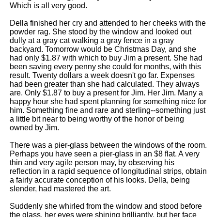
Composed Upon Westminster
Which is all very good.
Bridge by William Wordsworth
analysis
Della finished her cry and attended to her cheeks with the
powder rag. She stood by the window and looked out
Kubla Khan by Samuel Taylor
dully at a gray cat walking a gray fence in a gray
Coleridge analysis
backyard. Tomorrow would be Christmas Day, and she
had only $1.87 with which to buy Jim a present. She had
Nothing Gold Can Stay by
been saving every penny she could for months, with this
Robert Frost analysis
result. Twenty dollars a week doesn't go far. Expenses
had been greater than she had calculated. They always
If by Rudyard Kipling analysis
are. Only $1.87 to buy a present for Jim. Her Jim. Many a
happy hour she had spent planning for something nice for
London by William Blake
him. Something fine and rare and sterling--something just
analysis
a little bit near to being worthy of the honor of being
owned by Jim.
AI and Tech News
There was a pier-glass between the windows of the room.
Perhaps you have seen a pier-glass in an $8 flat. A very
Google Download Mp3s
thin and very agile person may, by observing his
reflection in a rapid sequence of longitudinal strips, obtain
Best Free University Courses
a fairly accurate conception of his looks. Della, being
Online
slender, had mastered the art.
Kids Books Reading Videos
Suddenly she whirled from the window and stood before
the glass. her eyes were shining brilliantly, but her face