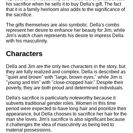
his sacrifice when he sells it to buy Della's gift. The fact
that it is a family heirloom also adds to the significance of
the sacrifice.
The gifts themselves are also symbolic. Della's combs
represent her desire to enhance her beauty for Jim, while
Jim's watch chain represents his desire to impress Della
with his masculinity.
Characters
Della and Jim are the only two characters in the story, but
they are fully realized and complex. Della is described as
"quiet and brown" with "large, brown eyes," while Jim is
"young and trim" with "close-cropped hair." Despite their
poverty, they are both proud and determined individuals.
Della's sacrifice is particularly noteworthy because it
subverts traditional gender roles. Women in this time
period were expected to have long hair and prioritize their
appearance, but Della chooses to sacrifice her hair for the
man she loves. Jim's sacrifice is also significant because
it challenges the idea of masculinity as being tied to
material possessions.