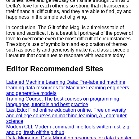
of times, love and generosity can shine through. Jim and
Della's love for each other is so strong that it transcends
their financial difficulties, and they are able to find joy and
happiness in the simple act of giving.
In conclusion, The Gift of the Magi is a timeless tale of
love and sacrifice. It is a beautiful portrayal of the power of
love to overcome even the most difficult of circumstances.
The story's use of symbolism and exploration of themes
such as poverty and generosity make it a classic piece of
literature that continues to resonate with readers today.
Editor Recommended Sites
Labaled Machine Learning Data: Pre-labeled machine
learning data resources for Machine Learning engineers
and generative models
Training Course: The best courses on programming
languages, tutorials and best practice
Last Edu: Find online education online. Free university
and college courses on machine learning, AI, computer
science
Modern CLI: Modern command line tools written rust, zig
and go, fresh off the github
Data Migration: Data Migration resources for data transfer