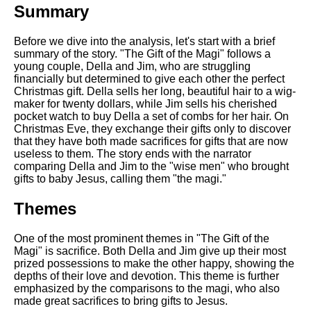
Summary
Before we dive into the analysis, let's start with a brief
summary of the story. "The Gift of the Magi" follows a
young couple, Della and Jim, who are struggling
financially but determined to give each other the perfect
Christmas gift. Della sells her long, beautiful hair to a wig-
maker for twenty dollars, while Jim sells his cherished
pocket watch to buy Della a set of combs for her hair. On
Christmas Eve, they exchange their gifts only to discover
that they have both made sacrifices for gifts that are now
useless to them. The story ends with the narrator
comparing Della and Jim to the "wise men" who brought
gifts to baby Jesus, calling them "the magi."
Themes
One of the most prominent themes in "The Gift of the
Magi" is sacrifice. Both Della and Jim give up their most
prized possessions to make the other happy, showing the
depths of their love and devotion. This theme is further
emphasized by the comparisons to the magi, who also
made great sacrifices to bring gifts to Jesus.