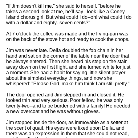
"If Jim doesn't kill me," she said to herself, "before he
takes a second look at me, he'll say I look like a Coney
Island chorus girl. But what could I do--oh! what could I do
with a dollar and eighty- seven cents?"
At 7 o'clock the coffee was made and the frying-pan was
on the back of the stove hot and ready to cook the chops.
Jim was never late. Della doubled the fob chain in her
hand and sat on the corner of the table near the door that
he always entered. Then she heard his step on the stair
away down on the first flight, and she turned white for just
a moment. She had a habit for saying little silent prayer
about the simplest everyday things, and now she
whispered: "Please God, make him think I am still pretty."
The door opened and Jim stepped in and closed it. He
looked thin and very serious. Poor fellow, he was only
twenty-two--and to be burdened with a family! He needed
a new overcoat and he was without gloves.
Jim stopped inside the door, as immovable as a setter at
the scent of quail. His eyes were fixed upon Della, and
there was an expression in them that she could not read,