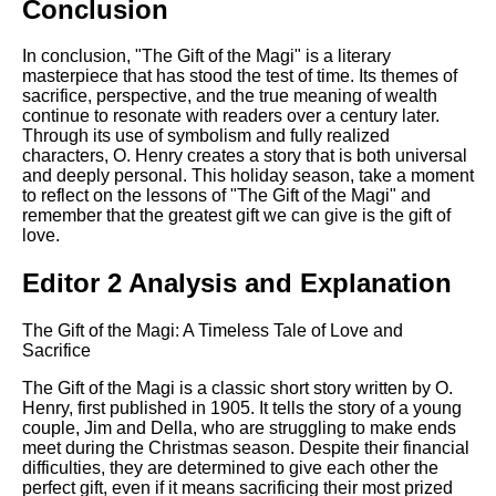
Conclusion
In conclusion, "The Gift of the Magi" is a literary
masterpiece that has stood the test of time. Its themes of
sacrifice, perspective, and the true meaning of wealth
continue to resonate with readers over a century later.
Through its use of symbolism and fully realized
characters, O. Henry creates a story that is both universal
and deeply personal. This holiday season, take a moment
to reflect on the lessons of "The Gift of the Magi" and
remember that the greatest gift we can give is the gift of
love.
Editor 2 Analysis and Explanation
The Gift of the Magi: A Timeless Tale of Love and
Sacrifice
The Gift of the Magi is a classic short story written by O.
Henry, first published in 1905. It tells the story of a young
couple, Jim and Della, who are struggling to make ends
meet during the Christmas season. Despite their financial
difficulties, they are determined to give each other the
perfect gift, even if it means sacrificing their most prized