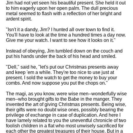
Jim had not yet seen his beautiful present. She held it out
to him eagerly upon her open palm. The dull precious
metal seemed to flash with a reflection of her bright and
ardent spirit.
"Isn't it a dandy, Jim? I hunted all over town to find it.
You'll have to look at the time a hundred times a day now.
Give me your watch. I want to see how it looks on it."
Instead of obeying, Jim tumbled down on the couch and
put his hands under the back of his head and smiled.
"Dell," said he, "let's put our Christmas presents away
and keep 'em a while. They're too nice to use just at
present. I sold the watch to get the money to buy your
combs. And now suppose you put the chops on."
The magi, as you know, were wise men--wonderfully wise
men--who brought gifts to the Babe in the manger. They
invented the art of giving Christmas presents. Being wise,
their gifts were no doubt wise ones, possibly bearing the
privilege of exchange in case of duplication. And here I
have lamely related to you the uneventful chronicle of two
foolish children in a flat who most unwisely sacrificed for
each other the greatest treasures of their house. But in a