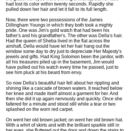
DFW Events Calendar
had lost its color within twenty seconds. Rapidly she
pulled down her hair and let it fall to its full length.
Learn Relative Pitch
Now, there were two possessions of the James
Literate Roleplay
Dillingham Youngs in which they both took a mighty
pride. One was Jim's gold watch that had been his
Speed Math Practice
father's and his grandfather's. The other was Della's hair.
Had the queen of Sheba lived in the flat across the
airshaft, Della would have let her hair hang out the
window some day to dry just to depreciate Her Majesty's
jewels and gifts. Had King Solomon been the janitor, with
all his treasures piled up in the basement, Jim would
have pulled out his watch every time he passed, just to
see him pluck at his beard from envy.
So now Della's beautiful hair fell about her rippling and
shining like a cascade of brown waters. It reached below
her knee and made itself almost a garment for her. And
then she did it up again nervously and quickly. Once she
faltered for a minute and stood still while a tear or two
splashed on the worn red carpet.
On went her old brown jacket; on went her old brown hat.
With a whirl of skirts and with the brilliant sparkle still in
her eyes, she fluttered out the door and down the stairs to