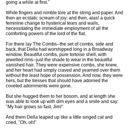
going a while at first."
White fingers and nimble tore at the string and paper. And
then an ecstatic scream of joy; and then, alas! a quick
feminine change to hysterical tears and wails,
necessitating the immediate employment of all the
comforting powers of the lord of the flat.
For there lay The Combs--the set of combs, side and
back, that Della had worshipped long in a Broadway
window. Beautiful combs, pure tortoise shell, with
jewelled rims--just the shade to wear in the beautiful
vanished hair. They were expensive combs, she knew,
and her heart had simply craved and yearned over them
without the least hope of possession. And now, they were
hers, but the tresses that should have adorned the
coveted adornments were gone.
But she hugged them to her bosom, and at length she
was able to look up with dim eyes and a smile and say:
"My hair grows so fast, Jim!"
And them Della leaped up like a little singed cat and
cried, "Oh, oh!"