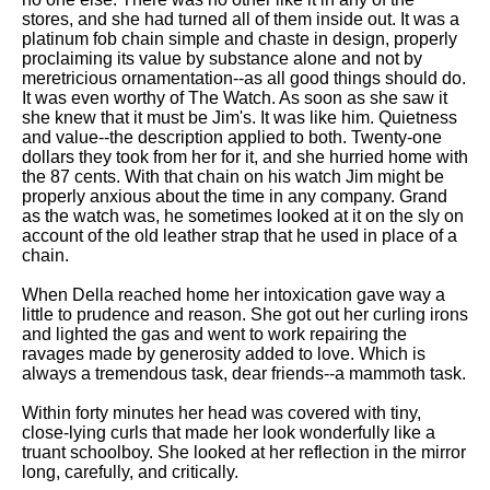
stores, and she had turned all of them inside out. It was a
platinum fob chain simple and chaste in design, properly
proclaiming its value by substance alone and not by
meretricious ornamentation--as all good things should do.
It was even worthy of The Watch. As soon as she saw it
she knew that it must be Jim's. It was like him. Quietness
and value--the description applied to both. Twenty-one
dollars they took from her for it, and she hurried home with
the 87 cents. With that chain on his watch Jim might be
properly anxious about the time in any company. Grand
as the watch was, he sometimes looked at it on the sly on
account of the old leather strap that he used in place of a
chain.
When Della reached home her intoxication gave way a
little to prudence and reason. She got out her curling irons
and lighted the gas and went to work repairing the
ravages made by generosity added to love. Which is
always a tremendous task, dear friends--a mammoth task.
Within forty minutes her head was covered with tiny,
close-lying curls that made her look wonderfully like a
truant schoolboy. She looked at her reflection in the mirror
long, carefully, and critically.