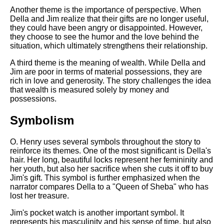
Another theme is the importance of perspective. When
Della and Jim realize that their gifts are no longer useful,
they could have been angry or disappointed. However,
they choose to see the humor and the love behind the
situation, which ultimately strengthens their relationship.
A third theme is the meaning of wealth. While Della and
Jim are poor in terms of material possessions, they are
rich in love and generosity. The story challenges the idea
that wealth is measured solely by money and
possessions.
Symbolism
O. Henry uses several symbols throughout the story to
reinforce its themes. One of the most significant is Della's
hair. Her long, beautiful locks represent her femininity and
her youth, but also her sacrifice when she cuts it off to buy
Jim's gift. This symbol is further emphasized when the
narrator compares Della to a "Queen of Sheba" who has
lost her treasure.
Jim's pocket watch is another important symbol. It
represents his masculinity and his sense of time, but also