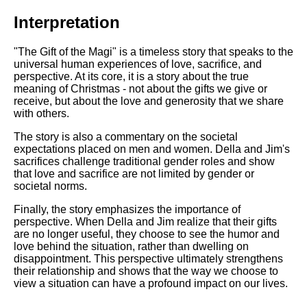
Interpretation
"The Gift of the Magi" is a timeless story that speaks to the
universal human experiences of love, sacrifice, and
perspective. At its core, it is a story about the true
meaning of Christmas - not about the gifts we give or
receive, but about the love and generosity that we share
with others.
The story is also a commentary on the societal
expectations placed on men and women. Della and Jim's
sacrifices challenge traditional gender roles and show
that love and sacrifice are not limited by gender or
societal norms.
Finally, the story emphasizes the importance of
perspective. When Della and Jim realize that their gifts
are no longer useful, they choose to see the humor and
love behind the situation, rather than dwelling on
disappointment. This perspective ultimately strengthens
their relationship and shows that the way we choose to
view a situation can have a profound impact on our lives.