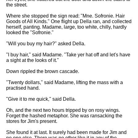
the street.
Where she stopped the sign read: "Mne. Sofronie. Hair
Goods of All Kinds." One flight up Della ran, and collected
herself, panting. Madame, large, too white, chilly, hardly
looked the "Sofronie."
"Will you buy my hair?" asked Della.
"I buy hair," said Madame. "Take yer hat off and let's have
a sight at the looks of it."
Down rippled the brown cascade.
"Twenty dollars," said Madame, lifting the mass with a
practised hand.
"Give it to me quick," said Della.
Oh, and the next two hours tripped by on rosy wings.
Forget the hashed metaphor. She was ransacking the
stores for Jim's present.
She found it at last. It surely had been made for Jim and
no one else. There was no other like it in any of the