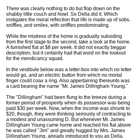
Song Of Myself by Walt
There was clearly nothing to do but flop down on the
Whitman analysis
shabby little couch and howl. So Della did it. Which
instigates the moral reflection that life is made up of sobs,
Death Be Not Proud by John
sniffles, and smiles, with sniffles predominating.
Donne analysis
While the mistress of the home is gradually subsiding
I Wandered Lonely As A Cloud
from the first stage to the second, take a look at the home.
by William Wordsworth
A furnished flat at $8 per week. It did not exactly beggar
analysis
description, but it certainly had that word on the lookout
for the mendicancy squad.
The White Man's Burden by
Rudyard Kipling analysis
In the vestibule below was a letter-box into which no letter
The Raven by Edgar Allan Poe
would go, and an electric button from which no mortal
analysis
finger could coax a ring. Also appertaining thereunto was
a card bearing the name "Mr. James Dillingham Young."
Annabel Lee by Edgar Allan
Poe analysis
The "Dillingham" had been flung to the breeze during a
former period of prosperity when its possessor was being
The Tyger by William Blake
paid $30 per week. Now, when the income was shrunk to
analysis
$20, though, they were thinking seriously of contracting to
a modest and unassuming D. But whenever Mr. James
The Cask Of Amontillado by
Dillingham Young came home and reached his flat above
Edgar Allen Poe analysis
he was called "Jim" and greatly hugged by Mrs. James
Dillingham Young, already introduced to you as Della.