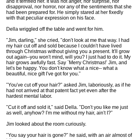
and it terrified her. It was not anger, nor surprise, nor
disapproval, nor horror, nor any of the sentiments that she
had been prepared for. He simply stared at her fixedly
with that peculiar expression on his face.
Della wriggled off the table and went for him.
"Jim, darling," she cried, "don't look at me that way. I had
my hair cut off and sold because I couldn't have lived
through Christmas without giving you a present. It'll grow
out again--you won't mind, will you? I just had to do it. My
hair grows awfully fast. Say `Merry Christmas!' Jim, and
let's be happy. You don't know what a nice-- what a
beautiful, nice gift I've got for you."
"You've cut off your hair?" asked Jim, laboriously, as if he
had not arrived at that patent fact yet even after the
hardest mental labor.
"Cut it off and sold it," said Della. "Don't you like me just
as well, anyhow? I'm me without my hair, ain't I?"
Jim looked about the room curiously.
"You say your hair is gone?" he said, with an air almost of