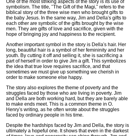
One of the most striking aspects of the story is its use of
symbolism. The title, "The Gift of the Magi," refers to the
biblical story of the three wise men who brought gifts to
the baby Jesus. In the same way, Jim and Della's gifts to
each other are symbolic of the gifts brought by the wise
men. They are gifts of love and sacrifice, given with the
hope of bringing joy and happiness to the recipient.
Another important symbol in the story is Della's hair. Her
long, beautiful hair is a symbol of her femininity and her
youth. By cutting it off and selling it, she is sacrificing a
part of herself in order to give Jim a gift. This symbolizes
the idea that true love requires sacrifice, and that
sometimes we must give up something we cherish in
order to make someone else happy.
The story also explores the theme of poverty and the
struggles faced by those who are living in poverty. Jim
and Della are both working hard, but they are barely able
to make ends meet. This is a common theme in O.
Henry's writing, as he often wrote about the struggles
faced by ordinary people in his time.
Despite the hardships faced by Jim and Della, the story is
ultimately a hopeful one. It shows that even in the darkest