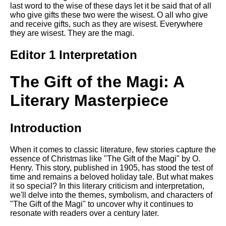
last word to the wise of these days let it be said that of all
who give gifts these two were the wisest. O all who give
and receive gifts, such as they are wisest. Everywhere
they are wisest. They are the magi.
Editor 1 Interpretation
The Gift of the Magi: A
Literary Masterpiece
Introduction
When it comes to classic literature, few stories capture the
essence of Christmas like "The Gift of the Magi" by O.
Henry. This story, published in 1905, has stood the test of
time and remains a beloved holiday tale. But what makes
it so special? In this literary criticism and interpretation,
we'll delve into the themes, symbolism, and characters of
"The Gift of the Magi" to uncover why it continues to
resonate with readers over a century later.