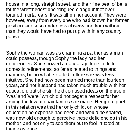
house in a long, straight street, and their fine peal of bells
for the wretchedest one-tongued clangour that ever
tortured mortal ears. It was all on her account. They were,
however, away from every one who had known her former
position; and also under less observation from without
than they would have had to put up with in any country
parish.
Sophy the woman was as charming a partner as a man
could possess, though Sophy the lady had her
deficiencies. She showed a natural aptitude for little
domestic refinements, so far as related to things and
manners; but in what is called culture she was less
intuitive. She had now been married more than fourteen
years, and her husband had taken much trouble with her
education; but she still held confused ideas on the use of
'was' and 'were,' which did not beget a respect for her
among the few acquaintances she made. Her great grief
in this relation was that her only child, on whose
education no expense had been and would be spared,
was now old enough to perceive these deficiencies in his
mother, and not only to see them but to feel irritated at
their existence.