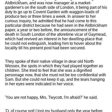
Aldbrickham, and was now manager at a market-
gardener's on the south side of London, it being part of his
duty to go up to Covent Garden with waggon-loads of
produce two or three times a week. In answer to her
curious inquiry, he admitted that he had come to this
particular district because he had seen in the Aldbrickham
paper, a year or two before, the announcement of the
death in South London of the aforetime vicar of Gaymead,
which had revived an interest in her dwelling-place that
he could not extinguish, leading him to hover about the
locality till his present post had been secured.
They spoke of their native village in dear old North
Wessex, the spots in which they had played together as
children. She tried to feel that she was a dignified
personage now, that she must not be too confidential with
Sam. But she could not keep it up, and the tears hanging
in her eyes were indicated in her voice.
'You are not happy, Mrs. Twycott, I'm afraid?' he said.
'O, of course not! I lost my husband only the year before