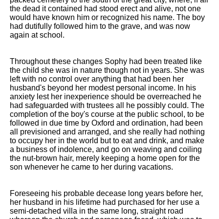
the dead it contained had stood erect and alive, not one
would have known him or recognized his name. The boy
had dutifully followed him to the grave, and was now
again at school.
Throughout these changes Sophy had been treated like
the child she was in nature though not in years. She was
left with no control over anything that had been her
husband's beyond her modest personal income. In his
anxiety lest her inexperience should be overreached he
had safeguarded with trustees all he possibly could. The
completion of the boy's course at the public school, to be
followed in due time by Oxford and ordination, had been
all previsioned and arranged, and she really had nothing
to occupy her in the world but to eat and drink, and make
a business of indolence, and go on weaving and coiling
the nut-brown hair, merely keeping a home open for the
son whenever he came to her during vacations.
Foreseeing his probable decease long years before her,
her husband in his lifetime had purchased for her use a
semi-detached villa in the same long, straight road