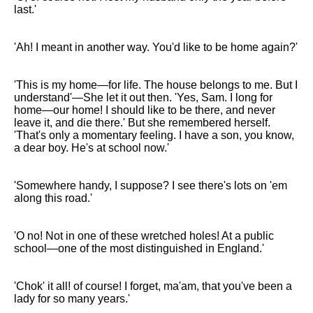
last.'
'Ah! I meant in another way. You'd like to be home again?'
'This is my home—for life. The house belongs to me. But I
understand'—She let it out then. 'Yes, Sam. I long for
home—our home! I should like to be there, and never
leave it, and die there.' But she remembered herself.
'That's only a momentary feeling. I have a son, you know,
a dear boy. He's at school now.'
'Somewhere handy, I suppose? I see there's lots on 'em
along this road.'
'O no! Not in one of these wretched holes! At a public
school—one of the most distinguished in England.'
'Chok' it all! of course! I forget, ma'am, that you've been a
lady for so many years.'