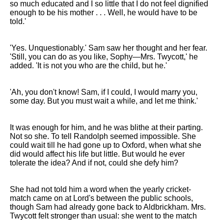
so much educated and I so little that I do not feel dignified
enough to be his mother . . . Well, he would have to be
told.'
'Yes. Unquestionably.' Sam saw her thought and her fear.
'Still, you can do as you like, Sophy—Mrs. Twycott,' he
added. 'It is not you who are the child, but he.'
'Ah, you don't know! Sam, if I could, I would marry you,
some day. But you must wait a while, and let me think.'
It was enough for him, and he was blithe at their parting.
Not so she. To tell Randolph seemed impossible. She
could wait till he had gone up to Oxford, when what she
did would affect his life but little. But would he ever
tolerate the idea? And if not, could she defy him?
She had not told him a word when the yearly cricket-
match came on at Lord's between the public schools,
though Sam had already gone back to Aldbrickham. Mrs.
Twycott felt stronger than usual: she went to the match