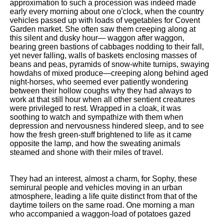
approximation to such a procession was indeed made
early every morning about one o'clock, when the country
vehicles passed up with loads of vegetables for Covent
Garden market. She often saw them creeping along at
this silent and dusky hour— waggon after waggon,
bearing green bastions of cabbages nodding to their fall,
yet never falling, walls of baskets enclosing masses of
beans and peas, pyramids of snow-white turnips, swaying
howdahs of mixed produce—creeping along behind aged
night-horses, who seemed ever patiently wondering
between their hollow coughs why they had always to
work at that still hour when all other sentient creatures
were privileged to rest. Wrapped in a cloak, it was
soothing to watch and sympathize with them when
depression and nervousness hindered sleep, and to see
how the fresh green-stuff brightened to life as it came
opposite the lamp, and how the sweating animals
steamed and shone with their miles of travel.
They had an interest, almost a charm, for Sophy, these
semirural people and vehicles moving in an urban
atmosphere, leading a life quite distinct from that of the
daytime toilers on the same road. One morning a man
who accompanied a waggon-load of potatoes gazed