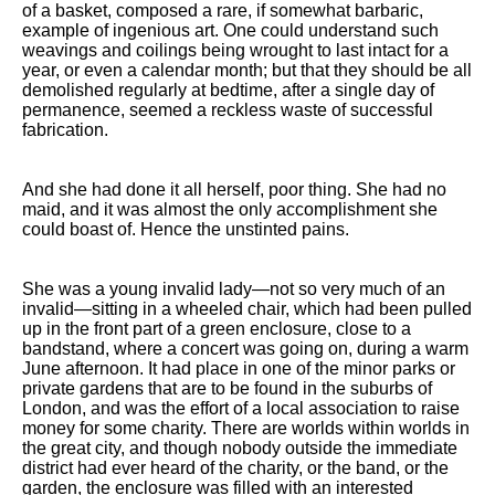
of a basket, composed a rare, if somewhat barbaric,
Song Of Myself by Walt
example of ingenious art. One could understand such
Whitman analysis
weavings and coilings being wrought to last intact for a
year, or even a calendar month; but that they should be all
Death Be Not Proud by John
demolished regularly at bedtime, after a single day of
Donne analysis
permanence, seemed a reckless waste of successful
fabrication.
I Wandered Lonely As A Cloud
by William Wordsworth
analysis
And she had done it all herself, poor thing. She had no
maid, and it was almost the only accomplishment she
The White Man's Burden by
could boast of. Hence the unstinted pains.
Rudyard Kipling analysis
The Raven by Edgar Allan Poe
analysis
She was a young invalid lady—not so very much of an
invalid—sitting in a wheeled chair, which had been pulled
Annabel Lee by Edgar Allan
up in the front part of a green enclosure, close to a
Poe analysis
bandstand, where a concert was going on, during a warm
June afternoon. It had place in one of the minor parks or
The Tyger by William Blake
private gardens that are to be found in the suburbs of
analysis
London, and was the effort of a local association to raise
money for some charity. There are worlds within worlds in
The Cask Of Amontillado by
the great city, and though nobody outside the immediate
Edgar Allen Poe analysis
district had ever heard of the charity, or the band, or the
garden, the enclosure was filled with an interested