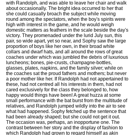
with Randolph, and was able to leave her chair and walk
about occasionally. The bright idea occurred to her that
she could casually broach the subject while moving
round among the spectators, when the boy's spirits were
high with interest in the game, and he would weigh
domestic matters as feathers in the scale beside the day's
victory. They promenaded under the lurid July sun, this
pair, so wide apart, yet so near, and Sophy saw the large
proportion of boys like her own, in their broad white
collars and dwarf hats, and all around the rows of great
coaches under which was jumbled the debris of luxurious
luncheons; bones, pie-crusts, champagne-bottles,
glasses, plates, napkins, and the family silver; while on
the coaches sat the proud fathers and mothers; but never
a poor mother like her. If Randolph had not appertained to
these, had not centred all his interests in them, had not
cared exclusively for the class they belonged to, how
happy would things have been! A great huzza at some
small performance with the bat burst from the multitude of
relatives, and Randolph jumped wildly into the air to see
what had happened. Sophy fetched up the sentence that
had been already shaped; but she could not get it out.
The occasion was, perhaps, an inopportune one. The
contrast between her story and the display of fashion to
which Randolph had grown to regard himself as akin