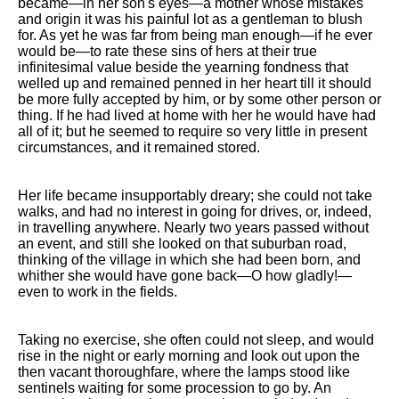
became—in her son's eyes—a mother whose mistakes
and origin it was his painful lot as a gentleman to blush
for. As yet he was far from being man enough—if he ever
would be—to rate these sins of hers at their true
infinitesimal value beside the yearning fondness that
welled up and remained penned in her heart till it should
be more fully accepted by him, or by some other person or
thing. If he had lived at home with her he would have had
all of it; but he seemed to require so very little in present
circumstances, and it remained stored.
Her life became insupportably dreary; she could not take
walks, and had no interest in going for drives, or, indeed,
in travelling anywhere. Nearly two years passed without
an event, and still she looked on that suburban road,
thinking of the village in which she had been born, and
whither she would have gone back—O how gladly!—
even to work in the fields.
Taking no exercise, she often could not sleep, and would
rise in the night or early morning and look out upon the
then vacant thoroughfare, where the lamps stood like
sentinels waiting for some procession to go by. An