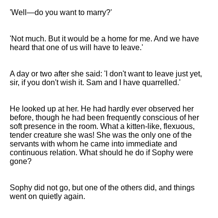
'Well—do you want to marry?'
'Not much. But it would be a home for me. And we have
heard that one of us will have to leave.'
A day or two after she said: 'I don't want to leave just yet,
sir, if you don't wish it. Sam and I have quarrelled.'
He looked up at her. He had hardly ever observed her
before, though he had been frequently conscious of her
soft presence in the room. What a kitten-like, flexuous,
tender creature she was! She was the only one of the
servants with whom he came into immediate and
continuous relation. What should he do if Sophy were
gone?
Sophy did not go, but one of the others did, and things
went on quietly again.