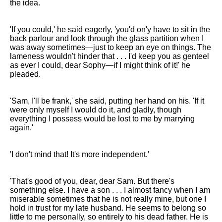
the idea.
'If you could,' he said eagerly, 'you'd on'y have to sit in the
back parlour and look through the glass partition when I
was away sometimes—just to keep an eye on things. The
lameness wouldn't hinder that . . . I'd keep you as genteel
as ever I could, dear Sophy—if I might think of it!' he
pleaded.
'Sam, I'll be frank,' she said, putting her hand on his. 'If it
were only myself I would do it, and gladly, though
everything I possess would be lost to me by marrying
again.'
'I don't mind that! It's more independent.'
'That's good of you, dear, dear Sam. But there's
something else. I have a son . . . I almost fancy when I am
miserable sometimes that he is not really mine, but one I
hold in trust for my late husband. He seems to belong so
little to me personally, so entirely to his dead father. He is