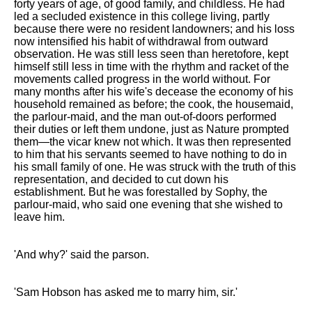
forty years of age, of good family, and childless. He had
led a secluded existence in this college living, partly
because there were no resident landowners; and his loss
now intensified his habit of withdrawal from outward
observation. He was still less seen than heretofore, kept
himself still less in time with the rhythm and racket of the
movements called progress in the world without. For
many months after his wife's decease the economy of his
household remained as before; the cook, the housemaid,
the parlour-maid, and the man out-of-doors performed
their duties or left them undone, just as Nature prompted
them—the vicar knew not which. It was then represented
to him that his servants seemed to have nothing to do in
his small family of one. He was struck with the truth of this
representation, and decided to cut down his
establishment. But he was forestalled by Sophy, the
parlour-maid, who said one evening that she wished to
leave him.
'And why?' said the parson.
'Sam Hobson has asked me to marry him, sir.'