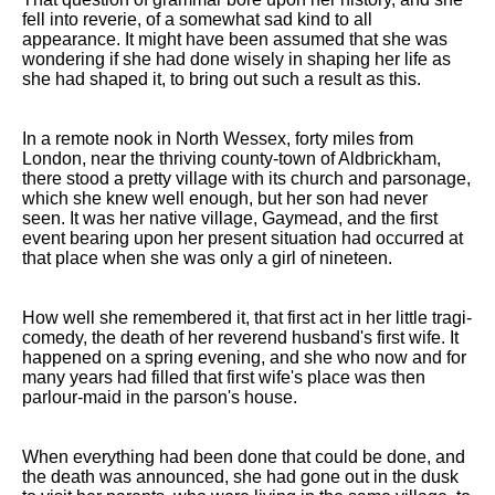
fell into reverie, of a somewhat sad kind to all
appearance. It might have been assumed that she was
wondering if she had done wisely in shaping her life as
she had shaped it, to bring out such a result as this.
In a remote nook in North Wessex, forty miles from
London, near the thriving county-town of Aldbrickham,
there stood a pretty village with its church and parsonage,
which she knew well enough, but her son had never
seen. It was her native village, Gaymead, and the first
event bearing upon her present situation had occurred at
that place when she was only a girl of nineteen.
How well she remembered it, that first act in her little tragi-
comedy, the death of her reverend husband's first wife. It
happened on a spring evening, and she who now and for
many years had filled that first wife's place was then
parlour-maid in the parson's house.
When everything had been done that could be done, and
the death was announced, she had gone out in the dusk