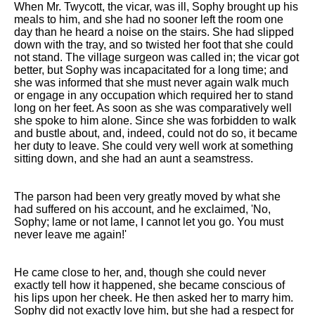
When Mr. Twycott, the vicar, was ill, Sophy brought up his
meals to him, and she had no sooner left the room one
day than he heard a noise on the stairs. She had slipped
down with the tray, and so twisted her foot that she could
not stand. The village surgeon was called in; the vicar got
better, but Sophy was incapacitated for a long time; and
she was informed that she must never again walk much
or engage in any occupation which required her to stand
long on her feet. As soon as she was comparatively well
she spoke to him alone. Since she was forbidden to walk
and bustle about, and, indeed, could not do so, it became
her duty to leave. She could very well work at something
sitting down, and she had an aunt a seamstress.
The parson had been very greatly moved by what she
had suffered on his account, and he exclaimed, 'No,
Sophy; lame or not lame, I cannot let you go. You must
never leave me again!'
He came close to her, and, though she could never
exactly tell how it happened, she became conscious of
his lips upon her cheek. He then asked her to marry him.
Sophy did not exactly love him, but she had a respect for