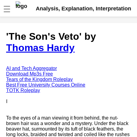
☰
Analysis, Explanation, Interpretation
Fire And Ice by Robert Frost
'The Son's Veto' by
analysis
Thomas Hardy
The Road Not Taken by Robert
Frost analysis
Dover Beach by Matthew
Arnold analysis
AI and Tech Aggregator
Download Mp3s Free
Death is the supple Suitor by
Tears of the Kingdom Roleplay
Emily Dickinson analysis
Best Free University Courses Online
TOTK Roleplay
Acquainted With The Night by
Robert Frost analysis
I
My Last Duchess by Robert
Browning analysis
To the eyes of a man viewing it from behind, the nut-
brown hair was a wonder and a mystery. Under the black
Mending Wall by Robert Frost
beaver hat, surmounted by its tuft of black feathers, the
analysis
long locks, braided and twisted and coiled like the rushes