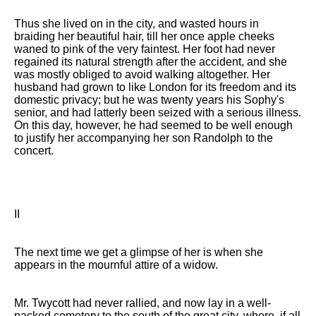
Thus she lived on in the city, and wasted hours in
braiding her beautiful hair, till her once apple cheeks
waned to pink of the very faintest. Her foot had never
regained its natural strength after the accident, and she
was mostly obliged to avoid walking altogether. Her
husband had grown to like London for its freedom and its
domestic privacy; but he was twenty years his Sophy's
senior, and had latterly been seized with a serious illness.
On this day, however, he had seemed to be well enough
to justify her accompanying her son Randolph to the
concert.
II
The next time we get a glimpse of her is when she
appears in the mournful attire of a widow.
Mr. Twycott had never rallied, and now lay in a well-
packed cemetery to the south of the great city, where, if all