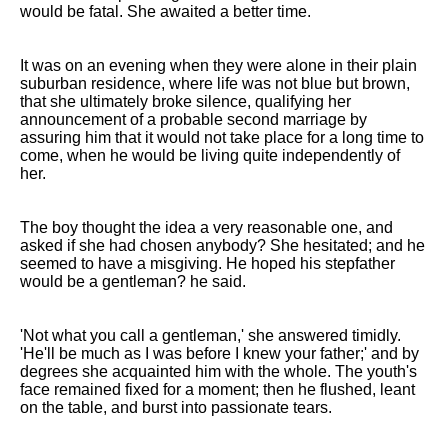
would be fatal. She awaited a better time.
It was on an evening when they were alone in their plain
suburban residence, where life was not blue but brown,
that she ultimately broke silence, qualifying her
announcement of a probable second marriage by
assuring him that it would not take place for a long time to
come, when he would be living quite independently of
her.
The boy thought the idea a very reasonable one, and
asked if she had chosen anybody? She hesitated; and he
seemed to have a misgiving. He hoped his stepfather
would be a gentleman? he said.
'Not what you call a gentleman,' she answered timidly.
'He'll be much as I was before I knew your father;' and by
degrees she acquainted him with the whole. The youth's
face remained fixed for a moment; then he flushed, leant
on the table, and burst into passionate tears.