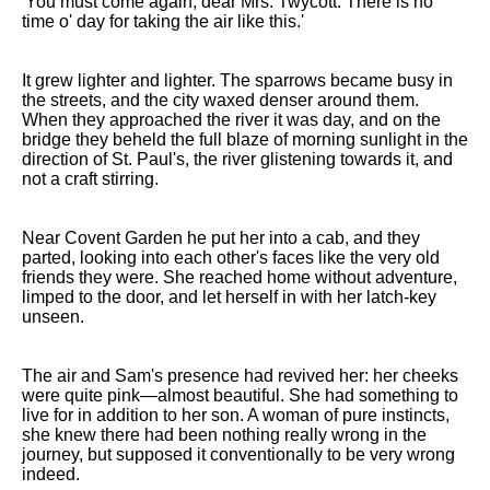
'You must come again, dear Mrs. Twycott. There is no
time o' day for taking the air like this.'
It grew lighter and lighter. The sparrows became busy in
the streets, and the city waxed denser around them.
When they approached the river it was day, and on the
bridge they beheld the full blaze of morning sunlight in the
direction of St. Paul's, the river glistening towards it, and
not a craft stirring.
Near Covent Garden he put her into a cab, and they
parted, looking into each other's faces like the very old
friends they were. She reached home without adventure,
limped to the door, and let herself in with her latch-key
unseen.
The air and Sam's presence had revived her: her cheeks
were quite pink—almost beautiful. She had something to
live for in addition to her son. A woman of pure instincts,
she knew there had been nothing really wrong in the
journey, but supposed it conventionally to be very wrong
indeed.