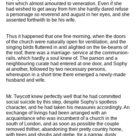
him which almost amounted to veneration. Even if she
had wished to get away from him she hardly dared refuse
a personage so reverend and august in her eyes, and she
assented forthwith to be his wife.
Thus it happened that one fine morning, when the doors
of the church were naturally open for ventilation, and the
singing birds fluttered in and alighted on the tie-beams of
the roof, there was a marriage- service at the communion-
rails, which hardly a soul knew of. The parson and a
neighbouring curate had entered at one door, and Sophy
at another, followed by two necessary persons,
whereupon in a short time there emerged a newly-made
husband and wife.
Mr. Twycott knew perfectly well that he had committed
social suicide by this step, despite Sophy's spotless
character, and he had taken his measures accordingly. An
exchange of livings had been arranged with an
acquaintance who was incumbent of a church in the
south of London, and as soon as possible the couple
removed thither, abandoning their pretty country home,
with trees and shrubs and glebe, for a narrow, dusty