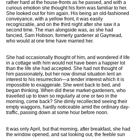
rather hard at the house-fronts as he passed, and with a
curious emotion she thought his form was familiar to her.
She looked out for him again. His being an old-fashioned
conveyance, with a yellow front, it was easily
recognizable, and on the third night after she saw it a
second time. The man alongside was, as she had
fancied, Sam Hobson, formerly gardener at Gaymead,
who would at one time have married her.
She had occasionally thought of him, and wondered if life
in a cottage with him would not have been a happier lot
than the life she had accepted. She had not thought of
him passionately, but her now dismal situation lent an
interest to his resurrection—a tender interest which it is
impossible to exaggerate. She went back to bed, and
began thinking. When did these market-gardeners, who
travelled up to town so regularly at one or two in the
morning, come back? She dimly recollected seeing their
empty waggons, hardly noticeable amid the ordinary day-
traffic, passing down at some hour before noon.
It was only April, but that morning, after breakfast, she had
the window opened, and sat looking out, the feeble sun