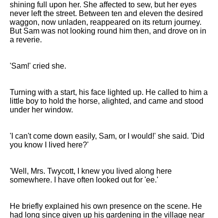
shining full upon her. She affected to sew, but her eyes
never left the street. Between ten and eleven the desired
waggon, now unladen, reappeared on its return journey.
But Sam was not looking round him then, and drove on in
a reverie.
'Sam!' cried she.
Turning with a start, his face lighted up. He called to him a
little boy to hold the horse, alighted, and came and stood
under her window.
'I can't come down easily, Sam, or I would!' she said. 'Did
you know I lived here?'
'Well, Mrs. Twycott, I knew you lived along here
somewhere. I have often looked out for 'ee.'
He briefly explained his own presence on the scene. He
had long since given up his gardening in the village near