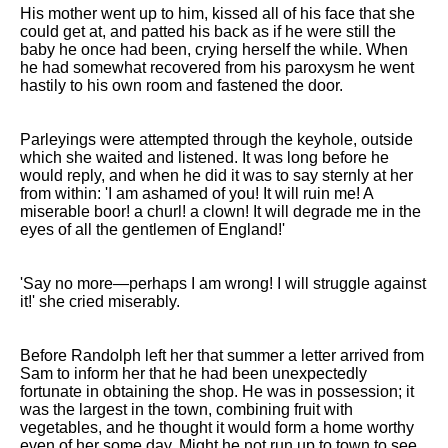
His mother went up to him, kissed all of his face that she
could get at, and patted his back as if he were still the
baby he once had been, crying herself the while. When
he had somewhat recovered from his paroxysm he went
hastily to his own room and fastened the door.
Parleyings were attempted through the keyhole, outside
which she waited and listened. It was long before he
would reply, and when he did it was to say sternly at her
from within: 'I am ashamed of you! It will ruin me! A
miserable boor! a churl! a clown! It will degrade me in the
eyes of all the gentlemen of England!'
'Say no more—perhaps I am wrong! I will struggle against
it!' she cried miserably.
Before Randolph left her that summer a letter arrived from
Sam to inform her that he had been unexpectedly
fortunate in obtaining the shop. He was in possession; it
was the largest in the town, combining fruit with
vegetables, and he thought it would form a home worthy
even of her some day. Might he not run up to town to see