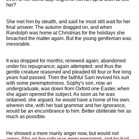
her?
She met him by stealth, and said he must still wait for her
final answer. The autumn dragged on, and when
Randolph was home at Christmas for the holidays she
broached the matter again. But the young gentleman was
inexorable.
It was dropped for months; renewed again; abandoned
under his repugnance; again attempted; and thus the
gentle creature reasoned and pleaded till four or five long
years had passed. Then the faithful Sam revived his suit
with some peremptoriness. Sophy's son, now an
undergraduate, was down from Oxford one Easter, when
she again opened the subject. As soon as he was
ordained, she argued, he would have a home of his own,
wherein she, with her bad grammar and her ignorance,
would be an encumbrance to him. Better obliterate her as
much as possible.
He showed a more manly anger now, but would not
agree. She on her side was more persistent, and he had