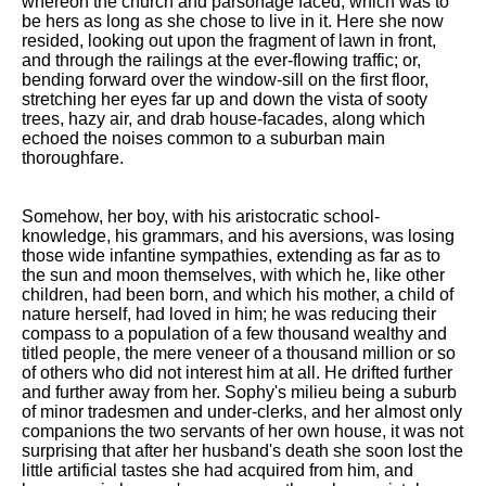
whereon the church and parsonage faced, which was to
be hers as long as she chose to live in it. Here she now
resided, looking out upon the fragment of lawn in front,
and through the railings at the ever-flowing traffic; or,
bending forward over the window-sill on the first floor,
stretching her eyes far up and down the vista of sooty
trees, hazy air, and drab house-facades, along which
echoed the noises common to a suburban main
thoroughfare.
Somehow, her boy, with his aristocratic school-
knowledge, his grammars, and his aversions, was losing
those wide infantine sympathies, extending as far as to
the sun and moon themselves, with which he, like other
children, had been born, and which his mother, a child of
nature herself, had loved in him; he was reducing their
compass to a population of a few thousand wealthy and
titled people, the mere veneer of a thousand million or so
of others who did not interest him at all. He drifted further
and further away from her. Sophy's milieu being a suburb
of minor tradesmen and under-clerks, and her almost only
companions the two servants of her own house, it was not
surprising that after her husband's death she soon lost the
little artificial tastes she had acquired from him, and