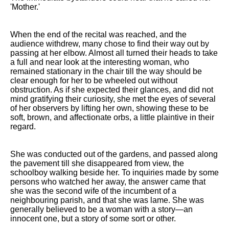
DFW Events Calendar
'Mother.'
Learn Relative Pitch
When the end of the recital was reached, and the
Literate Roleplay
audience withdrew, many chose to find their way out by
passing at her elbow. Almost all turned their heads to take
Speed Math Practice
a full and near look at the interesting woman, who
remained stationary in the chair till the way should be
clear enough for her to be wheeled out without
obstruction. As if she expected their glances, and did not
mind gratifying their curiosity, she met the eyes of several
of her observers by lifting her own, showing these to be
soft, brown, and affectionate orbs, a little plaintive in their
regard.
She was conducted out of the gardens, and passed along
the pavement till she disappeared from view, the
schoolboy walking beside her. To inquiries made by some
persons who watched her away, the answer came that
she was the second wife of the incumbent of a
neighbouring parish, and that she was lame. She was
generally believed to be a woman with a story—an
innocent one, but a story of some sort or other.