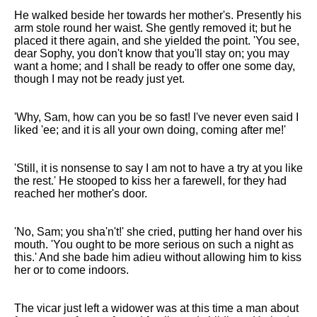
He walked beside her towards her mother's. Presently his
arm stole round her waist. She gently removed it; but he
placed it there again, and she yielded the point. 'You see,
dear Sophy, you don't know that you'll stay on; you may
want a home; and I shall be ready to offer one some day,
though I may not be ready just yet.
'Why, Sam, how can you be so fast! I've never even said I
liked 'ee; and it is all your own doing, coming after me!'
'Still, it is nonsense to say I am not to have a try at you like
the rest.' He stooped to kiss her a farewell, for they had
reached her mother's door.
'No, Sam; you sha'n't!' she cried, putting her hand over his
mouth. 'You ought to be more serious on such a night as
this.' And she bade him adieu without allowing him to kiss
her or to come indoors.
The vicar just left a widower was at this time a man about