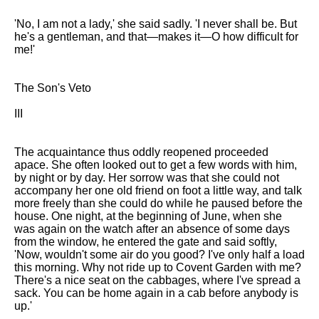
'No, I am not a lady,' she said sadly. 'I never shall be. But
he's a gentleman, and that—makes it—O how difficult for
me!'
The Son's Veto
III
The acquaintance thus oddly reopened proceeded
apace. She often looked out to get a few words with him,
by night or by day. Her sorrow was that she could not
accompany her one old friend on foot a little way, and talk
more freely than she could do while he paused before the
house. One night, at the beginning of June, when she
was again on the watch after an absence of some days
from the window, he entered the gate and said softly,
'Now, wouldn't some air do you good? I've only half a load
this morning. Why not ride up to Covent Garden with me?
There's a nice seat on the cabbages, where I've spread a
sack. You can be home again in a cab before anybody is
up.'