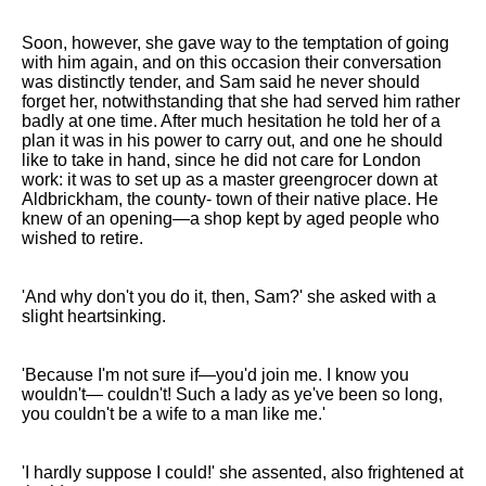
Soon, however, she gave way to the temptation of going
with him again, and on this occasion their conversation
was distinctly tender, and Sam said he never should
forget her, notwithstanding that she had served him rather
badly at one time. After much hesitation he told her of a
plan it was in his power to carry out, and one he should
like to take in hand, since he did not care for London
work: it was to set up as a master greengrocer down at
Aldbrickham, the county- town of their native place. He
knew of an opening—a shop kept by aged people who
wished to retire.
'And why don't you do it, then, Sam?' she asked with a
slight heartsinking.
'Because I'm not sure if—you'd join me. I know you
wouldn't— couldn't! Such a lady as ye've been so long,
you couldn't be a wife to a man like me.'
'I hardly suppose I could!' she assented, also frightened at