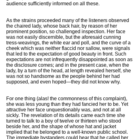
Composed Upon Westminster
audience sufficiently informed on all these.
Bridge by William Wordsworth
analysis
As the strains proceeded many of the listeners observed
Kubla Khan by Samuel Taylor
the chaired lady, whose back hair, by reason of her
Coleridge analysis
prominent position, so challenged inspection. Her face
was not easily discernible, but the aforesaid cunning
Nothing Gold Can Stay by
tress-weavings, the white ear and poll, and the curve of a
Robert Frost analysis
cheek which was neither flaccid nor sallow, were signals
that led to the expectation of good beauty in front. Such
If by Rudyard Kipling analysis
expectations are not infrequently disappointed as soon as
the disclosure comes; and in the present case, when the
London by William Blake
lady, by a turn of the head, at length revealed herself, she
analysis
was not so handsome as the people behind her had
supposed, and even hoped—they did not know why.
AI and Tech News
For one thing (alas! the commonness of this complaint),
Google Download Mp3s
she was less young than they had fancied her to be. Yet
attractive her face unquestionably was, and not at all
Best Free University Courses
sickly. The revelation of its details came each time she
Online
turned to talk to a boy of twelve or thirteen who stood
beside her, and the shape of whose hat and jacket
Kids Books Reading Videos
implied that he belonged to a well-known public school.
The immediate bystanders could hear that he called her