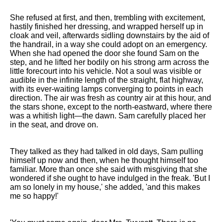
She refused at first, and then, trembling with excitement,
hastily finished her dressing, and wrapped herself up in
cloak and veil, afterwards sidling downstairs by the aid of
the handrail, in a way she could adopt on an emergency.
When she had opened the door she found Sam on the
step, and he lifted her bodily on his strong arm across the
little forecourt into his vehicle. Not a soul was visible or
audible in the infinite length of the straight, flat highway,
with its ever-waiting lamps converging to points in each
direction. The air was fresh as country air at this hour, and
the stars shone, except to the north-eastward, where there
was a whitish light—the dawn. Sam carefully placed her
in the seat, and drove on.
They talked as they had talked in old days, Sam pulling
himself up now and then, when he thought himself too
familiar. More than once she said with misgiving that she
wondered if she ought to have indulged in the freak. 'But I
am so lonely in my house,' she added, 'and this makes
me so happy!'