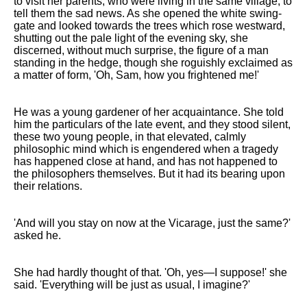
to visit her parents, who were living in the same village, to
tell them the sad news. As she opened the white swing-
gate and looked towards the trees which rose westward,
shutting out the pale light of the evening sky, she
discerned, without much surprise, the figure of a man
standing in the hedge, though she roguishly exclaimed as
a matter of form, 'Oh, Sam, how you frightened me!'
He was a young gardener of her acquaintance. She told
him the particulars of the late event, and they stood silent,
these two young people, in that elevated, calmly
philosophic mind which is engendered when a tragedy
has happened close at hand, and has not happened to
the philosophers themselves. But it had its bearing upon
their relations.
'And will you stay on now at the Vicarage, just the same?'
asked he.
She had hardly thought of that. 'Oh, yes—I suppose!' she
said. 'Everything will be just as usual, I imagine?'