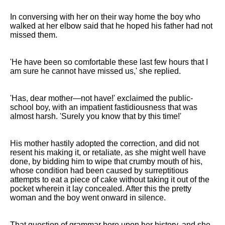
In conversing with her on their way home the boy who
walked at her elbow said that he hoped his father had not
missed them.
'He have been so comfortable these last few hours that I
am sure he cannot have missed us,' she replied.
'Has, dear mother—not have!' exclaimed the public-
school boy, with an impatient fastidiousness that was
almost harsh. 'Surely you know that by this time!'
His mother hastily adopted the correction, and did not
resent his making it, or retaliate, as she might well have
done, by bidding him to wipe that crumby mouth of his,
whose condition had been caused by surreptitious
attempts to eat a piece of cake without taking it out of the
pocket wherein it lay concealed. After this the pretty
woman and the boy went onward in silence.
That question of grammar bore upon her history, and she