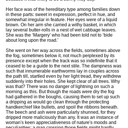
DFW Events Calendar
Her face was of the hereditary type among families down
Learn Relative Pitch
in these parts: sweet in expression, perfect in hue, and
somewhat irregular in feature. Her eyes were of a liquid
Literate Roleplay
brown. On her arm she carried a withy basket, in which
lay several butter-rolls in a nest of wet cabbage leaves.
Speed Math Practice
She was the ‘Margery’ who had been told not to ‘bide
about long upon the road.’
She went on her way across the fields, sometimes above
the fog, sometimes below it, not much perplexed by its
presence except when the track was so indefinite that it
ceased to be a guide to the next stile. The dampness was
such that innumerable earthworms lay in couples across
the path till, startled even by her light tread, they withdrew
suddenly into their holes. She kept clear of all trees. Why
was that? There was no danger of lightning on such a
morning as this. But though the roads were dry the fog
had gathered in the boughs, causing them to set up such
a dripping as would go clean through the protecting
handkerchief like bullets, and spoil the ribbons beneath.
The beech and ash were particularly shunned, for they
dripped more maliciously than any. It was an instance of
woman's keen appreciativeness of nature's moods and
peculiarities: a man crossing those fields might hardly