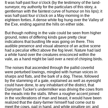
It was half-past four o'clock (by the testimony of the land-
Song Of Myself by Walt
surveyor, my authority for the particulars of this story, a
Whitman analysis
gentleman with the faintest curve of humour on his lips); it
was half-past four o'clock on a May morning in the
Death Be Not Proud by John
eighteen forties. A dense white fog hung over the Valley of
Donne analysis
the Exe, ending against the hills on either side.
I Wandered Lonely As A Cloud
But though nothing in the vale could be seen from higher
by William Wordsworth
ground, notes of differing kinds gave pretty clear
analysis
indications that bustling life was going on there. This
The White Man's Burden by
audible presence and visual absence of an active scene
Rudyard Kipling analysis
had a peculiar effect above the fog level. Nature had laid
a white hand over the creatures ensconced within the
The Raven by Edgar Allan Poe
vale, as a hand might be laid over a nest of chirping birds.
analysis
The noises that ascended through the pallid coverlid
Annabel Lee by Edgar Allan
were perturbed lowings, mingled with human voices in
Poe analysis
sharps and flats, and the bark of a dog. These, followed
by the slamming of a gate, explained as well as eyesight
The Tyger by William Blake
could have done, to any inhabitant of the district, that
analysis
Dairyman Tucker's undermilker was driving the cows from
the meads into the stalls. When a rougher accent joined
The Cask Of Amontillado by
in the vociferations of man and beast, it would have been
Edgar Allen Poe analysis
realized that the dairy-farmer himself had come out to
meet the cows, pail in hand, and white pinafore on; and