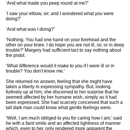
‘And what made you peep round at me?’
‘I saw your elbow, sir; and I wondered what you were
doing?’
‘And what was I doing?’
‘Nothing. You had one hand on your forehead and the
other on your knee. I do hope you are not ill, sir, or in deep
trouble?’ Margery had sufficient tact to say nothing about
the pistol.
‘What difference would it make to you if I were ill or in
trouble? You don't know me.’
She returned no answer, feeling that she might have
taken a liberty in expressing sympathy. But, looking
furtively up at him, she discerned to her surprise that he
seemed affected by her humane wish, simply as it had
been expressed. She had scarcely conceived that such a
tall dark man could know what gentle feelings were.
‘Well, I am much obliged to you for caring how I am,’ said
he with a faint smile and an affected lightness of manner
which, even to her, only rendered more apparent the