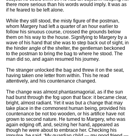
there more serious than his words would imply. It was as
if he feared to be left alone.
While they still stood, the misty figure of the postman,
whom Margery had left a quarter of an hour earlier to
follow his sinuous course, crossed the grounds below
them on his way to the house. Signifying to Margery by a
wave of his hand that she was to step back out of sight, in
the hinder angle of the shelter, the gentleman beckoned
to the postman to bring the bag to where he stood. The
man did so, and again resumed his journey.
The stranger unlocked the bag and threw it on the seat,
having taken one letter from within. This he read
attentively, and his countenance changed.
The change was almost phantasmagorial, as if the sun
had burst through the fog upon that face: it became clear,
bright, almost radiant. Yet it was but a change that may
take place in the commonest human being, provided his
countenance be not too wooden, or his artifice have not
grown to second nature. He turned to Margery, who was
again edging off, and, seizing her hand, appeared as
though he were about to embrace her. Checking his
impulse, he said, ‘My guardian child — my good friend —