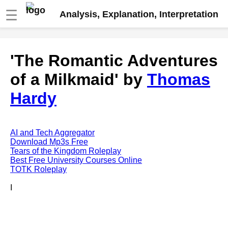
☰
Analysis, Explanation, Interpretation
Fire And Ice by Robert Frost
'The Romantic Adventures
analysis
of a Milkmaid' by
Thomas
The Road Not Taken by Robert
Frost analysis
Hardy
Dover Beach by Matthew
Arnold analysis
Death is the supple Suitor by
AI and Tech Aggregator
Emily Dickinson analysis
Download Mp3s Free
Tears of the Kingdom Roleplay
Acquainted With The Night by
Best Free University Courses Online
Robert Frost analysis
TOTK Roleplay
My Last Duchess by Robert
I
Browning analysis
Mending Wall by Robert Frost
analysis