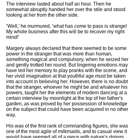
The interview lasted about half an hour. Then he
somewhat abruptly handed her over the stile and stood
looking at her from the other side.
‘Well,’ he murmured, ‘what has come to pass is strange!
My whole business after this will be to recover my right
mind!’
Margery always declared that there seemed to be some
power in the stranger that was more than human,
something magical and compulsory, when he seized her
and gently trotted her round. But lingering emotions may
have led her memory to play pranks with the scene, and
her vivid imagination at that youthful age must be taken
into account in believing her. However, there is no doubt
that the stranger, whoever he might be and whatever his
powers, taught her the elements of modern dancing at a
certain interview by moonlight at the top of her father's
garden, as was proved by her possession of knowledge
on the subject that could have been acquired in no other
way.
His was of the first rank of commanding figures, she was
one of the most agile of milkmaids, and to casual view it
would have seemed all of a piece with nature's doings