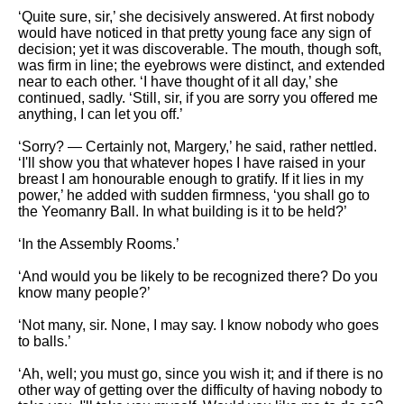
‘Quite sure, sir,’ she decisively answered. At first nobody
would have noticed in that pretty young face any sign of
decision; yet it was discoverable. The mouth, though soft,
was firm in line; the eyebrows were distinct, and extended
near to each other. ‘I have thought of it all day,’ she
continued, sadly. ‘Still, sir, if you are sorry you offered me
anything, I can let you off.’
‘Sorry? — Certainly not, Margery,’ he said, rather nettled.
‘I'll show you that whatever hopes I have raised in your
breast I am honourable enough to gratify. If it lies in my
power,’ he added with sudden firmness, ‘you shall go to
the Yeomanry Ball. In what building is it to be held?’
‘In the Assembly Rooms.’
‘And would you be likely to be recognized there? Do you
know many people?’
‘Not many, sir. None, I may say. I know nobody who goes
to balls.’
‘Ah, well; you must go, since you wish it; and if there is no
other way of getting over the difficulty of having nobody to