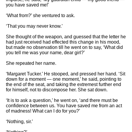
you have saved me!’
‘What from?’ she ventured to ask.
‘That you may never know.’
She thought of the weapon, and guessed that the letter he
had just received had effected this change in his mood,
but made no observation till he went on to say, ‘What did
you tell me was your name, dear girl?’
She repeated her name.
‘Margaret Tucker.’ He stooped, and pressed her hand. ‘Sit
down for a moment — one moment,’ he said, pointing to
the end of the seat, and taking the extremest further end
for himself, not to discompose her. She sat down.
‘It is to ask a question,’ he went on, ‘and there must be
confidence between us. You have saved me from an act
of madness! What can I do for you?’
‘Nothing, sir.’