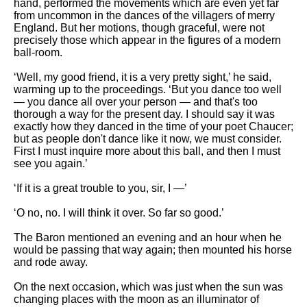
hand, performed the movements which are even yet far
from uncommon in the dances of the villagers of merry
England. But her motions, though graceful, were not
precisely those which appear in the figures of a modern
ball-room.
‘Well, my good friend, it is a very pretty sight,’ he said,
warming up to the proceedings. ‘But you dance too well
— you dance all over your person — and that's too
thorough a way for the present day. I should say it was
exactly how they danced in the time of your poet Chaucer;
but as people don't dance like it now, we must consider.
First I must inquire more about this ball, and then I must
see you again.’
‘If it is a great trouble to you, sir, I —’
‘O no, no. I will think it over. So far so good.’
The Baron mentioned an evening and an hour when he
would be passing that way again; then mounted his horse
and rode away.
On the next occasion, which was just when the sun was
changing places with the moon as an illuminator of