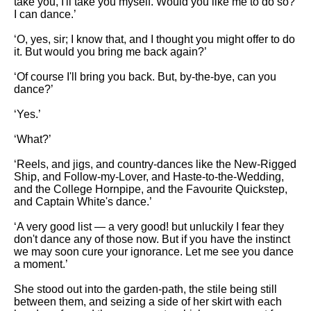
take you, I'll take you myself. Would you like me to do so?
I can dance.’
‘O, yes, sir; I know that, and I thought you might offer to do
it. But would you bring me back again?’
‘Of course I'll bring you back. But, by-the-bye, can you
dance?’
‘Yes.’
‘What?’
‘Reels, and jigs, and country-dances like the New-Rigged
Ship, and Follow-my-Lover, and Haste-to-the-Wedding,
and the College Hornpipe, and the Favourite Quickstep,
and Captain White's dance.’
‘A very good list — a very good! but unluckily I fear they
don't dance any of those now. But if you have the instinct
we may soon cure your ignorance. Let me see you dance
a moment.’
She stood out into the garden-path, the stile being still
between them, and seizing a side of her skirt with each