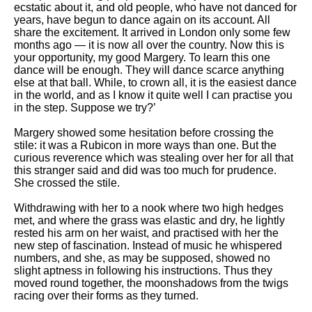
ecstatic about it, and old people, who have not danced for
years, have begun to dance again on its account. All
share the excitement. It arrived in London only some few
months ago — it is now all over the country. Now this is
your opportunity, my good Margery. To learn this one
dance will be enough. They will dance scarce anything
else at that ball. While, to crown all, it is the easiest dance
in the world, and as I know it quite well I can practise you
in the step. Suppose we try?’
Margery showed some hesitation before crossing the
stile: it was a Rubicon in more ways than one. But the
curious reverence which was stealing over her for all that
this stranger said and did was too much for prudence.
She crossed the stile.
Withdrawing with her to a nook where two high hedges
met, and where the grass was elastic and dry, he lightly
rested his arm on her waist, and practised with her the
new step of fascination. Instead of music he whispered
numbers, and she, as may be supposed, showed no
slight aptness in following his instructions. Thus they
moved round together, the moonshadows from the twigs
racing over their forms as they turned.