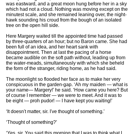
was eastward, and a great moon hung before her in a sky
which had not a cloud. Nothing was moving except on the
minutest scale, and she remained leaning over, the night-
hawk sounding his croud from the bough of an isolated
tree on the open hill side.
Here Margery waited till the appointed time had passed
by three-quarters of an hour; but no Baron came. She had
been full of an idea, and her heart sank with
disappointment. Then at last the pacing of a horse
became audible on the soft path without, leading up from
the water-meads, simultaneously with which she beheld
the form of the stranger, riding home, as he had said.
The moonlight so flooded her face as to make her very
conspicuous in the garden-gap. ‘Ah my maiden — what is
your name— Margery!’ he said. ‘How came you here? But
of course I remember — we were to meet. And it was to
be eight — proh pudor! — I have kept you waiting!’
‘It doesn't matter, sir. I've thought of something.’
‘Thought of something?’
‘Yes, sir. You said this morning that I was to think what I