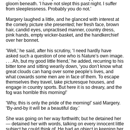
gloom beneath. ‘I have not slept this past night. I suffer
from sleeplessness. Probably you do not.’
Margery laughed a little, and he glanced with interest at
the comely picture she presented; her fresh face, brown
hair, candid eyes, unpractised manner, country dress,
pink hands, empty wicker-basket, and the handkerchief
over her bonnet.
‘Well,’ he said, after his scrutiny, ‘I need hardly have
asked such a question of one who is Nature's own image.
. . . Ah, but my good little friend,’ he added, recurring to his
bitter tone and sitting wearily down, ‘you don't know what
great clouds can hang over some people's lives, and
what cowards some men are in face of them. To escape
themselves they travel, take picturesque houses, and
engage in country sports. But here it is so dreary, and the
fog was horrible this morning!’
‘Why, this is only the pride of the morning!’ said Margery.
‘By-and-by it will be a beautiful day.’
She was going on her way forthwith; but he detained her
— detained her with words, talking on every innocent little
subject he could think of. He had an object in keeping her