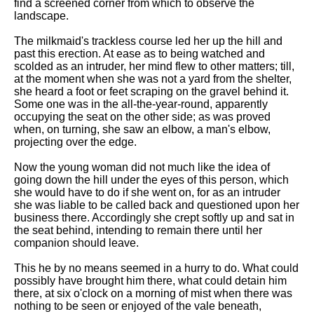
find a screened corner from which to observe the
landscape.
The milkmaid's trackless course led her up the hill and
past this erection. At ease as to being watched and
scolded as an intruder, her mind flew to other matters; till,
at the moment when she was not a yard from the shelter,
she heard a foot or feet scraping on the gravel behind it.
Some one was in the all-the-year-round, apparently
occupying the seat on the other side; as was proved
when, on turning, she saw an elbow, a man's elbow,
projecting over the edge.
Now the young woman did not much like the idea of
going down the hill under the eyes of this person, which
she would have to do if she went on, for as an intruder
she was liable to be called back and questioned upon her
business there. Accordingly she crept softly up and sat in
the seat behind, intending to remain there until her
companion should leave.
This he by no means seemed in a hurry to do. What could
possibly have brought him there, what could detain him
there, at six o'clock on a morning of mist when there was
nothing to be seen or enjoyed of the vale beneath,