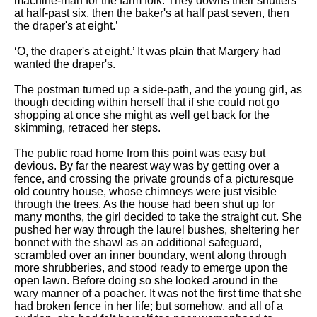
machine-man for the farm folk. They downs their shutters
at half-past six, then the baker's at half past seven, then
the draper's at eight.’
‘O, the draper's at eight.’ It was plain that Margery had
wanted the draper's.
The postman turned up a side-path, and the young girl, as
though deciding within herself that if she could not go
shopping at once she might as well get back for the
skimming, retraced her steps.
The public road home from this point was easy but
devious. By far the nearest way was by getting over a
fence, and crossing the private grounds of a picturesque
old country house, whose chimneys were just visible
through the trees. As the house had been shut up for
many months, the girl decided to take the straight cut. She
pushed her way through the laurel bushes, sheltering her
bonnet with the shawl as an additional safeguard,
scrambled over an inner boundary, went along through
more shrubberies, and stood ready to emerge upon the
open lawn. Before doing so she looked around in the
wary manner of a poacher. It was not the first time that she
had broken fence in her life; but somehow, and all of a