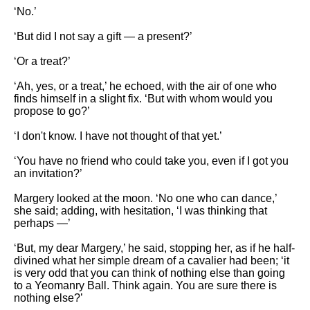
‘No.’
‘But did I not say a gift — a present?’
‘Or a treat?’
‘Ah, yes, or a treat,’ he echoed, with the air of one who
finds himself in a slight fix. ‘But with whom would you
propose to go?’
‘I don't know. I have not thought of that yet.’
‘You have no friend who could take you, even if I got you
an invitation?’
Margery looked at the moon. ‘No one who can dance,’
she said; adding, with hesitation, ‘I was thinking that
perhaps —’
‘But, my dear Margery,’ he said, stopping her, as if he half-
divined what her simple dream of a cavalier had been; ‘it
is very odd that you can think of nothing else than going
to a Yeomanry Ball. Think again. You are sure there is
nothing else?’