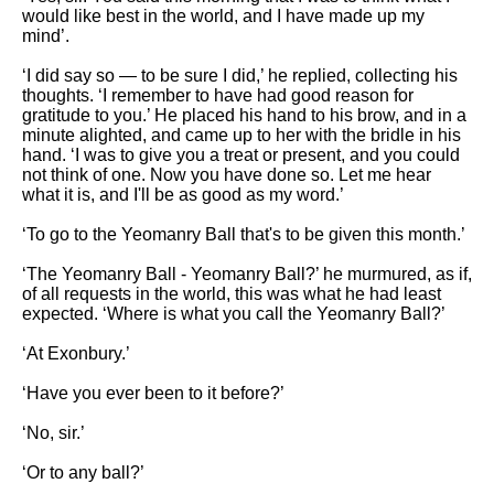
would like best in the world, and I have made up my
mind’.
‘I did say so — to be sure I did,’ he replied, collecting his
thoughts. ‘I remember to have had good reason for
gratitude to you.’ He placed his hand to his brow, and in a
minute alighted, and came up to her with the bridle in his
hand. ‘I was to give you a treat or present, and you could
not think of one. Now you have done so. Let me hear
what it is, and I'll be as good as my word.’
‘To go to the Yeomanry Ball that's to be given this month.’
‘The Yeomanry Ball - Yeomanry Ball?’ he murmured, as if,
of all requests in the world, this was what he had least
expected. ‘Where is what you call the Yeomanry Ball?’
‘At Exonbury.’
‘Have you ever been to it before?’
‘No, sir.’
‘Or to any ball?’