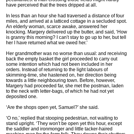
have perceived that the trees dripped at all.
In less than an hour she had traversed a distance of four
miles, and arrived at a latticed cottage in a secluded spot.
An elderly woman, scarce awake, answered her
knocking. Margery delivered up the butter, and said, ‘How
is granny this morning? I can't stay to go up to her, but tell
her I have returned what we owed her.’
Her grandmother was no worse than usual: and receiving
back the empty basket the girl proceeded to carry out
some intention which had not been included in her
orders. Instead of returning to the light labours of
skimming-time, she hastened on, her direction being
towards a little neighbouring town. Before, however,
Margery had proceeded far, she met the postman, laden
to the neck with letter-bags, of which he had not yet
deposited one.
‘Are the shops open yet, Samuel?’ she said.
‘O no,’ replied that stooping pedestrian, not waiting to
stand upright. ‘They won't be open yet this hour, except
the saddler and ironmonger and little tacker-haired