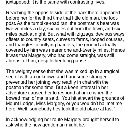
juxtaposed; it is the same with contrasting lives.
Reaching the opposite side of the park there appeared
before her for the third time that little old man, the foot-
post. As the turnpike-road ran, the postman's beat was
twelve miles a day; six miles out from the town, and six
miles back at night. But what with zigzags, devious ways,
offsets to country seats, curves to farms, looped courses,
and triangles to outlying hamlets, the ground actually
covered by him was nearer one and-twenty miles. Hence
it was that Margery, who had come straight, was still
abreast of him, despite her long pause.
The weighty sense that she was mixed up in a tragical
secret with an unknown and handsome stranger
prevented her joining very readily in chat with the
postman for some time. But a keen interest in her
adventure caused her to respond at once when the
bowed man of mails said, ‘You hit athwart the grounds of
Mount Lodge, Miss Margery, or you wouldn't ha’ met me
here. Well, somebody hev took the old place at last.’
In acknowledging her route Margery brought herself to
ask who the new gentleman might be.