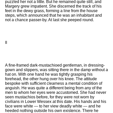
puzzled her not a little. But he remained quite still, and
Margery grew impatient. She discerned the track of his
feet in the dewy grass, forming a line from the house
steps, which announced that he was an inhabitant and
not a chance passer-by. At last she peeped round.
II
A fine-framed dark-mustachioed gentleman, in dressing-
gown and slippers, was sitting there in the damp without a
hat on. With one hand he was tightly grasping his
forehead, the other hung over his knee. The attitude
bespoke with sufficient clearness a mental condition of
anguish. He was quite a different being from any of the
men to whom her eyes were accustomed. She had never
seen mustachios before, for they were not worn by
civilians in Lower Wessex at this date. His hands and his
face were white — to her view deadly white — and he
heeded nothing outside his own existence. There he