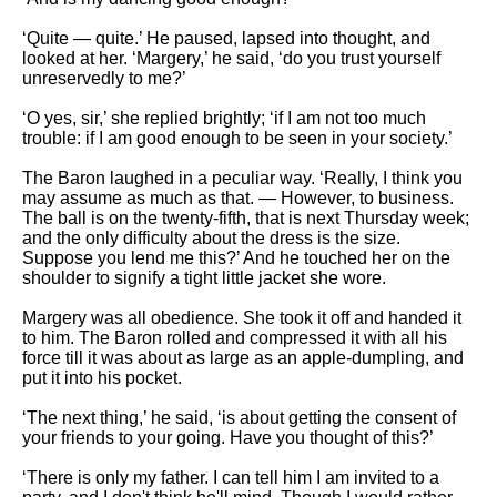
‘Quite — quite.’ He paused, lapsed into thought, and
looked at her. ‘Margery,’ he said, ‘do you trust yourself
unreservedly to me?’
‘O yes, sir,’ she replied brightly; ‘if I am not too much
trouble: if I am good enough to be seen in your society.’
The Baron laughed in a peculiar way. ‘Really, I think you
may assume as much as that. — However, to business.
The ball is on the twenty-fifth, that is next Thursday week;
and the only difficulty about the dress is the size.
Suppose you lend me this?’ And he touched her on the
shoulder to signify a tight little jacket she wore.
Margery was all obedience. She took it off and handed it
to him. The Baron rolled and compressed it with all his
force till it was about as large as an apple-dumpling, and
put it into his pocket.
‘The next thing,’ he said, ‘is about getting the consent of
your friends to your going. Have you thought of this?’
‘There is only my father. I can tell him I am invited to a