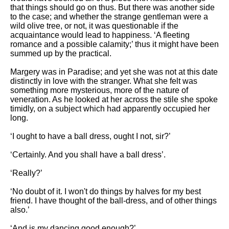
that things should go on thus. But there was another side
to the case; and whether the strange gentleman were a
wild olive tree, or not, it was questionable if the
acquaintance would lead to happiness. ‘A fleeting
romance and a possible calamity;’ thus it might have been
summed up by the practical.
Margery was in Paradise; and yet she was not at this date
distinctly in love with the stranger. What she felt was
something more mysterious, more of the nature of
veneration. As he looked at her across the stile she spoke
timidly, on a subject which had apparently occupied her
long.
‘I ought to have a ball dress, ought I not, sir?’
‘Certainly. And you shall have a ball dress’.
‘Really?’
‘No doubt of it. I won't do things by halves for my best
friend. I have thought of the ball-dress, and of other things
also.’
‘And is my dancing good enough?’