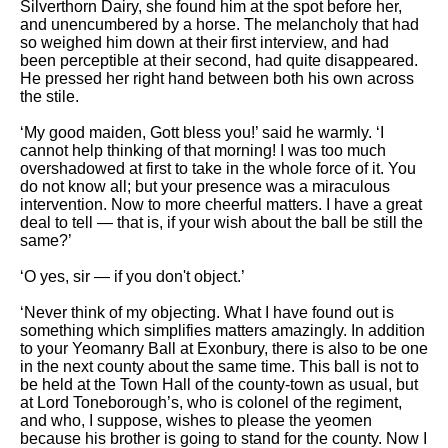
Silverthorn Dairy, she found him at the spot before her,
and unencumbered by a horse. The melancholy that had
so weighed him down at their first interview, and had
been perceptible at their second, had quite disappeared.
He pressed her right hand between both his own across
the stile.
‘My good maiden, Gott bless you!’ said he warmly. ‘I
cannot help thinking of that morning! I was too much
overshadowed at first to take in the whole force of it. You
do not know all; but your presence was a miraculous
intervention. Now to more cheerful matters. I have a great
deal to tell — that is, if your wish about the ball be still the
same?’
‘O yes, sir — if you don't object.’
‘Never think of my objecting. What I have found out is
something which simplifies matters amazingly. In addition
to your Yeomanry Ball at Exonbury, there is also to be one
in the next county about the same time. This ball is not to
be held at the Town Hall of the county-town as usual, but
at Lord Toneborough’s, who is colonel of the regiment,
and who, I suppose, wishes to please the yeomen
because his brother is going to stand for the county. Now I