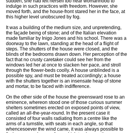
sudden, she had felt herself too near womanhood to
indulge in such practices with freedom. However, she
moved forth, and the house-front stared her in the face, at
this higher level unobscured by fog.
It was a building of the medium size, and unpretending,
the façade being of stone; and of the Italian elevation
made familiar by Inigo Jones and his school. There was a
doorway to the lawn, standing at the head of a flight of
steps. The shutters of the house were closed, and the
blinds of the bedrooms drawn down. Her perception of the
fact that no crusty caretaker could see her from the
windows led her at once to slacken her pace, and stroll
through the flower-beds coolly. A house unblinded is a
possible spy, and must be treated accordingly; a house
with the shutters together is an insensate heap of stone
and mortar, to be faced with indifference.
On the other side of the house the greensward rose to an
eminence, whereon stood one of those curious summer
shelters sometimes erected on exposed points of view,
called an all-the-year-round. In the present case it
consisted of four walls radiating from a centre like the
arms of a turnstile, with seats in each angle, so that
whencesoever the wind came, it was always possible to