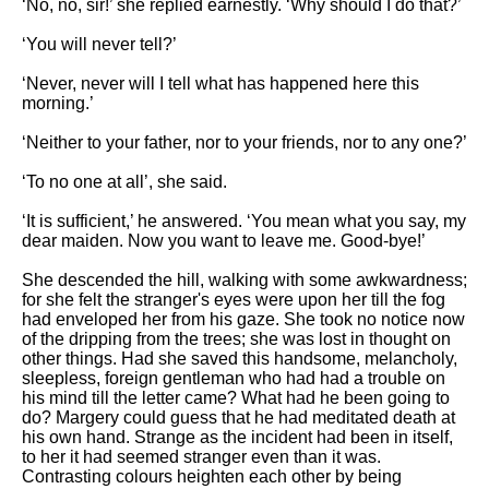
‘No, no, sir!’ she replied earnestly. ‘Why should I do that?’
‘You will never tell?’
‘Never, never will I tell what has happened here this
morning.’
‘Neither to your father, nor to your friends, nor to any one?’
‘To no one at all’, she said.
‘It is sufficient,’ he answered. ‘You mean what you say, my
dear maiden. Now you want to leave me. Good-bye!’
She descended the hill, walking with some awkwardness;
for she felt the stranger's eyes were upon her till the fog
had enveloped her from his gaze. She took no notice now
of the dripping from the trees; she was lost in thought on
other things. Had she saved this handsome, melancholy,
sleepless, foreign gentleman who had had a trouble on
his mind till the letter came? What had he been going to
do? Margery could guess that he had meditated death at
his own hand. Strange as the incident had been in itself,
to her it had seemed stranger even than it was.
Contrasting colours heighten each other by being