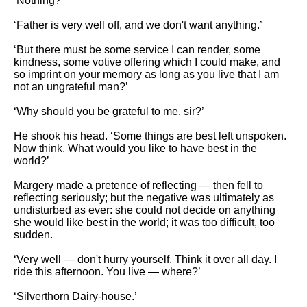
‘Nothing?’
‘Father is very well off, and we don't want anything.’
‘But there must be some service I can render, some
kindness, some votive offering which I could make, and
so imprint on your memory as long as you live that I am
not an ungrateful man?’
‘Why should you be grateful to me, sir?’
He shook his head. ‘Some things are best left unspoken.
Now think. What would you like to have best in the
world?’
Margery made a pretence of reflecting — then fell to
reflecting seriously; but the negative was ultimately as
undisturbed as ever: she could not decide on anything
she would like best in the world; it was too difficult, too
sudden.
‘Very well — don't hurry yourself. Think it over all day. I
ride this afternoon. You live — where?’
‘Silverthorn Dairy-house.’