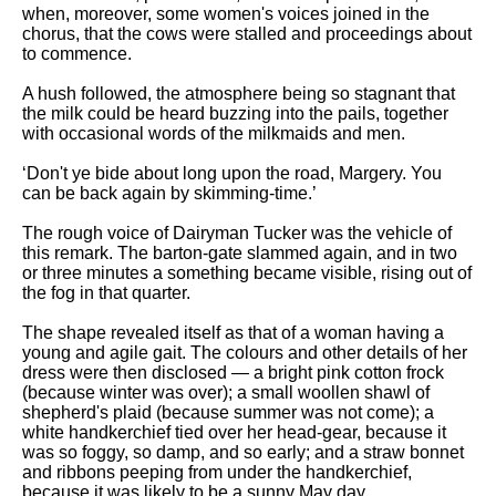
Composed Upon Westminster
when, moreover, some women's voices joined in the
Bridge by William Wordsworth
chorus, that the cows were stalled and proceedings about
analysis
to commence.
Kubla Khan by Samuel Taylor
A hush followed, the atmosphere being so stagnant that
Coleridge analysis
the milk could be heard buzzing into the pails, together
with occasional words of the milkmaids and men.
Nothing Gold Can Stay by
Robert Frost analysis
‘Don't ye bide about long upon the road, Margery. You
can be back again by skimming-time.’
If by Rudyard Kipling analysis
London by William Blake
The rough voice of Dairyman Tucker was the vehicle of
analysis
this remark. The barton-gate slammed again, and in two
or three minutes a something became visible, rising out of
the fog in that quarter.
AI and Tech News
The shape revealed itself as that of a woman having a
young and agile gait. The colours and other details of her
Google Download Mp3s
dress were then disclosed — a bright pink cotton frock
(because winter was over); a small woollen shawl of
Best Free University Courses
shepherd's plaid (because summer was not come); a
Online
white handkerchief tied over her head-gear, because it
was so foggy, so damp, and so early; and a straw bonnet
Kids Books Reading Videos
and ribbons peeping from under the handkerchief,
because it was likely to be a sunny May day.