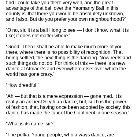
find I could take you there very well, and the great
advantage of that ball over the Yeomanry Ball in this
county is, that there you would be absolutely unknown,
and I also. But do you prefer your own neighbourhood?’
‘O no, sir. It is a ball I long to see — I don't know what it is
like; it does not matter where.’
‘Good. Then I shall be able to make much more of you
there, where there is no possibility of recognition. That
being settled, the next thing is the dancing. Now reels and
such things do not do. For think of this — there is a new
dance at Almack’s and everywhere else, over which the
world has gone crazy.’
‘How dreadful!’
‘Ah — but that is a mere expression — gone mad. It is
really an ancient Scythian dance; but, such is the power
of fashion, that, having once been adopted by society, this
dance has made the tour of the Continent in one season.’
‘What is its name, sir?’
‘The polka. Young people, who always dance, are