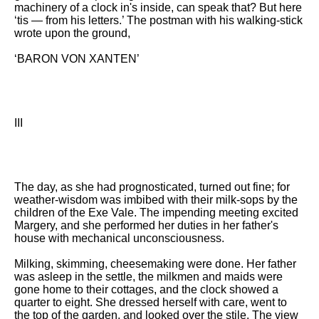
machinery of a clock in's inside, can speak that? But here
‘tis — from his letters.’ The postman with his walking-stick
wrote upon the ground,
‘BARON VON XANTEN’
III
The day, as she had prognosticated, turned out fine; for
weather-wisdom was imbibed with their milk-sops by the
children of the Exe Vale. The impending meeting excited
Margery, and she performed her duties in her father's
house with mechanical unconsciousness.
Milking, skimming, cheesemaking were done. Her father
was asleep in the settle, the milkmen and maids were
gone home to their cottages, and the clock showed a
quarter to eight. She dressed herself with care, went to
the top of the garden, and looked over the stile. The view