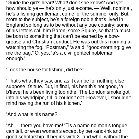
‘Guide the girl's heart! What! don't she know? And yet
how should ye — he's only just a-come. — Well, nominal,
he's a fishing gentleman, come for the summer only. But,
more to the subject, he's a foreign noble that's lived in
England so long as to be without any true country: some
of his letters call him Baron, some Squire, so that ‘a must
be born to something that can't be earned by elbow-
grease and Christian conduct. He was out this morning a-
watching the fog. “Postman,” ‘a said, “good-morning: give
me the bag.” O, yes, ‘a's a civil genteel nobleman
enough.’
‘Took the house for fishing, did he?’
‘That's what they say, and as it can be for nothing else I
suppose it's true. But, in final, his health's not good, ‘a
b'lieve; he's been living too rithe. The London smoke got
into his wyndpipe, till ‘a couldn't eat. However, I shouldn't
mind having the run of his kitchen.’
‘And what is his name?’
‘Ah — there you have me! ‘Tis a name no man's tongue
can tell, or even woman's except by pen-and-ink and
good scholarship. It begins with X, and who, without the