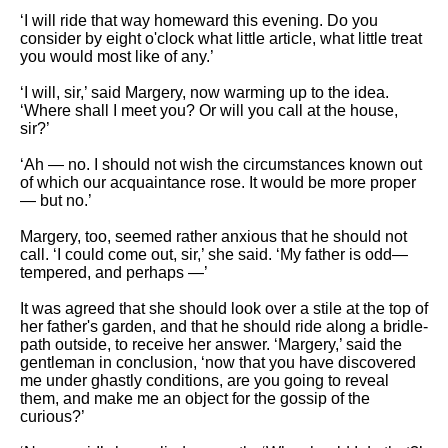
‘I will ride that way homeward this evening. Do you
consider by eight o'clock what little article, what little treat
you would most like of any.’
‘I will, sir,’ said Margery, now warming up to the idea.
‘Where shall I meet you? Or will you call at the house,
sir?’
‘Ah — no. I should not wish the circumstances known out
of which our acquaintance rose. It would be more proper
— but no.’
Margery, too, seemed rather anxious that he should not
call. ‘I could come out, sir,’ she said. ‘My father is odd—
tempered, and perhaps —’
It was agreed that she should look over a stile at the top of
her father's garden, and that he should ride along a bridle-
path outside, to receive her answer. ‘Margery,’ said the
gentleman in conclusion, ‘now that you have discovered
me under ghastly conditions, are you going to reveal
them, and make me an object for the gossip of the
curious?’