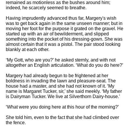
remained as motionless as the bushes around him;
indeed, he scarcely seemed to breathe.
Having imprudently advanced thus far, Margery's wish
was to get back again in the same unseen manner; but in
moving her foot for the purpose it grated on the gravel. He
started up with an air of bewilderment, and slipped
something into the pocket of his dressing-gown. She was
almost certain that it was a pistol. The pair stood looking
blankly at each other.
‘My Gott, who are you?’ he asked sternly, and with not
altogether an English articulation. ‘What do you do here?’
Margery had already begun to be frightened at her
boldness in invading the lawn and pleasure-seat. The
house had a master, and she had not known of it. ‘My
name is Margaret Tucker, sir,’ she said meekly. ‘My father
is Dairyman Tucker. We live at Silverthorn Dairy-house.’
‘What were you doing here at this hour of the morning?’
She told him, even to the fact that she had climbed over
the fence.