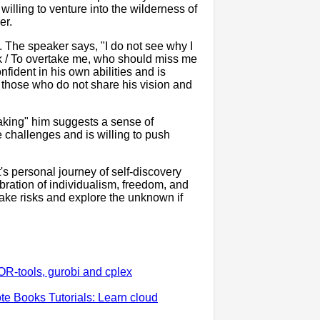
willing to venture into the wilderness of
er.
. The speaker says, "I do not see why I
ack / To overtake me, who should miss me
nfident in his own abilities and is
d those who do not share his vision and
taking" him suggests a sense of
e challenges and is willing to push
's personal journey of self-discovery
bration of individualism, freedom, and
 take risks and explore the unknown if
OR-tools, gurobi and cplex
e Books Tutorials: Learn cloud