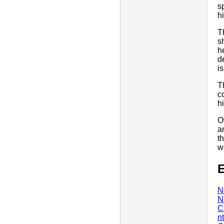
s
h
T
s
h
d
i
T
c
hi
O
a
t
w
E
N
N
C
n