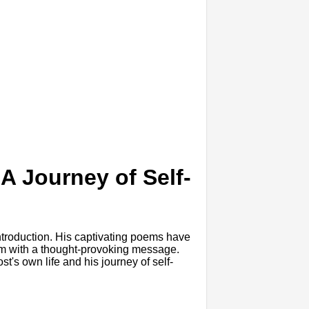
A Journey of Self-
introduction. His captivating poems have
them with a thought-provoking message.
t's own life and his journey of self-