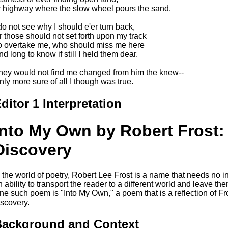
r highway where the slow wheel pours the sand.
 do not see why I should e'er turn back,
r those should not set forth upon my track
o overtake me, who should miss me here
nd long to know if still I held them dear.
hey would not find me changed from him the knew--
nly more sure of all I though was true.
ditor 1 Interpretation
Into My Own by Robert Frost: 
Discovery
n the world of poetry, Robert Lee Frost is a name that needs no 
n ability to transport the reader to a different world and leave 
ne such poem is "Into My Own," a poem that is a reflection of Fros
iscovery.
ackground and Context