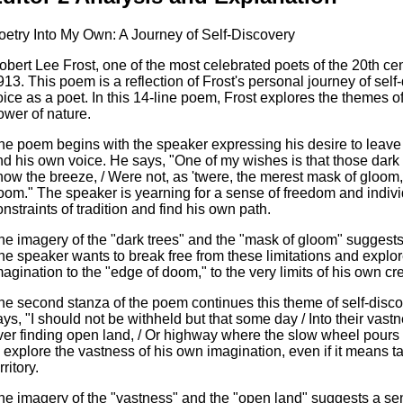
oetry Into My Own: A Journey of Self-Discovery
obert Lee Frost, one of the most celebrated poets of the 20th ce
913. This poem is a reflection of Frost's personal journey of self
oice as a poet. In this 14-line poem, Frost explores the themes of
ower of nature.
he poem begins with the speaker expressing his desire to leave 
ind his own voice. He says, "One of my wishes is that those dark 
how the breeze, / Were not, as 'twere, the merest mask of gloom,
oom." The speaker is yearning for a sense of freedom and indivi
onstraints of tradition and find his own path.
he imagery of the "dark trees" and the "mask of gloom" suggests
he speaker wants to break free from these limitations and explo
magination to the "edge of doom," to the very limits of his own crea
he second stanza of the poem continues this theme of self-disc
ays, "I should not be withheld but that some day / Into their vastn
ver finding open land, / Or highway where the slow wheel pours
o explore the vastness of his own imagination, even if it means 
rritory.
he imagery of the "vastness" and the "open land" suggests a sen