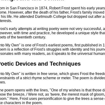
orn in San Francisco in 1874, Robert Frost spent his early years 
ome. However, after the death of his father, Frost's family mov
f his life. He attended Dartmouth College but dropped out after a
terests.
rost's early attempts at writing poetry were not very successful, a
owever, with time and practice, he developed a unique style th
oets of the twentieth century.
Into My Own" is one of Frost's earliest poems, first published in 1
oem is a reflection of Frost's struggles with identity and his journ
esonates with many readers, as it speaks to the universal human 
oetic Devices and Techniques
Into My Own" is written in free verse, which gives Frost the free
onstraints of a strict rhyme scheme or meter. The poem is divided
nes.
he poem opens with the lines, "One of my wishes is that those dar
how the breeze, / Were not, as 'twere, the merest mask of gloom,
oom." Here, Frost uses personification to give the trees a sense
ike characters in the poem.