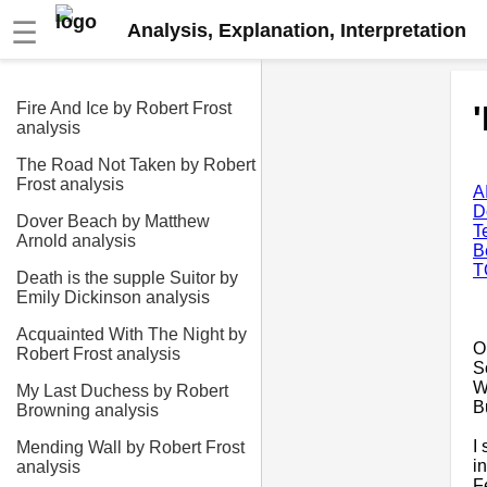
☰
Analysis, Explanation, Interpretation
Fire And Ice by Robert Frost
analysis
The Road Not Taken by Robert
Frost analysis
A
D
Dover Beach by Matthew
T
Arnold analysis
B
T
Death is the supple Suitor by
Emily Dickinson analysis
Acquainted With The Night by
O
Robert Frost analysis
S
W
My Last Duchess by Robert
B
Browning analysis
I
Mending Wall by Robert Frost
i
analysis
F