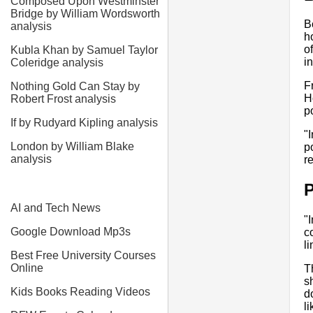
Composed Upon Westminster
Bridge by William Wordsworth
B
analysis
h
o
Kubla Khan by Samuel Taylor
in
Coleridge analysis
F
Nothing Gold Can Stay by
H
Robert Frost analysis
p
If by Rudyard Kipling analysis
"
London by William Blake
p
analysis
r
P
AI and Tech News
"
Google Download Mp3s
c
li
Best Free University Courses
Online
T
s
Kids Books Reading Videos
d
l