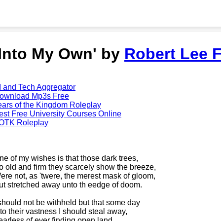
'Into My Own' by
Robert Lee F
I and Tech Aggregator
ownload Mp3s Free
ears of the Kingdom Roleplay
est Free University Courses Online
OTK Roleplay
ne of my wishes is that those dark trees,
o old and firm they scarcely show the breeze,
ere not, as 'twere, the merest mask of gloom,
ut stretched away unto th eedge of doom.
 should not be withheld but that some day
nto their vastness I should steal away,
earless of ever finding open land,