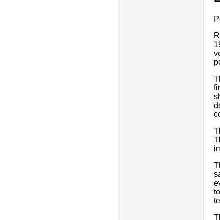
P
R
1
v
p
T
f
s
d
c
T
T
i
T
s
e
t
te
T