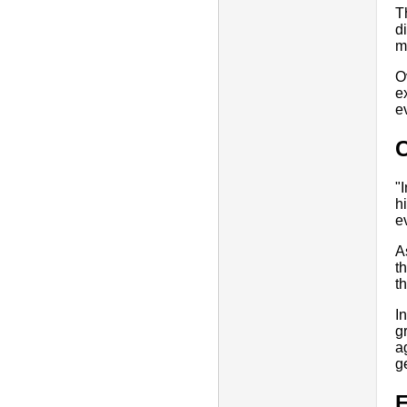
T
d
m
O
e
e
"
h
e
A
t
t
I
g
a
g
E