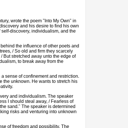
ntury, wrote the poem "Into My Own" in
-discovery and his desire to find his own
 self-discovery, individualism, and the
behind the influence of other poets and
trees, / So old and firm they scarcely
 / But stretched away unto the edge of
dualism, to break away from the
 a sense of confinement and restriction.
re the unknown. He wants to stretch his
tivity.
overy and individualism. The speaker
ess I should steal away, / Fearless of
 the sand." The speaker is determined
taking risks and venturing into unknown
se of freedom and possibility. The