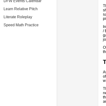
DFW Events Calendar
T
Learn Relative Pitch
s
s
Literate Roleplay
p
Speed Math Practice
In
/
g
j
O
t
T
A
o
w
T
n
t
a