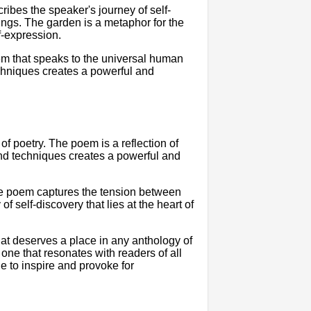
cribes the speaker's journey of self-
ings. The garden is a metaphor for the
lf-expression.
em that speaks to the universal human
echniques creates a powerful and
of poetry. The poem is a reflection of
and techniques creates a powerful and
The poem captures the tension between
f self-discovery that lies at the heart of
hat deserves a place in any anthology of
one that resonates with readers of all
e to inspire and provoke for