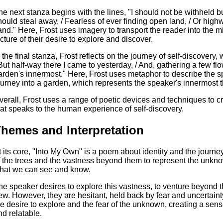
he next stanza begins with the lines, "I should not be withheld bu
hould steal away, / Fearless of ever finding open land, / Or hig
and." Here, Frost uses imagery to transport the reader into the mi
icture of their desire to explore and discover.
 the final stanza, Frost reflects on the journey of self-discovery, w
 But half-way there I came to yesterday, / And, gathering a few f
arden's innermost." Here, Frost uses metaphor to describe the sp
ourney into a garden, which represents the speaker's innermost 
verall, Frost uses a range of poetic devices and techniques to 
hat speaks to the human experience of self-discovery.
hemes and Interpretation
t its core, "Into My Own" is a poem about identity and the journe
f the trees and the vastness beyond them to represent the unknow
hat we can see and know.
he speaker desires to explore this vastness, to venture beyond 
ew. However, they are hesitant, held back by fear and uncertaint
he desire to explore and the fear of the unknown, creating a sens
nd relatable.