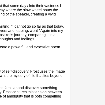
t that some day / Into their vastness I
hway where the slow wheel pours the
nd of the speaker, creating a vivid
riting, "I cannot go so far as that today,
lowers and leaping, went / Again into my
eaker's journey, comparing it to a
thoughts and feelings.
create a powerful and evocative poem
y of self-discovery. Frost uses the image
n, the mystery of life that lies beyond
the familiar and discover something
y. Frost captures this tension between
e of ambiguity that is both compelling