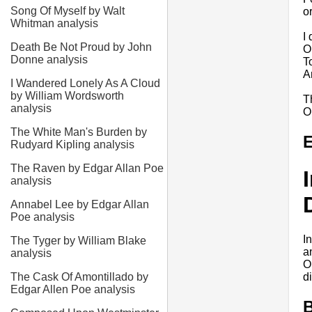
Song Of Myself by Walt
o
Whitman analysis
I
Death Be Not Proud by John
O
Donne analysis
T
A
I Wandered Lonely As A Cloud
by William Wordsworth
T
analysis
O
The White Man's Burden by
E
Rudyard Kipling analysis
The Raven by Edgar Allan Poe
analysis
Annabel Lee by Edgar Allan
Poe analysis
I
The Tyger by William Blake
a
analysis
O
d
The Cask Of Amontillado by
Edgar Allen Poe analysis
B