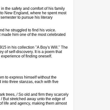
in the safety and comfort of his family
ed to New England, where he spent most
 semester to pursue his literary
nd he struggled to find his voice.
at made him one of the most celebrated
915 in his collection "A Boy's Will." The
ey of self-discovery. It is a poem that
experience of finding oneself.
dom to express himself without the
 into three stanzas, each with five
k trees, / So old and firm they scarcely
 / But stretched away unto the edge of
 of life and agency, making them almost