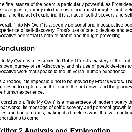
he final stanza of the poem is particularly powerful, as Frost des
iscovery as a journey into their own innermost thoughts and feel
ind, and the act of exploring it is an act of self-discovery and se
verall, "Into My Own" is a deeply personal and introspective po
xperience of self-discovery. Frost's use of poetic devices and t
vocative poem that is both relatable and thought-provoking.
Conclusion
Into My Own" is a testament to Robert Frost's mastery of the craft 
is own journey of self-discovery, and his use of poetic devices 
vocative work that speaks to the universal human experience.
s a reader, it is impossible not to be moved by Frost's words. 
he desire to explore and the fear of the unknown, and the journey o
he human experience.
n conclusion, "Into My Own" is a masterpiece of modern poetry t
reat works. Its message of self-discovery and personal growth is 
ges and backgrounds, making it a timeless work that will continu
enerations to come.
ditor 2 Analysis and Explanation