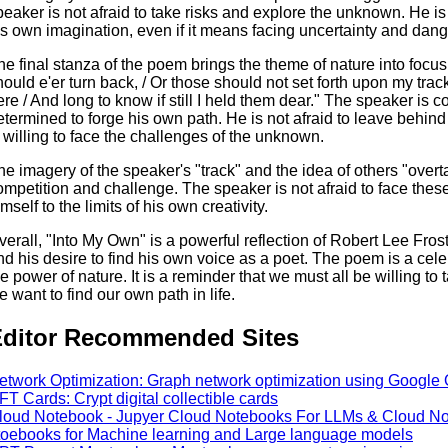
peaker is not afraid to take risks and explore the unknown. He is 
is own imagination, even if it means facing uncertainty and dang
he final stanza of the poem brings the theme of nature into focus
hould e'er turn back, / Or those should not set forth upon my tr
ere / And long to know if still I held them dear." The speaker is co
etermined to forge his own path. He is not afraid to leave behin
s willing to face the challenges of the unknown.
he imagery of the speaker's "track" and the idea of others "over
ompetition and challenge. The speaker is not afraid to face thes
mself to the limits of his own creativity.
verall, "Into My Own" is a powerful reflection of Robert Lee Frost
nd his desire to find his own voice as a poet. The poem is a cele
he power of nature. It is a reminder that we must all be willing to
e want to find our own path in life.
ditor Recommended Sites
etwork Optimization: Graph network optimization using Google 
FT Cards: Crypt digital collectible cards
loud Notebook - Jupyer Cloud Notebooks For LLMs & Cloud Not
toebooks for Machine learning and Large language models