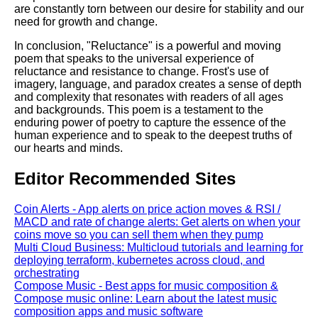
are constantly torn between our desire for stability and our
need for growth and change.
In conclusion, "Reluctance" is a powerful and moving
poem that speaks to the universal experience of
reluctance and resistance to change. Frost's use of
imagery, language, and paradox creates a sense of depth
and complexity that resonates with readers of all ages
and backgrounds. This poem is a testament to the
enduring power of poetry to capture the essence of the
human experience and to speak to the deepest truths of
our hearts and minds.
Editor Recommended Sites
Coin Alerts - App alerts on price action moves & RSI /
MACD and rate of change alerts: Get alerts on when your
coins move so you can sell them when they pump
Multi Cloud Business: Multicloud tutorials and learning for
deploying terraform, kubernetes across cloud, and
orchestrating
Compose Music - Best apps for music composition &
Compose music online: Learn about the latest music
composition apps and music software