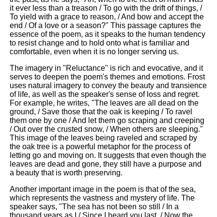
it ever less than a treason / To go with the drift of things, /
To yield with a grace to reason, / And bow and accept the
end / Of a love or a season?" This passage captures the
essence of the poem, as it speaks to the human tendency
to resist change and to hold onto what is familiar and
comfortable, even when it is no longer serving us.
The imagery in "Reluctance" is rich and evocative, and it
serves to deepen the poem's themes and emotions. Frost
uses natural imagery to convey the beauty and transience
of life, as well as the speaker's sense of loss and regret.
For example, he writes, "The leaves are all dead on the
ground, / Save those that the oak is keeping / To ravel
them one by one / And let them go scraping and creeping
/ Out over the crusted snow, / When others are sleeping."
This image of the leaves being raveled and scraped by
the oak tree is a powerful metaphor for the process of
letting go and moving on. It suggests that even though the
leaves are dead and gone, they still have a purpose and
a beauty that is worth preserving.
Another important image in the poem is that of the sea,
which represents the vastness and mystery of life. The
speaker says, "The sea has not been so still / In a
thousand years as I / Since I heard you last. / Now the