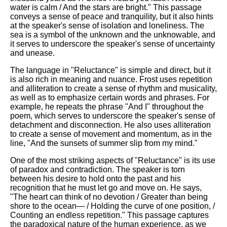
water is calm / And the stars are bright." This passage
conveys a sense of peace and tranquility, but it also hints
at the speaker's sense of isolation and loneliness. The
sea is a symbol of the unknown and the unknowable, and
it serves to underscore the speaker's sense of uncertainty
and unease.
The language in "Reluctance" is simple and direct, but it
is also rich in meaning and nuance. Frost uses repetition
and alliteration to create a sense of rhythm and musicality,
as well as to emphasize certain words and phrases. For
example, he repeats the phrase "And I" throughout the
poem, which serves to underscore the speaker's sense of
detachment and disconnection. He also uses alliteration
to create a sense of movement and momentum, as in the
line, "And the sunsets of summer slip from my mind."
One of the most striking aspects of "Reluctance" is its use
of paradox and contradiction. The speaker is torn
between his desire to hold onto the past and his
recognition that he must let go and move on. He says,
"The heart can think of no devotion / Greater than being
shore to the ocean— / Holding the curve of one position, /
Counting an endless repetition." This passage captures
the paradoxical nature of the human experience, as we