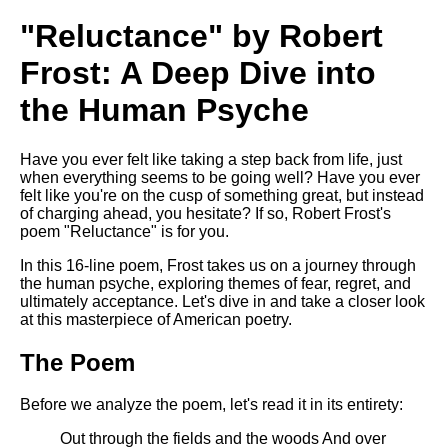
Composed Upon Westminster
Bridge by William Wordsworth
"Reluctance" by Robert
analysis
Frost: A Deep Dive into
Kubla Khan by Samuel Taylor
Coleridge analysis
the Human Psyche
Nothing Gold Can Stay by
Robert Frost analysis
Have you ever felt like taking a step back from life, just
If by Rudyard Kipling analysis
when everything seems to be going well? Have you ever
felt like you're on the cusp of something great, but instead
London by William Blake
of charging ahead, you hesitate? If so, Robert Frost's
analysis
poem "Reluctance" is for you.
In this 16-line poem, Frost takes us on a journey through
the human psyche, exploring themes of fear, regret, and
AI and Tech News
ultimately acceptance. Let's dive in and take a closer look
at this masterpiece of American poetry.
Google Download Mp3s
The Poem
Best Free University Courses
Online
Before we analyze the poem, let's read it in its entirety:
Kids Books Reading Videos
Out through the fields and the woods And over