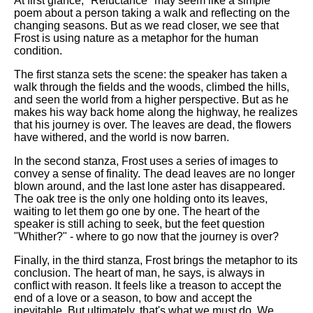
At first glance, "Reluctance" may seem like a simple
poem about a person taking a walk and reflecting on the
changing seasons. But as we read closer, we see that
Frost is using nature as a metaphor for the human
condition.
The first stanza sets the scene: the speaker has taken a
walk through the fields and the woods, climbed the hills,
and seen the world from a higher perspective. But as he
makes his way back home along the highway, he realizes
that his journey is over. The leaves are dead, the flowers
have withered, and the world is now barren.
In the second stanza, Frost uses a series of images to
convey a sense of finality. The dead leaves are no longer
blown around, and the last lone aster has disappeared.
The oak tree is the only one holding onto its leaves,
waiting to let them go one by one. The heart of the
speaker is still aching to seek, but the feet question
"Whither?" - where to go now that the journey is over?
Finally, in the third stanza, Frost brings the metaphor to its
conclusion. The heart of man, he says, is always in
conflict with reason. It feels like a treason to accept the
end of a love or a season, to bow and accept the
inevitable. But ultimately, that's what we must do. We