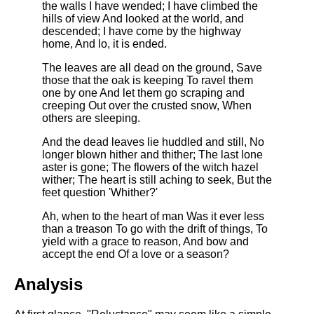
DFW Events Calendar
the walls I have wended; I have climbed the
hills of view And looked at the world, and
Learn Relative Pitch
descended; I have come by the highway
home, And lo, it is ended.
Literate Roleplay
The leaves are all dead on the ground, Save
Speed Math Practice
those that the oak is keeping To ravel them
one by one And let them go scraping and
creeping Out over the crusted snow, When
others are sleeping.
And the dead leaves lie huddled and still, No
longer blown hither and thither; The last lone
aster is gone; The flowers of the witch hazel
wither; The heart is still aching to seek, But the
feet question 'Whither?'
Ah, when to the heart of man Was it ever less
than a treason To go with the drift of things, To
yield with a grace to reason, And bow and
accept the end Of a love or a season?
Analysis