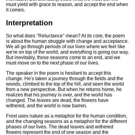
must yield with grace to reason, and accept the end when
it comes.
Interpretation
So what does "Reluctance" mean? At its core, the poem
is about the human struggle with change and acceptance.
We all go through periods of our lives where we feel like
we're on top of the world, and everything is going our way.
But inevitably, those seasons come to an end, and we
must move on to the next phase of our lives.
The speaker in the poem is hesitant to accept this
change. He's taken a journey through the fields and the
woods, climbed to the top of the hill, and seen the world
from a new perspective. But when he returns home, he
realizes that his journey is over, and the world has
changed. The leaves are dead, the flowers have
withered, and the world is now barren.
Frost uses nature as a metaphor for the human condition,
and the changing seasons as a metaphor for the different
phases of our lives. The dead leaves and withered
flowers represent the end of one season and the