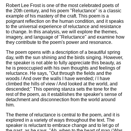
Robert Lee Frost is one of the most celebrated poets of
the 20th century, and his poem "Reluctance" is a classic
example of his mastery of the craft. This poem is a
poignant reflection on the human condition, and it speaks
to the universal experience of reluctance and resistance
to change. In this analysis, we will explore the themes,
imagery, and language of "Reluctance" and examine how
they contribute to the poem's power and resonance.
The poem opens with a description of a beautiful spring
day, with the sun shining and the birds singing. However,
the speaker is not able to fully appreciate this beauty, as
he is preoccupied with his own thoughts and feelings of
reluctance. He says, "Out through the fields and the
woods / And over the walls I have wended; / I have
climbed the hills of view / And looked at the world, and
descended;" This opening stanza sets the tone for the
rest of the poem, as it establishes the speaker's sense of
detachment and disconnection from the world around
him.
The theme of reluctance is central to the poem, and it is
explored in a variety of ways throughout the text. The
speaker is reluctant to embrace change and to let go of
the past, as he says, "Ah, when to the heart of man / Was