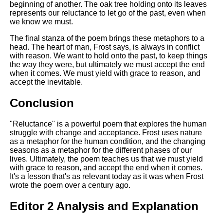
beginning of another. The oak tree holding onto its leaves
represents our reluctance to let go of the past, even when
we know we must.
The final stanza of the poem brings these metaphors to a
head. The heart of man, Frost says, is always in conflict
with reason. We want to hold onto the past, to keep things
the way they were, but ultimately we must accept the end
when it comes. We must yield with grace to reason, and
accept the inevitable.
Conclusion
"Reluctance" is a powerful poem that explores the human
struggle with change and acceptance. Frost uses nature
as a metaphor for the human condition, and the changing
seasons as a metaphor for the different phases of our
lives. Ultimately, the poem teaches us that we must yield
with grace to reason, and accept the end when it comes.
It's a lesson that's as relevant today as it was when Frost
wrote the poem over a century ago.
Editor 2 Analysis and Explanation