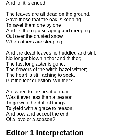
And lo, it is ended.
Song Of Myself by Walt
Whitman analysis
The leaves are all dead on the ground,
Save those that the oak is keeping
Death Be Not Proud by John
To ravel them one by one
Donne analysis
And let them go scraping and creeping
Out over the crusted snow,
I Wandered Lonely As A Cloud
When others are sleeping.
by William Wordsworth
analysis
And the dead leaves lie huddled and still,
No longer blown hither and thither;
The White Man's Burden by
The last long aster is gone;
Rudyard Kipling analysis
The flowers of the witch-hazel wither;
The Raven by Edgar Allan Poe
The heart is still aching to seek,
analysis
But the feet question 'Whither?'
Annabel Lee by Edgar Allan
Ah, when to the heart of man
Poe analysis
Was it ever less than a treason
To go with the drift of things,
The Tyger by William Blake
To yield with a grace to reason,
analysis
And bow and accept the end
Of a love or a season?
The Cask Of Amontillado by
Edgar Allen Poe analysis
Editor 1 Interpretation