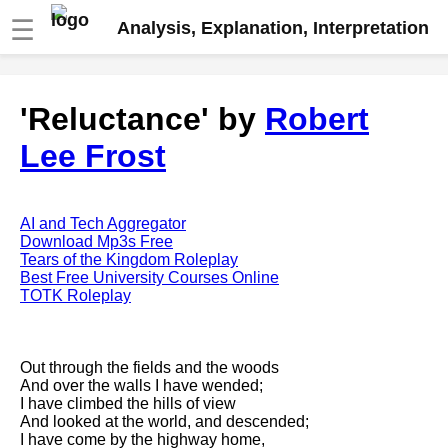
☰
Analysis, Explanation, Interpretation
Fire And Ice by Robert Frost
'Reluctance' by
Robert
analysis
Lee Frost
The Road Not Taken by Robert
Frost analysis
Dover Beach by Matthew
Arnold analysis
AI and Tech Aggregator
Download Mp3s Free
Death is the supple Suitor by
Tears of the Kingdom Roleplay
Emily Dickinson analysis
Best Free University Courses Online
TOTK Roleplay
Acquainted With The Night by
Robert Frost analysis
My Last Duchess by Robert
Out through the fields and the woods
Browning analysis
And over the walls I have wended;
I have climbed the hills of view
Mending Wall by Robert Frost
And looked at the world, and descended;
analysis
I have come by the highway home,