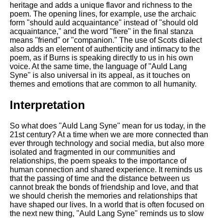
heritage and adds a unique flavor and richness to the
poem. The opening lines, for example, use the archaic
form "should auld acquaintance" instead of "should old
acquaintance," and the word "fiere" in the final stanza
means "friend" or "companion." The use of Scots dialect
also adds an element of authenticity and intimacy to the
poem, as if Burns is speaking directly to us in his own
voice. At the same time, the language of "Auld Lang
Syne" is also universal in its appeal, as it touches on
themes and emotions that are common to all humanity.
Interpretation
So what does "Auld Lang Syne" mean for us today, in the
21st century? At a time when we are more connected than
ever through technology and social media, but also more
isolated and fragmented in our communities and
relationships, the poem speaks to the importance of
human connection and shared experience. It reminds us
that the passing of time and the distance between us
cannot break the bonds of friendship and love, and that
we should cherish the memories and relationships that
have shaped our lives. In a world that is often focused on
the next new thing, "Auld Lang Syne" reminds us to slow