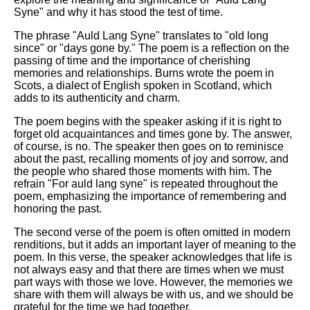
Syne" and why it has stood the test of time.
The phrase "Auld Lang Syne" translates to "old long
since" or "days gone by." The poem is a reflection on the
passing of time and the importance of cherishing
memories and relationships. Burns wrote the poem in
Scots, a dialect of English spoken in Scotland, which
adds to its authenticity and charm.
The poem begins with the speaker asking if it is right to
forget old acquaintances and times gone by. The answer,
of course, is no. The speaker then goes on to reminisce
about the past, recalling moments of joy and sorrow, and
the people who shared those moments with him. The
refrain "For auld lang syne" is repeated throughout the
poem, emphasizing the importance of remembering and
honoring the past.
The second verse of the poem is often omitted in modern
renditions, but it adds an important layer of meaning to the
poem. In this verse, the speaker acknowledges that life is
not always easy and that there are times when we must
part ways with those we love. However, the memories we
share with them will always be with us, and we should be
grateful for the time we had together.