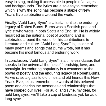
easy to sing, making it accessible to people of all ages
and backgrounds. The lyrics are also easy to remember,
which is why the song has become a staple of New
Year's Eve celebrations around the world.
Finally, "Auld Lang Syne" is a testament to the enduring
legacy of Robert Burns. Burns was a Scottish poet and
lyricist who wrote in both Scots and English. He is widely
regarded as the national poet of Scotland and is
celebrated around the world for his contributions to
literature and culture. "Auld Lang Syne" is just one of
many poems and songs that Burns wrote, but it has
become his most famous and enduring work.
In conclusion, "Auld Lang Syne" is a timeless classic that
speaks to the universal themes of friendship, love, and
nostalgia. Its enduring popularity is a testament to the
power of poetry and the enduring legacy of Robert Burns.
As we raise a glass to old times and old friends this New
Year's Eve, let us remember the words of this beloved
poem and cherish the memories and relationships that
have shaped our lives. For auld lang syne, my dear, for
auld lang syne, we'll take a cup of kindness yet, for auld
lang syne.