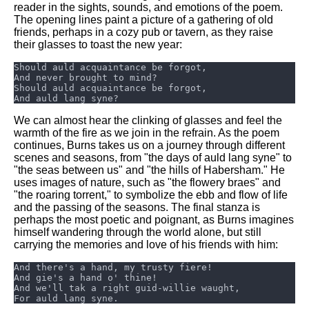
reader in the sights, sounds, and emotions of the poem.
The opening lines paint a picture of a gathering of old
friends, perhaps in a cozy pub or tavern, as they raise
their glasses to toast the new year:
We can almost hear the clinking of glasses and feel the
warmth of the fire as we join in the refrain. As the poem
continues, Burns takes us on a journey through different
scenes and seasons, from "the days of auld lang syne" to
"the seas between us" and "the hills of Habersham." He
uses images of nature, such as "the flowery braes" and
"the roaring torrent," to symbolize the ebb and flow of life
and the passing of the seasons. The final stanza is
perhaps the most poetic and poignant, as Burns imagines
himself wandering through the world alone, but still
carrying the memories and love of his friends with him: