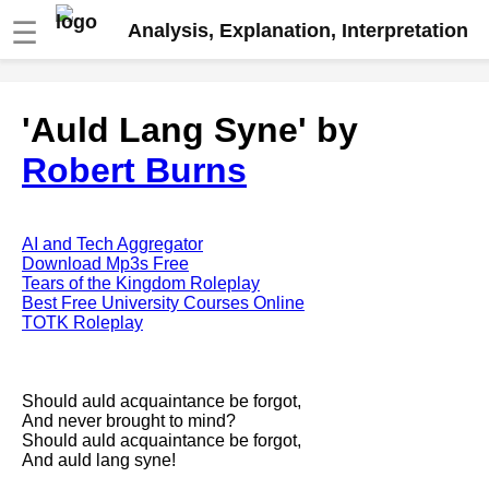
☰
Analysis, Explanation, Interpretation
Fire And Ice by Robert Frost
'Auld Lang Syne' by
analysis
Robert Burns
The Road Not Taken by Robert
Frost analysis
Dover Beach by Matthew
Arnold analysis
AI and Tech Aggregator
Download Mp3s Free
Death is the supple Suitor by
Tears of the Kingdom Roleplay
Emily Dickinson analysis
Best Free University Courses Online
TOTK Roleplay
Acquainted With The Night by
Robert Frost analysis
My Last Duchess by Robert
Should auld acquaintance be forgot,
Browning analysis
And never brought to mind?
Should auld acquaintance be forgot,
Mending Wall by Robert Frost
And auld lang syne!
analysis