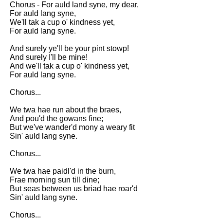
Chorus - For auld land syne, my dear,
Song Of Myself by Walt
For auld lang syne,
Whitman analysis
We'll tak a cup o' kindness yet,
For auld lang syne.
Death Be Not Proud by John
Donne analysis
And surely ye'll be your pint stowp!
And surely I'll be mine!
I Wandered Lonely As A Cloud
And we'll tak a cup o' kindness yet,
by William Wordsworth
For auld lang syne.
analysis
Chorus...
The White Man's Burden by
Rudyard Kipling analysis
We twa hae run about the braes,
The Raven by Edgar Allan Poe
And pou'd the gowans fine;
analysis
But we've wander'd mony a weary fit
Sin' auld lang syne.
Annabel Lee by Edgar Allan
Poe analysis
Chorus...
The Tyger by William Blake
We twa hae paidl'd in the burn,
analysis
Frae morning sun till dine;
But seas between us briad hae roar'd
The Cask Of Amontillado by
Sin' auld lang syne.
Edgar Allen Poe analysis
Chorus...