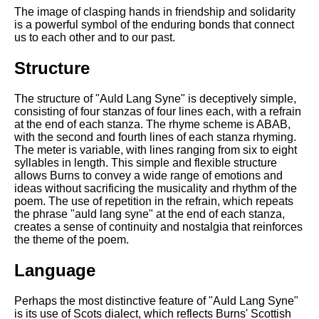
The image of clasping hands in friendship and solidarity
is a powerful symbol of the enduring bonds that connect
us to each other and to our past.
Structure
The structure of "Auld Lang Syne" is deceptively simple,
consisting of four stanzas of four lines each, with a refrain
at the end of each stanza. The rhyme scheme is ABAB,
with the second and fourth lines of each stanza rhyming.
The meter is variable, with lines ranging from six to eight
syllables in length. This simple and flexible structure
allows Burns to convey a wide range of emotions and
ideas without sacrificing the musicality and rhythm of the
poem. The use of repetition in the refrain, which repeats
the phrase "auld lang syne" at the end of each stanza,
creates a sense of continuity and nostalgia that reinforces
the theme of the poem.
Language
Perhaps the most distinctive feature of "Auld Lang Syne"
is its use of Scots dialect, which reflects Burns' Scottish