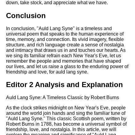
down, take stock, and appreciate what we have.
Conclusion
In conclusion, "Auld Lang Syne" is a timeless and
universal poem that speaks to the human experience of
time, memory, and connection. Its vivid imagery, flexible
structure, and rich language create a sense of nostalgia
and intimacy that draws us in and touches our hearts. As
we sing its familiar refrain each New Year's Eve, let us
remember the people and memories that have shaped
our lives, and let us raise a glass to the enduring power of
friendship and love, for auld lang syne.
Editor 2 Analysis and Explanation
Auld Lang Syne: A Timeless Classic by Robert Burns
As the clock strikes midnight on New Year's Eve, people
around the world join hands and sing the familiar tune of
"Auld Lang Syne." This classic Scottish poem, written by
Robert Burns in 1788, has become a universal symbol of
friendship, love, and nostalgia. In this article, we will
explore the meaning and significance of "Auld Lang