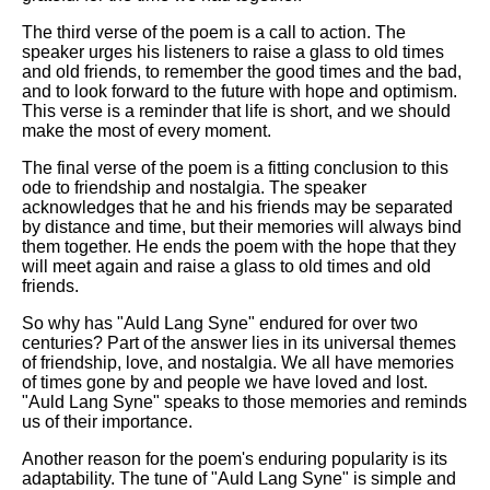
The third verse of the poem is a call to action. The
speaker urges his listeners to raise a glass to old times
and old friends, to remember the good times and the bad,
and to look forward to the future with hope and optimism.
This verse is a reminder that life is short, and we should
make the most of every moment.
The final verse of the poem is a fitting conclusion to this
ode to friendship and nostalgia. The speaker
acknowledges that he and his friends may be separated
by distance and time, but their memories will always bind
them together. He ends the poem with the hope that they
will meet again and raise a glass to old times and old
friends.
So why has "Auld Lang Syne" endured for over two
centuries? Part of the answer lies in its universal themes
of friendship, love, and nostalgia. We all have memories
of times gone by and people we have loved and lost.
"Auld Lang Syne" speaks to those memories and reminds
us of their importance.
Another reason for the poem's enduring popularity is its
adaptability. The tune of "Auld Lang Syne" is simple and