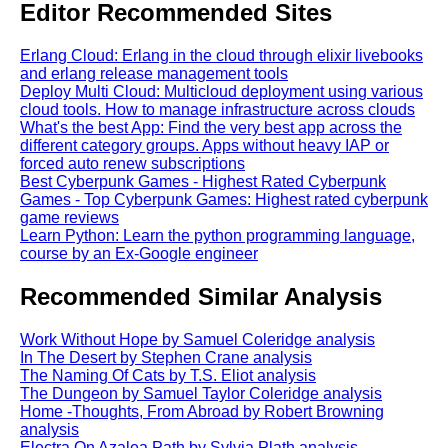
Editor Recommended Sites
Erlang Cloud: Erlang in the cloud through elixir livebooks
and erlang release management tools
Deploy Multi Cloud: Multicloud deployment using various
cloud tools. How to manage infrastructure across clouds
What's the best App: Find the very best app across the
different category groups. Apps without heavy IAP or
forced auto renew subscriptions
Best Cyberpunk Games - Highest Rated Cyberpunk
Games - Top Cyberpunk Games: Highest rated cyberpunk
game reviews
Learn Python: Learn the python programming language,
course by an Ex-Google engineer
Recommended Similar Analysis
Work Without Hope by Samuel Coleridge analysis
In The Desert by Stephen Crane analysis
The Naming Of Cats by T.S. Eliot analysis
The Dungeon by Samuel Taylor Coleridge analysis
Home -Thoughts, From Abroad by Robert Browning
analysis
Electra On Azalea Path by Sylvia Plath analysis