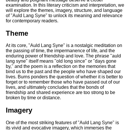
DFW Events Calendar
examination. In this literary criticism and interpretation, we
will explore the themes, imagery, structure, and language
Learn Relative Pitch
of "Auld Lang Syne" to unlock its meaning and relevance
for contemporary readers.
Literate Roleplay
Speed Math Practice
Theme
At its core, "Auld Lang Syne" is a nostalgic meditation on
the passing of time, the impermanence of life, and the
enduring power of friendship and love. The phrase "auld
lang syne" itself means "old long since" or "days gone
by," and the poem is a reflection on the memories that
bind us to the past and the people who have shaped our
lives. Burns ponders the question of whether it is better to
forget or to remember those who have passed out of our
lives, and ultimately concludes that the bonds of
friendship and shared experience are too strong to be
broken by time or distance.
Imagery
One of the most striking features of "Auld Lang Syne" is
its vivid and evocative imagery, which immerses the