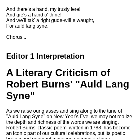
Composed Upon Westminster
Bridge by William Wordsworth
And there's a hand, my trusty fere!
analysis
And gie's a hand o' thine!
And we'll tak' a right gude-willie waught,
Kubla Khan by Samuel Taylor
For auld lang syne.
Coleridge analysis
Chorus...
Nothing Gold Can Stay by
Robert Frost analysis
Editor 1 Interpretation
If by Rudyard Kipling analysis
London by William Blake
A Literary Criticism of
analysis
Robert Burns' "Auld Lang
AI and Tech News
Syne"
Google Download Mp3s
As we raise our glasses and sing along to the tune of
Best Free University Courses
"Auld Lang Syne" on New Year's Eve, we may not realize
Online
the depth and richness of the words we are singing.
Robert Burns' classic poem, written in 1788, has become
Kids Books Reading Videos
an iconic part of our cultural celebrations, but its poetic
beauty and poignant message deserve a closer