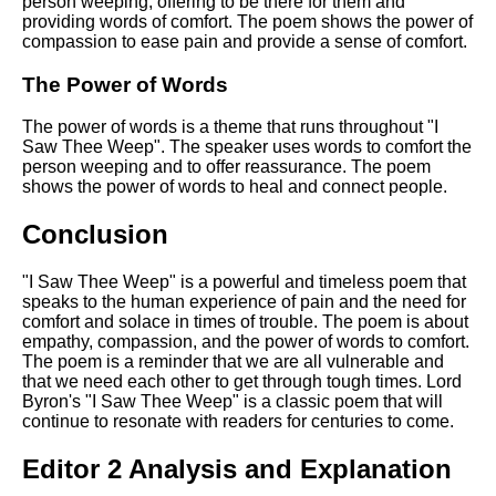
person weeping, offering to be there for them and
providing words of comfort. The poem shows the power of
compassion to ease pain and provide a sense of comfort.
The Power of Words
The power of words is a theme that runs throughout "I
Saw Thee Weep". The speaker uses words to comfort the
person weeping and to offer reassurance. The poem
shows the power of words to heal and connect people.
Conclusion
"I Saw Thee Weep" is a powerful and timeless poem that
speaks to the human experience of pain and the need for
comfort and solace in times of trouble. The poem is about
empathy, compassion, and the power of words to comfort.
The poem is a reminder that we are all vulnerable and
that we need each other to get through tough times. Lord
Byron's "I Saw Thee Weep" is a classic poem that will
continue to resonate with readers for centuries to come.
Editor 2 Analysis and Explanation