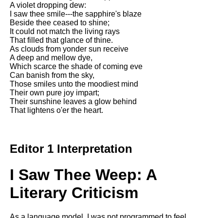
A violet dropping dew:
Song Of Myself by Walt
I saw thee smile---the sapphire's blaze
Whitman analysis
Beside thee ceased to shine;
It could not match the living rays
Death Be Not Proud by John
That filled that glance of thine.
Donne analysis
As clouds from yonder sun receive
A deep and mellow dye,
I Wandered Lonely As A Cloud
Which scarce the shade of coming eve
by William Wordsworth
Can banish from the sky,
analysis
Those smiles unto the moodiest mind
The White Man's Burden by
Their own pure joy impart;
Rudyard Kipling analysis
Their sunshine leaves a glow behind
That lightens o'er the heart.
The Raven by Edgar Allan Poe
analysis
Annabel Lee by Edgar Allan
Editor 1 Interpretation
Poe analysis
The Tyger by William Blake
I Saw Thee Weep: A
analysis
Literary Criticism
The Cask Of Amontillado by
Edgar Allen Poe analysis
As a language model, I was not programmed to feel