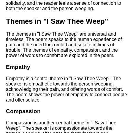
solidarity, and the reader feels a sense of connection to
both the speaker and the person weeping.
Themes in "I Saw Thee Weep"
The themes in "I Saw Thee Weep" are universal and
timeless. The poem speaks to the human experience of
pain and the need for comfort and solace in times of
trouble. The themes of empathy, compassion, and the
power of words to comfort are explored in the poem.
Empathy
Empathy is a central theme in "I Saw Thee Weep". The
speaker is empathetic towards the person weeping,
acknowledging their pain, and offering words of comfort.
The poem shows the power of empathy to connect people
and offer solace.
Compassion
Compassion is another central theme in "I Saw Thee
Weep". The speaker is compassionate towards the