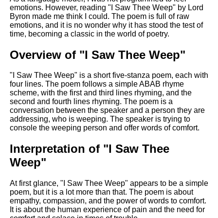
Composed Upon Westminster
emotions. However, reading "I Saw Thee Weep" by Lord
Bridge by William Wordsworth
Byron made me think I could. The poem is full of raw
analysis
emotions, and it is no wonder why it has stood the test of
time, becoming a classic in the world of poetry.
Kubla Khan by Samuel Taylor
Coleridge analysis
Overview of "I Saw Thee Weep"
Nothing Gold Can Stay by
Robert Frost analysis
"I Saw Thee Weep" is a short five-stanza poem, each with
four lines. The poem follows a simple ABAB rhyme
If by Rudyard Kipling analysis
scheme, with the first and third lines rhyming, and the
second and fourth lines rhyming. The poem is a
London by William Blake
conversation between the speaker and a person they are
analysis
addressing, who is weeping. The speaker is trying to
console the weeping person and offer words of comfort.
AI and Tech News
Interpretation of "I Saw Thee
Weep"
Google Download Mp3s
Best Free University Courses
At first glance, "I Saw Thee Weep" appears to be a simple
Online
poem, but it is a lot more than that. The poem is about
empathy, compassion, and the power of words to comfort.
Kids Books Reading Videos
It is about the human experience of pain and the need for