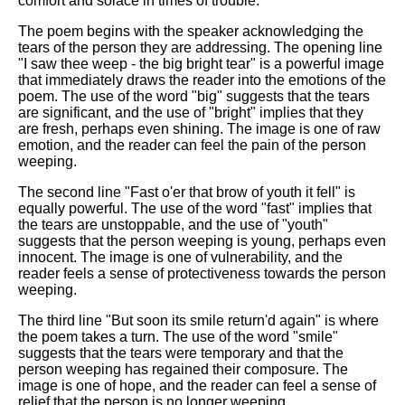
comfort and solace in times of trouble.
DFW Events Calendar
The poem begins with the speaker acknowledging the
Learn Relative Pitch
tears of the person they are addressing. The opening line
"I saw thee weep - the big bright tear" is a powerful image
Literate Roleplay
that immediately draws the reader into the emotions of the
Speed Math Practice
poem. The use of the word "big" suggests that the tears
are significant, and the use of "bright" implies that they
are fresh, perhaps even shining. The image is one of raw
emotion, and the reader can feel the pain of the person
weeping.
The second line "Fast o'er that brow of youth it fell" is
equally powerful. The use of the word "fast" implies that
the tears are unstoppable, and the use of "youth"
suggests that the person weeping is young, perhaps even
innocent. The image is one of vulnerability, and the
reader feels a sense of protectiveness towards the person
weeping.
The third line "But soon its smile return'd again" is where
the poem takes a turn. The use of the word "smile"
suggests that the tears were temporary and that the
person weeping has regained their composure. The
image is one of hope, and the reader can feel a sense of
relief that the person is no longer weeping.