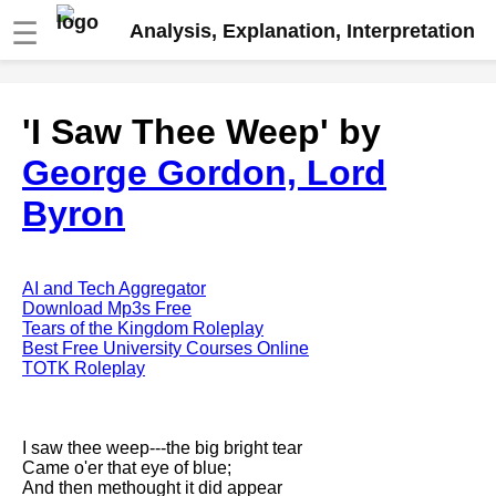
☰
Analysis, Explanation, Interpretation
Fire And Ice by Robert Frost
'I Saw Thee Weep' by
analysis
George Gordon, Lord
The Road Not Taken by Robert
Frost analysis
Byron
Dover Beach by Matthew
Arnold analysis
Death is the supple Suitor by
AI and Tech Aggregator
Emily Dickinson analysis
Download Mp3s Free
Tears of the Kingdom Roleplay
Acquainted With The Night by
Best Free University Courses Online
Robert Frost analysis
TOTK Roleplay
My Last Duchess by Robert
Browning analysis
I saw thee weep---the big bright tear
Mending Wall by Robert Frost
Came o'er that eye of blue;
analysis
And then methought it did appear