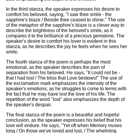
In the third stanza, the speaker expresses his desire to
comfort his beloved, saying, "I saw thee smile - the
sapphire's blaze / Beside thee ceased to shine." The use
of the metaphor of the sapphire's blaze is a clever way to
describe the brightness of the beloved's smile, as it
compares it to the brilliance of a precious gemstone. The
speaker's desire to comfort his lover is evident in this
stanza, as he describes the joy he feels when he sees her
smile.
The fourth stanza of the poem is perhaps the most
emotional, as the speaker describes the pain of
separation from his beloved. He says, "It could not be -
that I had lost / The bliss that Love bestows!" The use of
the exclamation mark emphasizes the intensity of the
speaker's emotions, as he struggles to come to terms with
the fact that he may have lost the love of his life. The
repetition of the word "lost" also emphasizes the depth of
the speaker's despair.
The final stanza of the poem is a beautiful and hopeful
conclusion, as the speaker expresses his belief that his
love will endure. He says, "Yet oft when Memory muses
long / On those we've loved and lost, / The whelming