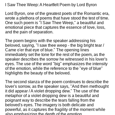
I Saw Thee Weep: A Heartfelt Poem by Lord Byron
Lord Byron, one of the greatest poets of the Romantic era,
wrote a plethora of poems that have stood the test of time.
One such poem is "I Saw Thee Weep," a beautiful and
emotional piece that captures the essence of love, loss,
and the pain of separation.
The poem begins with the speaker addressing his
beloved, saying, "I saw thee weep - the big bright tear /
Came o'er that eye of blue." The opening lines
immediately set the tone for the rest of the poem, as the
speaker describes the sorrow he witnessed in his lover's
eyes. The use of the word "big" emphasizes the intensity
of the emotion, while the reference to the "eye of blue"
highlights the beauty of the beloved.
The second stanza of the poem continues to describe the
lover's sorrow, as the speaker says, "And then methought
it did appear / A violet dropping dew." The use of the
metaphor of a violet dropping dew is a beautiful and
poignant way to describe the tears falling from the
beloved's eyes. The imagery is both delicate and
powerful, as it captures the fragility of the moment while
also emphasizing the depth of the emotion.