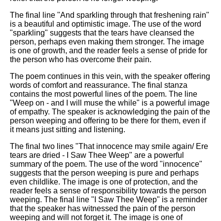
The final line "And sparkling through that freshening rain"
is a beautiful and optimistic image. The use of the word
"sparkling" suggests that the tears have cleansed the
person, perhaps even making them stronger. The image
is one of growth, and the reader feels a sense of pride for
the person who has overcome their pain.
The poem continues in this vein, with the speaker offering
words of comfort and reassurance. The final stanza
contains the most powerful lines of the poem. The line
"Weep on - and I will muse the while" is a powerful image
of empathy. The speaker is acknowledging the pain of the
person weeping and offering to be there for them, even if
it means just sitting and listening.
The final two lines "That innocence may smile again/ Ere
tears are dried - I Saw Thee Weep" are a powerful
summary of the poem. The use of the word "innocence"
suggests that the person weeping is pure and perhaps
even childlike. The image is one of protection, and the
reader feels a sense of responsibility towards the person
weeping. The final line "I Saw Thee Weep" is a reminder
that the speaker has witnessed the pain of the person
weeping and will not forget it. The image is one of