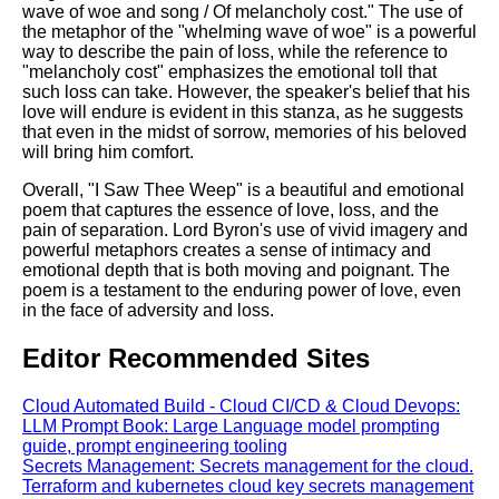
wave of woe and song / Of melancholy cost." The use of
the metaphor of the "whelming wave of woe" is a powerful
way to describe the pain of loss, while the reference to
"melancholy cost" emphasizes the emotional toll that
such loss can take. However, the speaker's belief that his
love will endure is evident in this stanza, as he suggests
that even in the midst of sorrow, memories of his beloved
will bring him comfort.
Overall, "I Saw Thee Weep" is a beautiful and emotional
poem that captures the essence of love, loss, and the
pain of separation. Lord Byron's use of vivid imagery and
powerful metaphors creates a sense of intimacy and
emotional depth that is both moving and poignant. The
poem is a testament to the enduring power of love, even
in the face of adversity and loss.
Editor Recommended Sites
Cloud Automated Build - Cloud CI/CD & Cloud Devops:
LLM Prompt Book: Large Language model prompting
guide, prompt engineering tooling
Secrets Management: Secrets management for the cloud.
Terraform and kubernetes cloud key secrets management