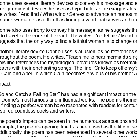
onne uses several literary devices to convey his message and 
ost prominent devices he uses is hyperbole, as he exaggerates the
e writes, "And find / What wind / Serves to advance an honest mi
irtuous woman is as difficult as finding a wind that serves an ho
onne also uses irony to convey his message, as he suggests that
s to travel to the ends of the earth. He writes, "Yet let me / Mend m
uggests that the only way to find a faithful woman is to change 
nother literary device Donne uses is allusion, as he references s
hroughout the poem. He writes, "Teach me to hear mermaids singin
his line references the mythological creatures known as mermaids
eaths with their enchanting songs. The line "Or to keep off envy's
f Cain and Abel, in which Cain becomes envious of his brother Ab
mpact
Go and Catch a Falling Star" has had a significant impact on the 
f Donne's most famous and influential works. The poem's themes 
f finding a perfect woman have resonated with readers for centuri
nspired countless poets and writers.
he poem's impact can be seen in the numerous adaptations and re
xample, the poem's opening line has been used as the title of s
dditionally, the poem has been referenced in several other works o