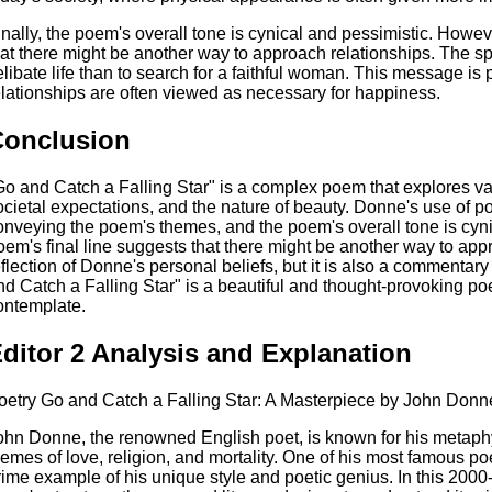
inally, the poem's overall tone is cynical and pessimistic. Howev
hat there might be another way to approach relationships. The spea
elibate life than to search for a faithful woman. This message is 
elationships are often viewed as necessary for happiness.
Conclusion
Go and Catch a Falling Star" is a complex poem that explores var
ocietal expectations, and the nature of beauty. Donne's use of po
onveying the poem's themes, and the poem's overall tone is cyni
oem's final line suggests that there might be another way to app
eflection of Donne's personal beliefs, but it is also a commentary
nd Catch a Falling Star" is a beautiful and thought-provoking p
ontemplate.
ditor 2 Analysis and Explanation
oetry Go and Catch a Falling Star: A Masterpiece by John Donn
ohn Donne, the renowned English poet, is known for his metaphy
hemes of love, religion, and mortality. One of his most famous po
rime example of his unique style and poetic genius. In this 2000-