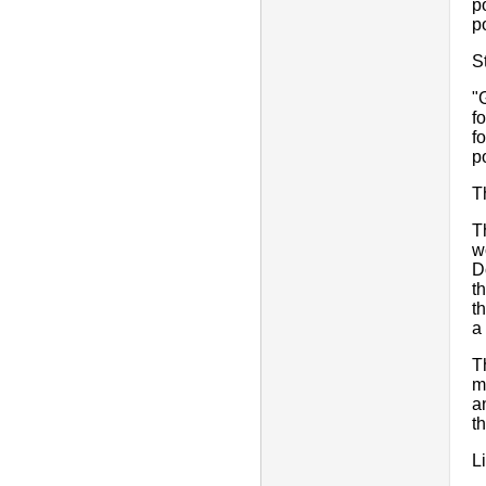
p
p
S
"
f
f
p
T
T
w
D
t
t
a 
T
m
a
t
L