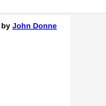
' by
John Donne