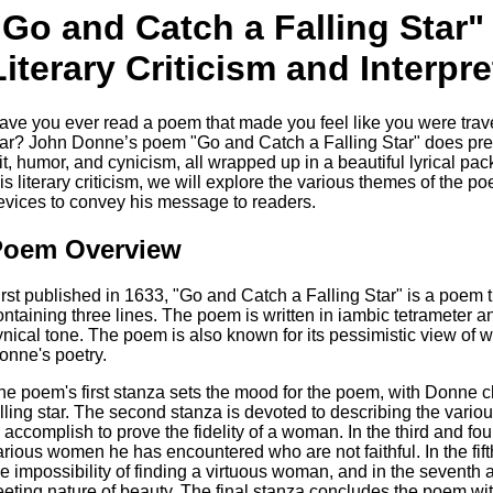
"Go and Catch a Falling Star
Literary Criticism and Interpre
ave you ever read a poem that made you feel like you were trave
tar? John Donne’s poem "Go and Catch a Falling Star" does prec
it, humor, and cynicism, all wrapped up in a beautiful lyrical pac
his literary criticism, we will explore the various themes of th
evices to convey his message to readers.
Poem Overview
irst published in 1633, "Go and Catch a Falling Star" is a poem t
ontaining three lines. The poem is written in iambic tetrameter an
ynical tone. The poem is also known for its pessimistic view o
onne's poetry.
he poem's first stanza sets the mood for the poem, with Donne c
alling star. The second stanza is devoted to describing the vari
o accomplish to prove the fidelity of a woman. In the third and fo
arious women he has encountered who are not faithful. In the fif
he impossibility of finding a virtuous woman, and in the seventh 
leeting nature of beauty. The final stanza concludes the poem wit