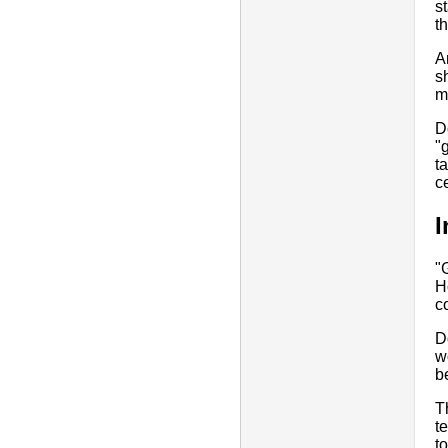
s
t
A
s
m
D
"
t
ce
I
"
H
c
D
w
b
T
t
t