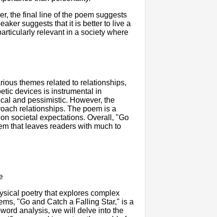
er, the final line of the poem suggests
ker suggests that it is better to live a
particularly relevant in a society where
ious themes related to relationships,
etic devices is instrumental in
cal and pessimistic. However, the
roach relationships. The poem is a
 on societal expectations. Overall, "Go
oem that leaves readers with much to
e
sical poetry that explores complex
ems, "Go and Catch a Falling Star," is a
word analysis, we will delve into the