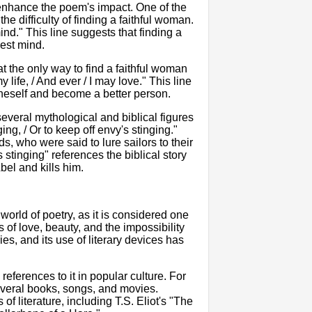
enhance the poem's impact. One of the
 difficulty of finding a faithful woman.
nd." This line suggests that finding a
nest mind.
 the only way to find a faithful woman
y life, / And ever / I may love." This line
oneself and become a better person.
everal mythological and biblical figures
g, / Or to keep off envy's stinging."
, who were said to lure sailors to their
 stinging" references the biblical story
el and kills him.
world of poetry, as it is considered one
of love, beauty, and the impossibility
es, and its use of literary devices has
ferences to it in popular culture. For
everal books, songs, and movies.
f literature, including T.S. Eliot's "The