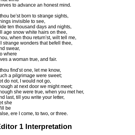
erves to advance an honest mind.
 thou be'st born to strange sights,
hings invisible to see,
ide ten thousand days and nights,
ill age snow white hairs on thee,
hou, when thou return'st, wilt tell me,
ll strange wonders that befell thee,
nd swear,
o where
ives a woman true, and fair.
f thou find'st one, let me know,
uch a pilgrimage were sweet;
et do not, I would not go,
hough at next door we might meet;
hough she were true, when you met her,
d last, till you write your letter,
et she
ill be
alse, ere I come, to two, or three.
ditor 1 Interpretation