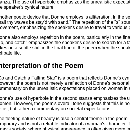
tanza. The use of hyperbole emphasizes the unrealistic expect
he speaker's cynical nature.
nother poetic device that Donne employs is alliteration. In the 
hall thy waves be stay'd with sand." The repetition of the "s" so
ovement, emphasizing the speaker's desire to travel to various p
onne also employs repetition in the poem, particularly in the fina
go, and catch" emphasizes the speaker's desire to search for a f
akes on a subtle shift in the final line of the poem when the speake
libate life.
nterpretation of the Poem
Go and Catch a Falling Star" is a poem that reflects Donne's cy
owever, the poem is not merely a reflection of Donne's personal
ommentary on the unrealistic expectations placed on women in s
onne's use of hyperbole in the second stanza emphasizes the un
omen. However, the poem's overall tone suggests that this is no
elief, but rather a commentary on societal expectations.
he fleeting nature of beauty is also a central theme in the poem
emporary and is not a reliable indicator of a woman's character. T
oday's society, where physical appearance is often given more i