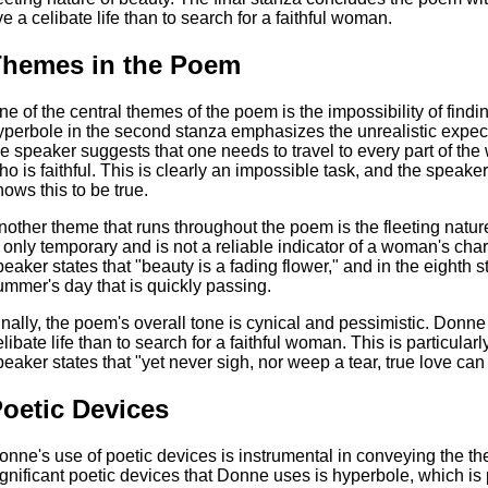
ive a celibate life than to search for a faithful woman.
hemes in the Poem
ne of the central themes of the poem is the impossibility of find
yperbole in the second stanza emphasizes the unrealistic expec
he speaker suggests that one needs to travel to every part of the
ho is faithful. This is clearly an impossible task, and the speaker
nows this to be true.
nother theme that runs throughout the poem is the fleeting natu
s only temporary and is not a reliable indicator of a woman's char
peaker states that "beauty is a fading flower," and in the eighth
ummer's day that is quickly passing.
inally, the poem's overall tone is cynical and pessimistic. Donne su
elibate life than to search for a faithful woman. This is particular
peaker states that "yet never sigh, nor weep a tear, true love ca
oetic Devices
onne's use of poetic devices is instrumental in conveying the t
ignificant poetic devices that Donne uses is hyperbole, which is 