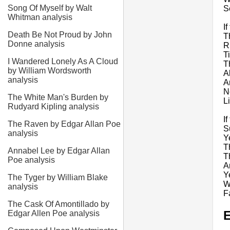
Song Of Myself by Walt
S
Whitman analysis
If
Death Be Not Proud by John
T
Donne analysis
R
T
I Wandered Lonely As A Cloud
T
by William Wordsworth
A
analysis
A
N
The White Man's Burden by
L
Rudyard Kipling analysis
I
The Raven by Edgar Allan Poe
S
analysis
Y
T
Annabel Lee by Edgar Allan
T
Poe analysis
An
Y
The Tyger by William Blake
W
analysis
F
The Cask Of Amontillado by
E
Edgar Allen Poe analysis