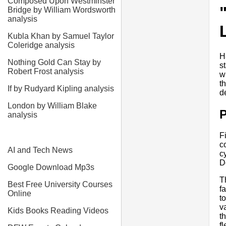
Composed Upon Westminster
Bridge by William Wordsworth
analysis
Kubla Khan by Samuel Taylor
Coleridge analysis
H
Nothing Gold Can Stay by
s
Robert Frost analysis
w
t
If by Rudyard Kipling analysis
d
London by William Blake
analysis
F
c
AI and Tech News
c
D
Google Download Mp3s
T
Best Free University Courses
f
Online
t
v
Kids Books Reading Videos
t
f