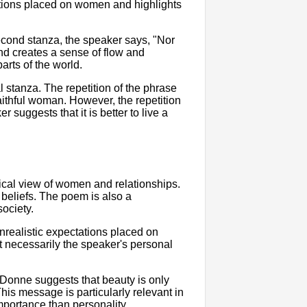
ations placed on women and highlights
second stanza, the speaker says, "Nor
und creates a sense of flow and
arts of the world.
l stanza. The repetition of the phrase
aithful woman. However, the repetition
r suggests that it is better to live a
nical view of women and relationships.
 beliefs. The poem is also a
ociety.
realistic expectations placed on
t necessarily the speaker's personal
. Donne suggests that beauty is only
his message is particularly relevant in
mportance than personality.