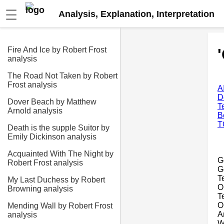
☰
Analysis, Explanation, Interpretation
Fire And Ice by Robert Frost
analysis
The Road Not Taken by Robert
Frost analysis
A
D
Dover Beach by Matthew
T
Arnold analysis
B
T
Death is the supple Suitor by
Emily Dickinson analysis
Acquainted With The Night by
G
Robert Frost analysis
G
T
My Last Duchess by Robert
Or
Browning analysis
T
O
Mending Wall by Robert Frost
A
analysis
W