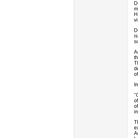
D
m
H
v
D
i
s
A
t
T
d
o
I
"
o
o
i
T
e
A