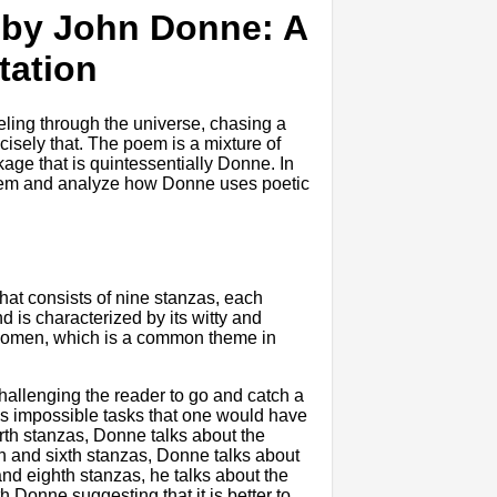
" by John Donne: A
tation
ling through the universe, chasing a
isely that. The poem is a mixture of
kage that is quintessentially Donne. In
e poem and analyze how Donne uses poetic
hat consists of nine stanzas, each
d is characterized by its witty and
f women, which is a common theme in
hallenging the reader to go and catch a
ous impossible tasks that one would have
urth stanzas, Donne talks about the
th and sixth stanzas, Donne talks about
and eighth stanzas, he talks about the
h Donne suggesting that it is better to