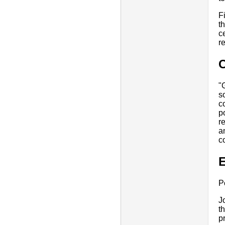
F
t
c
r
"
s
c
p
r
a
c
E
P
J
t
p