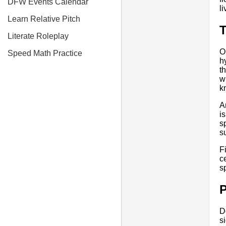
DFW Events Calendar
l
Learn Relative Pitch
T
Literate Roleplay
O
Speed Math Practice
h
t
w
k
A
i
s
s
F
c
s
P
D
s