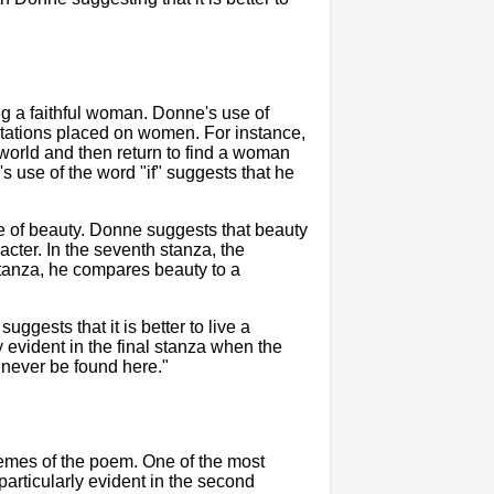
ing a faithful woman. Donne's use of
tations placed on women. For instance,
 world and then return to find a woman
's use of the word "if" suggests that he
re of beauty. Donne suggests that beauty
acter. In the seventh stanza, the
 stanza, he compares beauty to a
ggests that it is better to live a
ly evident in the final stanza when the
n never be found here."
hemes of the poem. One of the most
particularly evident in the second