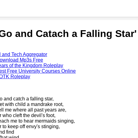
'Go and Catach a Falling Star
I and Tech Aggregator
ownload Mp3s Free
ears of the Kingdom Roleplay
est Free University Courses Online
OTK Roleplay
o and catch a falling star,
et with child a mandrake root,
ell me where all past years are,
 who cleft the devil's foot,
each me to hear mermaids singing,
r to keep off envy's stinging,
nd find
hat wind