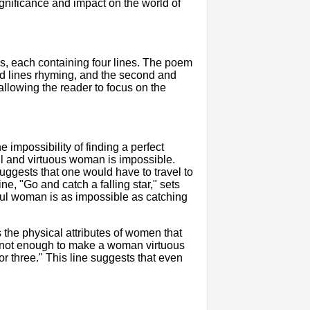
ignificance and impact on the world of
as, each containing four lines. The poem
rd lines rhyming, and the second and
 allowing the reader to focus on the
impossibility of finding a perfect
ul and virtuous woman is impossible.
ggests that one would have to travel to
e, "Go and catch a falling star," sets
thful woman is as impossible as catching
the physical attributes of women that
is not enough to make a woman virtuous
, or three." This line suggests that even