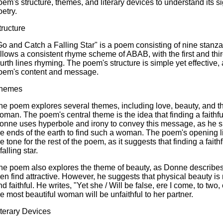
oem's structure, themes, and literary devices to understand its s
oetry.
tructure
Go and Catch a Falling Star" is a poem consisting of nine stanz
ollows a consistent rhyme scheme of ABAB, with the first and thi
ourth lines rhyming. The poem's structure is simple yet effective,
oem's content and message.
hemes
he poem explores several themes, including love, beauty, and the 
oman. The poem's central theme is the idea that finding a faithf
onne uses hyperbole and irony to convey this message, as he su
he ends of the earth to find such a woman. The poem's opening lin
he tone for the rest of the poem, as it suggests that finding a fai
falling star.
he poem also explores the theme of beauty, as Donne describes 
en find attractive. However, he suggests that physical beauty 
nd faithful. He writes, "Yet she / Will be false, ere I come, to two
he most beautiful woman will be unfaithful to her partner.
iterary Devices