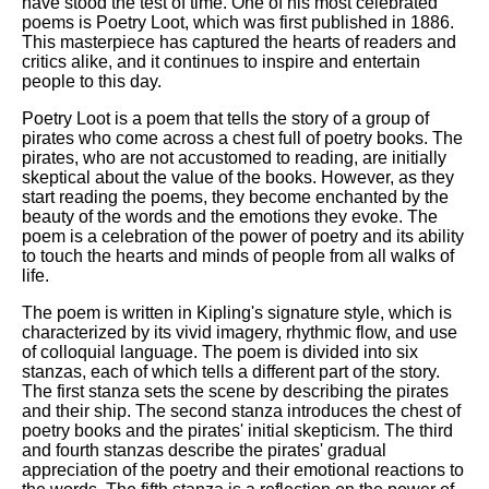
have stood the test of time. One of his most celebrated
poems is Poetry Loot, which was first published in 1886.
This masterpiece has captured the hearts of readers and
critics alike, and it continues to inspire and entertain
people to this day.
Poetry Loot is a poem that tells the story of a group of
pirates who come across a chest full of poetry books. The
pirates, who are not accustomed to reading, are initially
skeptical about the value of the books. However, as they
start reading the poems, they become enchanted by the
beauty of the words and the emotions they evoke. The
poem is a celebration of the power of poetry and its ability
to touch the hearts and minds of people from all walks of
life.
The poem is written in Kipling's signature style, which is
characterized by its vivid imagery, rhythmic flow, and use
of colloquial language. The poem is divided into six
stanzas, each of which tells a different part of the story.
The first stanza sets the scene by describing the pirates
and their ship. The second stanza introduces the chest of
poetry books and the pirates' initial skepticism. The third
and fourth stanzas describe the pirates' gradual
appreciation of the poetry and their emotional reactions to