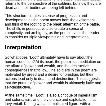
returns to the perspective of the soldiers, but now they are
dead and their bodies are being left behind.
This structure creates a sense of progression and
development, as the poem moves from the excitement
and thrill of the looting to the bleak aftermath of the battle.
The shifts in perspective also create a sense of
complexity and ambiguity, as the poem invites the reader
to consider multiple viewpoints and interpretations.
Interpretation
So what does "Loot" ultimately have to say about the
human condition? At its heart, the poem is a meditation on
the allure of power and wealth, and the destructive
consequences that follow. The soldiers in the poem are
motivated by greed and a desire for prestige, but their
actions lead only to death and destruction. This suggests
that the pursuit of power and wealth is ultimately futile and
self-destructive.
At the same time, "Loot" is also a critique of imperialism
and colonialism, and the violence and exploitation that
they entail. Kipling was a complicated figure, with a