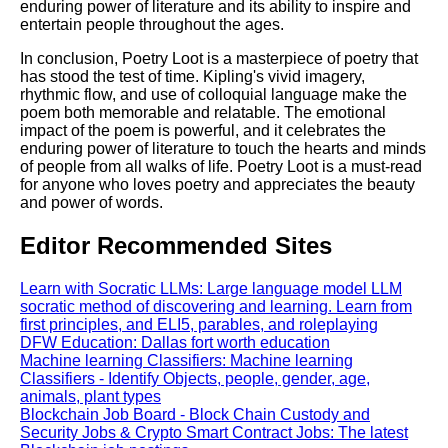
enduring power of literature and its ability to inspire and
entertain people throughout the ages.
In conclusion, Poetry Loot is a masterpiece of poetry that
has stood the test of time. Kipling's vivid imagery,
rhythmic flow, and use of colloquial language make the
poem both memorable and relatable. The emotional
impact of the poem is powerful, and it celebrates the
enduring power of literature to touch the hearts and minds
of people from all walks of life. Poetry Loot is a must-read
for anyone who loves poetry and appreciates the beauty
and power of words.
Editor Recommended Sites
Learn with Socratic LLMs: Large language model LLM
socratic method of discovering and learning. Learn from
first principles, and ELI5, parables, and roleplaying
DFW Education: Dallas fort worth education
Machine learning Classifiers: Machine learning
Classifiers - Identify Objects, people, gender, age,
animals, plant types
Blockchain Job Board - Block Chain Custody and
Security Jobs & Crypto Smart Contract Jobs: The latest