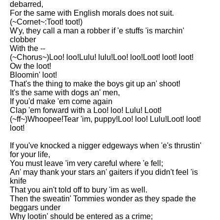
debarred,
Song Of Myself by Walt
For the same with English morals does not suit.
Whitman analysis
(~Cornet~:Toot! toot!)
W'y, they call a man a robber if 'e stuffs 'is marchin'
Death Be Not Proud by John
clobber
Donne analysis
With the --
(~Chorus~)Loo! loo!Lulu! lulu!Loo! loo!Loot! loot! loot!
I Wandered Lonely As A Cloud
Ow the loot!
by William Wordsworth
Bloomin' loot!
analysis
That's the thing to make the boys git up an' shoot!
It's the same with dogs an' men,
The White Man's Burden by
If you'd make 'em come again
Rudyard Kipling analysis
Clap 'em forward with a Loo! loo! Lulu! Loot!
The Raven by Edgar Allan Poe
(~ff~)Whoopee!Tear 'im, puppy!Loo! loo! Lulu!Loot! loot!
analysis
loot!
Annabel Lee by Edgar Allan
If you've knocked a nigger edgeways when 'e's thrustin'
Poe analysis
for your life,
You must leave 'im very careful where 'e fell;
The Tyger by William Blake
An' may thank your stars an' gaiters if you didn't feel 'is
analysis
knife
That you ain't told off to bury 'im as well.
The Cask Of Amontillado by
Then the sweatin' Tommies wonder as they spade the
Edgar Allen Poe analysis
beggars under
Why lootin' should be entered as a crime;