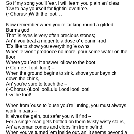
Composed Upon Westminster
So if my song you'll 'ear, I will learn you plain an' clear
Bridge by William Wordsworth
'Ow to pay yourself for fightin' overtime.
analysis
(~Chorus~)With the loot, . . .
Kubla Khan by Samuel Taylor
Now remember when you're 'acking round a gilded
Coleridge analysis
Burma god
That 'is eyes is very often precious stones;
Nothing Gold Can Stay by
An' if you treat a nigger to a dose o' cleanin'-rod
Robert Frost analysis
'E's like to show you everything 'e owns.
When 'e won't prodooce no more, pour some water on the
If by Rudyard Kipling analysis
floor
Where you 'ear it answer 'ollow to the boot
London by William Blake
(~Cornet~:Toot! toot!) --
analysis
When the ground begins to sink, shove your baynick
down the chink,
An' you're sure to touch the --
AI and Tech News
(~Chorus~)Loo! loo!Lulu!Loot! loot! loot!
Ow the loot! . . .
Google Download Mp3s
When from 'ouse to 'ouse you're 'unting, you must always
Best Free University Courses
work in pairs --
Online
It 'alves the gain, but safer you will find --
For a single man gets bottled on them twisty-wisty stairs,
Kids Books Reading Videos
An' a woman comes and clobs 'im from be'ind.
When you've turned 'em inside out, an' it seems beyond a