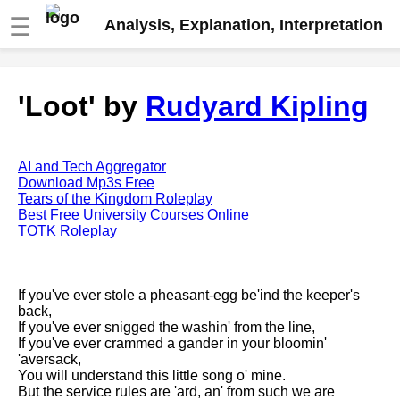
☰
Analysis, Explanation, Interpretation
Fire And Ice by Robert Frost
'Loot' by
Rudyard Kipling
analysis
The Road Not Taken by Robert
Frost analysis
AI and Tech Aggregator
Dover Beach by Matthew
Download Mp3s Free
Arnold analysis
Tears of the Kingdom Roleplay
Best Free University Courses Online
Death is the supple Suitor by
TOTK Roleplay
Emily Dickinson analysis
Acquainted With The Night by
Robert Frost analysis
If you've ever stole a pheasant-egg be'ind the keeper's
back,
My Last Duchess by Robert
If you've ever snigged the washin' from the line,
Browning analysis
If you've ever crammed a gander in your bloomin'
'aversack,
Mending Wall by Robert Frost
You will understand this little song o' mine.
analysis
But the service rules are 'ard, an' from such we are