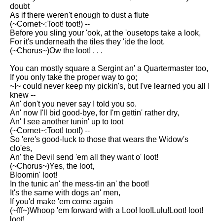
DFW Events Calendar
doubt
As if there weren't enough to dust a flute
Learn Relative Pitch
(~Cornet~:Toot! toot!) --
Before you sling your 'ook, at the 'ousetops take a look,
Literate Roleplay
For it's underneath the tiles they 'ide the loot.
(~Chorus~)Ow the loot! . . .
Speed Math Practice
You can mostly square a Sergint an' a Quartermaster too,
If you only take the proper way to go;
~I~ could never keep my pickin's, but I've learned you all I
knew --
An' don't you never say I told you so.
An' now I'll bid good-bye, for I'm gettin' rather dry,
An' I see another tunin' up to toot
(~Cornet~:Toot! toot!) --
So 'ere's good-luck to those that wears the Widow's
clo'es,
An' the Devil send 'em all they want o' loot!
(~Chorus~)Yes, the loot,
Bloomin' loot!
In the tunic an' the mess-tin an' the boot!
It's the same with dogs an' men,
If you'd make 'em come again
(~fff~)Whoop 'em forward with a Loo! loo!Lulu!Loot! loot!
loot!