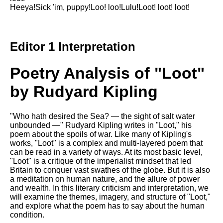
Heeya!Sick 'im, puppy!Loo! loo!Lulu!Loot! loot! loot!
Editor 1 Interpretation
Poetry Analysis of "Loot"
by Rudyard Kipling
"Who hath desired the Sea? — the sight of salt water
unbounded —" Rudyard Kipling writes in "Loot," his
poem about the spoils of war. Like many of Kipling's
works, "Loot" is a complex and multi-layered poem that
can be read in a variety of ways. At its most basic level,
"Loot" is a critique of the imperialist mindset that led
Britain to conquer vast swathes of the globe. But it is also
a meditation on human nature, and the allure of power
and wealth. In this literary criticism and interpretation, we
will examine the themes, imagery, and structure of "Loot,"
and explore what the poem has to say about the human
condition.