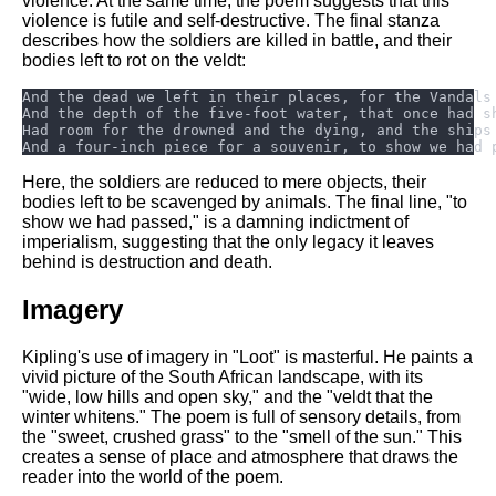
violence. At the same time, the poem suggests that this
violence is futile and self-destructive. The final stanza
describes how the soldiers are killed in battle, and their
bodies left to rot on the veldt:
Here, the soldiers are reduced to mere objects, their
bodies left to be scavenged by animals. The final line, "to
show we had passed," is a damning indictment of
imperialism, suggesting that the only legacy it leaves
behind is destruction and death.
Imagery
Kipling's use of imagery in "Loot" is masterful. He paints a
vivid picture of the South African landscape, with its
"wide, low hills and open sky," and the "veldt that the
winter whitens." The poem is full of sensory details, from
the "sweet, crushed grass" to the "smell of the sun." This
creates a sense of place and atmosphere that draws the
reader into the world of the poem.