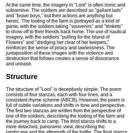
At the same time, the imagery in "Loot" is often ironic and
subversive. The soldiers are described as "gallant lads"
and "brave boys," but their actions are anything but
heroic. The looting of the farm is portrayed as a kind of
game, with the soldiers taking "souvenirs" and "trinkets"
to show off to their friends back home. The use of nautical
imagery, with the soldiers "pulling for the Island of
Flowers" and "dredging her clear of her keepers,"
reinforces the sense of piracy and lawlessness. The
juxtaposition of these images with the violence and
destruction that follows creates a sense of dissonance
and unease.
Structure
The structure of "Loot" is deceptively simple. The poem
consists of four stanzas, each with four lines, and a
consistent rhyme scheme (ABCB). However, the poem is
full of subtle variations and shifts in tone and perspective.
The first two stanzas are written from the perspective of
one of the soldiers, describing the looting of the farm and
the journey back to camp. The third stanza shifts to a
more detached, panoramic view, describing the
landscape and the aftermath of the battle. The final stanza