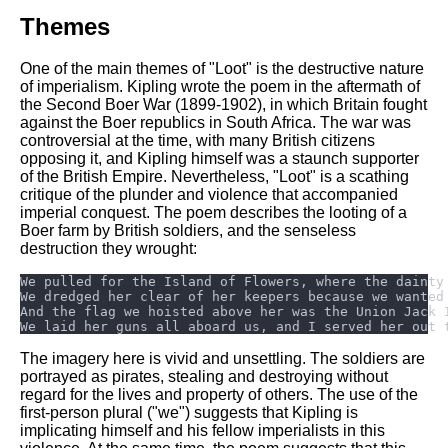
Themes
One of the main themes of "Loot" is the destructive nature
of imperialism. Kipling wrote the poem in the aftermath of
the Second Boer War (1899-1902), in which Britain fought
against the Boer republics in South Africa. The war was
controversial at the time, with many British citizens
opposing it, and Kipling himself was a staunch supporter
of the British Empire. Nevertheless, "Loot" is a scathing
critique of the plunder and violence that accompanied
imperial conquest. The poem describes the looting of a
Boer farm by British soldiers, and the senseless
destruction they wrought:
The imagery here is vivid and unsettling. The soldiers are
portrayed as pirates, stealing and destroying without
regard for the lives and property of others. The use of the
first-person plural ("we") suggests that Kipling is
implicating himself and his fellow imperialists in this