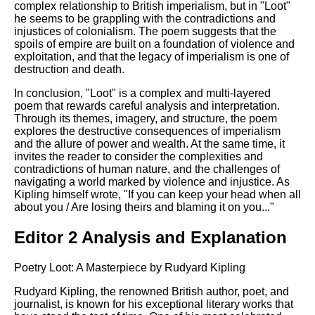
complex relationship to British imperialism, but in "Loot"
he seems to be grappling with the contradictions and
injustices of colonialism. The poem suggests that the
spoils of empire are built on a foundation of violence and
exploitation, and that the legacy of imperialism is one of
destruction and death.
In conclusion, "Loot" is a complex and multi-layered
poem that rewards careful analysis and interpretation.
Through its themes, imagery, and structure, the poem
explores the destructive consequences of imperialism
and the allure of power and wealth. At the same time, it
invites the reader to consider the complexities and
contradictions of human nature, and the challenges of
navigating a world marked by violence and injustice. As
Kipling himself wrote, "If you can keep your head when all
about you / Are losing theirs and blaming it on you..."
Editor 2 Analysis and Explanation
Poetry Loot: A Masterpiece by Rudyard Kipling
Rudyard Kipling, the renowned British author, poet, and
journalist, is known for his exceptional literary works that