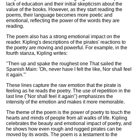
lack of education and their initial skepticism about the
value of the books. However, as they start reading the
poems, their language becomes more poetic and
emotional, reflecting the power of the words they are
reading.
The poem also has a strong emotional impact on the
reader. Kipling's descriptions of the pirates' reactions to
the poetry are moving and powerful. For example, in the
fourth stanza, Kipling writes:
"Then up and spake the roughest one That sailed the
Spanish Main: 'Oh, never have I felt the like, Nor shall feel
it again.'"
These lines capture the raw emotion that the pirate is
feeling as he reads the poetry. The use of repetition in the
last line ("Nor shall feel it again") emphasizes the
intensity of the emotion and makes it more memorable.
The theme of the poem is the power of poetry to touch the
hearts and minds of people from all walks of life. Kipling
celebrates the beauty and emotional impact of poetry, and
he shows how even rough and rugged pirates can be
moved by its words. The poem is a testament to the