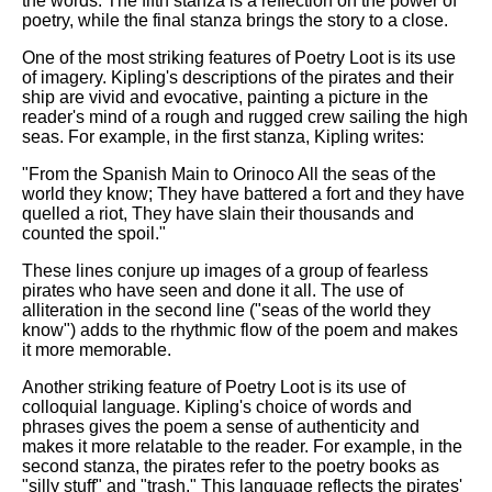
the words. The fifth stanza is a reflection on the power of
poetry, while the final stanza brings the story to a close.
One of the most striking features of Poetry Loot is its use
of imagery. Kipling's descriptions of the pirates and their
ship are vivid and evocative, painting a picture in the
reader's mind of a rough and rugged crew sailing the high
seas. For example, in the first stanza, Kipling writes:
"From the Spanish Main to Orinoco All the seas of the
world they know; They have battered a fort and they have
quelled a riot, They have slain their thousands and
counted the spoil."
These lines conjure up images of a group of fearless
pirates who have seen and done it all. The use of
alliteration in the second line ("seas of the world they
know") adds to the rhythmic flow of the poem and makes
it more memorable.
Another striking feature of Poetry Loot is its use of
colloquial language. Kipling's choice of words and
phrases gives the poem a sense of authenticity and
makes it more relatable to the reader. For example, in the
second stanza, the pirates refer to the poetry books as
"silly stuff" and "trash." This language reflects the pirates'