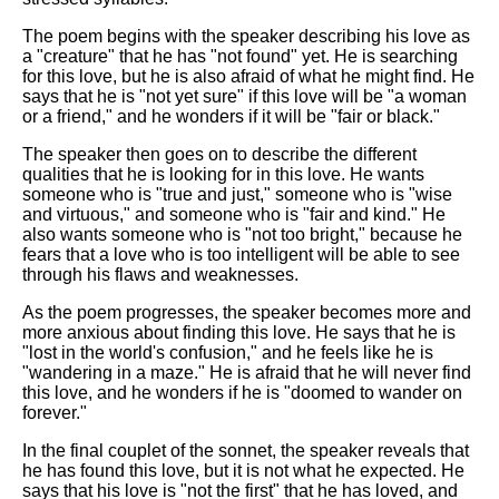
The poem begins with the speaker describing his love as
a "creature" that he has "not found" yet. He is searching
for this love, but he is also afraid of what he might find. He
says that he is "not yet sure" if this love will be "a woman
or a friend," and he wonders if it will be "fair or black."
The speaker then goes on to describe the different
qualities that he is looking for in this love. He wants
someone who is "true and just," someone who is "wise
and virtuous," and someone who is "fair and kind." He
also wants someone who is "not too bright," because he
fears that a love who is too intelligent will be able to see
through his flaws and weaknesses.
As the poem progresses, the speaker becomes more and
more anxious about finding this love. He says that he is
"lost in the world's confusion," and he feels like he is
"wandering in a maze." He is afraid that he will never find
this love, and he wonders if he is "doomed to wander on
forever."
In the final couplet of the sonnet, the speaker reveals that
he has found this love, but it is not what he expected. He
says that his love is "not the first" that he has loved, and