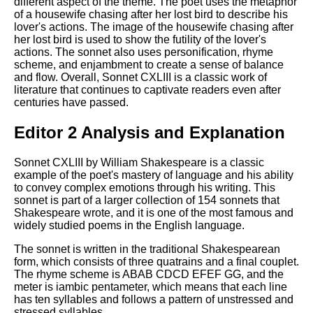
different aspect of the theme. The poet uses the metaphor
of a housewife chasing after her lost bird to describe his
lover's actions. The image of the housewife chasing after
her lost bird is used to show the futility of the lover's
actions. The sonnet also uses personification, rhyme
scheme, and enjambment to create a sense of balance
and flow. Overall, Sonnet CXLIII is a classic work of
literature that continues to captivate readers even after
centuries have passed.
Editor 2 Analysis and Explanation
Sonnet CXLIII by William Shakespeare is a classic
example of the poet's mastery of language and his ability
to convey complex emotions through his writing. This
sonnet is part of a larger collection of 154 sonnets that
Shakespeare wrote, and it is one of the most famous and
widely studied poems in the English language.
The sonnet is written in the traditional Shakespearean
form, which consists of three quatrains and a final couplet.
The rhyme scheme is ABAB CDCD EFEF GG, and the
meter is iambic pentameter, which means that each line
has ten syllables and follows a pattern of unstressed and
stressed syllables.