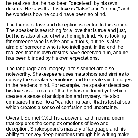
he realizes that he has been "deceived" by his own
desires. He says that his love is "false" and "untrue," and
he wonders how he could have been so blind.
The theme of love and deception is central to this sonnet.
The speaker is searching for a love that is true and just,
but he is also afraid of what he might find. He is looking
for someone who is wise and virtuous, but he is also
afraid of someone who is too intelligent. In the end, he
realizes that his own desires have deceived him, and he
has been blinded by his own expectations.
The language and imagery in this sonnet are also
noteworthy. Shakespeare uses metaphors and similes to
convey the speaker's emotions and to create vivid images
in the reader's mind. For example, the speaker describes
his love as a "creature" that he has not found yet, which
creates a sense of anticipation and mystery. He also
compares himself to a "wandering bark" that is lost at sea,
which creates a sense of confusion and uncertainty.
Overall, Sonnet CXLIII is a powerful and moving poem
that explores the complex emotions of love and
deception. Shakespeare's mastery of language and his
ability to convey deep emotions through his writing make