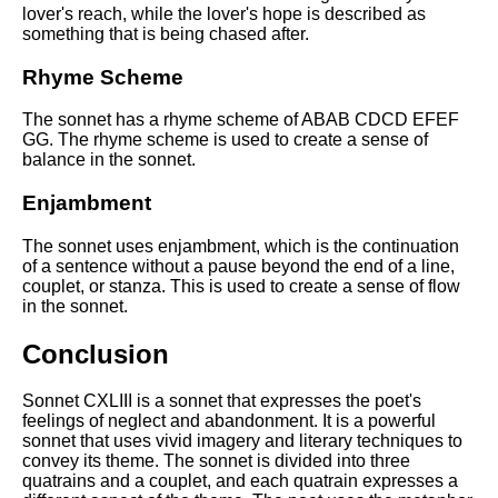
lover's reach, while the lover's hope is described as
something that is being chased after.
Rhyme Scheme
The sonnet has a rhyme scheme of ABAB CDCD EFEF
GG. The rhyme scheme is used to create a sense of
balance in the sonnet.
Enjambment
The sonnet uses enjambment, which is the continuation
of a sentence without a pause beyond the end of a line,
couplet, or stanza. This is used to create a sense of flow
in the sonnet.
Conclusion
Sonnet CXLIII is a sonnet that expresses the poet's
feelings of neglect and abandonment. It is a powerful
sonnet that uses vivid imagery and literary techniques to
convey its theme. The sonnet is divided into three
quatrains and a couplet, and each quatrain expresses a