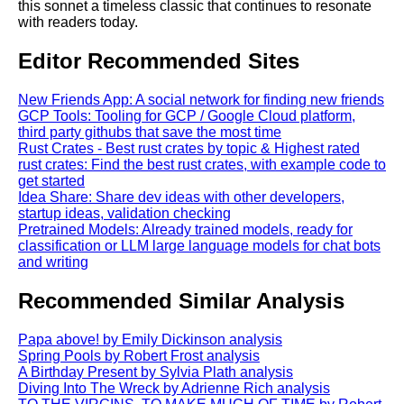
this sonnet a timeless classic that continues to resonate
with readers today.
Editor Recommended Sites
New Friends App: A social network for finding new friends
GCP Tools: Tooling for GCP / Google Cloud platform,
third party githubs that save the most time
Rust Crates - Best rust crates by topic & Highest rated
rust crates: Find the best rust crates, with example code to
get started
Idea Share: Share dev ideas with other developers,
startup ideas, validation checking
Pretrained Models: Already trained models, ready for
classification or LLM large language models for chat bots
and writing
Recommended Similar Analysis
Papa above! by Emily Dickinson analysis
Spring Pools by Robert Frost analysis
A Birthday Present by Sylvia Plath analysis
Diving Into The Wreck by Adrienne Rich analysis