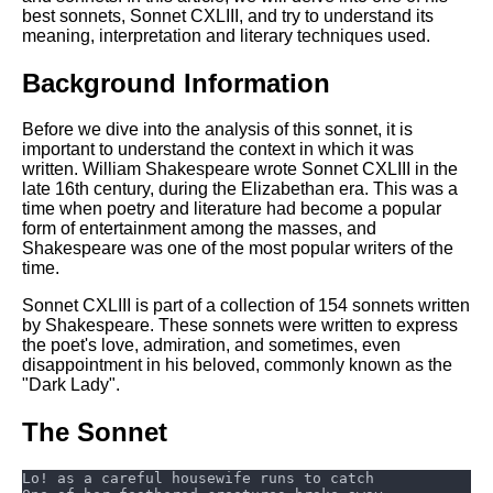
Composed Upon Westminster
best sonnets, Sonnet CXLIII, and try to understand its
Bridge by William Wordsworth
meaning, interpretation and literary techniques used.
analysis
Background Information
Kubla Khan by Samuel Taylor
Coleridge analysis
Before we dive into the analysis of this sonnet, it is
Nothing Gold Can Stay by
important to understand the context in which it was
Robert Frost analysis
written. William Shakespeare wrote Sonnet CXLIII in the
late 16th century, during the Elizabethan era. This was a
If by Rudyard Kipling analysis
time when poetry and literature had become a popular
form of entertainment among the masses, and
London by William Blake
Shakespeare was one of the most popular writers of the
analysis
time.
Sonnet CXLIII is part of a collection of 154 sonnets written
by Shakespeare. These sonnets were written to express
AI and Tech News
the poet's love, admiration, and sometimes, even
Google Download Mp3s
disappointment in his beloved, commonly known as the
"Dark Lady".
Best Free University Courses
Online
The Sonnet
Kids Books Reading Videos