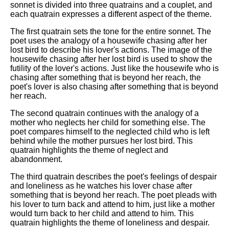
sonnet is divided into three quatrains and a couplet, and
each quatrain expresses a different aspect of the theme.
The first quatrain sets the tone for the entire sonnet. The
poet uses the analogy of a housewife chasing after her
lost bird to describe his lover's actions. The image of the
housewife chasing after her lost bird is used to show the
futility of the lover's actions. Just like the housewife who is
chasing after something that is beyond her reach, the
poet's lover is also chasing after something that is beyond
her reach.
The second quatrain continues with the analogy of a
mother who neglects her child for something else. The
poet compares himself to the neglected child who is left
behind while the mother pursues her lost bird. This
quatrain highlights the theme of neglect and
abandonment.
The third quatrain describes the poet's feelings of despair
and loneliness as he watches his lover chase after
something that is beyond her reach. The poet pleads with
his lover to turn back and attend to him, just like a mother
would turn back to her child and attend to him. This
quatrain highlights the theme of loneliness and despair.