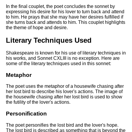
In the final couplet, the poet concludes the sonnet by
expressing his desire for his lover to turn back and attend
to him. He prays that she may have her desires fulfilled if
she turns back and attends to him. This couplet highlights
the theme of hope and desire.
Literary Techniques Used
Shakespeare is known for his use of literary techniques in
his works, and Sonnet CXLIII is no exception. Here are
some of the literary techniques used in this sonnet:
Metaphor
The poet uses the metaphor of a housewife chasing after
her lost bird to describe his lover's actions. The image of
the housewife chasing after her lost bird is used to show
the futility of the lover's actions.
Personification
The poet personifies the lost bird and the lover's hope.
The lost bird is described as something that is beyond the