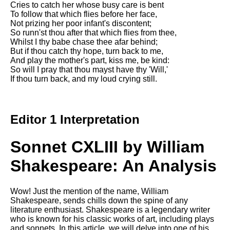
Cries to catch her whose busy care is bent
Song Of Myself by Walt
To follow that which flies before her face,
Whitman analysis
Not prizing her poor infant's discontent;
So runn'st thou after that which flies from thee,
Death Be Not Proud by John
Whilst I thy babe chase thee afar behind;
Donne analysis
But if thou catch thy hope, turn back to me,
And play the mother's part, kiss me, be kind:
I Wandered Lonely As A Cloud
So will I pray that thou mayst have thy 'Will,'
by William Wordsworth
If thou turn back, and my loud crying still.
analysis
The White Man's Burden by
Rudyard Kipling analysis
Editor 1 Interpretation
The Raven by Edgar Allan Poe
analysis
Sonnet CXLIII by William
Annabel Lee by Edgar Allan
Poe analysis
Shakespeare: An Analysis
The Tyger by William Blake
analysis
Wow! Just the mention of the name, William
Shakespeare, sends chills down the spine of any
The Cask Of Amontillado by
literature enthusiast. Shakespeare is a legendary writer
Edgar Allen Poe analysis
who is known for his classic works of art, including plays
and sonnets. In this article, we will delve into one of his