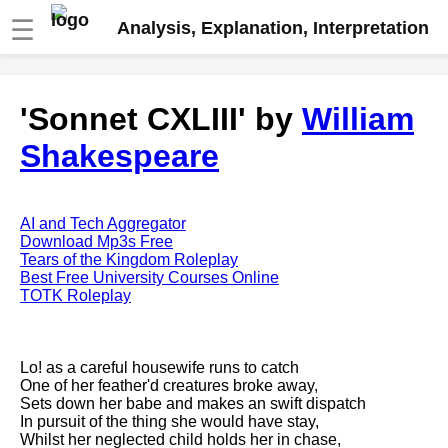
☰
Analysis, Explanation, Interpretation
Fire And Ice by Robert Frost
'Sonnet CXLIII' by
William
analysis
Shakespeare
The Road Not Taken by Robert
Frost analysis
Dover Beach by Matthew
Arnold analysis
AI and Tech Aggregator
Download Mp3s Free
Death is the supple Suitor by
Tears of the Kingdom Roleplay
Emily Dickinson analysis
Best Free University Courses Online
TOTK Roleplay
Acquainted With The Night by
Robert Frost analysis
My Last Duchess by Robert
Lo! as a careful housewife runs to catch
Browning analysis
One of her feather'd creatures broke away,
Sets down her babe and makes an swift dispatch
Mending Wall by Robert Frost
In pursuit of the thing she would have stay,
analysis
Whilst her neglected child holds her in chase,