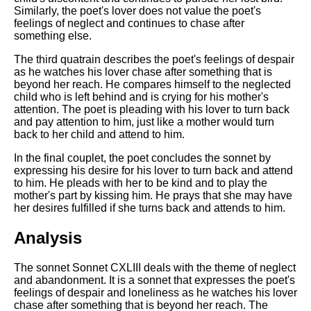
Similarly, the poet's lover does not value the poet's
feelings of neglect and continues to chase after
something else.
The third quatrain describes the poet's feelings of despair
as he watches his lover chase after something that is
beyond her reach. He compares himself to the neglected
child who is left behind and is crying for his mother's
attention. The poet is pleading with his lover to turn back
and pay attention to him, just like a mother would turn
back to her child and attend to him.
In the final couplet, the poet concludes the sonnet by
expressing his desire for his lover to turn back and attend
to him. He pleads with her to be kind and to play the
mother's part by kissing him. He prays that she may have
her desires fulfilled if she turns back and attends to him.
Analysis
The sonnet Sonnet CXLIII deals with the theme of neglect
and abandonment. It is a sonnet that expresses the poet's
feelings of despair and loneliness as he watches his lover
chase after something that is beyond her reach. The