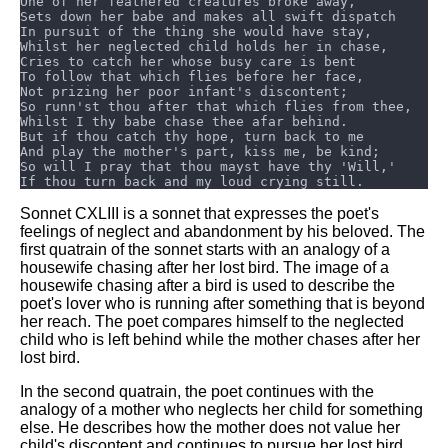
DFW Events Calendar
Learn Relative Pitch
Literate Roleplay
Speed Math Practice
Sonnet CXLIII is a sonnet that expresses the poet's
feelings of neglect and abandonment by his beloved. The
first quatrain of the sonnet starts with an analogy of a
housewife chasing after her lost bird. The image of a
housewife chasing after a bird is used to describe the
poet's lover who is running after something that is beyond
her reach. The poet compares himself to the neglected
child who is left behind while the mother chases after her
lost bird.
In the second quatrain, the poet continues with the
analogy of a mother who neglects her child for something
else. He describes how the mother does not value her
child's discontent and continues to pursue her lost bird.