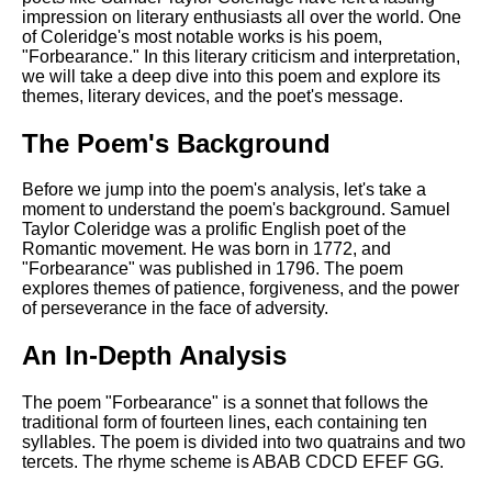
Composed Upon Westminster
impression on literary enthusiasts all over the world. One
Bridge by William Wordsworth
of Coleridge's most notable works is his poem,
analysis
"Forbearance." In this literary criticism and interpretation,
we will take a deep dive into this poem and explore its
Kubla Khan by Samuel Taylor
themes, literary devices, and the poet's message.
Coleridge analysis
Nothing Gold Can Stay by
The Poem's Background
Robert Frost analysis
Before we jump into the poem's analysis, let's take a
If by Rudyard Kipling analysis
moment to understand the poem's background. Samuel
Taylor Coleridge was a prolific English poet of the
London by William Blake
Romantic movement. He was born in 1772, and
analysis
"Forbearance" was published in 1796. The poem
explores themes of patience, forgiveness, and the power
of perseverance in the face of adversity.
AI and Tech News
An In-Depth Analysis
Google Download Mp3s
Best Free University Courses
The poem "Forbearance" is a sonnet that follows the
Online
traditional form of fourteen lines, each containing ten
syllables. The poem is divided into two quatrains and two
Kids Books Reading Videos
tercets. The rhyme scheme is ABAB CDCD EFEF GG.