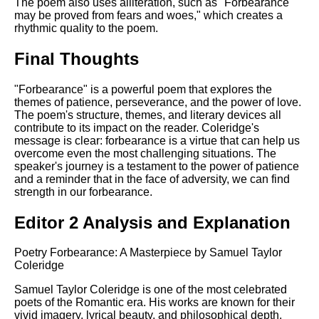
The poem also uses alliteration, such as "Forbearance
may be proved from fears and woes," which creates a
rhythmic quality to the poem.
Final Thoughts
"Forbearance" is a powerful poem that explores the
themes of patience, perseverance, and the power of love.
The poem's structure, themes, and literary devices all
contribute to its impact on the reader. Coleridge's
message is clear: forbearance is a virtue that can help us
overcome even the most challenging situations. The
speaker's journey is a testament to the power of patience
and a reminder that in the face of adversity, we can find
strength in our forbearance.
Editor 2 Analysis and Explanation
Poetry Forbearance: A Masterpiece by Samuel Taylor
Coleridge
Samuel Taylor Coleridge is one of the most celebrated
poets of the Romantic era. His works are known for their
vivid imagery, lyrical beauty, and philosophical depth.