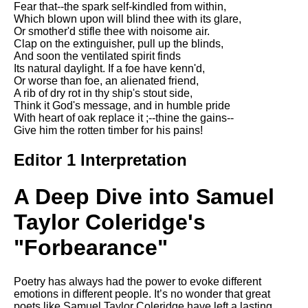
Fear that--the spark self-kindled from within,
Song Of Myself by Walt
Which blown upon will blind thee with its glare,
Whitman analysis
Or smother'd stifle thee with noisome air.
Clap on the extinguisher, pull up the blinds,
Death Be Not Proud by John
And soon the ventilated spirit finds
Donne analysis
Its natural daylight. If a foe have kenn'd,
Or worse than foe, an alienated friend,
I Wandered Lonely As A Cloud
A rib of dry rot in thy ship's stout side,
by William Wordsworth
Think it God's message, and in humble pride
analysis
With heart of oak replace it ;--thine the gains--
Give him the rotten timber for his pains!
The White Man's Burden by
Rudyard Kipling analysis
Editor 1 Interpretation
The Raven by Edgar Allan Poe
analysis
A Deep Dive into Samuel
Annabel Lee by Edgar Allan
Poe analysis
Taylor Coleridge's
The Tyger by William Blake
"Forbearance"
analysis
The Cask Of Amontillado by
Poetry has always had the power to evoke different
Edgar Allen Poe analysis
emotions in different people. It’s no wonder that great
poets like Samuel Taylor Coleridge have left a lasting