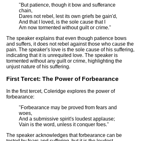
"But patience, though it bow and sufferance
chain,
Dares not rebel, lest its own griefs be gain'd,
And that I loved, is the sole cause that I
Am now tormented without guilt or crime."
The speaker explains that even though patience bows
and suffers, it does not rebel against those who cause the
pain. The speaker's love is the sole cause of his suffering,
indicating that it is unrequited love. The speaker is
tormented without any guilt or crime, highlighting the
unjust nature of his suffering.
First Tercet: The Power of Forbearance
In the first tercet, Coleridge explores the power of
forbearance:
"Forbearance may be proved from fears and
woes,
And a submissive spirit's loudest applause;
Vain is the word, unless it conquer foes."
The speaker acknowledges that forbearance can be
tested by fears and suffering, but it is the loudest