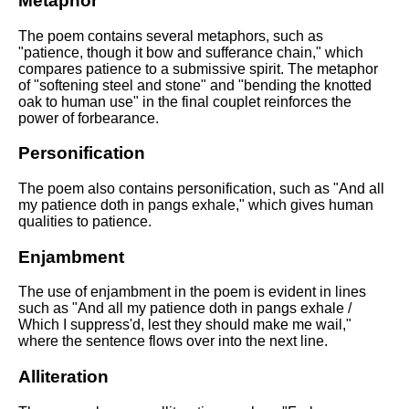
Metaphor
The poem contains several metaphors, such as
"patience, though it bow and sufferance chain," which
compares patience to a submissive spirit. The metaphor
of "softening steel and stone" and "bending the knotted
oak to human use" in the final couplet reinforces the
power of forbearance.
Personification
The poem also contains personification, such as "And all
my patience doth in pangs exhale," which gives human
qualities to patience.
Enjambment
The use of enjambment in the poem is evident in lines
such as "And all my patience doth in pangs exhale /
Which I suppress'd, lest they should make me wail,"
where the sentence flows over into the next line.
Alliteration