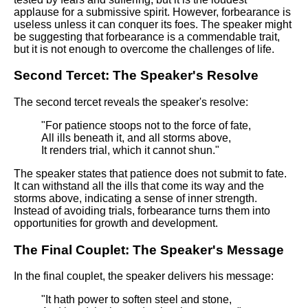
applause for a submissive spirit. However, forbearance is
useless unless it can conquer its foes. The speaker might
be suggesting that forbearance is a commendable trait,
but it is not enough to overcome the challenges of life.
Second Tercet: The Speaker's Resolve
The second tercet reveals the speaker's resolve:
"For patience stoops not to the force of fate,
All ills beneath it, and all storms above,
It renders trial, which it cannot shun."
The speaker states that patience does not submit to fate.
It can withstand all the ills that come its way and the
storms above, indicating a sense of inner strength.
Instead of avoiding trials, forbearance turns them into
opportunities for growth and development.
The Final Couplet: The Speaker's Message
In the final couplet, the speaker delivers his message:
"It hath power to soften steel and stone,