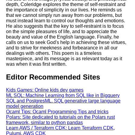
depth, Coleridge explores the theme of self-restraint and
the importance of simplicity in our lives. He reminds us
that we cannot simply run away from our problems, but
must instead learn to control our thoughts and emotions.
He also suggests that the key to self-restraint is to focus
on the simple pleasures of life, and to appreciate the
beauty and value of the English language. Finally, he
calls on us to seek God's help in achieving these virtues,
and to strive for meekness and forbearance in all our
dealings with others. This poem is a timeless
masterpiece, and its message is as relevant today as it
was when it was first written.
Editor Recommended Sites
Kids Games: Online kids dev games
ML SQL: Machine Learning from SQL like in Bigquery
SQL and PostgresML. SQL generative large language
model generation
Ocaml Tips: Ocaml Programming Tips and tricks
Polars: Site dedicated to tutorials on the Polars rust
framework, similar to python pandas
Learn AWS / Terraform CDK: Learn Terraform CDK,
Pulumi, AWS CDK