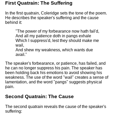
DFW Events Calendar
First Quatrain: The Suffering
Learn Relative Pitch
In the first quatrain, Coleridge sets the tone of the poem.
He describes the speaker's suffering and the cause
Literate Roleplay
behind it:
Speed Math Practice
"The power of my forbearance now hath fail'd,
And all my patience doth in pangs exhale
Which I suppress'd, lest they should make me
wail,
And shew my weakness, which wants due
avail."
The speaker's forbearance, or patience, has failed, and
he can no longer suppress his pain. The speaker has
been holding back his emotions to avoid showing his
weakness. The use of the word "wail" creates a sense of
lamentation, and the word "pangs" suggests physical
pain.
Second Quatrain: The Cause
The second quatrain reveals the cause of the speaker's
suffering: