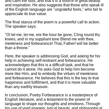
and calm the soul, and that it is a source of great beauty
and inspiration. He also suggests that those who speak ill
of the English language are "ungrateful fools," who fail to
appreciate its true value.
The final stanza of the poem is a powerful call to action.
The speaker says:
"O! let me, let me, ere the hour be gone, Cling round thy
knees, and in my suppliant tone Blend me with thee,
meekness and forbearance! That, Father! will be better
than a throne."
Here, the speaker is addressing God, and asking for his
help in achieving self-restraint and forbearance. He
acknowledges that this is a difficult task, and that he
cannot do it alone. He asks God to help him become
more like Him, and to embody the virtues of meekness
and forbearance. He believes that this is the key to true
happiness and fulfillment, and that it is more valuable
than any earthly treasure.
In conclusion, Poetry Forbearance is a masterpiece of
English literature, and a testament to the power of
language to shape our thoughts and emotions. Through
his use of vivid imagery, lyrical beauty, and philosophical