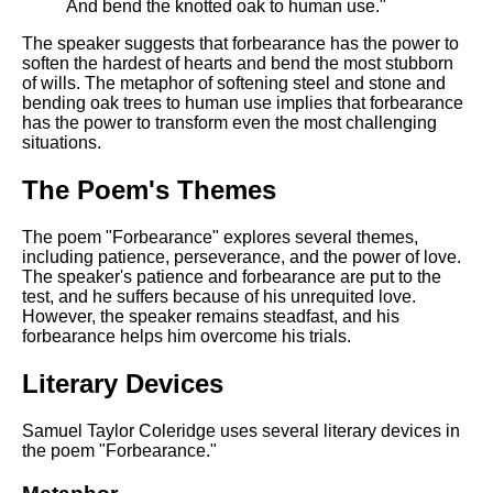
And bend the knotted oak to human use."
The speaker suggests that forbearance has the power to
soften the hardest of hearts and bend the most stubborn
of wills. The metaphor of softening steel and stone and
bending oak trees to human use implies that forbearance
has the power to transform even the most challenging
situations.
The Poem's Themes
The poem "Forbearance" explores several themes,
including patience, perseverance, and the power of love.
The speaker's patience and forbearance are put to the
test, and he suffers because of his unrequited love.
However, the speaker remains steadfast, and his
forbearance helps him overcome his trials.
Literary Devices
Samuel Taylor Coleridge uses several literary devices in
the poem "Forbearance."