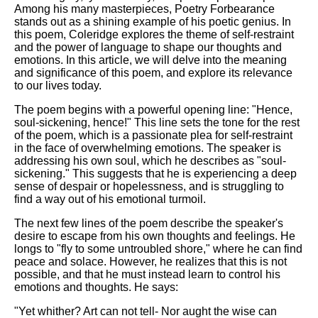
Among his many masterpieces, Poetry Forbearance
stands out as a shining example of his poetic genius. In
this poem, Coleridge explores the theme of self-restraint
and the power of language to shape our thoughts and
emotions. In this article, we will delve into the meaning
and significance of this poem, and explore its relevance
to our lives today.
The poem begins with a powerful opening line: "Hence,
soul-sickening, hence!" This line sets the tone for the rest
of the poem, which is a passionate plea for self-restraint
in the face of overwhelming emotions. The speaker is
addressing his own soul, which he describes as "soul-
sickening." This suggests that he is experiencing a deep
sense of despair or hopelessness, and is struggling to
find a way out of his emotional turmoil.
The next few lines of the poem describe the speaker's
desire to escape from his own thoughts and feelings. He
longs to "fly to some untroubled shore," where he can find
peace and solace. However, he realizes that this is not
possible, and that he must instead learn to control his
emotions and thoughts. He says:
"Yet whither? Art can not tell- Nor aught the wise can