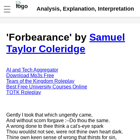
☰
Analysis, Explanation, Interpretation
Fire And Ice by Robert Frost
'Forbearance' by
Samuel
analysis
Taylor Coleridge
The Road Not Taken by Robert
Frost analysis
Dover Beach by Matthew
Arnold analysis
AI and Tech Aggregator
Download Mp3s Free
Death is the supple Suitor by
Tears of the Kingdom Roleplay
Emily Dickinson analysis
Best Free University Courses Online
TOTK Roleplay
Acquainted With The Night by
Robert Frost analysis
My Last Duchess by Robert
Gently I took that which ungently came,
Browning analysis
And without scorn forgave :--Do thou the same.
A wrong done to thee think a cat's-eye spark
Mending Wall by Robert Frost
Thou wouldst not see, were not thine own heart dark.
analysis
Thine own keen sense of wrong that thirsts for sin,