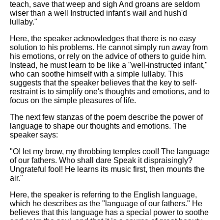
teach, save that weep and sigh And groans are seldom
wiser than a well Instructed infant's wail and hush'd
lullaby."
Here, the speaker acknowledges that there is no easy
solution to his problems. He cannot simply run away from
his emotions, or rely on the advice of others to guide him.
Instead, he must learn to be like a "well-instructed infant,"
who can soothe himself with a simple lullaby. This
suggests that the speaker believes that the key to self-
restraint is to simplify one's thoughts and emotions, and to
focus on the simple pleasures of life.
The next few stanzas of the poem describe the power of
language to shape our thoughts and emotions. The
speaker says:
"O! let my brow, my throbbing temples cool! The language
of our fathers. Who shall dare Speak it dispraisingly?
Ungrateful fool! He learns its music first, then mounts the
air."
Here, the speaker is referring to the English language,
which he describes as the "language of our fathers." He
believes that this language has a special power to soothe