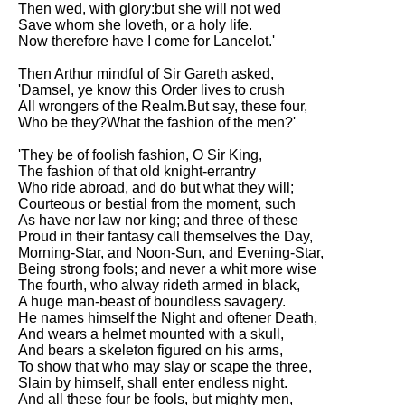
Then wed, with glory:but she will not wed
Save whom she loveth, or a holy life.
Now therefore have I come for Lancelot.'
Then Arthur mindful of Sir Gareth asked,
'Damsel, ye know this Order lives to crush
All wrongers of the Realm.But say, these four,
Who be they?What the fashion of the men?'
'They be of foolish fashion, O Sir King,
The fashion of that old knight-errantry
Who ride abroad, and do but what they will;
Courteous or bestial from the moment, such
As have nor law nor king; and three of these
Proud in their fantasy call themselves the Day,
Morning-Star, and Noon-Sun, and Evening-Star,
Being strong fools; and never a whit more wise
The fourth, who alway rideth armed in black,
A huge man-beast of boundless savagery.
He names himself the Night and oftener Death,
And wears a helmet mounted with a skull,
And bears a skeleton figured on his arms,
To show that who may slay or scape the three,
Slain by himself, shall enter endless night.
And all these four be fools, but mighty men,