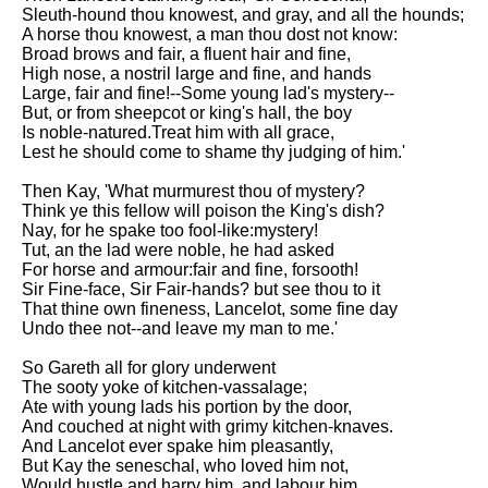
Sleuth-hound thou knowest, and gray, and all the hounds;
A horse thou knowest, a man thou dost not know:
Broad brows and fair, a fluent hair and fine,
High nose, a nostril large and fine, and hands
Large, fair and fine!--Some young lad's mystery--
But, or from sheepcot or king's hall, the boy
Is noble-natured.Treat him with all grace,
Lest he should come to shame thy judging of him.'
Then Kay, 'What murmurest thou of mystery?
Think ye this fellow will poison the King's dish?
Nay, for he spake too fool-like:mystery!
Tut, an the lad were noble, he had asked
For horse and armour:fair and fine, forsooth!
Sir Fine-face, Sir Fair-hands? but see thou to it
That thine own fineness, Lancelot, some fine day
Undo thee not--and leave my man to me.'
So Gareth all for glory underwent
The sooty yoke of kitchen-vassalage;
Ate with young lads his portion by the door,
And couched at night with grimy kitchen-knaves.
And Lancelot ever spake him pleasantly,
But Kay the seneschal, who loved him not,
Would hustle and harry him, and labour him