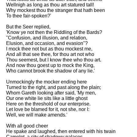
Wellnigh as long as thou art statured tall!
Why mockest thou the stranger that hath been
To thee fair-spoken?'
But the Seer replied,
'Know ye not then the Riddling of the Bards?
"Confusion, and illusion, and relation,
Elusion, and occasion, and evasion"?
I mock thee not but as thou mockest me,
And all that see thee, for thou art not who
Thou seemest, but I know thee who thou art.
And now thou goest up to mock the King,
Who cannot brook the shadow of any lie.'
Unmockingly the mocker ending here
Turned to the right, and past along the plain;
Whom Gareth looking after said, 'My men,
Our one white lie sits like a little ghost
Here on the threshold of our enterprise.
Let love be blamed for it, not she, nor I:
Well, we will make amends.'
With all good cheer
He spake and laughed, then entered with his twain
Camelot, a city of shadowy palaces