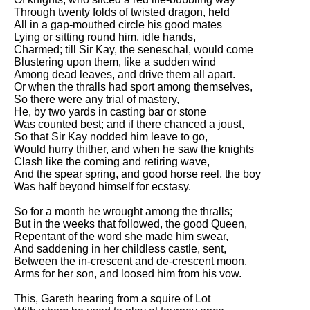
Through twenty folds of twisted dragon, held
All in a gap-mouthed circle his good mates
Lying or sitting round him, idle hands,
Charmed; till Sir Kay, the seneschal, would come
Blustering upon them, like a sudden wind
Among dead leaves, and drive them all apart.
Or when the thralls had sport among themselves,
So there were any trial of mastery,
He, by two yards in casting bar or stone
Was counted best; and if there chanced a joust,
So that Sir Kay nodded him leave to go,
Would hurry thither, and when he saw the knights
Clash like the coming and retiring wave,
And the spear spring, and good horse reel, the boy
Was half beyond himself for ecstasy.
So for a month he wrought among the thralls;
But in the weeks that followed, the good Queen,
Repentant of the word she made him swear,
And saddening in her childless castle, sent,
Between the in-crescent and de-crescent moon,
Arms for her son, and loosed him from his vow.
This, Gareth hearing from a squire of Lot