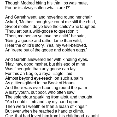
Composed Upon Westminster
Though Modred biting his thin lips was mute,
Bridge by William Wordsworth
For he is alway sullen:what care I?'
analysis
And Gareth went, and hovering round her chair
Kubla Khan by Samuel Taylor
Asked, 'Mother, though ye count me still the child,
Coleridge analysis
Sweet mother, do ye love the child?'She laughed,
'Thou art but a wild-goose to question it.'
Nothing Gold Can Stay by
'Then, mother, an ye love the child,' he said,
Robert Frost analysis
'Being a goose and rather tame than wild,
Hear the child's story.''Yea, my well-beloved,
If by Rudyard Kipling analysis
An 'twere but of the goose and golden eggs.'
London by William Blake
And Gareth answered her with kindling eyes,
analysis
'Nay, nay, good mother, but this egg of mine
Was finer gold than any goose can lay;
For this an Eagle, a royal Eagle, laid
AI and Tech News
Almost beyond eye-reach, on such a palm
As glitters gilded in thy Book of Hours.
Google Download Mp3s
And there was ever haunting round the palm
A lusty youth, but poor, who often saw
Best Free University Courses
The splendour sparkling from aloft, and thought
Online
"An I could climb and lay my hand upon it,
Then were I wealthier than a leash of kings."
Kids Books Reading Videos
But ever when he reached a hand to climb,
One, that had loved him from his childhood, caught