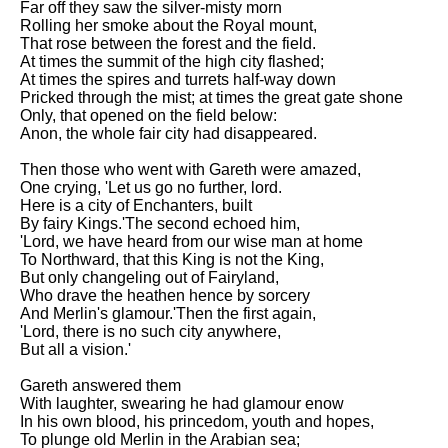
Far off they saw the silver-misty morn
Rolling her smoke about the Royal mount,
That rose between the forest and the field.
At times the summit of the high city flashed;
At times the spires and turrets half-way down
Pricked through the mist; at times the great gate shone
Only, that opened on the field below:
Anon, the whole fair city had disappeared.
Then those who went with Gareth were amazed,
One crying, 'Let us go no further, lord.
Here is a city of Enchanters, built
By fairy Kings.'The second echoed him,
'Lord, we have heard from our wise man at home
To Northward, that this King is not the King,
But only changeling out of Fairyland,
Who drave the heathen hence by sorcery
And Merlin's glamour.'Then the first again,
'Lord, there is no such city anywhere,
But all a vision.'
Gareth answered them
With laughter, swearing he had glamour enow
In his own blood, his princedom, youth and hopes,
To plunge old Merlin in the Arabian sea;