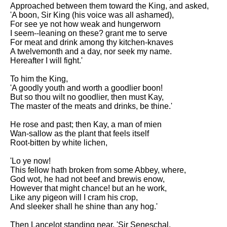
Approached between them toward the King, and asked,
'A boon, Sir King (his voice was all ashamed),
For see ye not how weak and hungerworn
I seem--leaning on these? grant me to serve
For meat and drink among thy kitchen-knaves
A twelvemonth and a day, nor seek my name.
Hereafter I will fight.'
To him the King,
'A goodly youth and worth a goodlier boon!
But so thou wilt no goodlier, then must Kay,
The master of the meats and drinks, be thine.'
He rose and past; then Kay, a man of mien
Wan-sallow as the plant that feels itself
Root-bitten by white lichen,
'Lo ye now!
This fellow hath broken from some Abbey, where,
God wot, he had not beef and brewis enow,
However that might chance! but an he work,
Like any pigeon will I cram his crop,
And sleeker shall he shine than any hog.'
Then Lancelot standing near, 'Sir Seneschal,