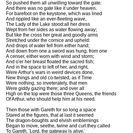
So pushed them all unwilling toward the gate.
And there was no gate like it under heaven.
For barefoot on the keystone, which was lined
And rippled like an ever-fleeting wave,
The Lady of the Lake stood:all her dress
Wept from her sides as water flowing away;
But like the cross her great and goodly arms
Stretched under the cornice and upheld:
And drops of water fell from either hand;
And down from one a sword was hung, from one
A censer, either worn with wind and storm;
And o'er her breast floated the sacred fish;
And in the space to left of her, and right,
Were Arthur's wars in weird devices done,
New things and old co-twisted, as if Time
Were nothing, so inveterately, that men
Were giddy gazing there; and over all
High on the top were those three Queens, the friends
Of Arthur, who should help him at his need.
Then those with Gareth for so long a space
Stared at the figures, that at last it seemed
The dragon-boughts and elvish emblemings
Began to move, seethe, twine and curl:they called
To Gareth, 'Lord, the gateway is alive.'