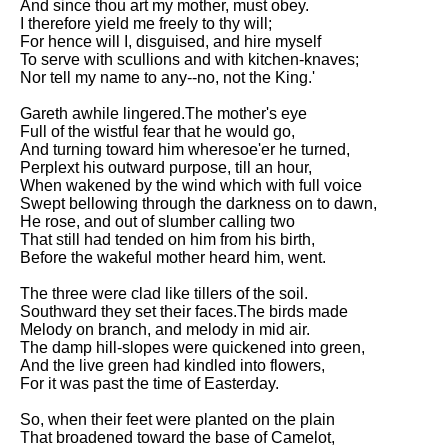
And since thou art my mother, must obey.
I therefore yield me freely to thy will;
For hence will I, disguised, and hire myself
To serve with scullions and with kitchen-knaves;
Nor tell my name to any--no, not the King.'
Gareth awhile lingered.The mother's eye
Full of the wistful fear that he would go,
And turning toward him wheresoe'er he turned,
Perplext his outward purpose, till an hour,
When wakened by the wind which with full voice
Swept bellowing through the darkness on to dawn,
He rose, and out of slumber calling two
That still had tended on him from his birth,
Before the wakeful mother heard him, went.
The three were clad like tillers of the soil.
Southward they set their faces.The birds made
Melody on branch, and melody in mid air.
The damp hill-slopes were quickened into green,
And the live green had kindled into flowers,
For it was past the time of Easterday.
So, when their feet were planted on the plain
That broadened toward the base of Camelot,