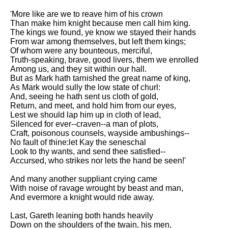
'More like are we to reave him of his crown
Than make him knight because men call him king.
The kings we found, ye know we stayed their hands
From war among themselves, but left them kings;
Of whom were any bounteous, merciful,
Truth-speaking, brave, good livers, them we enrolled
Among us, and they sit within our hall.
But as Mark hath tarnished the great name of king,
As Mark would sully the low state of churl:
And, seeing he hath sent us cloth of gold,
Return, and meet, and hold him from our eyes,
Lest we should lap him up in cloth of lead,
Silenced for ever--craven--a man of plots,
Craft, poisonous counsels, wayside ambushings--
No fault of thine:let Kay the seneschal
Look to thy wants, and send thee satisfied--
Accursed, who strikes nor lets the hand be seen!'
And many another suppliant crying came
With noise of ravage wrought by beast and man,
And evermore a knight would ride away.
Last, Gareth leaning both hands heavily
Down on the shoulders of the twain, his men,