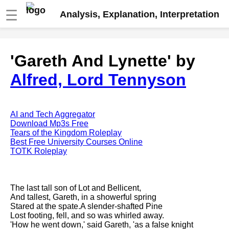
☰
Analysis, Explanation, Interpretation
Fire And Ice by Robert Frost
'Gareth And Lynette' by
analysis
Alfred, Lord Tennyson
The Road Not Taken by Robert
Frost analysis
Dover Beach by Matthew
Arnold analysis
AI and Tech Aggregator
Download Mp3s Free
Death is the supple Suitor by
Tears of the Kingdom Roleplay
Emily Dickinson analysis
Best Free University Courses Online
TOTK Roleplay
Acquainted With The Night by
Robert Frost analysis
My Last Duchess by Robert
The last tall son of Lot and Bellicent,
Browning analysis
And tallest, Gareth, in a showerful spring
Stared at the spate.A slender-shafted Pine
Mending Wall by Robert Frost
Lost footing, fell, and so was whirled away.
analysis
'How he went down,' said Gareth, 'as a false knight