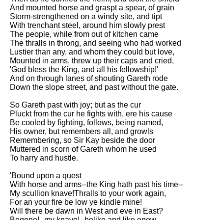
And mounted horse and graspt a spear, of grain
Storm-strengthened on a windy site, and tipt
With trenchant steel, around him slowly prest
The people, while from out of kitchen came
The thralls in throng, and seeing who had worked
Lustier than any, and whom they could but love,
Mounted in arms, threw up their caps and cried,
'God bless the King, and all his fellowship!'
And on through lanes of shouting Gareth rode
Down the slope street, and past without the gate.
So Gareth past with joy; but as the cur
Pluckt from the cur he fights with, ere his cause
Be cooled by fighting, follows, being named,
His owner, but remembers all, and growls
Remembering, so Sir Kay beside the door
Muttered in scorn of Gareth whom he used
To harry and hustle.
'Bound upon a quest
With horse and arms--the King hath past his time--
My scullion knave!Thralls to your work again,
For an your fire be low ye kindle mine!
Will there be dawn in West and eve in East?
Begone!--my knave!--belike and like enow