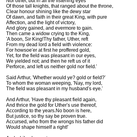
Nor other, but in all the listening eyes
Of those tall knights, that ranged about the throne,
Clear honour shining like the dewy star
Of dawn, and faith in their great King, with pure
Affection, and the light of victory,
And glory gained, and evermore to gain.
Then came a widow crying to the King,
'A boon, Sir King!Thy father, Uther, reft
From my dead lord a field with violence:
For howsoe'er at first he proffered gold,
Yet, for the field was pleasant in our eyes,
We yielded not; and then he reft us of it
Perforce, and left us neither gold nor field.'
Said Arthur, 'Whether would ye? gold or field?'
To whom the woman weeping, 'Nay, my lord,
The field was pleasant in my husband's eye.'
And Arthur, 'Have thy pleasant field again,
And thrice the gold for Uther's use thereof,
According to the years.No boon is here,
But justice, so thy say be proven true.
Accursed, who from the wrongs his father did
Would shape himself a right!'