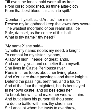
Till even the lonest hold were all as free
From cursd bloodshed, as thine altar-cloth
From that best blood it is a sin to spill.'
'Comfort thyself,' said Arthur.'I nor mine
Rest:so my knighthood keep the vows they swore,
The wastest moorland of our realm shall be
Safe, damsel, as the centre of this hall.
What is thy name? thy need?'
'My name?' she said--
'Lynette my name; noble; my need, a knight
To combat for my sister, Lyonors,
A lady of high lineage, of great lands,
And comely, yea, and comelier than myself.
She lives in Castle Perilous:a river
Runs in three loops about her living-place;
And o'er it are three passings, and three knights
Defend the passings, brethren, and a fourth
And of that four the mightiest, holds her stayed
In her own castle, and so besieges her
To break her will, and make her wed with him:
And but delays his purport till thou send
To do the battle with him, thy chief man
Sir Lancelot whom he trusts to overthrow,