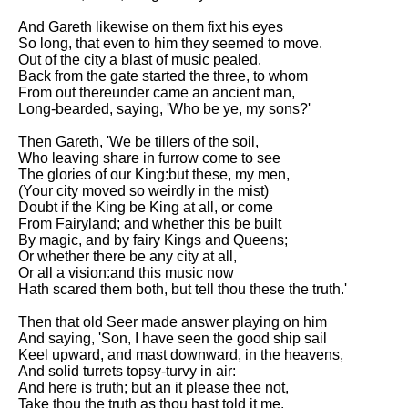
And Gareth likewise on them fixt his eyes
So long, that even to him they seemed to move.
Out of the city a blast of music pealed.
Back from the gate started the three, to whom
From out thereunder came an ancient man,
Long-bearded, saying, 'Who be ye, my sons?'
Then Gareth, 'We be tillers of the soil,
Who leaving share in furrow come to see
The glories of our King:but these, my men,
(Your city moved so weirdly in the mist)
Doubt if the King be King at all, or come
From Fairyland; and whether this be built
By magic, and by fairy Kings and Queens;
Or whether there be any city at all,
Or all a vision:and this music now
Hath scared them both, but tell thou these the truth.'
Then that old Seer made answer playing on him
And saying, 'Son, I have seen the good ship sail
Keel upward, and mast downward, in the heavens,
And solid turrets topsy-turvy in air:
And here is truth; but an it please thee not,
Take thou the truth as thou hast told it me.