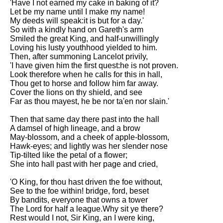
'Have I not earned my cake in baking of it?
Let be my name until I make my name!
My deeds will speak:it is but for a day.'
So with a kindly hand on Gareth's arm
Smiled the great King, and half-unwillingly
Loving his lusty youthhood yielded to him.
Then, after summoning Lancelot privily,
'I have given him the first quest:he is not proven.
Look therefore when he calls for this in hall,
Thou get to horse and follow him far away.
Cover the lions on thy shield, and see
Far as thou mayest, he be nor ta'en nor slain.'
Then that same day there past into the hall
A damsel of high lineage, and a brow
May-blossom, and a cheek of apple-blossom,
Hawk-eyes; and lightly was her slender nose
Tip-tilted like the petal of a flower;
She into hall past with her page and cried,
'O King, for thou hast driven the foe without,
See to the foe within! bridge, ford, beset
By bandits, everyone that owns a tower
The Lord for half a league.Why sit ye there?
Rest would I not, Sir King, an I were king,