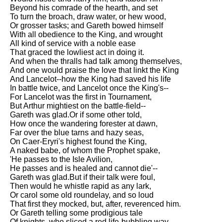
Beyond his comrade of the hearth, and set
To turn the broach, draw water, or hew wood,
Or grosser tasks; and Gareth bowed himself
With all obedience to the King, and wrought
All kind of service with a noble ease
That graced the lowliest act in doing it.
And when the thralls had talk among themselves,
And one would praise the love that linkt the King
And Lancelot--how the King had saved his life
In battle twice, and Lancelot once the King's--
For Lancelot was the first in Tournament,
But Arthur mightiest on the battle-field--
Gareth was glad.Or if some other told,
How once the wandering forester at dawn,
Far over the blue tarns and hazy seas,
On Caer-Eryri's highest found the King,
A naked babe, of whom the Prophet spake,
'He passes to the Isle Avilion,
He passes and is healed and cannot die'--
Gareth was glad.But if their talk were foul,
Then would he whistle rapid as any lark,
Or carol some old roundelay, and so loud
That first they mocked, but, after, reverenced him.
Or Gareth telling some prodigious tale
Of knights, who sliced a red life-bubbling way