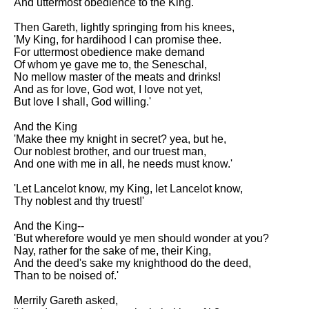
And uttermost obedience to the King.'
Then Gareth, lightly springing from his knees,
'My King, for hardihood I can promise thee.
For uttermost obedience make demand
Of whom ye gave me to, the Seneschal,
No mellow master of the meats and drinks!
And as for love, God wot, I love not yet,
But love I shall, God willing.'
And the King
'Make thee my knight in secret? yea, but he,
Our noblest brother, and our truest man,
And one with me in all, he needs must know.'
'Let Lancelot know, my King, let Lancelot know,
Thy noblest and thy truest!'
And the King--
'But wherefore would ye men should wonder at you?
Nay, rather for the sake of me, their King,
And the deed's sake my knighthood do the deed,
Than to be noised of.'
Merrily Gareth asked,