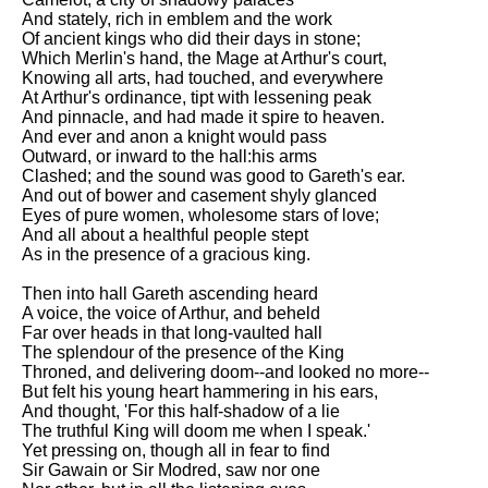
And stately, rich in emblem and the work
Of ancient kings who did their days in stone;
Which Merlin's hand, the Mage at Arthur's court,
Knowing all arts, had touched, and everywhere
At Arthur's ordinance, tipt with lessening peak
And pinnacle, and had made it spire to heaven.
And ever and anon a knight would pass
Outward, or inward to the hall:his arms
Clashed; and the sound was good to Gareth's ear.
And out of bower and casement shyly glanced
Eyes of pure women, wholesome stars of love;
And all about a healthful people stept
As in the presence of a gracious king.
Then into hall Gareth ascending heard
A voice, the voice of Arthur, and beheld
Far over heads in that long-vaulted hall
The splendour of the presence of the King
Throned, and delivering doom--and looked no more--
But felt his young heart hammering in his ears,
And thought, 'For this half-shadow of a lie
The truthful King will doom me when I speak.'
Yet pressing on, though all in fear to find
Sir Gawain or Sir Modred, saw nor one