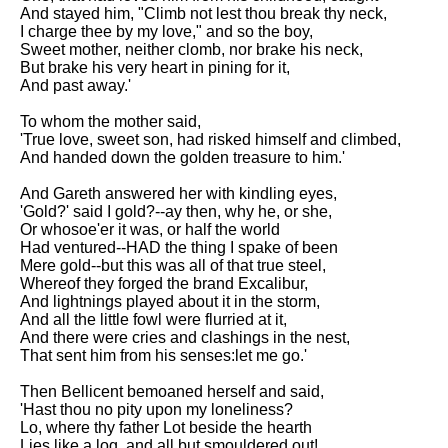
DFW Events Calendar
And stayed him, "Climb not lest thou break thy neck,
I charge thee by my love," and so the boy,
Learn Relative Pitch
Sweet mother, neither clomb, nor brake his neck,
But brake his very heart in pining for it,
Literate Roleplay
And past away.'
Speed Math Practice
To whom the mother said,
'True love, sweet son, had risked himself and climbed,
And handed down the golden treasure to him.'
And Gareth answered her with kindling eyes,
'Gold?' said I gold?--ay then, why he, or she,
Or whosoe'er it was, or half the world
Had ventured--HAD the thing I spake of been
Mere gold--but this was all of that true steel,
Whereof they forged the brand Excalibur,
And lightnings played about it in the storm,
And all the little fowl were flurried at it,
And there were cries and clashings in the nest,
That sent him from his senses:let me go.'
Then Bellicent bemoaned herself and said,
'Hast thou no pity upon my loneliness?
Lo, where thy father Lot beside the hearth
Lies like a log, and all but smouldered out!