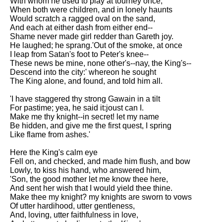
With whom he used to play at tourney once,
When both were children, and in lonely haunts
Would scratch a ragged oval on the sand,
And each at either dash from either end--
Shame never made girl redder than Gareth joy.
He laughed; he sprang.'Out of the smoke, at once
I leap from Satan's foot to Peter's knee--
These news be mine, none other's--nay, the King's--
Descend into the city:' whereon he sought
The King alone, and found, and told him all.
'I have staggered thy strong Gawain in a tilt
For pastime; yea, he said it:joust can I.
Make me thy knight--in secret! let my name
Be hidden, and give me the first quest, I spring
Like flame from ashes.'
Here the King's calm eye
Fell on, and checked, and made him flush, and bow
Lowly, to kiss his hand, who answered him,
'Son, the good mother let me know thee here,
And sent her wish that I would yield thee thine.
Make thee my knight? my knights are sworn to vows
Of utter hardihood, utter gentleness,
And, loving, utter faithfulness in love,