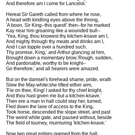
And therefore am I come for Lancelot.'
Hereat Sir Gareth called from where he rose,
A head with kindling eyes above the throng,
'A boon, Sir King--this quest!' then--for he marked
Kay near him groaning like a wounded bull--
'Yea, King, thou knowest thy kitchen-knave am I,
And mighty through thy meats and drinks am I,
And I can topple over a hundred such.
Thy promise, King,' and Arthur glancing at him,
Brought down a momentary brow.'Rough, sudden,
And pardonable, worthy to be knight--
Go therefore,' and all hearers were amazed.
But on the damsel's forehead shame, pride, wrath
Slew the May-white:she lifted either arm,
'Fie on thee, King! I asked for thy chief knight,
And thou hast given me but a kitchen-knave.'
Then ere a man in hall could stay her, turned,
Fled down the lane of access to the King,
Took horse, descended the slope street, and past
The weird white gate, and paused without, beside
The field of tourney, murmuring 'kitchen-knave.'
Now two great entries opened from the hall,