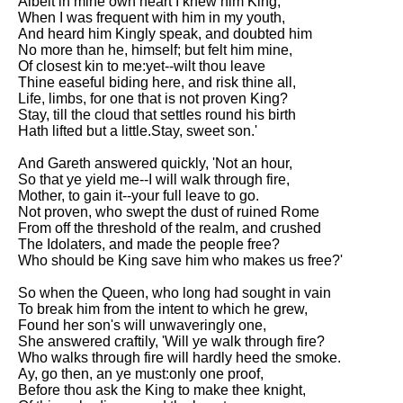
Albeit in mine own heart I knew him King,
When I was frequent with him in my youth,
And heard him Kingly speak, and doubted him
No more than he, himself; but felt him mine,
Of closest kin to me:yet--wilt thou leave
Thine easeful biding here, and risk thine all,
Life, limbs, for one that is not proven King?
Stay, till the cloud that settles round his birth
Hath lifted but a little.Stay, sweet son.'
And Gareth answered quickly, 'Not an hour,
So that ye yield me--I will walk through fire,
Mother, to gain it--your full leave to go.
Not proven, who swept the dust of ruined Rome
From off the threshold of the realm, and crushed
The Idolaters, and made the people free?
Who should be King save him who makes us free?'
So when the Queen, who long had sought in vain
To break him from the intent to which he grew,
Found her son's will unwaveringly one,
She answered craftily, 'Will ye walk through fire?
Who walks through fire will hardly heed the smoke.
Ay, go then, an ye must:only one proof,
Before thou ask the King to make thee knight,