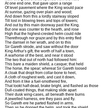
At one end one, that gave upon a range
Of level pavement where the King would pace
At sunrise, gazing over plain and wood;
And down from this a lordly stairway sloped
Till lost in blowing trees and tops of towers;
And out by this main doorway past the King.
But one was counter to the hearth, and rose
High that the highest-crested helm could ride
Therethrough nor graze:and by this entry fled
The damsel in her wrath, and on to this
Sir Gareth strode, and saw without the door
King Arthur's gift, the worth of half a town,
A warhorse of the best, and near it stood
The two that out of north had followed him:
This bare a maiden shield, a casque; that held
The horse, the spear; whereat Sir Gareth loosed
A cloak that dropt from collar-bone to heel,
A cloth of roughest web, and cast it down,
And from it like a fuel-smothered fire,
That lookt half-dead, brake bright, and flashed as those
Dull-coated things, that making slide apart
Their dusk wing-cases, all beneath there burns
A jewelled harness, ere they pass and fly.
So Gareth ere he parted flashed in arms.
Then as he donned the helm, and took the shield