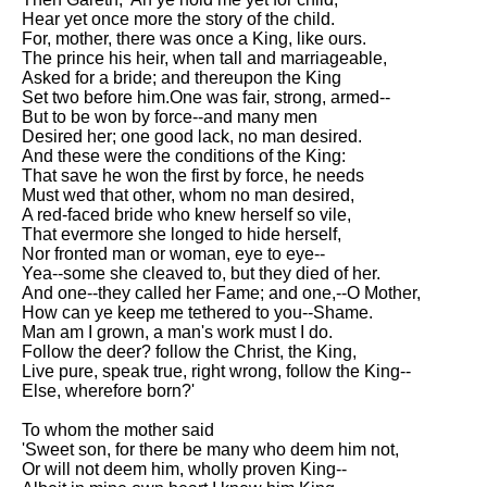
Hear yet once more the story of the child.
For, mother, there was once a King, like ours.
The prince his heir, when tall and marriageable,
Asked for a bride; and thereupon the King
Set two before him.One was fair, strong, armed--
But to be won by force--and many men
Desired her; one good lack, no man desired.
And these were the conditions of the King:
That save he won the first by force, he needs
Must wed that other, whom no man desired,
A red-faced bride who knew herself so vile,
That evermore she longed to hide herself,
Nor fronted man or woman, eye to eye--
Yea--some she cleaved to, but they died of her.
And one--they called her Fame; and one,--O Mother,
How can ye keep me tethered to you--Shame.
Man am I grown, a man's work must I do.
Follow the deer? follow the Christ, the King,
Live pure, speak true, right wrong, follow the King--
Else, wherefore born?'
To whom the mother said
'Sweet son, for there be many who deem him not,
Or will not deem him, wholly proven King--