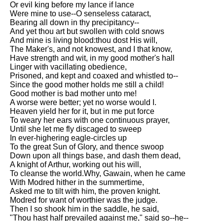
Or evil king before my lance if lance
Song Of Myself by Walt
Were mine to use--O senseless cataract,
Whitman analysis
Bearing all down in thy precipitancy--
And yet thou art but swollen with cold snows
Death Be Not Proud by John
And mine is living blood:thou dost His will,
Donne analysis
The Maker's, and not knowest, and I that know,
Have strength and wit, in my good mother's hall
I Wandered Lonely As A Cloud
Linger with vacillating obedience,
by William Wordsworth
Prisoned, and kept and coaxed and whistled to--
analysis
Since the good mother holds me still a child!
Good mother is bad mother unto me!
The White Man's Burden by
A worse were better; yet no worse would I.
Rudyard Kipling analysis
Heaven yield her for it, but in me put force
The Raven by Edgar Allan Poe
To weary her ears with one continuous prayer,
analysis
Until she let me fly discaged to sweep
In ever-highering eagle-circles up
Annabel Lee by Edgar Allan
To the great Sun of Glory, and thence swoop
Poe analysis
Down upon all things base, and dash them dead,
A knight of Arthur, working out his will,
The Tyger by William Blake
To cleanse the world.Why, Gawain, when he came
analysis
With Modred hither in the summertime,
Asked me to tilt with him, the proven knight.
The Cask Of Amontillado by
Modred for want of worthier was the judge.
Edgar Allen Poe analysis
Then I so shook him in the saddle, he said,
"Thou hast half prevailed against me," said so--he--