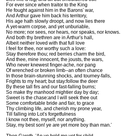
For ever since when traitor to the King
He fought against him in the Barons' war,
And Arthur gave him back his territory,
His age hath slowly droopt, and now lies there
A yet-warm corpse, and yet unburiable,
No more; nor sees, nor hears, nor speaks, nor knows.
And both thy brethren are in Arthur's hall,
Albeit neither loved with that full love
I feel for thee, nor worthy such a love:
Stay therefore thou; red berries charm the bird,
And thee, mine innocent, the jousts, the wars,
Who never knewest finger-ache, nor pang
Of wrenched or broken limb--an often chance
In those brain-stunning shocks, and tourney-falls,
Frights to my heart; but stay:follow the deer
By these tall firs and our fast-falling burns;
So make thy manhood mightier day by day;
Sweet is the chase:and I will seek thee out
Some comfortable bride and fair, to grace
Thy climbing life, and cherish my prone year,
Till falling into Lot's forgetfulness
I know not thee, myself, nor anything.
Stay, my best son! ye are yet more boy than man.'
Then Gareth, 'An ye hold me yet for child,