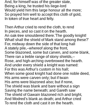
And, for himself was of the greater state,
Being a king, he trusted his liege-lord
Would yield him this large honour all the more;
So prayed him well to accept this cloth of gold,
In token of true heart and felty.
Then Arthur cried to rend the cloth, to rend
In pieces, and so cast it on the hearth.
An oak-tree smouldered there.'The goodly knight!
What! shall the shield of Mark stand among these?'
For, midway down the side of that long hall
A stately pile,--whereof along the front,
Some blazoned, some but carven, and some blank,
There ran a treble range of stony shields,--
Rose, and high-arching overbrowed the hearth.
And under every shield a knight was named:
For this was Arthur's custom in his hall;
When some good knight had done one noble deed,
His arms were carven only; but if twain
His arms were blazoned also; but if none,
The shield was blank and bare without a sign
Saving the name beneath; and Gareth saw
The shield of Gawain blazoned rich and bright,
And Modred's blank as death; and Arthur cried
To rend the cloth and cast it on the hearth.