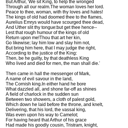
But Arthur, 'We sit King, to help the wronged
Through all our realm.The woman loves her lord.
Peace to thee, woman, with thy loves and hates!
The kings of old had doomed thee to the flames,
Aurelius Emrys would have scourged thee dead,
And Uther slit thy tongue:but get thee hence--
Lest that rough humour of the kings of old
Return upon me!Thou that art her kin,
Go likewise; lay him low and slay him not,
But bring him here, that I may judge the right,
According to the justice of the King:
Then, be he guilty, by that deathless King
Who lived and died for men, the man shall die.'
Then came in hall the messenger of Mark,
A name of evil savour in the land,
The Cornish king.In either hand he bore
What dazzled all, and shone far-off as shines
A field of charlock in the sudden sun
Between two showers, a cloth of palest gold,
Which down he laid before the throne, and knelt,
Delivering, that his lord, the vassal king,
Was even upon his way to Camelot;
For having heard that Arthur of his grace
Had made his goodly cousin, Tristram, knight,