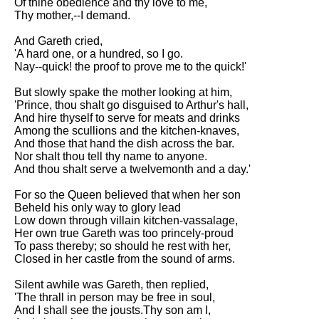
Of thine obedience and thy love to me,
Thy mother,--I demand.
And Gareth cried,
'A hard one, or a hundred, so I go.
Nay--quick! the proof to prove me to the quick!'
But slowly spake the mother looking at him,
'Prince, thou shalt go disguised to Arthur's hall,
And hire thyself to serve for meats and drinks
Among the scullions and the kitchen-knaves,
And those that hand the dish across the bar.
Nor shalt thou tell thy name to anyone.
And thou shalt serve a twelvemonth and a day.'
For so the Queen believed that when her son
Beheld his only way to glory lead
Low down through villain kitchen-vassalage,
Her own true Gareth was too princely-proud
To pass thereby; so should he rest with her,
Closed in her castle from the sound of arms.
Silent awhile was Gareth, then replied,
'The thrall in person may be free in soul,
And I shall see the jousts.Thy son am I,