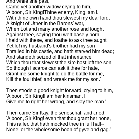
And while she past,
Came yet another widow crying to him,
'A boon, Sir King!Thine enemy, King, am I.
With thine own hand thou slewest my dear lord,
A knight of Uther in the Barons' war,
When Lot and many another rose and fought
Against thee, saying thou wert basely born.
I held with these, and loathe to ask thee aught.
Yet lo! my husband's brother had my son
Thralled in his castle, and hath starved him dead;
And standeth seized of that inheritance
Which thou that slewest the sire hast left the son.
So though I scarce can ask it thee for hate,
Grant me some knight to do the battle for me,
Kill the foul thief, and wreak me for my son.'
Then strode a good knight forward, crying to him,
'A boon, Sir King!I am her kinsman, I.
Give me to right her wrong, and slay the man.'
Then came Sir Kay, the seneschal, and cried,
'A boon, Sir King! even that thou grant her none,
This railer, that hath mocked thee in full hall--
None; or the wholesome boon of gyve and gag.'