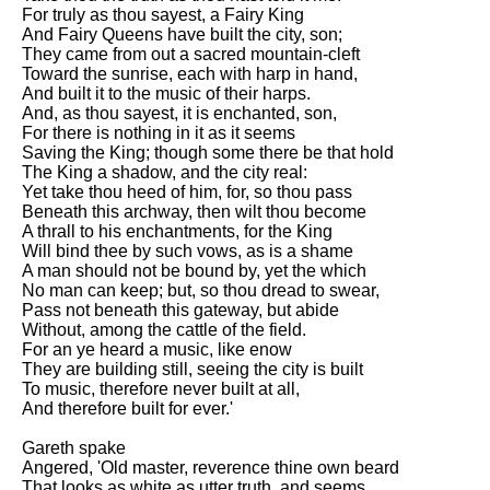
For truly as thou sayest, a Fairy King
And Fairy Queens have built the city, son;
They came from out a sacred mountain-cleft
Toward the sunrise, each with harp in hand,
And built it to the music of their harps.
And, as thou sayest, it is enchanted, son,
For there is nothing in it as it seems
Saving the King; though some there be that hold
The King a shadow, and the city real:
Yet take thou heed of him, for, so thou pass
Beneath this archway, then wilt thou become
A thrall to his enchantments, for the King
Will bind thee by such vows, as is a shame
A man should not be bound by, yet the which
No man can keep; but, so thou dread to swear,
Pass not beneath this gateway, but abide
Without, among the cattle of the field.
For an ye heard a music, like enow
They are building still, seeing the city is built
To music, therefore never built at all,
And therefore built for ever.'
Gareth spake
Angered, 'Old master, reverence thine own beard
That looks as white as utter truth, and seems