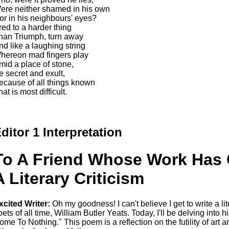
ere neither shamed in his own
or in his neighbours' eyes?
red to a harder thing
han Triumph, turn away
nd like a laughing string
hereon mad fingers play
mid a place of stone,
e secret and exult,
ecause of all things known
at is most difficult.
ditor 1 Interpretation
To A Friend Whose Work Has
A Literary Criticism
xcited Writer:
Oh my goodness! I can't believe I get to write a lit
oets of all time, William Butler Yeats. Today, I'll be delving in
ome To Nothing." This poem is a reflection on the futility of art an