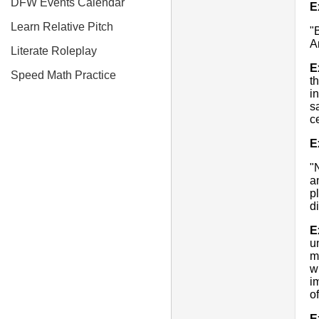
DFW Events Calendar
E
Learn Relative Pitch
"
A
Literate Roleplay
E
Speed Math Practice
t
i
s
c
E
"
a
p
d
E
u
m
w
i
o
E