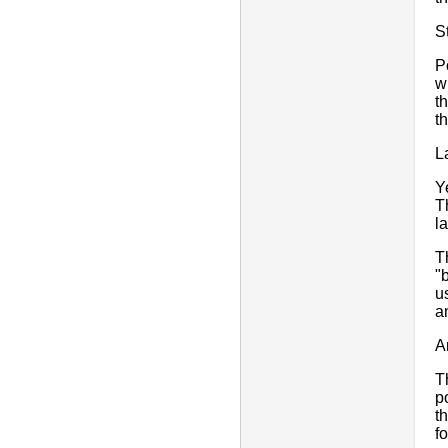
S
P
w
t
t
L
Y
T
l
T
"
u
a
A
T
p
t
f