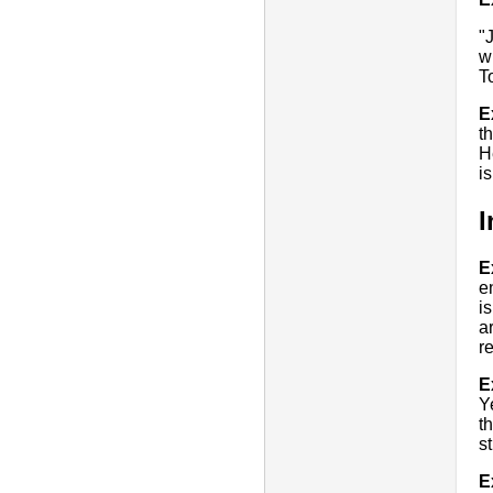
"
w
T
E
t
H
i
I
E
e
i
a
r
E
Ye
t
s
E