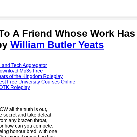
'To A Friend Whose Work Has
by
William Butler Yeats
I and Tech Aggregator
ownload Mp3s Free
ears of the Kingdom Roleplay
est Free University Courses Online
OTK Roleplay
OW all the truth is out,
e secret and take defeat
rom any brazen throat,
or how can you compete,
eing honour bred, with one
ho, were it proved he lies,