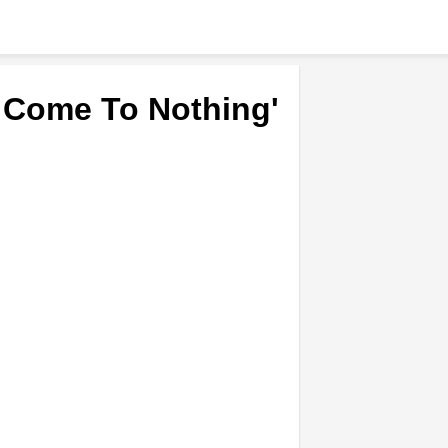
 Come To Nothing'