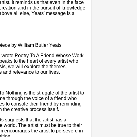
tist. It reminds us that even in the face
of creation and in the pursuit of knowledge
above all else, Yeats' message is a
ece by William Butler Yeats
ry, wrote Poetry To A Friend Whose Work
aks to the heart of every artist who
ysis, we will explore the themes,
e and relevance to our lives.
othing is the struggle of the artist to
me through the voice of a friend who
ies to console their friend by reminding
in the creative process itself.
ts suggests that the artist has a
e world. The artist must be true to their
 encourages the artist to persevere in
ition.