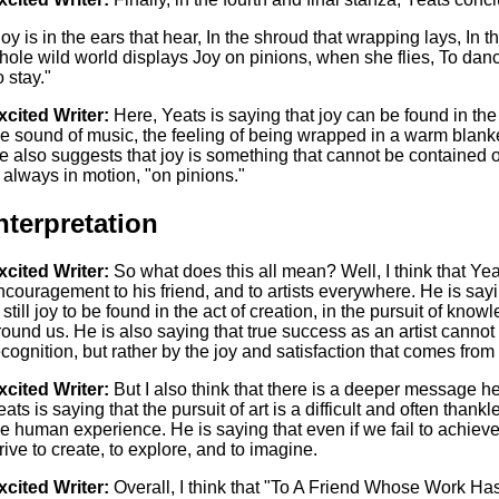
Joy is in the ears that hear, In the shroud that wrapping lays, In
hole wild world displays Joy on pinions, when she flies, To dance, 
o stay."
xcited Writer:
Here, Yeats is saying that joy can be found in the
he sound of music, the feeling of being wrapped in a warm blanke
e also suggests that joy is something that cannot be contained or
s always in motion, "on pinions."
nterpretation
xcited Writer:
So what does this all mean? Well, I think that Ye
ncouragement to his friend, and to artists everywhere. He is sayin
s still joy to be found in the act of creation, in the pursuit of kno
round us. He is also saying that true success as an artist cann
ecognition, but rather by the joy and satisfaction that comes from t
xcited Writer:
But I also think that there is a deeper message her
ats is saying that the pursuit of art is a difficult and often thankle
he human experience. He is saying that even if we fail to achieve
trive to create, to explore, and to imagine.
xcited Writer:
Overall, I think that "To A Friend Whose Work Ha