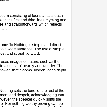
oem consisting of four stanzas, each
th the first and third lines rhyming and
le and straightforward, which reflects
 art.
ome To Nothing is simple and direct.
 to a wide audience. The use of simple
est and straightforward.
 uses images of nature, such as the
eate a sense of beauty and wonder. The
 "flower" that blooms unseen, adds depth
hing sets the tone for the rest of the
tment and despair, acknowledging that
wever, the speaker quickly shifts the
line "For nothing worthy proving can be