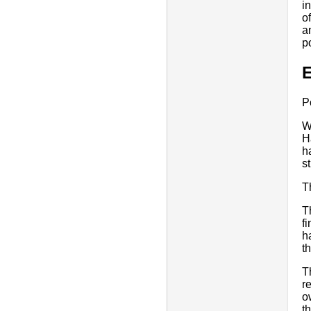
i
o
a
p
E
P
W
H
h
s
T
T
f
h
th
T
r
o
t