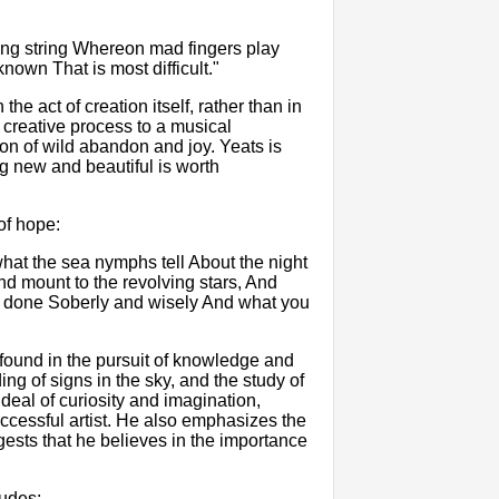
ing string Whereon mad fingers play
nown That is most difficult."
the act of creation itself, rather than in
creative process to a musical
on of wild abandon and joy. Yeats is
ing new and beautiful is worth
of hope:
hat the sea nymphs tell About the night
d mount to the revolving stars, And
e done Soberly and wisely And what you
 found in the pursuit of knowledge and
ng of signs in the sky, and the study of
 deal of curiosity and imagination,
uccessful artist. He also emphasizes the
ests that he believes in the importance
ludes: