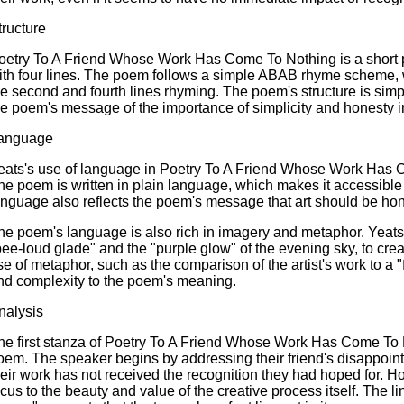
tructure
oetry To A Friend Whose Work Has Come To Nothing is a short p
ith four lines. The poem follows a simple ABAB rhyme scheme, wi
he second and fourth lines rhyming. The poem's structure is simp
he poem's message of the importance of simplicity and honesty in
anguage
eats's use of language in Poetry To A Friend Whose Work Has C
he poem is written in plain language, which makes it accessible
anguage also reflects the poem's message that art should be hon
he poem's language is also rich in imagery and metaphor. Yeats
bee-loud glade" and the "purple glow" of the evening sky, to cr
se of metaphor, such as the comparison of the artist's work to a
nd complexity to the poem's meaning.
nalysis
he first stanza of Poetry To A Friend Whose Work Has Come To Not
oem. The speaker begins by addressing their friend's disappoin
heir work has not received the recognition they had hoped for. Ho
ocus to the beauty and value of the creative process itself. The 