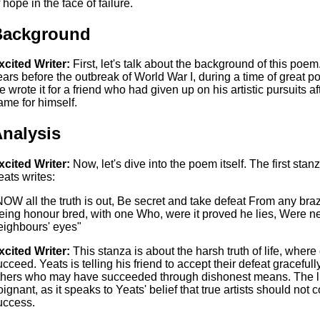
 hope in the face of failure.
Background
xcited Writer:
First, let's talk about the background of this poe
ears before the outbreak of World War I, during a time of great p
e wrote it for a friend who had given up on his artistic pursuits af
ame for himself.
nalysis
xcited Writer:
Now, let's dive into the poem itself. The first stan
eats writes:
NOW all the truth is out, Be secret and take defeat From any br
eing honour bred, with one Who, were it proved he lies, Were ne
eighbours' eyes"
xcited Writer:
This stanza is about the harsh truth of life, where o
ucceed. Yeats is telling his friend to accept their defeat gracefu
thers who may have succeeded through dishonest means. The lin
oignant, as it speaks to Yeats' belief that true artists should not 
uccess.