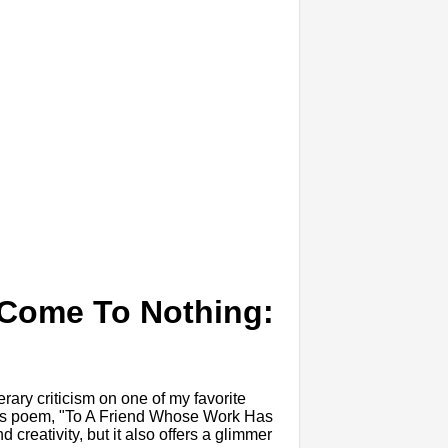
 Come To Nothing:
erary criticism on one of my favorite
to his poem, "To A Friend Whose Work Has
d creativity, but it also offers a glimmer