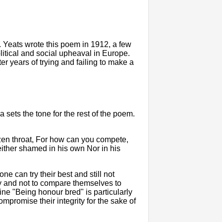
m. Yeats wrote this poem in 1912, a few
olitical and social upheaval in Europe.
ter years of trying and failing to make a
za sets the tone for the rest of the poem.
azen throat, For how can you compete,
ither shamed in his own Nor in his
ne can try their best and still not
lly and not to compare themselves to
e "Being honour bred" is particularly
compromise their integrity for the sake of