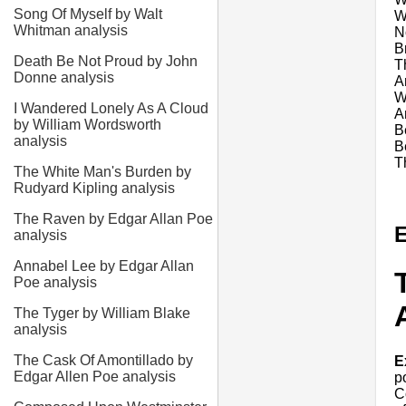
Song Of Myself by Walt
W
Whitman analysis
N
B
Death Be Not Proud by John
T
Donne analysis
A
W
I Wandered Lonely As A Cloud
A
by William Wordsworth
B
analysis
B
Th
The White Man's Burden by
Rudyard Kipling analysis
The Raven by Edgar Allan Poe
E
analysis
Annabel Lee by Edgar Allan
Poe analysis
The Tyger by William Blake
analysis
The Cask Of Amontillado by
E
Edgar Allen Poe analysis
p
C