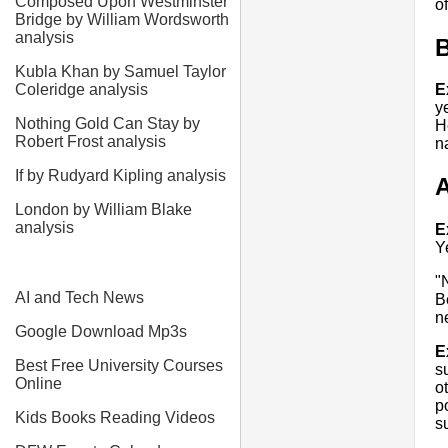
Composed Upon Westminster
of
Bridge by William Wordsworth
analysis
Kubla Khan by Samuel Taylor
Coleridge analysis
E
y
Nothing Gold Can Stay by
H
Robert Frost analysis
n
If by Rudyard Kipling analysis
A
London by William Blake
analysis
E
Y
"
AI and Tech News
B
n
Google Download Mp3s
E
Best Free University Courses
s
Online
o
p
Kids Books Reading Videos
s