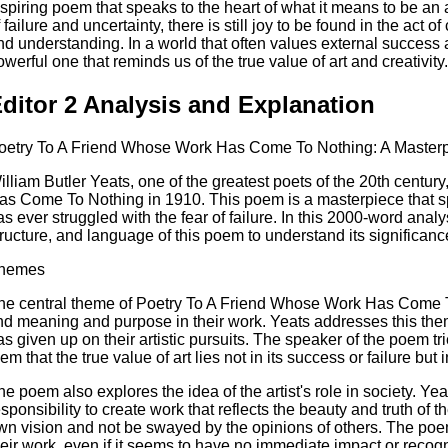
nspiring poem that speaks to the heart of what it means to be an ar
f failure and uncertainty, there is still joy to be found in the act 
nd understanding. In a world that often values external success 
owerful one that reminds us of the true value of art and creativity.
ditor 2 Analysis and Explanation
oetry To A Friend Whose Work Has Come To Nothing: A Masterpi
illiam Butler Yeats, one of the greatest poets of the 20th centu
as Come To Nothing in 1910. This poem is a masterpiece that spe
as ever struggled with the fear of failure. In this 2000-word anal
tructure, and language of this poem to understand its significanc
hemes
he central theme of Poetry To A Friend Whose Work Has Come To N
ind meaning and purpose in their work. Yeats addresses this the
as given up on their artistic pursuits. The speaker of the poem tr
em that the true value of art lies not in its success or failure but 
he poem also explores the idea of the artist's role in society. Yea
esponsibility to create work that reflects the beauty and truth of th
wn vision and not be swayed by the opinions of others. The poem
heir work, even if it seems to have no immediate impact or recogn