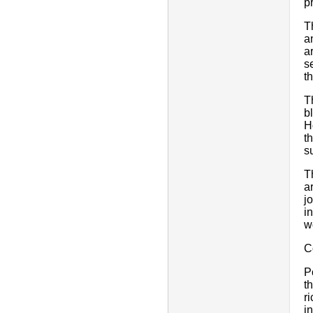
pr
T
a
a
s
t
T
b
H
t
s
T
a
j
i
w
C
P
t
r
i