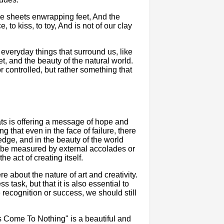
 the sheets enwrapping feet, And the
to kiss, to toy, And is not of our clay
 everyday things that surround us, like
t, and the beauty of the natural world.
 controlled, but rather something that
ats is offering a message of hope and
g that even in the face of failure, there
wledge, and in the beauty of the world
ot be measured by external accolades or
he act of creating itself.
e about the nature of art and creativity.
ss task, but that it is also essential to
 recognition or success, we should still
s Come To Nothing" is a beautiful and