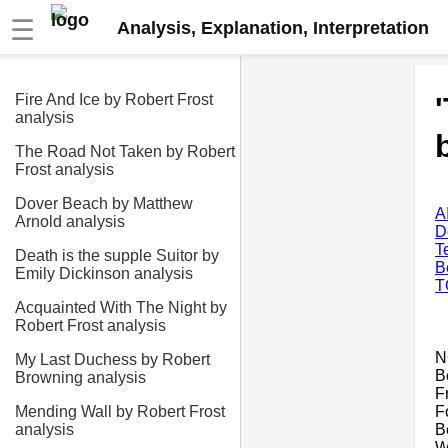
☰
Analysis, Explanation, Interpretation
Fire And Ice by Robert Frost
analysis
The Road Not Taken by Robert
Frost analysis
Dover Beach by Matthew
A
Arnold analysis
D
T
Death is the supple Suitor by
B
Emily Dickinson analysis
T
Acquainted With The Night by
Robert Frost analysis
N
My Last Duchess by Robert
B
Browning analysis
F
F
Mending Wall by Robert Frost
B
analysis
W