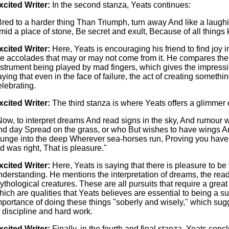
xcited Writer:
In the second stanza, Yeats continues:
Bred to a harder thing Than Triumph, turn away And like a laugh
mid a place of stone, Be secret and exult, Because of all things k
xcited Writer:
Here, Yeats is encouraging his friend to find joy in 
he accolades that may or may not come from it. He compares the 
nstrument being played by mad fingers, which gives the impressi
aying that even in the face of failure, the act of creating someth
elebrating.
xcited Writer:
The third stanza is where Yeats offers a glimmer 
Now, to interpret dreams And read signs in the sky, And rumour w
nd day Spread on the grass, or who But wishes to have wings An
lunge into the deep Wherever sea-horses run, Proving you hav
id was right, That is pleasure."
xcited Writer:
Here, Yeats is saying that there is pleasure to be
nderstanding. He mentions the interpretation of dreams, the readi
ythological creatures. These are all pursuits that require a great
hich are qualities that Yeats believes are essential to being a s
mportance of doing these things "soberly and wisely," which sugg
f discipline and hard work.
xcited Writer:
Finally, in the fourth and final stanza, Yeats conc