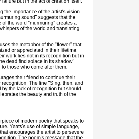
failure but in the act of creation itself.
the importance of the artist's vision
 murmuring sound" suggests that the
se of the word "murmuring" creates a
e whispers of the world and translating
uses the metaphor of the "flower" that
zed or appreciated in their lifetime.
r work lies not in its recognition but in
he dead find solace in its shadow"
on to those who come after them.
rages their friend to continue their
 recognition. The line "Sing, then, and
 by the lack of recognition but should
elebrates the beauty and truth of the
piece of modern poetry that speaks to
ilure. Yeats's use of simple language,
hat encourages the artist to persevere
cognition. The poem's message that the