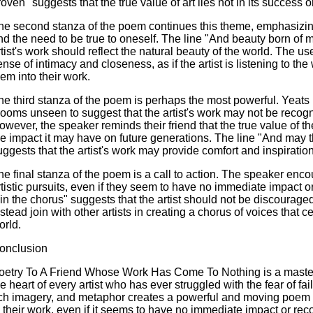
oven" suggests that the true value of art lies not in its success or 
he second stanza of the poem continues this theme, emphasizing 
nd the need to be true to oneself. The line "And beauty born of
rtist's work should reflect the natural beauty of the world. The u
ense of intimacy and closeness, as if the artist is listening to th
hem into their work.
he third stanza of the poem is perhaps the most powerful. Yeats 
looms unseen to suggest that the artist's work may not be recogni
owever, the speaker reminds their friend that the true value of thei
he impact it may have on future generations. The line "And may t
uggests that the artist's work may provide comfort and inspirati
he final stanza of the poem is a call to action. The speaker encou
rtistic pursuits, even if they seem to have no immediate impact or
oin the chorus" suggests that the artist should not be discouraged
nstead join with other artists in creating a chorus of voices that c
orld.
onclusion
oetry To A Friend Whose Work Has Come To Nothing is a master
he heart of every artist who has ever struggled with the fear of fa
ich imagery, and metaphor creates a powerful and moving poem t
n their work, even if it seems to have no immediate impact or re