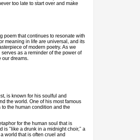
 never too late to start over and make
g poem that continues to resonate with
r meaning in life are universal, and its
asterpiece of modern poetry. As we
" serves as a reminder of the power of
ue our dreams.
t, is known for his soulful and
ound the world. One of his most famous
s to the human condition and the
taphor for the human soul that is
 is "like a drunk in a midnight choir," a
 world that is often cruel and