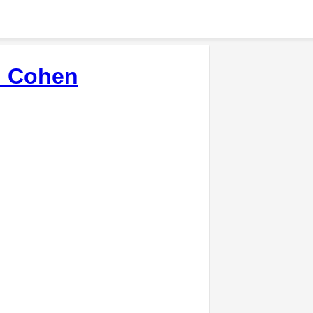
d Cohen