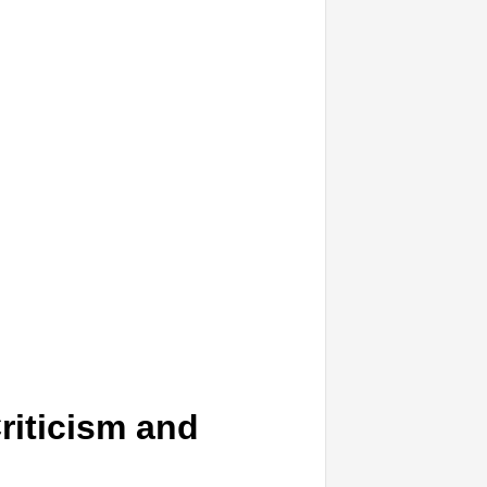
riticism and