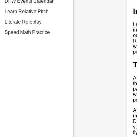
DFW Events Calendar
I
Learn Relative Pitch
Literate Roleplay
L
in
Speed Math Practice
o
R
w
p
A
t
p
w
p
A
m
De
y
f