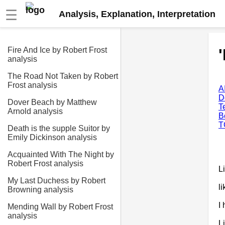
☰
Analysis, Explanation, Interpretation
Fire And Ice by Robert Frost
analysis
The Road Not Taken by Robert
Frost analysis
A
D
Dover Beach by Matthew
T
Arnold analysis
B
T
Death is the supple Suitor by
Emily Dickinson analysis
Acquainted With The Night by
Robert Frost analysis
L
My Last Duchess by Robert
l
Browning analysis
I
Mending Wall by Robert Frost
analysis
L