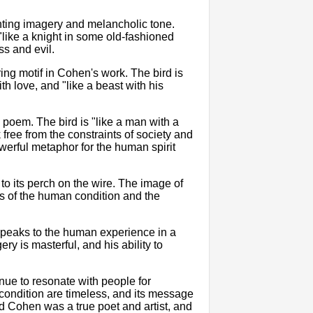
aunting imagery and melancholic tone.
 "like a knight in some old-fashioned
ss and evil.
ing motif in Cohen's work. The bird is
th love, and "like a beast with his
 poem. The bird is "like a man with a
 free from the constraints of society and
owerful metaphor for the human spirit
g to its perch on the wire. The image of
 us of the human condition and the
speaks to the human experience in a
 is masterful, and his ability to
inue to resonate with people for
condition are timeless, and its message
rd Cohen was a true poet and artist, and