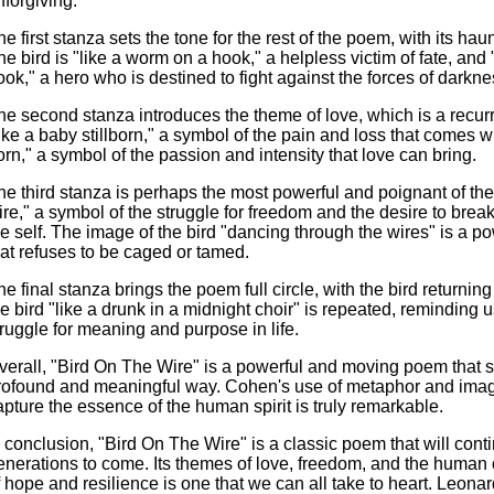
nforgiving.
he first stanza sets the tone for the rest of the poem, with its h
he bird is "like a worm on a hook," a helpless victim of fate, and
ook," a hero who is destined to fight against the forces of darkne
he second stanza introduces the theme of love, which is a recurr
like a baby stillborn," a symbol of the pain and loss that comes wi
orn," a symbol of the passion and intensity that love can bring.
he third stanza is perhaps the most powerful and poignant of the
ire," a symbol of the struggle for freedom and the desire to break
he self. The image of the bird "dancing through the wires" is a p
hat refuses to be caged or tamed.
he final stanza brings the poem full circle, with the bird returnin
he bird "like a drunk in a midnight choir" is repeated, reminding
truggle for meaning and purpose in life.
verall, "Bird On The Wire" is a powerful and moving poem that 
rofound and meaningful way. Cohen's use of metaphor and imagery
apture the essence of the human spirit is truly remarkable.
n conclusion, "Bird On The Wire" is a classic poem that will cont
enerations to come. Its themes of love, freedom, and the human 
f hope and resilience is one that we can all take to heart. Leona