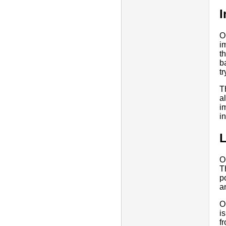
I
O
i
t
b
t
T
a
i
i
O
T
p
a
O
i
f