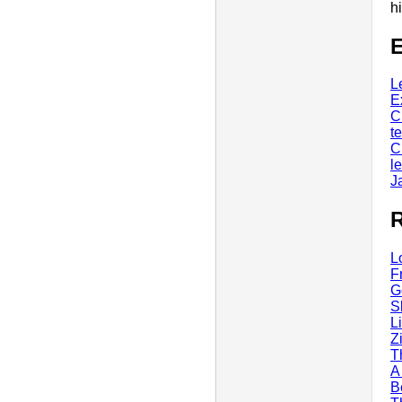
h
E
L
E
C
t
C
l
J
R
L
F
G
S
L
Z
T
A
B