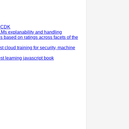
S CDK
LMs explanability and handling
ns based on ratings across facets of the
cloud training for security, machine
est learning javascript book