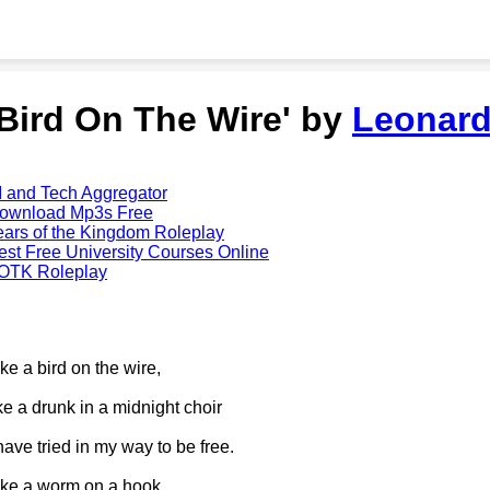
'Bird On The Wire' by
Leonar
I and Tech Aggregator
ownload Mp3s Free
ears of the Kingdom Roleplay
est Free University Courses Online
OTK Roleplay
ike a bird on the wire,
ike a drunk in a midnight choir
 have tried in my way to be free.
ike a worm on a hook,