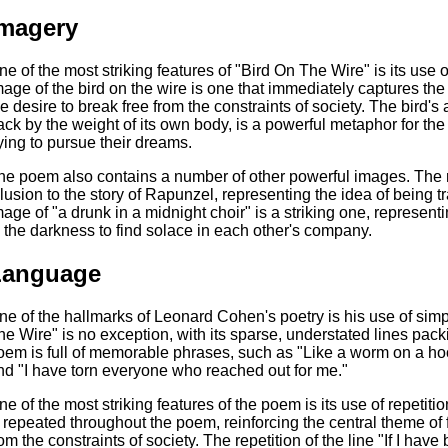
magery
ne of the most striking features of "Bird On The Wire" is its use
mage of the bird on the wire is one that immediately captures th
he desire to break free from the constraints of society. The bird's 
ack by the weight of its own body, is a powerful metaphor for th
rying to pursue their dreams.
he poem also contains a number of other powerful images. The ref
llusion to the story of Rapunzel, representing the idea of being
mage of "a drunk in a midnight choir" is a striking one, represen
n the darkness to find solace in each other's company.
Language
ne of the hallmarks of Leonard Cohen's poetry is his use of simp
he Wire" is no exception, with its sparse, understated lines pa
oem is full of memorable phrases, such as "Like a worm on a hook,
nd "I have torn everyone who reached out for me."
ne of the most striking features of the poem is its use of repetiti
s repeated throughout the poem, reinforcing the central theme of
rom the constraints of society. The repetition of the line "If I have