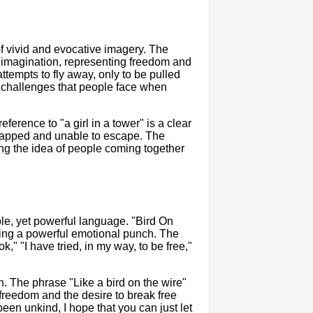
 of vivid and evocative imagery. The
e imagination, representing freedom and
attempts to fly away, only to be pulled
e challenges that people face when
erence to "a girl in a tower" is a clear
 trapped and unable to escape. The
ting the idea of people coming together
le, yet powerful language. "Bird On
cking a powerful emotional punch. The
" "I have tried, in my way, to be free,"
on. The phrase "Like a bird on the wire"
 freedom and the desire to break free
 been unkind, I hope that you can just let