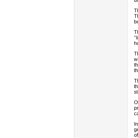
u
T
T
b
T
"
h
T
w
t
t
T
t
s
O
p
c
I
g
o