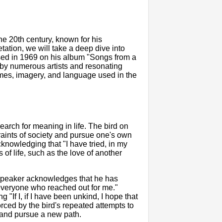
he 20th century, known for his
retation, we will take a deep dive into
ased in 1969 on his album "Songs from a
by numerous artists and resonating
emes, imagery, and language used in the
earch for meaning in life. The bird on
raints of society and pursue one's own
cknowledging that "I have tried, in my
 of life, such as the love of another
 speaker acknowledges that he has
n everyone who reached out for me."
ng "If I, if I have been unkind, I hope that
forced by the bird's repeated attempts to
er and pursue a new path.