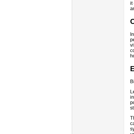
i
a
I
p
v
c
h
E
B
L
i
p
s
T
c
s