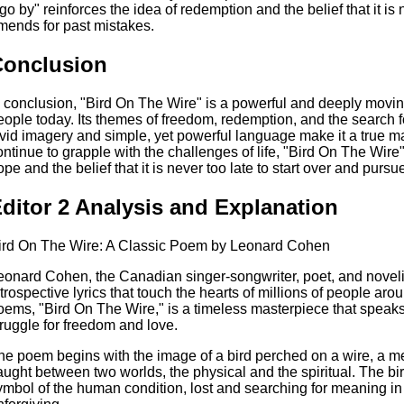
t go by" reinforces the idea of redemption and the belief that it is
mends for past mistakes.
Conclusion
n conclusion, "Bird On The Wire" is a powerful and deeply movin
eople today. Its themes of freedom, redemption, and the search fo
ivid imagery and simple, yet powerful language make it a true m
ontinue to grapple with the challenges of life, "Bird On The Wire
ope and the belief that it is never too late to start over and purs
ditor 2 Analysis and Explanation
ird On The Wire: A Classic Poem by Leonard Cohen
eonard Cohen, the Canadian singer-songwriter, poet, and novelis
ntrospective lyrics that touch the hearts of millions of people ar
oems, "Bird On The Wire," is a timeless masterpiece that speak
truggle for freedom and love.
he poem begins with the image of a bird perched on a wire, a me
aught between two worlds, the physical and the spiritual. The bird
ymbol of the human condition, lost and searching for meaning in a