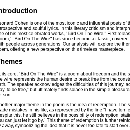
ntroduction
eonard Cohen is one of the most iconic and influential poets of t
trospective and soulful lyrics. In this literary criticism and interp
ne of his most celebrated works, "Bird On The Wire." First rele
oom," "Bird On The Wire" has since become a classic, covered 
ith people across generations. Our analysis will explore the th
oem, offering a new perspective on this timeless masterpiece.
Themes
t its core, "Bird On The Wire" is a poem about freedom and the s
he wire represents the human desire to break free from the const
ath. The speaker acknowledges the difficulties of this journey, a
ay, to be free," but ultimately finds solace in the simple pleasures
erson.
nother major theme in the poem is the idea of redemption. The
ade mistakes in his life, as represented by the line "I have tor
spite this, he still believes in the possibility of redemption, stati
ou can just let it go by." This theme of redemption is further rein
ly away, symbolizing the idea that it is never too late to start ov