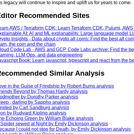
is legacy will continue to inspire and uplift us for years to come.
ditor Recommended Sites
earn AWS / Terraform CDK: Learn Terraform CDK, Pulumi, AW
xplainable AI: AI and ML explanability. Large language model L
rypto Insights - Data about crypto alt coins: Find the best alt coi
eam, the coin and the chain
loud Code Lab - AWS and GCP Code Labs archive: Find the best 
earning, LLM Ops, and data engineering
avascript Book: Learn javascript, typescript and react from the b
ecommended Similar Analysis
ove in the Guise of Frindship by Robert Burns analysis
riends Beyond by Thomas Hardy analysis
odmother by Dorothy Parker analysis
leep , darling by Sappho analysis
imited by Carl Sandburg analysis
ion by Rudyard Kipling analysis
he Echoing Green by William Blake analysis
 Spider sewed at Night by Emily Dickinson analysis
ecause I could not stop for Death, by Emily Dickinson analysis