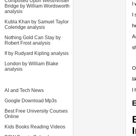
Composed Upon Westminster
I 
Bridge by William Wordsworth
analysis
I
Kubla Khan by Samuel Taylor
h
Coleridge analysis
A
Nothing Gold Can Stay by
Robert Frost analysis
s
If by Rudyard Kipling analysis
London by William Blake
O
analysis
l
I
AI and Tech News
Google Download Mp3s
E
Best Free University Courses
Online
Kids Books Reading Videos