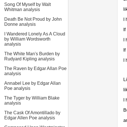
Song Of Myself by Walt
l
Whitman analysis
Death Be Not Proud by John
I
Donne analysis
If
I Wandered Lonely As A Cloud
by William Wordsworth
I 
analysis
If
The White Man's Burden by
Rudyard Kipling analysis
I
The Raven by Edgar Allan Poe
analysis
Li
Annabel Lee by Edgar Allan
Poe analysis
l
The Tyger by William Blake
I
analysis
B
The Cask Of Amontillado by
Edgar Allen Poe analysis
a