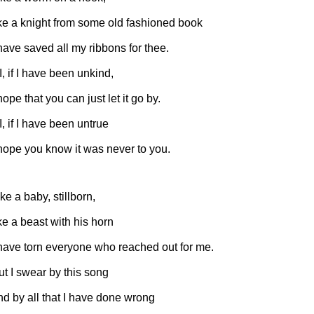
ike a knight from some old fashioned book
 have saved all my ribbons for thee.
 I, if I have been unkind,
hope that you can just let it go by.
 I, if I have been untrue
 hope you know it was never to you.
ke a baby, stillborn,
ike a beast with his horn
 have torn everyone who reached out for me.
ut I swear by this song
nd by all that I have done wrong