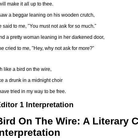
will make it all up to thee.
 saw a beggar leaning on his wooden crutch,
e said to me, "You must not ask for so much."
nd a pretty woman leaning in her darkened door,
he cried to me, "Hey, why not ask for more?"
h like a bird on the wire,
ike a drunk in a midnight choir
 have tried in my way to be free.
ditor 1 Interpretation
Bird On The Wire: A Literary C
Interpretation