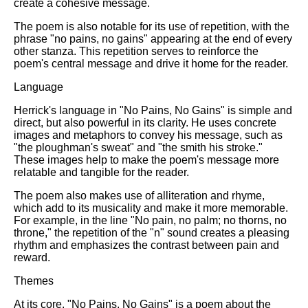
create a cohesive message.
The poem is also notable for its use of repetition, with the
phrase "no pains, no gains" appearing at the end of every
other stanza. This repetition serves to reinforce the
poem's central message and drive it home for the reader.
Language
Herrick's language in "No Pains, No Gains" is simple and
direct, but also powerful in its clarity. He uses concrete
images and metaphors to convey his message, such as
"the ploughman's sweat" and "the smith his stroke."
These images help to make the poem's message more
relatable and tangible for the reader.
The poem also makes use of alliteration and rhyme,
which add to its musicality and make it more memorable.
For example, in the line "No pain, no palm; no thorns, no
throne," the repetition of the "n" sound creates a pleasing
rhythm and emphasizes the contrast between pain and
reward.
Themes
At its core, "No Pains, No Gains" is a poem about the