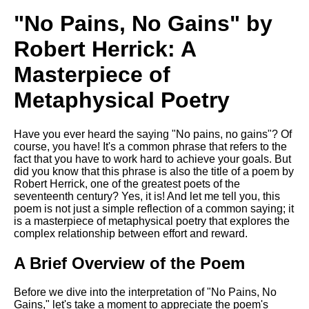
Song Of Myself by Walt
"No Pains, No Gains" by
Whitman analysis
Robert Herrick: A
Death Be Not Proud by John
Donne analysis
Masterpiece of
I Wandered Lonely As A Cloud
Metaphysical Poetry
by William Wordsworth
analysis
The White Man's Burden by
Have you ever heard the saying "No pains, no gains"? Of
Rudyard Kipling analysis
course, you have! It's a common phrase that refers to the
fact that you have to work hard to achieve your goals. But
The Raven by Edgar Allan Poe
did you know that this phrase is also the title of a poem by
analysis
Robert Herrick, one of the greatest poets of the
seventeenth century? Yes, it is! And let me tell you, this
Annabel Lee by Edgar Allan
poem is not just a simple reflection of a common saying; it
Poe analysis
is a masterpiece of metaphysical poetry that explores the
complex relationship between effort and reward.
The Tyger by William Blake
analysis
A Brief Overview of the Poem
The Cask Of Amontillado by
Edgar Allen Poe analysis
Before we dive into the interpretation of "No Pains, No
Gains," let's take a moment to appreciate the poem's