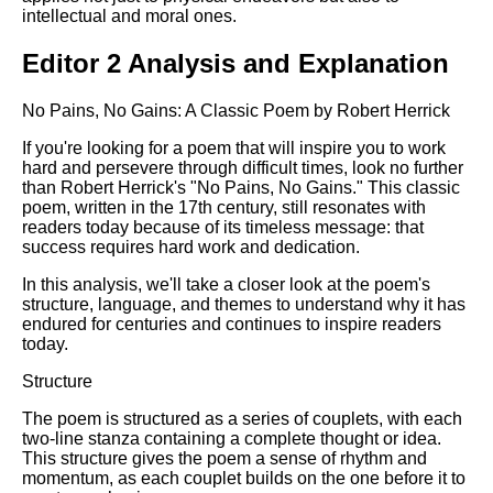
intellectual and moral ones.
Editor 2 Analysis and Explanation
No Pains, No Gains: A Classic Poem by Robert Herrick
If you're looking for a poem that will inspire you to work
hard and persevere through difficult times, look no further
than Robert Herrick's "No Pains, No Gains." This classic
poem, written in the 17th century, still resonates with
readers today because of its timeless message: that
success requires hard work and dedication.
In this analysis, we'll take a closer look at the poem's
structure, language, and themes to understand why it has
endured for centuries and continues to inspire readers
today.
Structure
The poem is structured as a series of couplets, with each
two-line stanza containing a complete thought or idea.
This structure gives the poem a sense of rhythm and
momentum, as each couplet builds on the one before it to