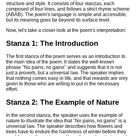
Composed Upon Westminster
structure and style. It consists of four stanzas, each
Bridge by William Wordsworth
composed of four lines, and follows a strict rhyme scheme
analysis
(ABAB). The poem's language is simple and accessible,
but its meaning goes far beyond its surface level.
Kubla Khan by Samuel Taylor
Coleridge analysis
Now, let's take a closer look at the poem's interpretation:
Nothing Gold Can Stay by
Stanza 1: The Introduction
Robert Frost analysis
If by Rudyard Kipling analysis
The first stanza of the poem serves as an introduction to
the main idea of the poem. It states the well-known
London by William Blake
phrase "No pains, no gains" and suggests that it is not
analysis
just a proverb, but a universal law. The speaker implies
that nothing comes easy in life, and that rewards are only
given to those who are willing to put in the necessary
effort.
AI and Tech News
Google Download Mp3s
Stanza 2: The Example of Nature
Best Free University Courses
In the second stanza, the speaker uses the example of
Online
nature to illustrate the idea that "No pains, no gains" is a
universal law. The speaker describes how flowers and
Kids Books Reading Videos
trees have to endure the harshness of winter before they