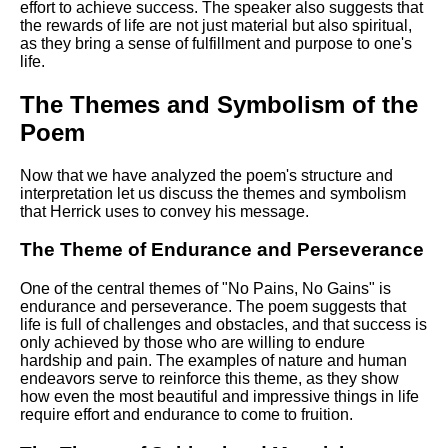
effort to achieve success. The speaker also suggests that
the rewards of life are not just material but also spiritual,
as they bring a sense of fulfillment and purpose to one's
life.
The Themes and Symbolism of the
Poem
Now that we have analyzed the poem's structure and
interpretation let us discuss the themes and symbolism
that Herrick uses to convey his message.
The Theme of Endurance and Perseverance
One of the central themes of "No Pains, No Gains" is
endurance and perseverance. The poem suggests that
life is full of challenges and obstacles, and that success is
only achieved by those who are willing to endure
hardship and pain. The examples of nature and human
endeavors serve to reinforce this theme, as they show
how even the most beautiful and impressive things in life
require effort and endurance to come to fruition.