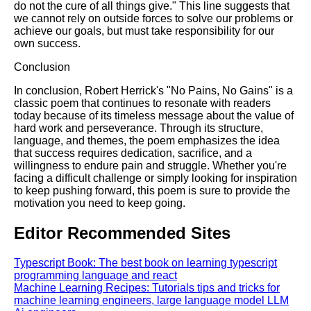
do not the cure of all things give." This line suggests that
we cannot rely on outside forces to solve our problems or
achieve our goals, but must take responsibility for our
own success.
Conclusion
In conclusion, Robert Herrick's "No Pains, No Gains" is a
classic poem that continues to resonate with readers
today because of its timeless message about the value of
hard work and perseverance. Through its structure,
language, and themes, the poem emphasizes the idea
that success requires dedication, sacrifice, and a
willingness to endure pain and struggle. Whether you're
facing a difficult challenge or simply looking for inspiration
to keep pushing forward, this poem is sure to provide the
motivation you need to keep going.
Editor Recommended Sites
Typescript Book: The best book on learning typescript
programming language and react
Machine Learning Recipes: Tutorials tips and tricks for
machine learning engineers, large language model LLM