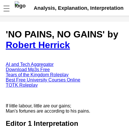
☰
Analysis, Explanation, Interpretation
Fire And Ice by Robert Frost
'NO PAINS, NO GAINS' by
analysis
Robert Herrick
The Road Not Taken by Robert
Frost analysis
Dover Beach by Matthew
Arnold analysis
AI and Tech Aggregator
Download Mp3s Free
Death is the supple Suitor by
Tears of the Kingdom Roleplay
Emily Dickinson analysis
Best Free University Courses Online
TOTK Roleplay
Acquainted With The Night by
Robert Frost analysis
My Last Duchess by Robert
If little labour, little are our gains;
Browning analysis
Man's fortunes are according to his pains.
Mending Wall by Robert Frost
Editor 1 Interpretation
analysis