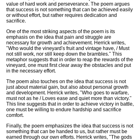
value of hard work and perseverance. The poem argues
that success is not something that can be achieved easily
or without effort, but rather requires dedication and
sacrifice.
One of the most striking aspects of the poem is its
emphasis on the idea that pain and struggle are
necessary for growth and achievement. Herrick writes,
"Who would the vineyard's fruit and vintage have, / Must
not still work, nor still keep down the brambles." This
metaphor suggests that in order to reap the rewards of the
vineyard, one must first clear away the obstacles and put
in the necessary effort.
The poem also touches on the idea that success is not
just about material gain, but also about personal growth
and development. Herrick writes, "Who goes to warfare,
must not as he / Loves ease and quiet more than victory."
This line suggests that in order to achieve victory in battle,
one must be willing to endure hardship and sacrifice
comfort.
Finally, the poem emphasizes the idea that success is not
something that can be handed to us, but rather must be
earned through our own efforts. Herrick writes, "The gods