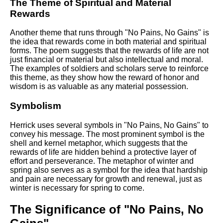
The Theme of Spiritual and Material
Rewards
Another theme that runs through "No Pains, No Gains" is
the idea that rewards come in both material and spiritual
forms. The poem suggests that the rewards of life are not
just financial or material but also intellectual and moral.
The examples of soldiers and scholars serve to reinforce
this theme, as they show how the reward of honor and
wisdom is as valuable as any material possession.
Symbolism
Herrick uses several symbols in "No Pains, No Gains" to
convey his message. The most prominent symbol is the
shell and kernel metaphor, which suggests that the
rewards of life are hidden behind a protective layer of
effort and perseverance. The metaphor of winter and
spring also serves as a symbol for the idea that hardship
and pain are necessary for growth and renewal, just as
winter is necessary for spring to come.
The Significance of "No Pains, No