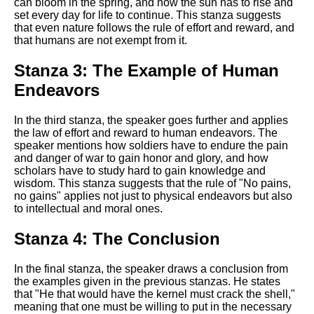
DFW Events Calendar
can bloom in the spring, and how the sun has to rise and
set every day for life to continue. This stanza suggests
Learn Relative Pitch
that even nature follows the rule of effort and reward, and
that humans are not exempt from it.
Literate Roleplay
Stanza 3: The Example of Human
Speed Math Practice
Endeavors
In the third stanza, the speaker goes further and applies
the law of effort and reward to human endeavors. The
speaker mentions how soldiers have to endure the pain
and danger of war to gain honor and glory, and how
scholars have to study hard to gain knowledge and
wisdom. This stanza suggests that the rule of "No pains,
no gains" applies not just to physical endeavors but also
to intellectual and moral ones.
Stanza 4: The Conclusion
In the final stanza, the speaker draws a conclusion from
the examples given in the previous stanzas. He states
that "He that would have the kernel must crack the shell,"
meaning that one must be willing to put in the necessary