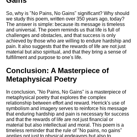
Gains"
So, why is "No Pains, No Gains" significant? Why should
we study this poem, written over 350 years ago, today?
The answer is simple: because its message is timeless
and universal. The poem reminds us that life is full of
challenges and obstacles, and that success is only
achieved by those who are willing to endure hardship and
pain. It also suggests that the rewards of life are not just
material but also spiritual, and that they bring a sense of
fulfillment and purpose to one's life.
Conclusion: A Masterpiece of
Metaphysical Poetry
In conclusion, "No Pains, No Gains" is a masterpiece of
metaphysical poetry that explores the complex
relationship between effort and reward. Herrick's use of
symbolism and imagery serves to reinforce his message
that enduring hardship and pain is necessary for success
and that the rewards of life are not just financial or
material but also intellectual and moral. This poem is a
timeless reminder that the rule of "No pains, no gains"
applies not just to physical endeavors but also to