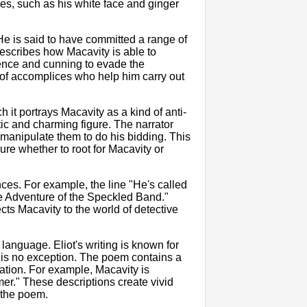
res, such as his white face and ginger
e is said to have committed a range of
describes how Macavity is able to
gence and cunning to evade the
 of accomplices who help him carry out
 it portrays Macavity as a kind of anti-
tic and charming figure. The narrator
 manipulate them to do his bidding. This
ure whether to root for Macavity or
ces. For example, the line "He's called
e Adventure of the Speckled Band."
cts Macavity to the world of detective
language. Eliot's writing is known for
 is no exception. The poem contains a
cation. For example, Macavity is
er." These descriptions create vivid
 the poem.