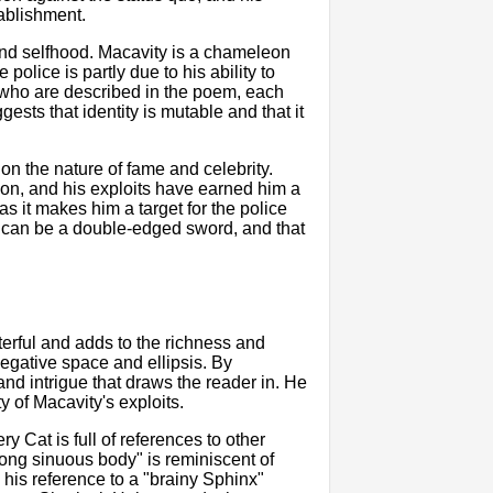
tablishment.
 and selfhood. Macavity is a chameleon
police is partly due to his ability to
ts who are described in the poem, each
sts that identity is mutable and that it
n the nature of fame and celebrity.
ndon, and his exploits have earned him a
as it makes him a target for the police
me can be a double-edged sword, and that
sterful and adds to the richness and
negative space and ellipsis. By
and intrigue that draws the reader in. He
y of Macavity's exploits.
y Cat is full of references to other
long sinuous body" is reminiscent of
his reference to a "brainy Sphinx"