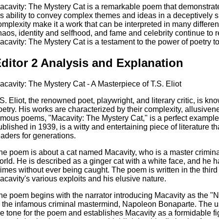
acavity: The Mystery Cat is a remarkable poem that demonstrate
is ability to convey complex themes and ideas in a deceptively
omplexity make it a work that can be interpreted in many differe
haos, identity and selfhood, and fame and celebrity continue to r
acavity: The Mystery Cat is a testament to the power of poetry to 
ditor 2 Analysis and Explanation
acavity: The Mystery Cat - A Masterpiece of T.S. Eliot
.S. Eliot, the renowned poet, playwright, and literary critic, is kn
oetry. His works are characterized by their complexity, allusiven
amous poems, "Macavity: The Mystery Cat," is a perfect example 
ublished in 1939, is a witty and entertaining piece of literature t
eaders for generations.
he poem is about a cat named Macavity, who is a master criminal 
orld. He is described as a ginger cat with a white face, and he h
rimes without ever being caught. The poem is written in the third
acavity's various exploits and his elusive nature.
he poem begins with the narrator introducing Macavity as the "N
o the infamous criminal mastermind, Napoleon Bonaparte. The u
he tone for the poem and establishes Macavity as a formidable fi