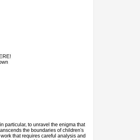
HERE!
nown
 in particular, to unravel the enigma that
transcends the boundaries of children's
 work that requires careful analysis and