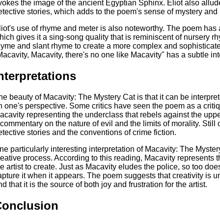
vokes the image of the ancient Egyptian Sphinx. Eliot also allu
etective stories, which adds to the poem's sense of mystery and 
liot's use of rhyme and meter is also noteworthy. The poem has
hich gives it a sing-song quality that is reminiscent of nursery r
hyme and slant rhyme to create a more complex and sophisticate
Macavity, Macavity, there's no one like Macavity" has a subtle int
nterpretations
he beauty of Macavity: The Mystery Cat is that it can be interpr
n one's perspective. Some critics have seen the poem as a critiqu
acavity representing the underclass that rebels against the upp
 commentary on the nature of evil and the limits of morality. Still 
etective stories and the conventions of crime fiction.
ne particularly interesting interpretation of Macavity: The Mystery
reative process. According to this reading, Macavity represents t
he artist to create. Just as Macavity eludes the police, so too doe
apture it when it appears. The poem suggests that creativity is 
d that it is the source of both joy and frustration for the artist.
Conclusion