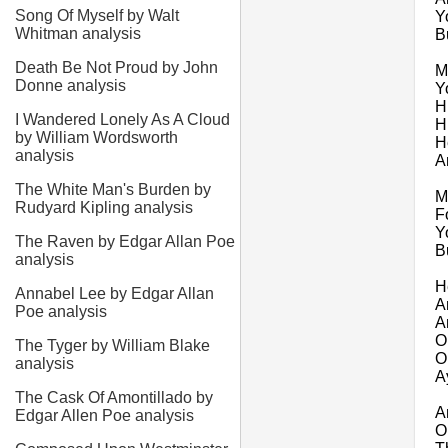
Song Of Myself by Walt
Y
Whitman analysis
B
Death Be Not Proud by John
M
Donne analysis
Y
H
I Wandered Lonely As A Cloud
H
by William Wordsworth
H
analysis
A
The White Man's Burden by
M
Rudyard Kipling analysis
F
Y
The Raven by Edgar Allan Poe
B
analysis
H
Annabel Lee by Edgar Allan
A
Poe analysis
A
O
The Tyger by William Blake
O
analysis
A
The Cask Of Amontillado by
A
Edgar Allen Poe analysis
O