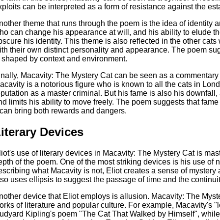
xploits can be interpreted as a form of resistance against the es
nother theme that runs through the poem is the idea of identity
ho can change his appearance at will, and his ability to elude the 
bscure his identity. This theme is also reflected in the other ca
ith their own distinct personality and appearance. The poem sugge
s shaped by context and environment.
inally, Macavity: The Mystery Cat can be seen as a commentary o
acavity is a notorious figure who is known to all the cats in Lo
eputation as a master criminal. But his fame is also his downfall, 
nd limits his ability to move freely. The poem suggests that fa
t can bring both rewards and dangers.
iterary Devices
liot's use of literary devices in Macavity: The Mystery Cat is ma
epth of the poem. One of the most striking devices is his use of 
escribing what Macavity is not, Eliot creates a sense of mystery 
lso uses ellipsis to suggest the passage of time and the continuit
nother device that Eliot employs is allusion. Macavity: The Myster
orks of literature and popular culture. For example, Macavity's "
udyard Kipling's poem "The Cat That Walked by Himself", while 