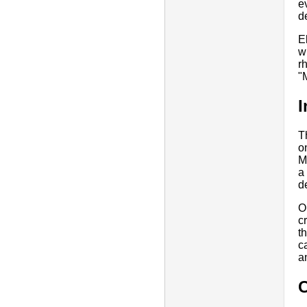
e
d
E
w
r
"
I
T
o
M
a
d
O
c
t
c
an