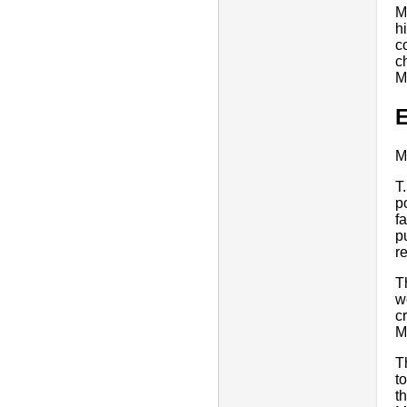
M
h
c
c
M
E
M
T
p
f
p
r
T
w
c
M
T
t
t