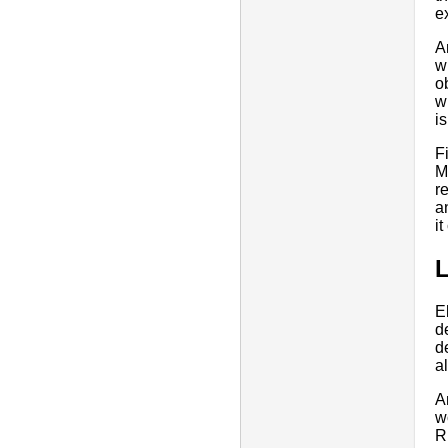
e
A
w
o
w
i
F
M
r
a
i
L
E
d
d
a
A
w
R