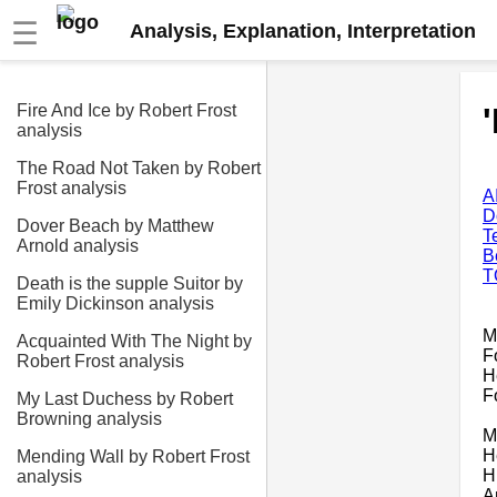
☰
Analysis, Explanation, Interpretation
Fire And Ice by Robert Frost
analysis
The Road Not Taken by Robert
Frost analysis
A
D
Dover Beach by Matthew
T
Arnold analysis
B
T
Death is the supple Suitor by
Emily Dickinson analysis
M
Acquainted With The Night by
F
Robert Frost analysis
H
F
My Last Duchess by Robert
Browning analysis
M
H
Mending Wall by Robert Frost
H
analysis
A