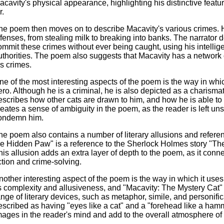
acavity's physical appearance, highlighting his distinctive featu
r.
he poem then moves on to describe Macavity's various crimes. H
ffenses, from stealing milk to breaking into banks. The narrator 
ommit these crimes without ever being caught, using his intelli
uthorities. The poem also suggests that Macavity has a network
is crimes.
ne of the most interesting aspects of the poem is the way in which
ero. Although he is a criminal, he is also depicted as a charisma
escribes how other cats are drawn to him, and how he is able to
reates a sense of ambiguity in the poem, as the reader is left uns
ondemn him.
he poem also contains a number of literary allusions and referen
he Hidden Paw" is a reference to the Sherlock Holmes story "Th
his allusion adds an extra layer of depth to the poem, as it conne
iction and crime-solving.
nother interesting aspect of the poem is the way in which it uses 
ts complexity and allusiveness, and "Macavity: The Mystery Cat"
ange of literary devices, such as metaphor, simile, and personifi
escribed as having "eyes like a cat" and a "forehead like a hamm
mages in the reader's mind and add to the overall atmosphere of