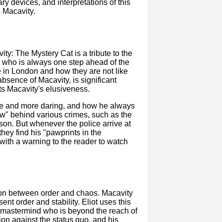
rary devices, and interpretations of this
s Macavity.
vity: The Mystery Cat is a tribute to the
l who is always one step ahead of the
e in London and how they are not like
absence of Macavity, is significant
hts Macavity's elusiveness.
re and more daring, and how he always
w" behind various crimes, such as the
son. But whenever the police arrive at
hey find his "pawprints in the
ith a warning to the reader to watch
ion between order and chaos. Macavity
nt order and stability. Eliot uses this
nal mastermind who is beyond the reach of
ion against the status quo, and his