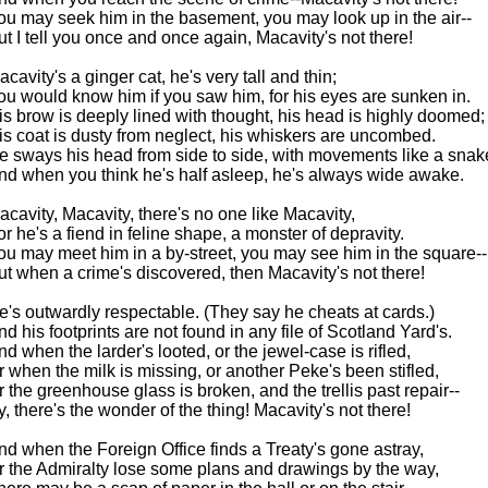
ou may seek him in the basement, you may look up in the air--
ut I tell you once and once again, Macavity's not there!
acavity's a ginger cat, he's very tall and thin;
ou would know him if you saw him, for his eyes are sunken in.
is brow is deeply lined with thought, his head is highly doomed;
is coat is dusty from neglect, his whiskers are uncombed.
e sways his head from side to side, with movements like a snak
nd when you think he's half asleep, he's always wide awake.
acavity, Macavity, there's no one like Macavity,
or he's a fiend in feline shape, a monster of depravity.
ou may meet him in a by-street, you may see him in the square--
ut when a crime's discovered, then Macavity's not there!
e's outwardly respectable. (They say he cheats at cards.)
nd his footprints are not found in any file of Scotland Yard's.
nd when the larder's looted, or the jewel-case is rifled,
r when the milk is missing, or another Peke's been stifled,
r the greenhouse glass is broken, and the trellis past repair--
y, there's the wonder of the thing! Macavity's not there!
nd when the Foreign Office finds a Treaty's gone astray,
r the Admiralty lose some plans and drawings by the way,