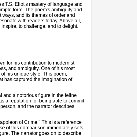
s T.S. Eliot's mastery of language and
 simple form. The poem's ambiguity and
nt ways, and its themes of order and
esonate with readers today. Above all,
inspire, to challenge, and to delight.
own for his contribution to modernist
ess, and ambiguity. One of his most
of his unique style. This poem,
hat has captured the imagination of
and a notorious figure in the feline
as a reputation for being able to commit
 person, and the narrator describes
apoleon of Crime." This is a reference
se of this comparison immediately sets
gure. The narrator goes on to describe