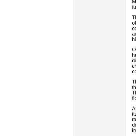
M
fu
T
o
c
a
h
O
h
d
c
c
T
t
T
f
A
i
r
d
i