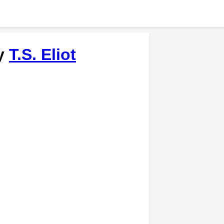
by
T.S. Eliot