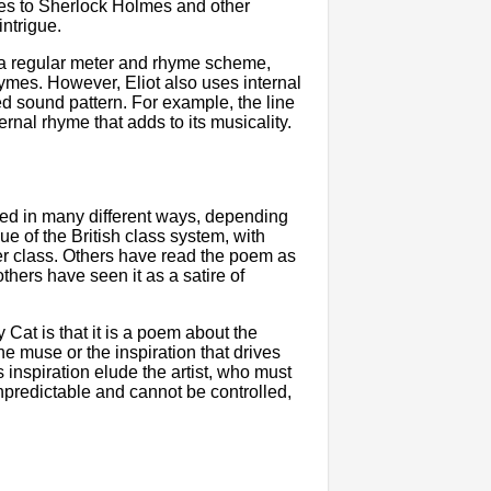
des to Sherlock Holmes and other
intrigue.
 a regular meter and rhyme scheme,
hymes. However, Eliot also uses internal
d sound pattern. For example, the line
ernal rhyme that adds to its musicality.
eted in many different ways, depending
e of the British class system, with
er class. Others have read the poem as
others have seen it as a satire of
 Cat is that it is a poem about the
he muse or the inspiration that drives
s inspiration elude the artist, who must
unpredictable and cannot be controlled,