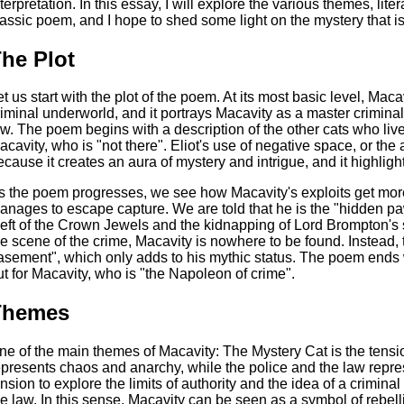
nterpretation. In this essay, I will explore the various themes, lite
lassic poem, and I hope to shed some light on the mystery that i
he Plot
et us start with the plot of the poem. At its most basic level, Maca
riminal underworld, and it portrays Macavity as a master crimina
aw. The poem begins with a description of the other cats who liv
acavity, who is "not there". Eliot's use of negative space, or the 
ecause it creates an aura of mystery and intrigue, and it highlig
s the poem progresses, we see how Macavity's exploits get mo
anages to escape capture. We are told that he is the "hidden pa
heft of the Crown Jewels and the kidnapping of Lord Brompton's 
he scene of the crime, Macavity is nowhere to be found. Instead, t
asement", which only adds to his mythic status. The poem ends w
ut for Macavity, who is "the Napoleon of crime".
Themes
ne of the main themes of Macavity: The Mystery Cat is the tens
epresents chaos and anarchy, while the police and the law represe
ension to explore the limits of authority and the idea of a crimi
he law. In this sense, Macavity can be seen as a symbol of rebell