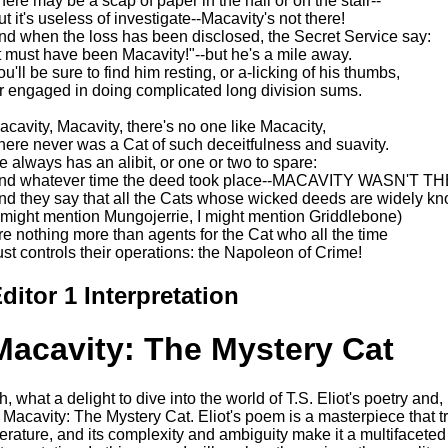
here may be a scap of paper in the hall or on the stair--
ut it's useless of investigate--Macavity's not there!
nd when the loss has been disclosed, the Secret Service say:
It must have been Macavity!"--but he's a mile away.
ou'll be sure to find him resting, or a-licking of his thumbs,
r engaged in doing complicated long division sums.
acavity, Macavity, there's no one like Macacity,
here never was a Cat of such deceitfulness and suavity.
e always has an alibit, or one or two to spare:
nd whatever time the deed took place--MACAVITY WASN'T T
nd they say that all the Cats whose wicked deeds are widely k
I might mention Mungojerrie, I might mention Griddlebone)
re nothing more than agents for the Cat who all the time
ust controls their operations: the Napoleon of Crime!
ditor 1 Interpretation
Macavity: The Mystery Cat
h, what a delight to dive into the world of T.S. Eliot's poetry and,
s Macavity: The Mystery Cat. Eliot's poem is a masterpiece that 
iterature, and its complexity and ambiguity make it a multifaceted