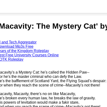
'Macavity: The Mystery Cat' 
I and Tech Aggregator
ownload Mp3s Free
ears of the Kingdom Roleplay
est Free University Courses Online
OTK Roleplay
acavity's a Mystery Cat: he's called the Hidden Paw--
or he's the master criminal who can defy the Law.
e's the bafflement of Scotland Yard, the Flying Squad's despair:
or when they reach the scene of crime--Macavity's not there!
acavity, Macavity, there's no on like Macavity,
e's broken every human law, he breaks the law of gravity.
is powers of levitation would make a fakir stare,
nd when you reach the scene of crime--Macavity's not there!