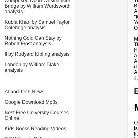
T
Composed Upon Westminster
B
Bridge by William Wordsworth
A
analysis
"
Kubla Khan by Samuel Taylor
Y
Coleridge analysis
O
Nothing Gold Can Stay by
M
Robert Frost analysis
T
H
If by Rudyard Kipling analysis
A
A
London by William Blake
(
analysis
A
J
E
AI and Tech News
Google Download Mp3s
Best Free University Courses
Online
O
i
Kids Books Reading Videos
l