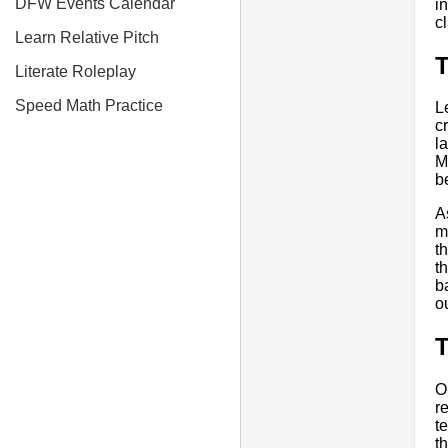
DFW Events Calendar
i
c
Learn Relative Pitch
T
Literate Roleplay
Speed Math Practice
L
c
l
M
b
A
m
t
t
b
o
O
r
t
t