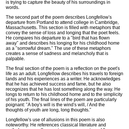
is trying to capture the beauty of his surroundings in
words.
The second part of the poem describes Longfellow's
departure from Portland to attend college in Cambridge,
Massachusetts. This section is filled with metaphors that
convey the sense of loss and longing that the poet feels.
He compares his departure to a "bird that has flown
away" and describes his longing for his childhood home
as a "sorrowful dream." The use of these metaphors
creates a sense of sadness and melancholy that is
palpable.
The final section of the poem is a reflection on the poet's
life as an adult. Longfellow describes his travels to foreign
lands and his experiences as a writer. He acknowledges
that he has achieved success and fame, but he also
recognizes that he has lost something along the way. He
longs to return to his childhood home and to the simplicity
of his youth. The final lines of the poem are particularly
poignant: "A boy's will is the wind's will, / And the
thoughts of youth are long, long thoughts."
Longfellow's use of allusions in this poem is also
noteworthy. He references classical literature and