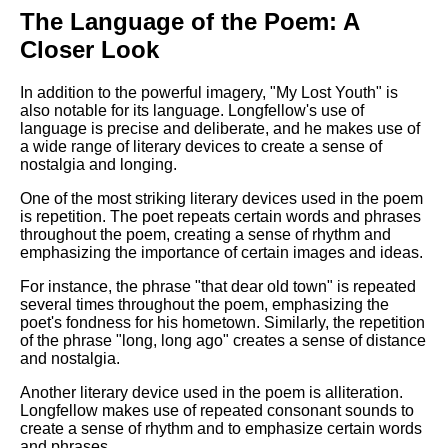
The Language of the Poem: A
Closer Look
In addition to the powerful imagery, "My Lost Youth" is
also notable for its language. Longfellow's use of
language is precise and deliberate, and he makes use of
a wide range of literary devices to create a sense of
nostalgia and longing.
One of the most striking literary devices used in the poem
is repetition. The poet repeats certain words and phrases
throughout the poem, creating a sense of rhythm and
emphasizing the importance of certain images and ideas.
For instance, the phrase "that dear old town" is repeated
several times throughout the poem, emphasizing the
poet's fondness for his hometown. Similarly, the repetition
of the phrase "long, long ago" creates a sense of distance
and nostalgia.
Another literary device used in the poem is alliteration.
Longfellow makes use of repeated consonant sounds to
create a sense of rhythm and to emphasize certain words
and phrases.