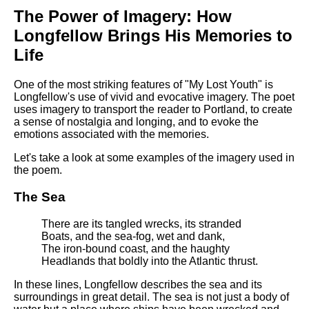
The Power of Imagery: How
Longfellow Brings His Memories to
Life
One of the most striking features of "My Lost Youth" is
Longfellow's use of vivid and evocative imagery. The poet
uses imagery to transport the reader to Portland, to create
a sense of nostalgia and longing, and to evoke the
emotions associated with the memories.
Let's take a look at some examples of the imagery used in
the poem.
The Sea
There are its tangled wrecks, its stranded
Boats, and the sea-fog, wet and dank,
The iron-bound coast, and the haughty
Headlands that boldly into the Atlantic thrust.
In these lines, Longfellow describes the sea and its
surroundings in great detail. The sea is not just a body of