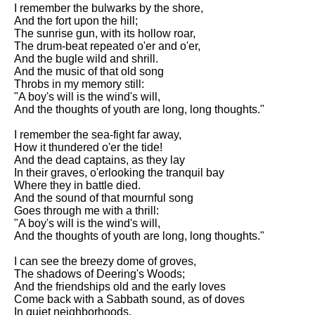
Composed Upon Westminster
I remember the bulwarks by the shore,
Bridge by William Wordsworth
And the fort upon the hill;
analysis
The sunrise gun, with its hollow roar,
The drum-beat repeated o'er and o'er,
Kubla Khan by Samuel Taylor
And the bugle wild and shrill.
Coleridge analysis
And the music of that old song
Throbs in my memory still:
Nothing Gold Can Stay by
"A boy's will is the wind's will,
Robert Frost analysis
And the thoughts of youth are long, long thoughts."
If by Rudyard Kipling analysis
I remember the sea-fight far away,
How it thundered o'er the tide!
London by William Blake
And the dead captains, as they lay
analysis
In their graves, o'erlooking the tranquil bay
Where they in battle died.
And the sound of that mournful song
AI and Tech News
Goes through me with a thrill:
"A boy's will is the wind's will,
Google Download Mp3s
And the thoughts of youth are long, long thoughts."
Best Free University Courses
I can see the breezy dome of groves,
Online
The shadows of Deering's Woods;
And the friendships old and the early loves
Kids Books Reading Videos
Come back with a Sabbath sound, as of doves
In quiet neighborhoods.