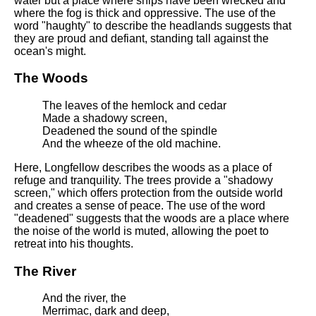
water but a place where ships have been wrecked and
where the fog is thick and oppressive. The use of the
word "haughty" to describe the headlands suggests that
they are proud and defiant, standing tall against the
ocean's might.
The Woods
The leaves of the hemlock and cedar
Made a shadowy screen,
Deadened the sound of the spindle
And the wheeze of the old machine.
Here, Longfellow describes the woods as a place of
refuge and tranquility. The trees provide a "shadowy
screen," which offers protection from the outside world
and creates a sense of peace. The use of the word
"deadened" suggests that the woods are a place where
the noise of the world is muted, allowing the poet to
retreat into his thoughts.
The River
And the river, the
Merrimac, dark and deep,