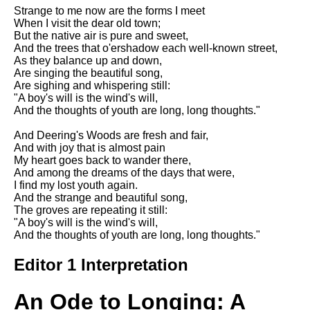
Strange to me now are the forms I meet
When I visit the dear old town;
But the native air is pure and sweet,
And the trees that o'ershadow each well-known street,
As they balance up and down,
Are singing the beautiful song,
Are sighing and whispering still:
"A boy's will is the wind's will,
And the thoughts of youth are long, long thoughts."
And Deering's Woods are fresh and fair,
And with joy that is almost pain
My heart goes back to wander there,
And among the dreams of the days that were,
I find my lost youth again.
And the strange and beautiful song,
The groves are repeating it still:
"A boy's will is the wind's will,
And the thoughts of youth are long, long thoughts."
Editor 1 Interpretation
An Ode to Longing: A