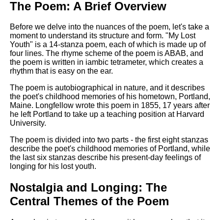
The Poem: A Brief Overview
Before we delve into the nuances of the poem, let's take a
moment to understand its structure and form. "My Lost
Youth" is a 14-stanza poem, each of which is made up of
four lines. The rhyme scheme of the poem is ABAB, and
the poem is written in iambic tetrameter, which creates a
rhythm that is easy on the ear.
The poem is autobiographical in nature, and it describes
the poet's childhood memories of his hometown, Portland,
Maine. Longfellow wrote this poem in 1855, 17 years after
he left Portland to take up a teaching position at Harvard
University.
The poem is divided into two parts - the first eight stanzas
describe the poet's childhood memories of Portland, while
the last six stanzas describe his present-day feelings of
longing for his lost youth.
Nostalgia and Longing: The
Central Themes of the Poem