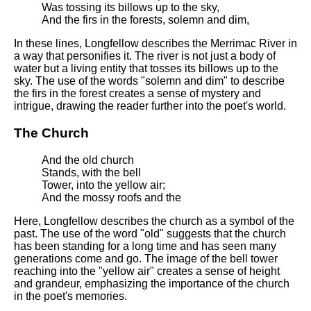
Was tossing its billows up to the sky,
And the firs in the forests, solemn and dim,
In these lines, Longfellow describes the Merrimac River in
a way that personifies it. The river is not just a body of
water but a living entity that tosses its billows up to the
sky. The use of the words "solemn and dim" to describe
the firs in the forest creates a sense of mystery and
intrigue, drawing the reader further into the poet's world.
The Church
And the old church
Stands, with the bell
Tower, into the yellow air;
And the mossy roofs and the
Here, Longfellow describes the church as a symbol of the
past. The use of the word "old" suggests that the church
has been standing for a long time and has seen many
generations come and go. The image of the bell tower
reaching into the "yellow air" creates a sense of height
and grandeur, emphasizing the importance of the church
in the poet's memories.