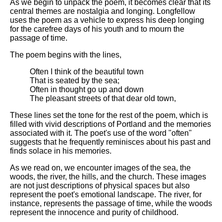
As we begin to unpack the poem, it becomes clear that its
central themes are nostalgia and longing. Longfellow
uses the poem as a vehicle to express his deep longing
for the carefree days of his youth and to mourn the
passage of time.
The poem begins with the lines,
Often I think of the beautiful town
That is seated by the sea;
Often in thought go up and down
The pleasant streets of that dear old town,
These lines set the tone for the rest of the poem, which is
filled with vivid descriptions of Portland and the memories
associated with it. The poet's use of the word "often"
suggests that he frequently reminisces about his past and
finds solace in his memories.
As we read on, we encounter images of the sea, the
woods, the river, the hills, and the church. These images
are not just descriptions of physical spaces but also
represent the poet's emotional landscape. The river, for
instance, represents the passage of time, while the woods
represent the innocence and purity of childhood.