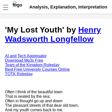
☰
Analysis, Explanation, Interpretation
Fire And Ice by Robert Frost
'My Lost Youth' by
Henry
analysis
Wadsworth Longfellow
The Road Not Taken by Robert
Frost analysis
Dover Beach by Matthew
Arnold analysis
AI and Tech Aggregator
Download Mp3s Free
Death is the supple Suitor by
Tears of the Kingdom Roleplay
Emily Dickinson analysis
Best Free University Courses Online
TOTK Roleplay
Acquainted With The Night by
Robert Frost analysis
My Last Duchess by Robert
Often I think of the beautiful town
Browning analysis
That is seated by the sea;
Often in thought go up and down
Mending Wall by Robert Frost
The pleasant streets of that dear old town,
analysis
And my youth comes back to me.