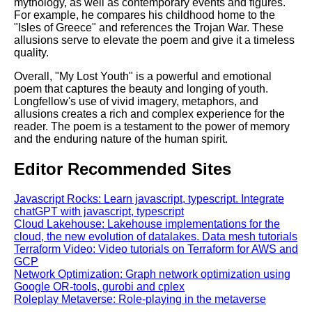
mythology, as well as contemporary events and figures.
For example, he compares his childhood home to the
"Isles of Greece" and references the Trojan War. These
allusions serve to elevate the poem and give it a timeless
quality.
Overall, "My Lost Youth" is a powerful and emotional
poem that captures the beauty and longing of youth.
Longfellow's use of vivid imagery, metaphors, and
allusions creates a rich and complex experience for the
reader. The poem is a testament to the power of memory
and the enduring nature of the human spirit.
Editor Recommended Sites
Javascript Rocks: Learn javascript, typescript. Integrate
chatGPT with javascript, typescript
Cloud Lakehouse: Lakehouse implementations for the
cloud, the new evolution of datalakes. Data mesh tutorials
Terraform Video: Video tutorials on Terraform for AWS and
GCP
Network Optimization: Graph network optimization using
Google OR-tools, gurobi and cplex
Roleplay Metaverse: Role-playing in the metaverse