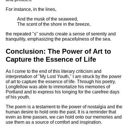
For instance, in the lines,
And the musk of the seaweed,
The scent of the shore in the breeze,
the repeated "s" sounds create a sense of serenity and
tranquility, emphasizing the peacefulness of the sea.
Conclusion: The Power of Art to
Capture the Essence of Life
As I come to the end of this literary criticism and
interpretation of "My Lost Youth," I am struck by the power
of art to capture the essence of life. Through his poetry,
Longfellow was able to immortalize his memories of
Portland and to express his longing for the carefree days
of his youth.
The poem is a testament to the power of nostalgia and the
human desire to hold onto the past. It is a reminder that
even as time passes, we can hold onto our memories and
use them as a source of comfort and inspiration.