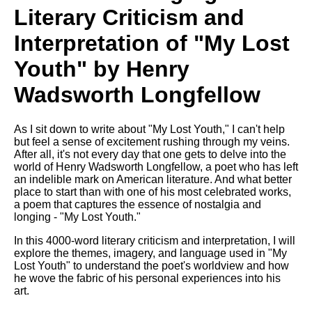
Literary Criticism and
Interpretation of "My Lost
Youth" by Henry
Wadsworth Longfellow
As I sit down to write about "My Lost Youth," I can't help
but feel a sense of excitement rushing through my veins.
After all, it's not every day that one gets to delve into the
world of Henry Wadsworth Longfellow, a poet who has left
an indelible mark on American literature. And what better
place to start than with one of his most celebrated works,
a poem that captures the essence of nostalgia and
longing - "My Lost Youth."
In this 4000-word literary criticism and interpretation, I will
explore the themes, imagery, and language used in "My
Lost Youth" to understand the poet's worldview and how
he wove the fabric of his personal experiences into his
art.