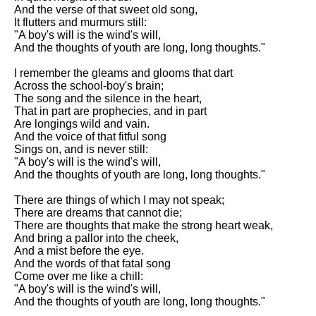
DFW Events Calendar
And the verse of that sweet old song,
It flutters and murmurs still:
Learn Relative Pitch
"A boy's will is the wind's will,
And the thoughts of youth are long, long thoughts."
Literate Roleplay
I remember the gleams and glooms that dart
Speed Math Practice
Across the school-boy's brain;
The song and the silence in the heart,
That in part are prophecies, and in part
Are longings wild and vain.
And the voice of that fitful song
Sings on, and is never still:
"A boy's will is the wind's will,
And the thoughts of youth are long, long thoughts."
There are things of which I may not speak;
There are dreams that cannot die;
There are thoughts that make the strong heart weak,
And bring a pallor into the cheek,
And a mist before the eye.
And the words of that fatal song
Come over me like a chill:
"A boy's will is the wind's will,
And the thoughts of youth are long, long thoughts."