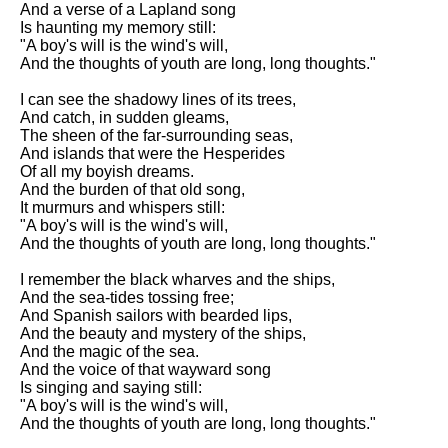
And a verse of a Lapland song
Song Of Myself by Walt
Is haunting my memory still:
Whitman analysis
"A boy's will is the wind's will,
And the thoughts of youth are long, long thoughts."
Death Be Not Proud by John
Donne analysis
I can see the shadowy lines of its trees,
And catch, in sudden gleams,
I Wandered Lonely As A Cloud
The sheen of the far-surrounding seas,
by William Wordsworth
And islands that were the Hesperides
analysis
Of all my boyish dreams.
And the burden of that old song,
The White Man's Burden by
It murmurs and whispers still:
Rudyard Kipling analysis
"A boy's will is the wind's will,
The Raven by Edgar Allan Poe
And the thoughts of youth are long, long thoughts."
analysis
I remember the black wharves and the ships,
Annabel Lee by Edgar Allan
And the sea-tides tossing free;
Poe analysis
And Spanish sailors with bearded lips,
And the beauty and mystery of the ships,
The Tyger by William Blake
And the magic of the sea.
analysis
And the voice of that wayward song
Is singing and saying still:
The Cask Of Amontillado by
"A boy's will is the wind's will,
Edgar Allen Poe analysis
And the thoughts of youth are long, long thoughts."