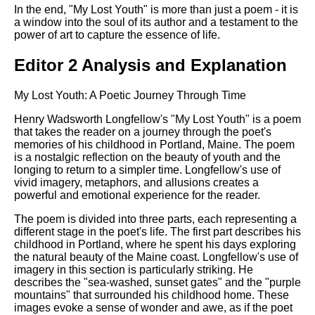
In the end, "My Lost Youth" is more than just a poem - it is
a window into the soul of its author and a testament to the
power of art to capture the essence of life.
Editor 2 Analysis and Explanation
My Lost Youth: A Poetic Journey Through Time
Henry Wadsworth Longfellow's "My Lost Youth" is a poem
that takes the reader on a journey through the poet's
memories of his childhood in Portland, Maine. The poem
is a nostalgic reflection on the beauty of youth and the
longing to return to a simpler time. Longfellow's use of
vivid imagery, metaphors, and allusions creates a
powerful and emotional experience for the reader.
The poem is divided into three parts, each representing a
different stage in the poet's life. The first part describes his
childhood in Portland, where he spent his days exploring
the natural beauty of the Maine coast. Longfellow's use of
imagery in this section is particularly striking. He
describes the "sea-washed, sunset gates" and the "purple
mountains" that surrounded his childhood home. These
images evoke a sense of wonder and awe, as if the poet