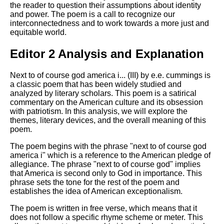
the reader to question their assumptions about identity
and power. The poem is a call to recognize our
interconnectedness and to work towards a more just and
equitable world.
Editor 2 Analysis and Explanation
Next to of course god america i... (III) by e.e. cummings is
a classic poem that has been widely studied and
analyzed by literary scholars. This poem is a satirical
commentary on the American culture and its obsession
with patriotism. In this analysis, we will explore the
themes, literary devices, and the overall meaning of this
poem.
The poem begins with the phrase "next to of course god
america i" which is a reference to the American pledge of
allegiance. The phrase "next to of course god" implies
that America is second only to God in importance. This
phrase sets the tone for the rest of the poem and
establishes the idea of American exceptionalism.
The poem is written in free verse, which means that it
does not follow a specific rhyme scheme or meter. This