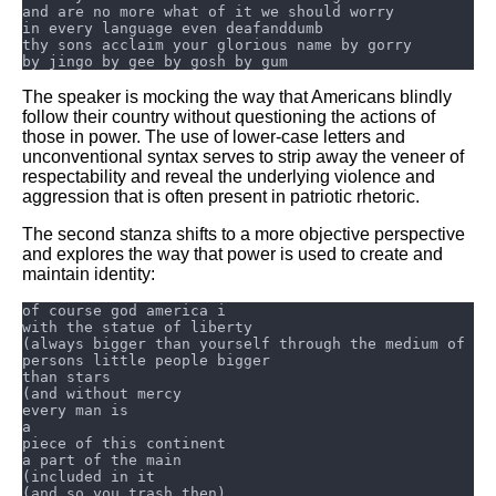
The speaker is mocking the way that Americans blindly
follow their country without questioning the actions of
those in power. The use of lower-case letters and
unconventional syntax serves to strip away the veneer of
respectability and reveal the underlying violence and
aggression that is often present in patriotic rhetoric.
The second stanza shifts to a more objective perspective
and explores the way that power is used to create and
maintain identity: