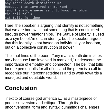
Here, the speaker is arguing that identity is not something
that we are born with, but something that is constructed
through power relationships. The Statue of Liberty is used
as a symbol of American identity, but the speaker argues
that this identity is not based on individuality or freedom,
but on a collective construction of power.
The final lines of the poem, "any man's death diminishes
me / because I am involved in mankind," underscore the
importance of empathy and connection. The bell that tolls
for one person tolls for all of us, and the poem is a call to
recognize our interconnectedness and to work towards a
more just and equitable world.
Conclusion
"next to of course god america i..." is a masterpiece of
poetic subversion and critique. Through its
unconventional form and syntax, cummings challenges