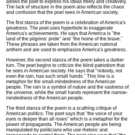
allows the poet to express his ideas freely and creatively.
The lack of structure in the poem also reflects the chaos
and confusion that the poet sees in American society.
The first stanza of the poem is a celebration of America's
greatness. The poet uses hyperbole to exaggerate
America's achievements. He says that America is "the
land of the pilgrims' pride" and "the home of the brave."
These phrases are taken from the American national
anthem and are used to emphasize America's greatness.
However, the second stanza of the poem takes a darker
turn. The poet begins to criticize the blind patriotism that
he sees in American society. He says that "nobody, not
even the rain, has such small hands." This line is a
metaphor for the small-mindedness of the American
people. The rain is a symbol of nature and the vastness of
the universe, while the small hands represent the narrow-
mindedness of the American people.
The third stanza of the poem is a scathing critique of
American politics. The poet says that "the voice of your
eyes is deeper than all roses" which is a metaphor for the
power of propaganda. The American people are being
manipulated by politicians who use rhetoric and