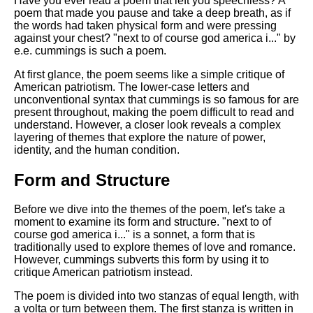
Have you ever read a poem that left you speechless? A
Composed Upon Westminster
poem that made you pause and take a deep breath, as if
Bridge by William Wordsworth
the words had taken physical form and were pressing
analysis
against your chest? "next to of course god america i..." by
Kubla Khan by Samuel Taylor
e.e. cummings is such a poem.
Coleridge analysis
At first glance, the poem seems like a simple critique of
Nothing Gold Can Stay by
American patriotism. The lower-case letters and
Robert Frost analysis
unconventional syntax that cummings is so famous for are
present throughout, making the poem difficult to read and
If by Rudyard Kipling analysis
understand. However, a closer look reveals a complex
layering of themes that explore the nature of power,
London by William Blake
identity, and the human condition.
analysis
Form and Structure
AI and Tech News
Before we dive into the themes of the poem, let's take a
moment to examine its form and structure. "next to of
Google Download Mp3s
course god america i..." is a sonnet, a form that is
traditionally used to explore themes of love and romance.
Best Free University Courses
However, cummings subverts this form by using it to
Online
critique American patriotism instead.
Kids Books Reading Videos
The poem is divided into two stanzas of equal length, with
a volta or turn between them. The first stanza is written in