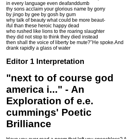
in every language even deafanddumb
Song Of Myself by Walt
thy sons acclaim your glorious name by gorry
Whitman analysis
by jingo by gee by gosh by gum
why talk of beauty what could be more beaut-
Death Be Not Proud by John
iful than these heroic happy dead
Donne analysis
who rushed like lions to the roaring slaughter
they did not stop to think they died instead
I Wandered Lonely As A Cloud
then shall the voice of liberty be mute?"He spoke.And
by William Wordsworth
drank rapidly a glass of water
analysis
The White Man's Burden by
Editor 1 Interpretation
Rudyard Kipling analysis
The Raven by Edgar Allan Poe
"next to of course god
analysis
america i..." - An
Annabel Lee by Edgar Allan
Poe analysis
Exploration of e.e.
The Tyger by William Blake
cummings' Poetic
analysis
Brilliance
The Cask Of Amontillado by
Edgar Allen Poe analysis