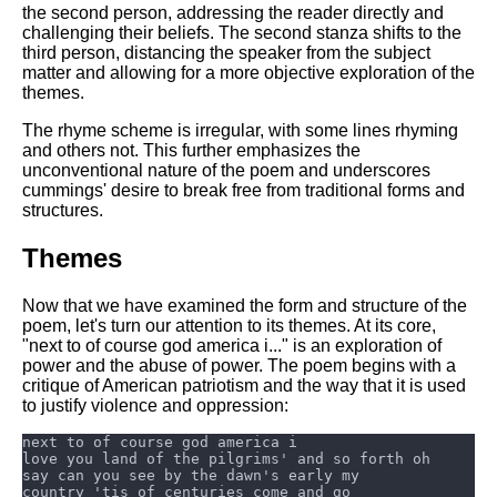
DFW Events Calendar
the second person, addressing the reader directly and
challenging their beliefs. The second stanza shifts to the
Learn Relative Pitch
third person, distancing the speaker from the subject
matter and allowing for a more objective exploration of the
Literate Roleplay
themes.
Speed Math Practice
The rhyme scheme is irregular, with some lines rhyming
and others not. This further emphasizes the
unconventional nature of the poem and underscores
cummings' desire to break free from traditional forms and
structures.
Themes
Now that we have examined the form and structure of the
poem, let's turn our attention to its themes. At its core,
"next to of course god america i..." is an exploration of
power and the abuse of power. The poem begins with a
critique of American patriotism and the way that it is used
to justify violence and oppression: