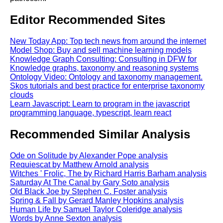
Editor Recommended Sites
New Today App: Top tech news from around the internet
Model Shop: Buy and sell machine learning models
Knowledge Graph Consulting: Consulting in DFW for
Knowledge graphs, taxonomy and reasoning systems
Ontology Video: Ontology and taxonomy management.
Skos tutorials and best practice for enterprise taxonomy
clouds
Learn Javascript: Learn to program in the javascript
programming language, typescript, learn react
Recommended Similar Analysis
Ode on Solitude by Alexander Pope analysis
Requiescat by Matthew Arnold analysis
Witches ' Frolic, The by Richard Harris Barham analysis
Saturday At The Canal by Gary Soto analysis
Old Black Joe by Stephen C. Foster analysis
Spring & Fall by Gerard Manley Hopkins analysis
Human Life by Samuel Taylor Coleridge analysis
Words by Anne Sexton analysis