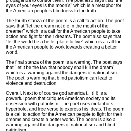
propaganda to control them. The poet also says that "the
eyes of your eyes is the moon's" which is a metaphor for
the American people's blindness to the truth.
The fourth stanza of the poem is a call to action. The poet
says that "let the dream not die in the mouth of the
dreamer" which is a call for the American people to take
action and fight for their dreams. The poet also says that
"let the world be a better place to live" which is a call for
the American people to work towards creating a better
world.
The final stanza of the poem is a warning. The poet says
that "let it be the law that nobody shall kill the dream"
which is a warning against the dangers of nationalism.
The poet is warning that blind patriotism can lead to
violence and destruction.
Overall, Next to of course god america i... (III) is a
powerful poem that critiques American society and its
obsession with patriotism. The poet uses metaphors,
hyperbole, and free verse to express his ideas. The poem
is a call to action for the American people to fight for their
dreams and create a better world. The poem is also a
warning against the dangers of nationalism and blind
patriotism.