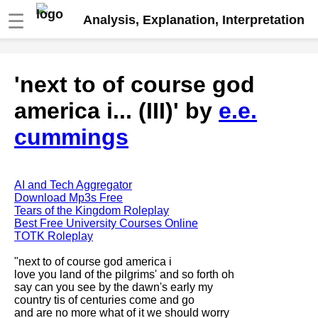
☰
Analysis, Explanation, Interpretation
Fire And Ice by Robert Frost
'next to of course god
analysis
america i... (III)' by
e.e.
The Road Not Taken by Robert
Frost analysis
cummings
Dover Beach by Matthew
Arnold analysis
Death is the supple Suitor by
AI and Tech Aggregator
Emily Dickinson analysis
Download Mp3s Free
Tears of the Kingdom Roleplay
Acquainted With The Night by
Best Free University Courses Online
Robert Frost analysis
TOTK Roleplay
My Last Duchess by Robert
"next to of course god america i
Browning analysis
love you land of the pilgrims' and so forth oh
say can you see by the dawn's early my
Mending Wall by Robert Frost
country tis of centuries come and go
analysis
and are no more what of it we should worry