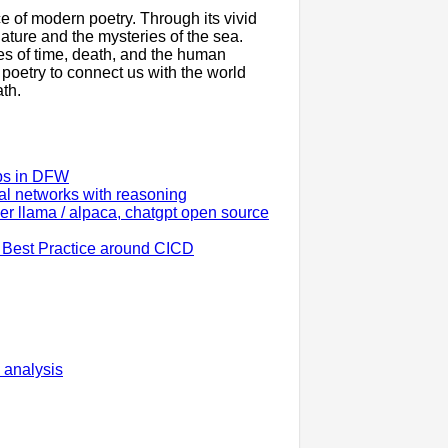
e of modern poetry. Through its vivid
ture and the mysteries of the sea.
es of time, death, and the human
 poetry to connect us with the world
ath.
ups in DFW
al networks with reasoning
 llama / alpaca, chatgpt open source
 Best Practice around CICD
 analysis