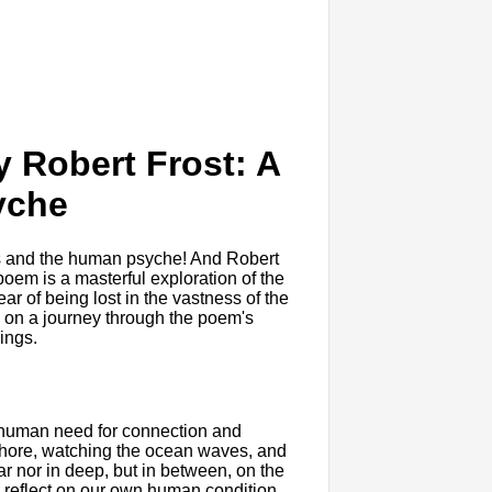
y Robert Frost: A
yche
es and the human psyche! And Robert
poem is a masterful exploration of the
ar of being lost in the vastness of the
you on a journey through the poem's
ings.
he human need for connection and
shore, watching the ocean waves, and
ar nor in deep, but in between, on the
o reflect on our own human condition.