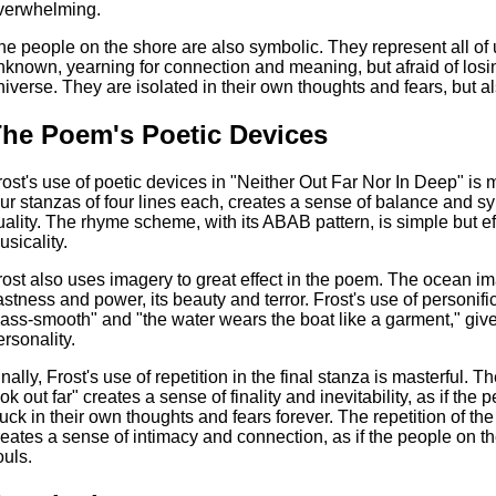
verwhelming.
he people on the shore are also symbolic. They represent all of u
nknown, yearning for connection and meaning, but afraid of losin
niverse. They are isolated in their own thoughts and fears, but 
he Poem's Poetic Devices
rost's use of poetic devices in "Neither Out Far Nor In Deep" is m
our stanzas of four lines each, creates a sense of balance and 
uality. The rhyme scheme, with its ABAB pattern, is simple but e
usicality.
rost also uses imagery to great effect in the poem. The ocean imag
astness and power, its beauty and terror. Frost's use of personific
lass-smooth" and "the water wears the boat like a garment," give
ersonality.
inally, Frost's use of repetition in the final stanza is masterful. 
ook out far" creates a sense of finality and inevitability, as if t
tuck in their own thoughts and fears forever. The repetition of th
reates a sense of intimacy and connection, as if the people on th
ouls.