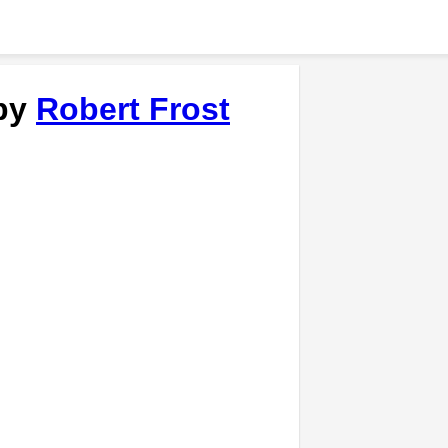
 by
Robert Frost