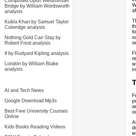
Composed Upon Westminster
W
Bridge by William Wordsworth
a
analysis
T
Kubla Khan by Samuel Taylor
t
Coleridge analysis
f
s
Nothing Gold Can Stay by
s
Robert Frost analysis
F
If by Rudyard Kipling analysis
r
London by William Blake
w
analysis
i
AI and Tech News
F
Google Download Mp3s
p
a
Best Free University Courses
o
Online
A
Kids Books Reading Videos
d
w