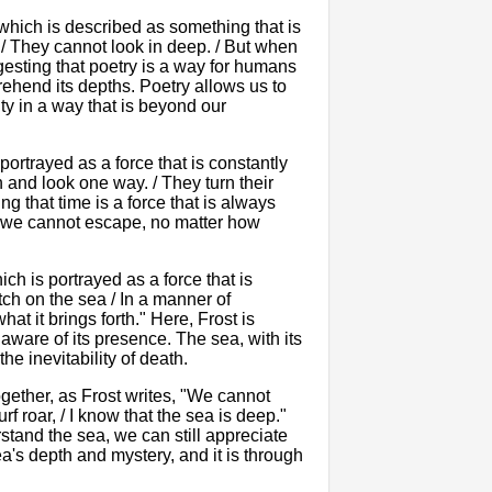
which is described as something that is
. / They cannot look in deep. / But when
gesting that poetry is a way for humans
rehend its depths. Poetry allows us to
ty in a way that is beyond our
portrayed as a force that is constantly
n and look one way. / They turn their
ng that time is a force that is always
t we cannot escape, no matter how
ch is portrayed as a force that is
tch on the sea / In a manner of
t it brings forth." Here, Frost is
 aware of its presence. The sea, with its
the inevitability of death.
ogether, as Frost writes, "We cannot
rf roar, / I know that the sea is deep."
stand the sea, we can still appreciate
ea's depth and mystery, and it is through