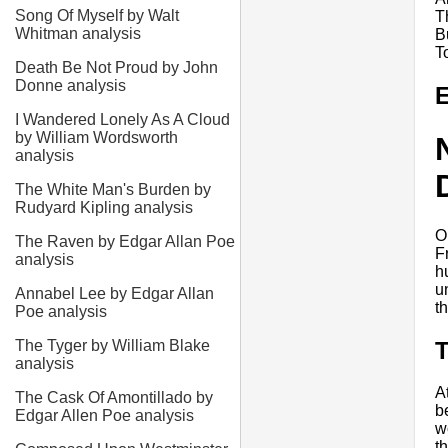
Song Of Myself by Walt
T
Whitman analysis
B
T
Death Be Not Proud by John
Donne analysis
E
I Wandered Lonely As A Cloud
by William Wordsworth
analysis
The White Man's Burden by
Rudyard Kipling analysis
O
The Raven by Edgar Allan Poe
F
analysis
h
u
Annabel Lee by Edgar Allan
t
Poe analysis
The Tyger by William Blake
analysis
A
The Cask Of Amontillado by
b
Edgar Allen Poe analysis
w
t