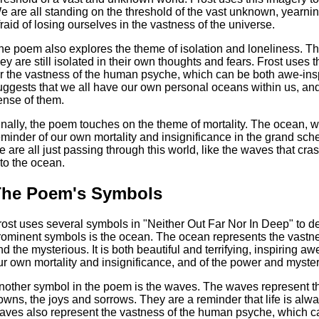
e are all standing on the threshold of the vast unknown, yearni
fraid of losing ourselves in the vastness of the universe.
he poem also explores the theme of isolation and loneliness. Th
hey are still isolated in their own thoughts and fears. Frost use
or the vastness of the human psyche, which can be both awe-insp
uggests that we all have our own personal oceans within us, and 
ense of them.
inally, the poem touches on the theme of mortality. The ocean, wi
eminder of our own mortality and insignificance in the grand sc
e are all just passing through this world, like the waves that cr
nto the ocean.
The Poem's Symbols
rost uses several symbols in "Neither Out Far Nor In Deep" to d
rominent symbols is the ocean. The ocean represents the vast
nd the mysterious. It is both beautiful and terrifying, inspiring a
ur own mortality and insignificance, and of the power and myster
nother symbol in the poem is the waves. The waves represent the
owns, the joys and sorrows. They are a reminder that life is al
aves also represent the vastness of the human psyche, which c