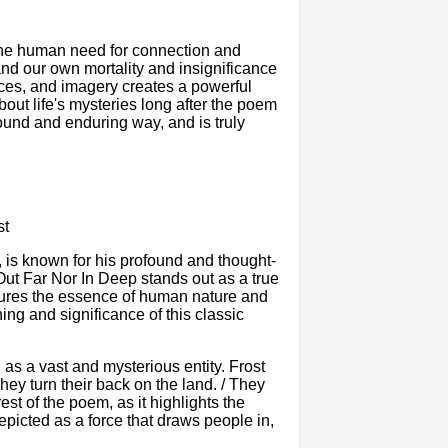
 the human need for connection and
and our own mortality and insignificance
ices, and imagery creates a powerful
out life's mysteries long after the poem
ound and enduring way, and is truly
st
, is known for his profound and thought-
ut Far Nor In Deep stands out as a true
tures the essence of human nature and
ning and significance of this classic
as a vast and mysterious entity. Frost
hey turn their back on the land. / They
est of the poem, as it highlights the
epicted as a force that draws people in,