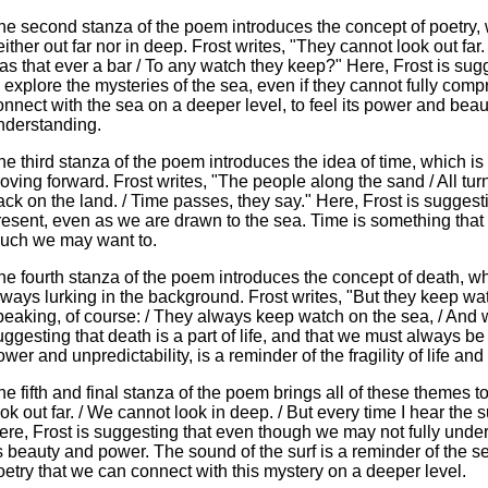
he second stanza of the poem introduces the concept of poetry, 
either out far nor in deep. Frost writes, "They cannot look out far
as that ever a bar / To any watch they keep?" Here, Frost is sug
o explore the mysteries of the sea, even if they cannot fully comp
onnect with the sea on a deeper level, to feel its power and beau
nderstanding.
he third stanza of the poem introduces the idea of time, which is 
oving forward. Frost writes, "The people along the sand / All tur
ack on the land. / Time passes, they say." Here, Frost is suggesti
resent, even as we are drawn to the sea. Time is something tha
uch we may want to.
he fourth stanza of the poem introduces the concept of death, whi
lways lurking in the background. Frost writes, "But they keep wa
peaking, of course: / They always keep watch on the sea, / And wha
uggesting that death is a part of life, and that we must always be
wer and unpredictability, is a reminder of the fragility of life and 
he fifth and final stanza of the poem brings all of these themes t
ook out far. / We cannot look in deep. / But every time I hear the su
ere, Frost is suggesting that even though we may not fully under
ts beauty and power. The sound of the surf is a reminder of the s
oetry that we can connect with this mystery on a deeper level.