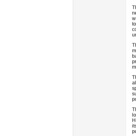
T
n
w
t
c
u
T
m
b
p
m
T
a
s
s
po
T
l
H
i
p