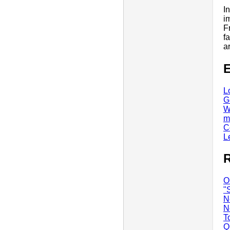
I
i
F
f
a
E
L
G
W
m
C
L
R
O
"
N
N
T
Q