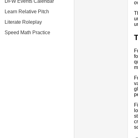
DFW Events Calendar
o
Learn Relative Pitch
T
u
Literate Roleplay
u
Speed Math Practice
T
F
f
q
m
F
v
g
p
F
l
s
c
s