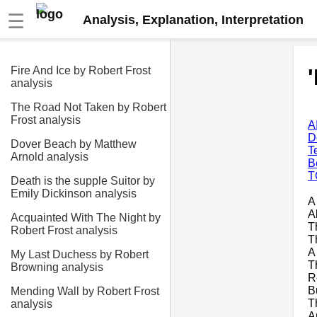
☰
Analysis, Explanation, Interpretation
Fire And Ice by Robert Frost
analysis
The Road Not Taken by Robert
Frost analysis
A
D
Dover Beach by Matthew
T
Arnold analysis
B
T
Death is the supple Suitor by
Emily Dickinson analysis
A
A
Acquainted With The Night by
T
Robert Frost analysis
T
A
My Last Duchess by Robert
T
Browning analysis
R
B
Mending Wall by Robert Frost
T
analysis
A