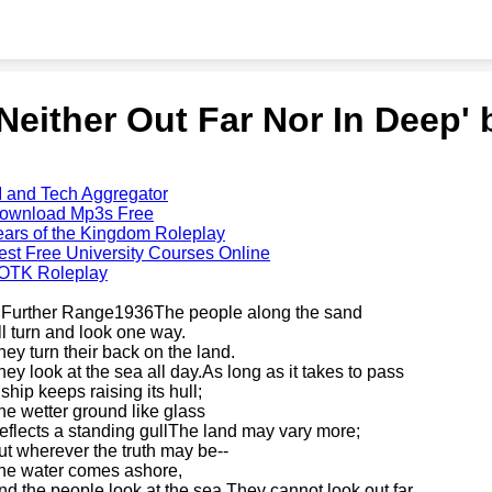
'Neither Out Far Nor In Deep'
I and Tech Aggregator
ownload Mp3s Free
ears of the Kingdom Roleplay
est Free University Courses Online
OTK Roleplay
 Further Range1936The people along the sand
ll turn and look one way.
hey turn their back on the land.
hey look at the sea all day.As long as it takes to pass
 ship keeps raising its hull;
he wetter ground like glass
eflects a standing gullThe land may vary more;
ut wherever the truth may be--
he water comes ashore,
nd the people look at the sea.They cannot look out far.