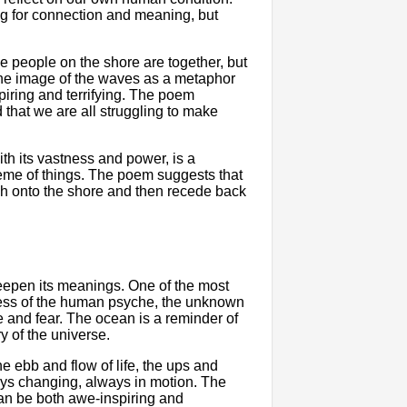
ng for connection and meaning, but
e people on the shore are together, but
s the image of the waves as a metaphor
iring and terrifying. The poem
that we are all struggling to make
th its vastness and power, is a
heme of things. The poem suggests that
ash onto the shore and then recede back
eepen its meanings. One of the most
ness of the human psyche, the unknown
we and fear. The ocean is a reminder of
y of the universe.
 ebb and flow of life, the ups and
ways changing, always in motion. The
an be both awe-inspiring and