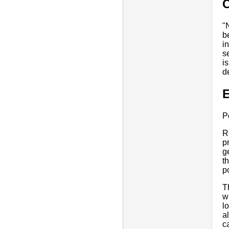
"
b
i
s
i
d
E
P
R
p
g
t
p
T
w
l
a
c