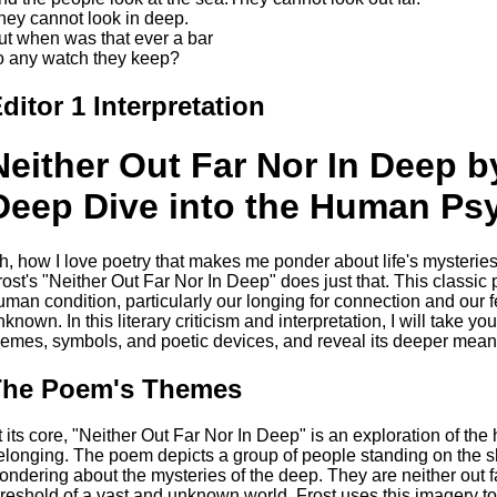
hey cannot look in deep.
ut when was that ever a bar
o any watch they keep?
ditor 1 Interpretation
Neither Out Far Nor In Deep b
Deep Dive into the Human Ps
h, how I love poetry that makes me ponder about life's mysteri
rost's "Neither Out Far Nor In Deep" does just that. This classic 
uman condition, particularly our longing for connection and our fe
nknown. In this literary criticism and interpretation, I will take 
hemes, symbols, and poetic devices, and reveal its deeper mean
The Poem's Themes
t its core, "Neither Out Far Nor In Deep" is an exploration of t
elonging. The poem depicts a group of people standing on the 
ondering about the mysteries of the deep. They are neither out f
hreshold of a vast and unknown world. Frost uses this imagery t