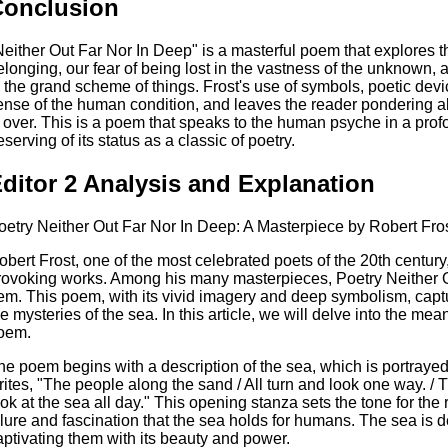
Conclusion
Neither Out Far Nor In Deep" is a masterful poem that explores
elonging, our fear of being lost in the vastness of the unknown, 
n the grand scheme of things. Frost's use of symbols, poetic dev
ense of the human condition, and leaves the reader pondering ab
s over. This is a poem that speaks to the human psyche in a prof
eserving of its status as a classic of poetry.
ditor 2 Analysis and Explanation
oetry Neither Out Far Nor In Deep: A Masterpiece by Robert Fro
obert Frost, one of the most celebrated poets of the 20th century
rovoking works. Among his many masterpieces, Poetry Neither O
em. This poem, with its vivid imagery and deep symbolism, cap
he mysteries of the sea. In this article, we will delve into the mea
oem.
he poem begins with a description of the sea, which is portrayed 
rites, "The people along the sand / All turn and look one way. / T
ook at the sea all day." This opening stanza sets the tone for the r
llure and fascination that the sea holds for humans. The sea is d
aptivating them with its beauty and power.