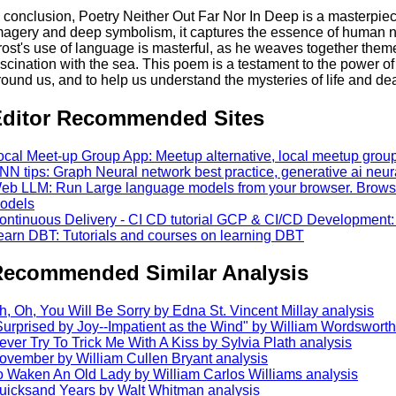
n conclusion, Poetry Neither Out Far Nor In Deep is a masterpiec
magery and deep symbolism, it captures the essence of human na
rost's use of language is masterful, as he weaves together them
ascination with the sea. This poem is a testament to the power of
round us, and to help us understand the mysteries of life and de
ditor Recommended Sites
ocal Meet-up Group App: Meetup alternative, local meetup gro
NN tips: Graph Neural network best practice, generative ai neur
eb LLM: Run Large language models from your browser. Browser
odels
ontinuous Delivery - CI CD tutorial GCP & CI/CD Development:
earn DBT: Tutorials and courses on learning DBT
ecommended Similar Analysis
h, Oh, You Will Be Sorry by Edna St. Vincent Millay analysis
Surprised by Joy--Impatient as the Wind" by William Wordsworth
ever Try To Trick Me With A Kiss by Sylvia Plath analysis
ovember by William Cullen Bryant analysis
o Waken An Old Lady by William Carlos Williams analysis
uicksand Years by Walt Whitman analysis