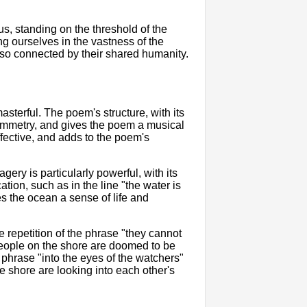
s, standing on the threshold of the
g ourselves in the vastness of the
also connected by their shared humanity.
asterful. The poem's structure, with its
symmetry, and gives the poem a musical
ffective, and adds to the poem's
ery is particularly powerful, with its
ation, such as in the line "the water is
s the ocean a sense of life and
The repetition of the phrase "they cannot
he people on the shore are doomed to be
e phrase "into the eyes of the watchers"
e shore are looking into each other's