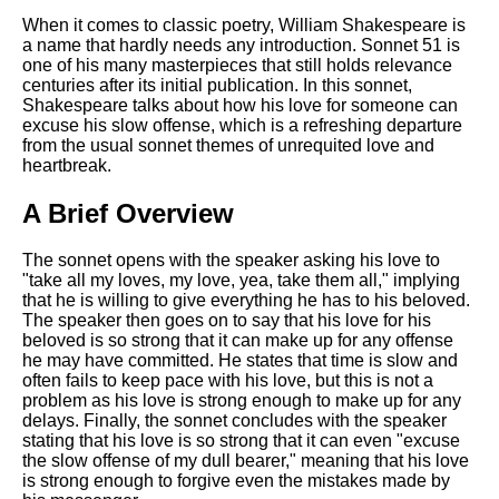
Composed Upon Westminster
Bridge by William Wordsworth
When it comes to classic poetry, William Shakespeare is
analysis
a name that hardly needs any introduction. Sonnet 51 is
one of his many masterpieces that still holds relevance
Kubla Khan by Samuel Taylor
centuries after its initial publication. In this sonnet,
Coleridge analysis
Shakespeare talks about how his love for someone can
excuse his slow offense, which is a refreshing departure
Nothing Gold Can Stay by
from the usual sonnet themes of unrequited love and
Robert Frost analysis
heartbreak.
If by Rudyard Kipling analysis
A Brief Overview
London by William Blake
analysis
The sonnet opens with the speaker asking his love to
"take all my loves, my love, yea, take them all," implying
that he is willing to give everything he has to his beloved.
The speaker then goes on to say that his love for his
AI and Tech News
beloved is so strong that it can make up for any offense
he may have committed. He states that time is slow and
Google Download Mp3s
often fails to keep pace with his love, but this is not a
problem as his love is strong enough to make up for any
Best Free University Courses
delays. Finally, the sonnet concludes with the speaker
Online
stating that his love is so strong that it can even "excuse
the slow offense of my dull bearer," meaning that his love
Kids Books Reading Videos
is strong enough to forgive even the mistakes made by