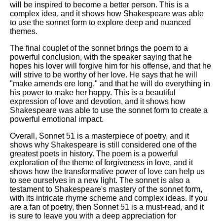
will be inspired to become a better person. This is a
complex idea, and it shows how Shakespeare was able
to use the sonnet form to explore deep and nuanced
themes.
The final couplet of the sonnet brings the poem to a
powerful conclusion, with the speaker saying that he
hopes his lover will forgive him for his offense, and that he
will strive to be worthy of her love. He says that he will
"make amends ere long," and that he will do everything in
his power to make her happy. This is a beautiful
expression of love and devotion, and it shows how
Shakespeare was able to use the sonnet form to create a
powerful emotional impact.
Overall, Sonnet 51 is a masterpiece of poetry, and it
shows why Shakespeare is still considered one of the
greatest poets in history. The poem is a powerful
exploration of the theme of forgiveness in love, and it
shows how the transformative power of love can help us
to see ourselves in a new light. The sonnet is also a
testament to Shakespeare's mastery of the sonnet form,
with its intricate rhyme scheme and complex ideas. If you
are a fan of poetry, then Sonnet 51 is a must-read, and it
is sure to leave you with a deep appreciation for