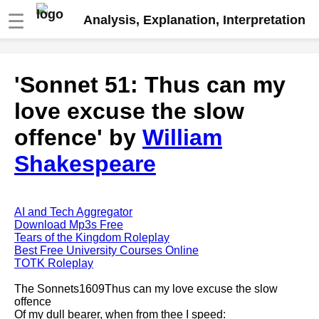
☰
Analysis, Explanation, Interpretation
Fire And Ice by Robert Frost
'Sonnet 51: Thus can my
analysis
love excuse the slow
The Road Not Taken by Robert
Frost analysis
offence' by
William
Dover Beach by Matthew
Shakespeare
Arnold analysis
Death is the supple Suitor by
Emily Dickinson analysis
AI and Tech Aggregator
Acquainted With The Night by
Download Mp3s Free
Robert Frost analysis
Tears of the Kingdom Roleplay
Best Free University Courses Online
My Last Duchess by Robert
TOTK Roleplay
Browning analysis
The Sonnets1609Thus can my love excuse the slow
Mending Wall by Robert Frost
offence
analysis
Of my dull bearer, when from thee I speed: