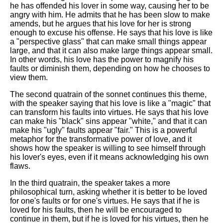
he has offended his lover in some way, causing her to be
angry with him. He admits that he has been slow to make
amends, but he argues that his love for her is strong
enough to excuse his offense. He says that his love is like
a "perspective glass" that can make small things appear
large, and that it can also make large things appear small.
In other words, his love has the power to magnify his
faults or diminish them, depending on how he chooses to
view them.
The second quatrain of the sonnet continues this theme,
with the speaker saying that his love is like a "magic" that
can transform his faults into virtues. He says that his love
can make his "black" sins appear "white," and that it can
make his "ugly" faults appear "fair." This is a powerful
metaphor for the transformative power of love, and it
shows how the speaker is willing to see himself through
his lover's eyes, even if it means acknowledging his own
flaws.
In the third quatrain, the speaker takes a more
philosophical turn, asking whether it is better to be loved
for one's faults or for one's virtues. He says that if he is
loved for his faults, then he will be encouraged to
continue in them, but if he is loved for his virtues, then he