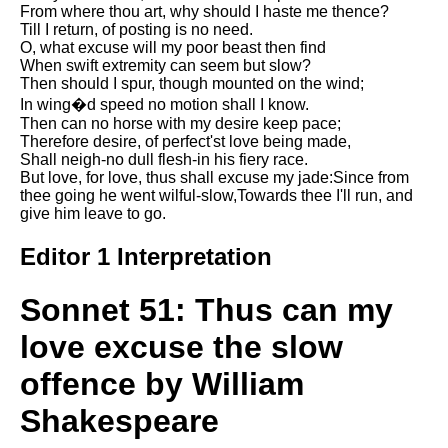
From where thou art, why should I haste me thence?
Song Of Myself by Walt
Till I return, of posting is no need.
Whitman analysis
O, what excuse will my poor beast then find
When swift extremity can seem but slow?
Death Be Not Proud by John
Then should I spur, though mounted on the wind;
Donne analysis
In wing�d speed no motion shall I know.
I Wandered Lonely As A Cloud
Then can no horse with my desire keep pace;
by William Wordsworth
Therefore desire, of perfect'st love being made,
analysis
Shall neigh-no dull flesh-in his fiery race.
But love, for love, thus shall excuse my jade:Since from
The White Man's Burden by
thee going he went wilful-slow,Towards thee I'll run, and
Rudyard Kipling analysis
give him leave to go.
The Raven by Edgar Allan Poe
Editor 1 Interpretation
analysis
Annabel Lee by Edgar Allan
Sonnet 51: Thus can my
Poe analysis
love excuse the slow
The Tyger by William Blake
analysis
offence by William
The Cask Of Amontillado by
Shakespeare
Edgar Allen Poe analysis