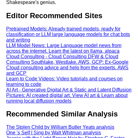
Shakespeare's genius.
Editor Recommended Sites
Pretrained Models: Already trained models, ready for
classification or LLM large language models for chat bots
and writing
LLM Model News: Large Language model news from
across the internet. Learn the latest on llama, alpaca
Cloud Consulting - Cloud Consulting DFW & Cloud
Consulting Southlake, Westlake. AWS, GCP: Ex-Google
Cloud consulting advice and help from the experts. AWS
and GCP
Learn to Code Videos: Video tutorials and courses on
learning to code
AI Art - Generative Digital Art & Static and Latent Diffusion
Pictures: AI created digital art. View AI art & Learn about
running local diffusion models
Recommended Similar Analysis
The Stolen Child by William Butler Yeats analysis
One 's Self I Sing by Walt Whitman analysis