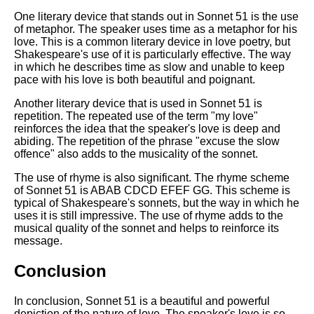
One literary device that stands out in Sonnet 51 is the use
of metaphor. The speaker uses time as a metaphor for his
love. This is a common literary device in love poetry, but
Shakespeare's use of it is particularly effective. The way
in which he describes time as slow and unable to keep
pace with his love is both beautiful and poignant.
Another literary device that is used in Sonnet 51 is
repetition. The repeated use of the term "my love"
reinforces the idea that the speaker's love is deep and
abiding. The repetition of the phrase "excuse the slow
offence" also adds to the musicality of the sonnet.
The use of rhyme is also significant. The rhyme scheme
of Sonnet 51 is ABAB CDCD EFEF GG. This scheme is
typical of Shakespeare's sonnets, but the way in which he
uses it is still impressive. The use of rhyme adds to the
musical quality of the sonnet and helps to reinforce its
message.
Conclusion
In conclusion, Sonnet 51 is a beautiful and powerful
depiction of the nature of love. The speaker's love is so