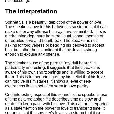
his messenger.
DFW Events Calendar
Learn Relative Pitch
The Interpretation
Literate Roleplay
Sonnet 51 is a beautiful depiction of the power of love.
Speed Math Practice
The speaker's love for his beloved is so strong that it can
make up for any offense he may have committed. This is
a refreshing departure from the usual sonnet themes of
unrequited love and heartbreak. The speaker is not
asking for forgiveness or begging his beloved to accept
him, but rather he is confident that his love is strong
enough to excuse any offense.
The speaker's use of the phrase "my dull bearer" is
particularly interesting. It suggests that the speaker is
aware of his own shortcomings and is willing to accept
them. This is further reinforced by his belief that his love
can forgive his mistakes. It shows a level of self-
awareness that is not often seen in love poetry.
One interesting aspect of this sonnet is the speaker's use
of time as a metaphor. He describes time as slow and
unable to keep pace with his love. This can be interpreted
as a statement on the power of love to transcend time. It
suggests that the speaker's love is so strong that it can