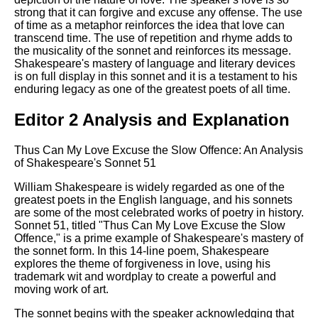
strong that it can forgive and excuse any offense. The use
of time as a metaphor reinforces the idea that love can
transcend time. The use of repetition and rhyme adds to
the musicality of the sonnet and reinforces its message.
Shakespeare's mastery of language and literary devices
is on full display in this sonnet and it is a testament to his
enduring legacy as one of the greatest poets of all time.
Editor 2 Analysis and Explanation
Thus Can My Love Excuse the Slow Offence: An Analysis
of Shakespeare's Sonnet 51
William Shakespeare is widely regarded as one of the
greatest poets in the English language, and his sonnets
are some of the most celebrated works of poetry in history.
Sonnet 51, titled "Thus Can My Love Excuse the Slow
Offence," is a prime example of Shakespeare's mastery of
the sonnet form. In this 14-line poem, Shakespeare
explores the theme of forgiveness in love, using his
trademark wit and wordplay to create a powerful and
moving work of art.
The sonnet begins with the speaker acknowledging that