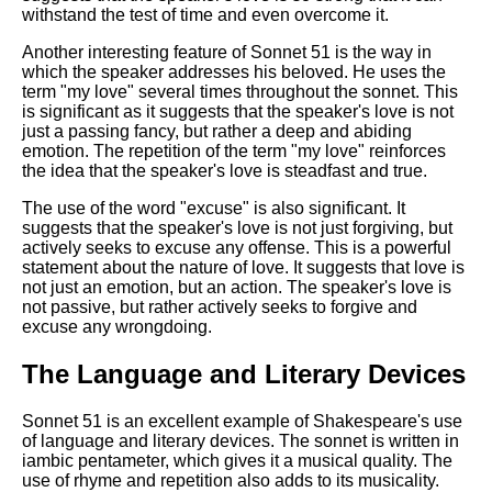
withstand the test of time and even overcome it.
Another interesting feature of Sonnet 51 is the way in
which the speaker addresses his beloved. He uses the
term "my love" several times throughout the sonnet. This
is significant as it suggests that the speaker's love is not
just a passing fancy, but rather a deep and abiding
emotion. The repetition of the term "my love" reinforces
the idea that the speaker's love is steadfast and true.
The use of the word "excuse" is also significant. It
suggests that the speaker's love is not just forgiving, but
actively seeks to excuse any offense. This is a powerful
statement about the nature of love. It suggests that love is
not just an emotion, but an action. The speaker's love is
not passive, but rather actively seeks to forgive and
excuse any wrongdoing.
The Language and Literary Devices
Sonnet 51 is an excellent example of Shakespeare's use
of language and literary devices. The sonnet is written in
iambic pentameter, which gives it a musical quality. The
use of rhyme and repetition also adds to its musicality.