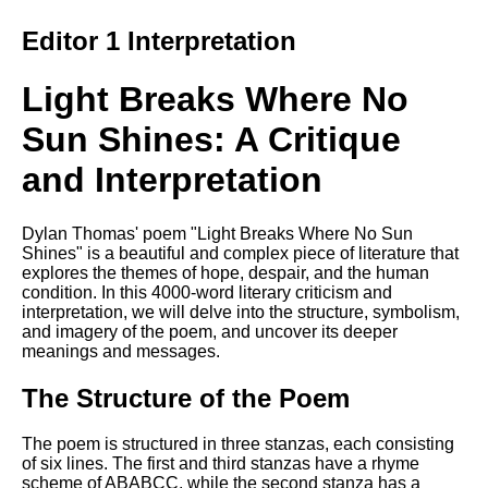
Composed Upon Westminster
Bridge by William Wordsworth
Editor 1 Interpretation
analysis
Kubla Khan by Samuel Taylor
Light Breaks Where No
Coleridge analysis
Sun Shines: A Critique
Nothing Gold Can Stay by
Robert Frost analysis
and Interpretation
If by Rudyard Kipling analysis
London by William Blake
Dylan Thomas' poem "Light Breaks Where No Sun
analysis
Shines" is a beautiful and complex piece of literature that
explores the themes of hope, despair, and the human
condition. In this 4000-word literary criticism and
interpretation, we will delve into the structure, symbolism,
AI and Tech News
and imagery of the poem, and uncover its deeper
meanings and messages.
Google Download Mp3s
The Structure of the Poem
Best Free University Courses
Online
The poem is structured in three stanzas, each consisting
Kids Books Reading Videos
of six lines. The first and third stanzas have a rhyme
scheme of ABABCC, while the second stanza has a