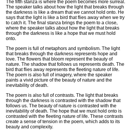
The fifth stanza is where the poem becomes more surreal.
The speaker talks about how the light that breaks through
the darkness is like a dream that we cannot hold onto. He
says that the light is like a bird that flies away when we try
to catch it. The final stanza brings the poem to a close,
where the speaker talks about how the light that breaks
through the darkness is like a hope that we must hold
onto.
The poem is full of metaphors and symbolism. The light
that breaks through the darkness represents hope and
love. The flowers that bloom represent the beauty of
nature. The shadow that follows us represents death. The
bird that flies away represents the fleeting nature of life.
The poem is also full of imagery, where the speaker
paints a vivid picture of the beauty of nature and the
inevitability of death.
The poem is also full of contrasts. The light that breaks
through the darkness is contrasted with the shadow that
follows us. The beauty of nature is contrasted with the
inevitability of death. The hope that we must hold onto is
contrasted with the fleeting nature of life. These contrasts
create a sense of tension in the poem, which adds to its
beauty and complexity.