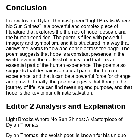
Conclusion
In conclusion, Dylan Thomas' poem "Light Breaks Where
No Sun Shines" is a powerful and complex piece of
literature that explores the themes of hope, despair, and
the human condition. The poem is filled with powerful
imagery and symbolism, and it is structured in a way that
allows the words to flow and dance across the page. The
poem suggests that hope is a constant presence in the
world, even in the darkest of times, and that it is an
essential part of the human experience. The poem also
suggests that despair is a natural part of the human
experience, and that it can be a powerful force for change
and growth. Finally, the poem suggests that through the
journey of life, we can find meaning and purpose, and that
hope is the key to our ultimate salvation.
Editor 2 Analysis and Explanation
Light Breaks Where No Sun Shines: A Masterpiece of
Dylan Thomas
Dylan Thomas, the Welsh poet, is known for his unique