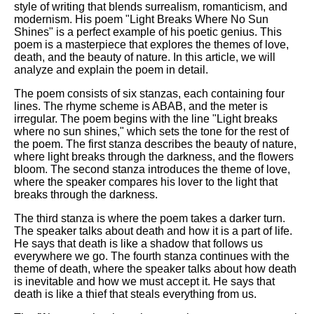
style of writing that blends surrealism, romanticism, and
modernism. His poem "Light Breaks Where No Sun
Shines" is a perfect example of his poetic genius. This
poem is a masterpiece that explores the themes of love,
death, and the beauty of nature. In this article, we will
analyze and explain the poem in detail.
The poem consists of six stanzas, each containing four
lines. The rhyme scheme is ABAB, and the meter is
irregular. The poem begins with the line "Light breaks
where no sun shines," which sets the tone for the rest of
the poem. The first stanza describes the beauty of nature,
where light breaks through the darkness, and the flowers
bloom. The second stanza introduces the theme of love,
where the speaker compares his lover to the light that
breaks through the darkness.
The third stanza is where the poem takes a darker turn.
The speaker talks about death and how it is a part of life.
He says that death is like a shadow that follows us
everywhere we go. The fourth stanza continues with the
theme of death, where the speaker talks about how death
is inevitable and how we must accept it. He says that
death is like a thief that steals everything from us.