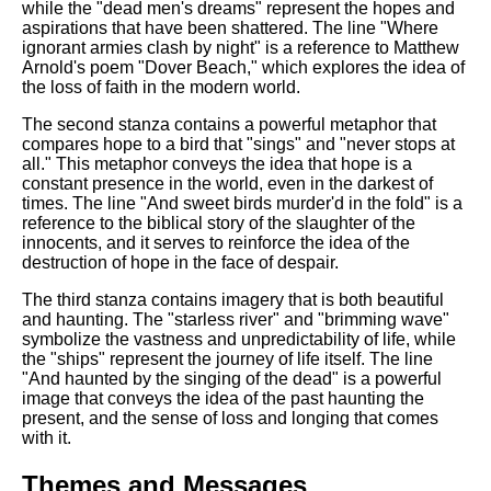
while the "dead men's dreams" represent the hopes and
aspirations that have been shattered. The line "Where
ignorant armies clash by night" is a reference to Matthew
Arnold's poem "Dover Beach," which explores the idea of
the loss of faith in the modern world.
The second stanza contains a powerful metaphor that
compares hope to a bird that "sings" and "never stops at
all." This metaphor conveys the idea that hope is a
constant presence in the world, even in the darkest of
times. The line "And sweet birds murder'd in the fold" is a
reference to the biblical story of the slaughter of the
innocents, and it serves to reinforce the idea of the
destruction of hope in the face of despair.
The third stanza contains imagery that is both beautiful
and haunting. The "starless river" and "brimming wave"
symbolize the vastness and unpredictability of life, while
the "ships" represent the journey of life itself. The line
"And haunted by the singing of the dead" is a powerful
image that conveys the idea of the past haunting the
present, and the sense of loss and longing that comes
with it.
Themes and Messages