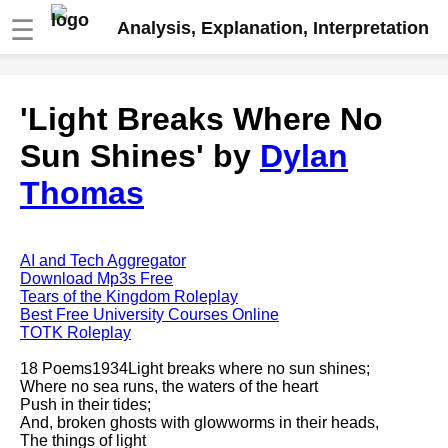
☰
Analysis, Explanation, Interpretation
Fire And Ice by Robert Frost
'Light Breaks Where No
analysis
Sun Shines' by
Dylan
The Road Not Taken by Robert
Frost analysis
Thomas
Dover Beach by Matthew
Arnold analysis
Death is the supple Suitor by
AI and Tech Aggregator
Emily Dickinson analysis
Download Mp3s Free
Tears of the Kingdom Roleplay
Acquainted With The Night by
Best Free University Courses Online
Robert Frost analysis
TOTK Roleplay
My Last Duchess by Robert
18 Poems1934Light breaks where no sun shines;
Browning analysis
Where no sea runs, the waters of the heart
Push in their tides;
Mending Wall by Robert Frost
And, broken ghosts with glowworms in their heads,
analysis
The things of light