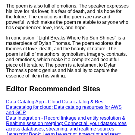
The poem is also full of emotions. The speaker expresses
his love for his lover, his fear of death, and his hope for
the future. The emotions in the poem are raw and
powerful, which makes the poem relatable to anyone who
has experienced love, loss, and hope.
In conclusion, "Light Breaks Where No Sun Shines" is a
masterpiece of Dylan Thomas. The poem explores the
themes of love, death, and the beauty of nature. The
poem is full of metaphors, symbolism, imagery, contrasts,
and emotions, which make it a complex and beautiful
piece of literature. The poem is a testament to Dylan
Thomas's poetic genius and his ability to capture the
essence of life in his writing.
Editor Recommended Sites
Data Catalog App - Cloud Data catalog & Best
Datacatalog for cloud: Data catalog resources for AWS
and GCP
Data Integration - Record linkage and entity resolution &
Realtime session merging: Connect all your datasources
across databases, streaming, and realtime sources
Javascript Book: Learn javascript, typescript and react