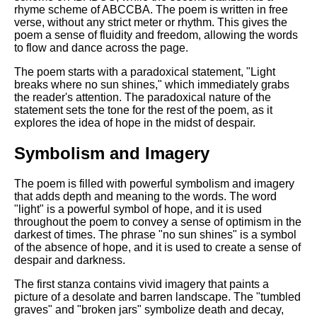
DFW Events Calendar
rhyme scheme of ABCCBA. The poem is written in free
verse, without any strict meter or rhythm. This gives the
Learn Relative Pitch
poem a sense of fluidity and freedom, allowing the words
to flow and dance across the page.
Literate Roleplay
The poem starts with a paradoxical statement, "Light
Speed Math Practice
breaks where no sun shines," which immediately grabs
the reader's attention. The paradoxical nature of the
statement sets the tone for the rest of the poem, as it
explores the idea of hope in the midst of despair.
Symbolism and Imagery
The poem is filled with powerful symbolism and imagery
that adds depth and meaning to the words. The word
"light" is a powerful symbol of hope, and it is used
throughout the poem to convey a sense of optimism in the
darkest of times. The phrase "no sun shines" is a symbol
of the absence of hope, and it is used to create a sense of
despair and darkness.
The first stanza contains vivid imagery that paints a
picture of a desolate and barren landscape. The "tumbled
graves" and "broken jars" symbolize death and decay,