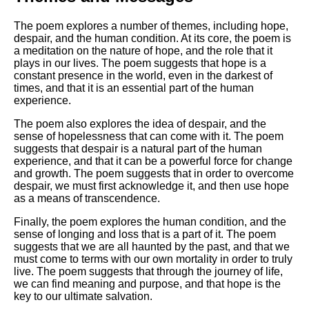
The poem explores a number of themes, including hope,
despair, and the human condition. At its core, the poem is
a meditation on the nature of hope, and the role that it
plays in our lives. The poem suggests that hope is a
constant presence in the world, even in the darkest of
times, and that it is an essential part of the human
experience.
The poem also explores the idea of despair, and the
sense of hopelessness that can come with it. The poem
suggests that despair is a natural part of the human
experience, and that it can be a powerful force for change
and growth. The poem suggests that in order to overcome
despair, we must first acknowledge it, and then use hope
as a means of transcendence.
Finally, the poem explores the human condition, and the
sense of longing and loss that is a part of it. The poem
suggests that we are all haunted by the past, and that we
must come to terms with our own mortality in order to truly
live. The poem suggests that through the journey of life,
we can find meaning and purpose, and that hope is the
key to our ultimate salvation.