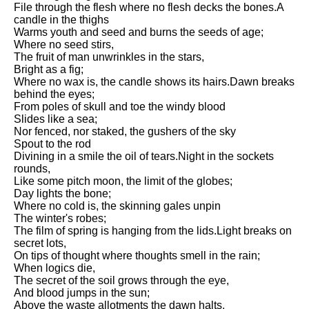
File through the flesh where no flesh decks the bones.A
Song Of Myself by Walt
candle in the thighs
Whitman analysis
Warms youth and seed and burns the seeds of age;
Where no seed stirs,
Death Be Not Proud by John
The fruit of man unwrinkles in the stars,
Donne analysis
Bright as a fig;
Where no wax is, the candle shows its hairs.Dawn breaks
I Wandered Lonely As A Cloud
behind the eyes;
by William Wordsworth
From poles of skull and toe the windy blood
analysis
Slides like a sea;
The White Man's Burden by
Nor fenced, nor staked, the gushers of the sky
Rudyard Kipling analysis
Spout to the rod
Divining in a smile the oil of tears.Night in the sockets
The Raven by Edgar Allan Poe
rounds,
analysis
Like some pitch moon, the limit of the globes;
Day lights the bone;
Annabel Lee by Edgar Allan
Where no cold is, the skinning gales unpin
Poe analysis
The winter's robes;
The film of spring is hanging from the lids.Light breaks on
The Tyger by William Blake
secret lots,
analysis
On tips of thought where thoughts smell in the rain;
When logics die,
The Cask Of Amontillado by
The secret of the soil grows through the eye,
Edgar Allen Poe analysis
And blood jumps in the sun;
Above the waste allotments the dawn halts.