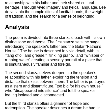
Composed Upon Westminster
relationship with his father and their shared cultural
Bridge by William Wordsworth
heritage. Through vivid imagery and lyrical language, Lee
analysis
delves into the complexities of familial bonds, the weight
of tradition, and the search for a sense of belonging.
Kubla Khan by Samuel Taylor
Coleridge analysis
Analysis
Nothing Gold Can Stay by
Robert Frost analysis
The poem is divided into three stanzas, each with its own
distinct tone and theme. The first stanza sets the stage,
If by Rudyard Kipling analysis
introducing the speaker's father and the titular "Father's
House." The house is described in vivid detail, with its
London by William Blake
"tang of oil and grease," "tinkling piano," and "whisper of
analysis
running water" creating a sensory portrait of a place that
is simultaneously familiar and foreign.
The second stanza delves deeper into the speaker's
AI and Tech News
relationship with his father, exploring the tension and
distance that exists between them. The father is portrayed
Google Download Mp3s
as a stern and distant figure, "too big for his own house,"
Best Free University Courses
who "disappeared into silence" and left the speaker
Online
feeling isolated and disconnected.
Kids Books Reading Videos
But the third stanza offers a glimmer of hope and
redemption. The speaker describes a dream he had, in