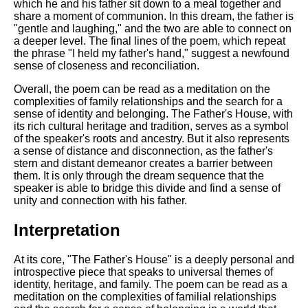
DFW Events Calendar
which he and his father sit down to a meal together and
share a moment of communion. In this dream, the father is
Learn Relative Pitch
"gentle and laughing," and the two are able to connect on
a deeper level. The final lines of the poem, which repeat
Literate Roleplay
the phrase "I held my father's hand," suggest a newfound
sense of closeness and reconciliation.
Speed Math Practice
Overall, the poem can be read as a meditation on the
complexities of family relationships and the search for a
sense of identity and belonging. The Father's House, with
its rich cultural heritage and tradition, serves as a symbol
of the speaker's roots and ancestry. But it also represents
a sense of distance and disconnection, as the father's
stern and distant demeanor creates a barrier between
them. It is only through the dream sequence that the
speaker is able to bridge this divide and find a sense of
unity and connection with his father.
Interpretation
At its core, "The Father's House" is a deeply personal and
introspective piece that speaks to universal themes of
identity, heritage, and family. The poem can be read as a
meditation on the complexities of familial relationships