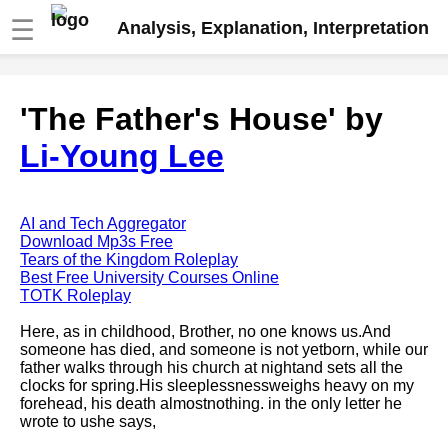
☰
Analysis, Explanation, Interpretation
Fire And Ice by Robert Frost
'The Father's House' by
analysis
Li-Young Lee
The Road Not Taken by Robert
Frost analysis
Dover Beach by Matthew
Arnold analysis
AI and Tech Aggregator
Download Mp3s Free
Death is the supple Suitor by
Tears of the Kingdom Roleplay
Emily Dickinson analysis
Best Free University Courses Online
TOTK Roleplay
Acquainted With The Night by
Robert Frost analysis
Here, as in childhood, Brother, no one knows us.And
someone has died, and someone is not yetborn, while our
My Last Duchess by Robert
father walks through his church at nightand sets all the
Browning analysis
clocks for spring.His sleeplessnessweighs heavy on my
forehead, his death almostnothing. in the only letter he
Mending Wall by Robert Frost
wrote to ushe says,
analysis