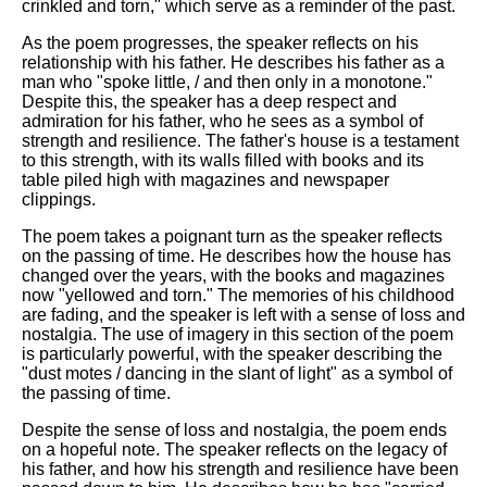
crinkled and torn," which serve as a reminder of the past.
As the poem progresses, the speaker reflects on his
relationship with his father. He describes his father as a
man who "spoke little, / and then only in a monotone."
Despite this, the speaker has a deep respect and
admiration for his father, who he sees as a symbol of
strength and resilience. The father's house is a testament
to this strength, with its walls filled with books and its
table piled high with magazines and newspaper
clippings.
The poem takes a poignant turn as the speaker reflects
on the passing of time. He describes how the house has
changed over the years, with the books and magazines
now "yellowed and torn." The memories of his childhood
are fading, and the speaker is left with a sense of loss and
nostalgia. The use of imagery in this section of the poem
is particularly powerful, with the speaker describing the
"dust motes / dancing in the slant of light" as a symbol of
the passing of time.
Despite the sense of loss and nostalgia, the poem ends
on a hopeful note. The speaker reflects on the legacy of
his father, and how his strength and resilience have been