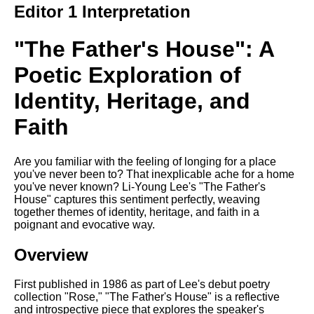
Editor 1 Interpretation
Song Of Myself by Walt
Whitman analysis
"The Father's House": A
Death Be Not Proud by John
Donne analysis
Poetic Exploration of
I Wandered Lonely As A Cloud
Identity, Heritage, and
by William Wordsworth
analysis
Faith
The White Man's Burden by
Rudyard Kipling analysis
Are you familiar with the feeling of longing for a place
The Raven by Edgar Allan Poe
you've never been to? That inexplicable ache for a home
analysis
you've never known? Li-Young Lee's "The Father's
House" captures this sentiment perfectly, weaving
Annabel Lee by Edgar Allan
together themes of identity, heritage, and faith in a
Poe analysis
poignant and evocative way.
The Tyger by William Blake
Overview
analysis
The Cask Of Amontillado by
First published in 1986 as part of Lee's debut poetry
Edgar Allen Poe analysis
collection "Rose," "The Father's House" is a reflective
and introspective piece that explores the speaker's