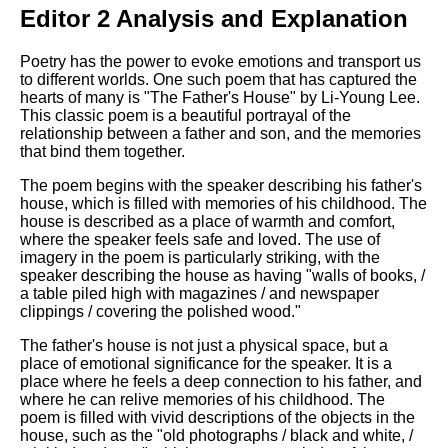
Editor 2 Analysis and Explanation
Poetry has the power to evoke emotions and transport us
to different worlds. One such poem that has captured the
hearts of many is "The Father's House" by Li-Young Lee.
This classic poem is a beautiful portrayal of the
relationship between a father and son, and the memories
that bind them together.
The poem begins with the speaker describing his father's
house, which is filled with memories of his childhood. The
house is described as a place of warmth and comfort,
where the speaker feels safe and loved. The use of
imagery in the poem is particularly striking, with the
speaker describing the house as having "walls of books, /
a table piled high with magazines / and newspaper
clippings / covering the polished wood."
The father's house is not just a physical space, but a
place of emotional significance for the speaker. It is a
place where he feels a deep connection to his father, and
where he can relive memories of his childhood. The
poem is filled with vivid descriptions of the objects in the
house, such as the "old photographs / black and white, /