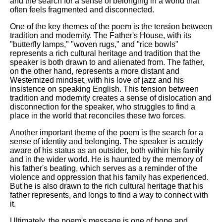
and the search for a sense of belonging in a world that
often feels fragmented and disconnected.
One of the key themes of the poem is the tension between
tradition and modernity. The Father's House, with its
"butterfly lamps," "woven rugs," and "rice bowls"
represents a rich cultural heritage and tradition that the
speaker is both drawn to and alienated from. The father,
on the other hand, represents a more distant and
Westernized mindset, with his love of jazz and his
insistence on speaking English. This tension between
tradition and modernity creates a sense of dislocation and
disconnection for the speaker, who struggles to find a
place in the world that reconciles these two forces.
Another important theme of the poem is the search for a
sense of identity and belonging. The speaker is acutely
aware of his status as an outsider, both within his family
and in the wider world. He is haunted by the memory of
his father's beating, which serves as a reminder of the
violence and oppression that his family has experienced.
But he is also drawn to the rich cultural heritage that his
father represents, and longs to find a way to connect with
it.
Ultimately, the poem's message is one of hope and