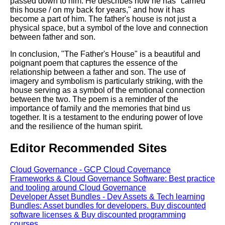
passed down to him. He describes how he has "carried
this house / on my back for years," and how it has
become a part of him. The father's house is not just a
physical space, but a symbol of the love and connection
between father and son.
In conclusion, "The Father's House" is a beautiful and
poignant poem that captures the essence of the
relationship between a father and son. The use of
imagery and symbolism is particularly striking, with the
house serving as a symbol of the emotional connection
between the two. The poem is a reminder of the
importance of family and the memories that bind us
together. It is a testament to the enduring power of love
and the resilience of the human spirit.
Editor Recommended Sites
Cloud Governance - GCP Cloud Covernance
Frameworks & Cloud Governance Software: Best practice
and tooling around Cloud Governance
Developer Asset Bundles - Dev Assets & Tech learning
Bundles: Asset bundles for developers. Buy discounted
software licenses & Buy discounted programming
courses