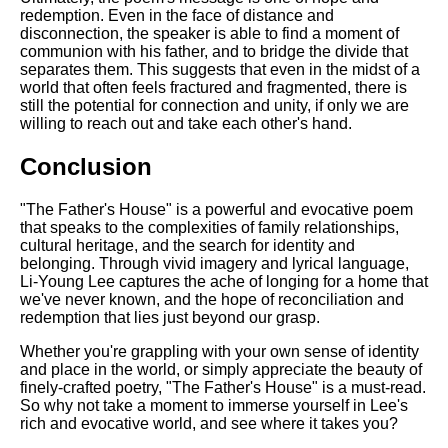
redemption. Even in the face of distance and
disconnection, the speaker is able to find a moment of
communion with his father, and to bridge the divide that
separates them. This suggests that even in the midst of a
world that often feels fractured and fragmented, there is
still the potential for connection and unity, if only we are
willing to reach out and take each other's hand.
Conclusion
"The Father's House" is a powerful and evocative poem
that speaks to the complexities of family relationships,
cultural heritage, and the search for identity and
belonging. Through vivid imagery and lyrical language,
Li-Young Lee captures the ache of longing for a home that
we've never known, and the hope of reconciliation and
redemption that lies just beyond our grasp.
Whether you're grappling with your own sense of identity
and place in the world, or simply appreciate the beauty of
finely-crafted poetry, "The Father's House" is a must-read.
So why not take a moment to immerse yourself in Lee's
rich and evocative world, and see where it takes you?