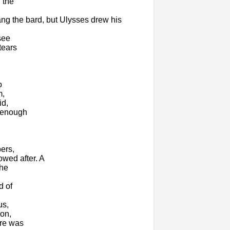
 the
ang the bard, but Ulysses drew his
see
tears
o
m,
id,
d enough
ers,
owed after. A
the
d of
us,
on,
ere was