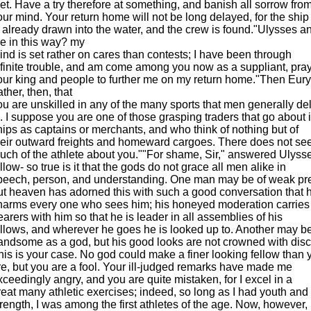
eet. Have a try therefore at something, and banish all sorrow fro
our mind. Your return home will not be long delayed, for the ship
s already drawn into the water, and the crew is found."Ulysses
e in this way? my
ind is set rather on cares than contests; I have been through
nfinite trouble, and am come among you now as a suppliant, pra
our king and people to further me on my return home."Then Euryal
ther, then, that
ou are unskilled in any of the many sports that men generally del
n. I suppose you are one of those grasping traders that go about 
hips as captains or merchants, and who think of nothing but of
heir outward freights and homeward cargoes. There does not se
uch of the athlete about you.""For shame, Sir," answered Ulysses
ellow- so true is it that the gods do not grace all men alike in
peech, person, and understanding. One man may be of weak pr
ut heaven has adorned this with such a good conversation that 
harms every one who sees him; his honeyed moderation carries
earers with him so that he is leader in all assemblies of his
ellows, and wherever he goes he is looked up to. Another may b
andsome as a god, but his good looks are not crowned with disc
his is your case. No god could make a finer looking fellow than 
re, but you are a fool. Your ill-judged remarks have made me
xceedingly angry, and you are quite mistaken, for I excel in a
reat many athletic exercises; indeed, so long as I had youth and
trength, I was among the first athletes of the age. Now, however, 