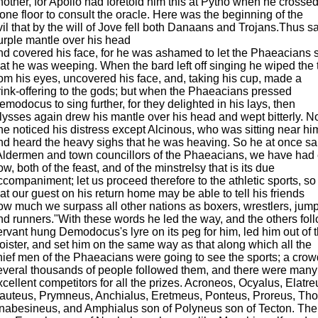
nother, for Apollo had foretold him this at Pytho when he crossed
tone floor to consult the oracle. Here was the beginning of the
vil that by the will of Jove fell both Danaans and Trojans.Thus s
urple mantle over his head
nd covered his face, for he was ashamed to let the Phaeacians 
hat he was weeping. When the bard left off singing he wiped the 
rom his eyes, uncovered his face, and, taking his cup, made a
rink-offering to the gods; but when the Phaeacians pressed
emodocus to sing further, for they delighted in his lays, then
lysses again drew his mantle over his head and wept bitterly. N
ne noticed his distress except Alcinous, who was sitting near hi
nd heard the heavy sighs that he was heaving. So he at once sa
Aldermen and town councillors of the Phaeacians, we have ha
ow, both of the feast, and of the minstrelsy that is its due
ccompaniment; let us proceed therefore to the athletic sports, so
hat our guest on his return home may be able to tell his friends
ow much we surpass all other nations as boxers, wrestlers, jump
nd runners."With these words he led the way, and the others foll
ervant hung Demodocus's lyre on its peg for him, led him out of 
loister, and set him on the same way as that along which all the
hief men of the Phaeacians were going to see the sports; a crow
everal thousands of people followed them, and there were many
xcellent competitors for all the prizes. Acroneos, Ocyalus, Elatre
auteus, Prymneus, Anchialus, Eretmeus, Ponteus, Proreus, Tho
nabesineus, and Amphialus son of Polyneus son of Tecton. Th