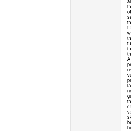
a
t
o
s
t
f
w
t
t
t
t
A
p
u
v
p
l
n
g
t
c
y
s
b
h