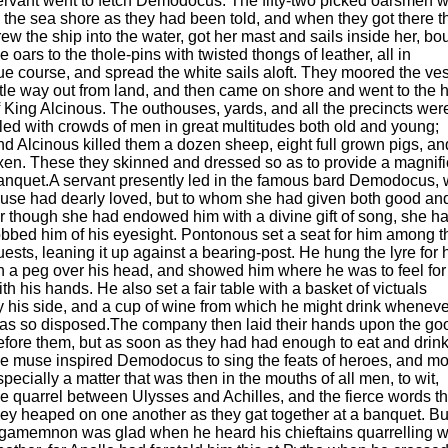
ervant went to fetch Demodocus. The fifty-two picked oarsmen 
o the sea shore as they had been told, and when they got there t
rew the ship into the water, got her mast and sails inside her, b
he oars to the thole-pins with twisted thongs of leather, all in
ue course, and spread the white sails aloft. They moored the ve
ittle way out from land, and then came on shore and went to the
f King Alcinous. The outhouses, yards, and all the precincts wer
illed with crowds of men in great multitudes both old and young;
nd Alcinous killed them a dozen sheep, eight full grown pigs, an
xen. These they skinned and dressed so as to provide a magnifi
anquet.A servant presently led in the famous bard Demodocus,
use had dearly loved, but to whom she had given both good and
or though she had endowed him with a divine gift of song, she h
obbed him of his eyesight. Pontonous set a seat for him among t
uests, leaning it up against a bearing-post. He hung the lyre for 
n a peg over his head, and showed him where he was to feel for 
ith his hands. He also set a fair table with a basket of victuals
y his side, and a cup of wine from which he might drink whenev
as so disposed.The company then laid their hands upon the goo
efore them, but as soon as they had had enough to eat and drink
he muse inspired Demodocus to sing the feats of heroes, and m
specially a matter that was then in the mouths of all men, to wit,
he quarrel between Ulysses and Achilles, and the fierce words th
hey heaped on one another as they gat together at a banquet. Bu
gamemnon was glad when he heard his chieftains quarrelling w