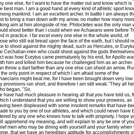
ny one else, for I want to have the matter out and know which is
he best man. I am a good hand at every kind of athletic sport kn
mong mankind. I am an excellent archer. In battle I am always th
irst to bring a man down with my arrow, no matter how many mor
aking aim at him alongside of me. Philoctetes was the only man
ould shoot better than I could when we Achaeans were before T
nd in practice. I far excel every one else in the whole world, of
hose who still eat bread upon the face of the earth, but I should n
ike to shoot against the mighty dead, such as Hercules, or Euryt
he Cechalian-men who could shoot against the gods themselves.
act was how Eurytus came prematurely by his end, for Apollo wa
ith him and killed him because he challenged him as an archer. 
an throw a dart farther than any one else can shoot an arrow. R
s the only point in respect of which I am afraid some of the
haecians might beat me, for I have been brought down very low 
y provisions ran short, and therefore I am still weak."They all h
ho began, "Sir,
e have had much pleasure in hearing all that you have told us, 
hich I understand that you are willing to show your prowess, as
aving been displeased with some insolent remarks that have b
ade to you by one of our athletes, and which could never have 
ttered by any one who knows how to talk with propriety. I hope y
ill apprehend my meaning, and will explain to any be one of you
hief men who may be dining with yourself and your family when 
ome, that we have an hereditary aptitude for accomplishments of