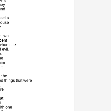
went
hey
ound
ssel a
 house
e
d two
cent
 whom the
 evil,
ad
he
him
it
er he
d things that were
,
ore
at
t
ith one