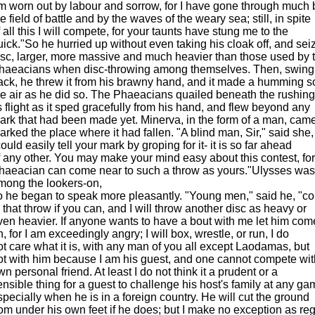
m worn out by labour and sorrow, for I have gone through much 
e field of battle and by the waves of the weary sea; still, in spite
f all this I will compete, for your taunts have stung me to the
uick."So he hurried up without even taking his cloak off, and sei
isc, larger, more massive and much heavier than those used by 
haeacians when disc-throwing among themselves. Then, swingi
ack, he threw it from his brawny hand, and it made a humming s
he air as he did so. The Phaeacians quailed beneath the rushing
ts flight as it sped gracefully from his hand, and flew beyond any
ark that had been made yet. Minerva, in the form of a man, cam
arked the place where it had fallen. "A blind man, Sir," said she,
ould easily tell your mark by groping for it- it is so far ahead
f any other. You may make your mind easy about this contest, fo
haeacian can come near to such a throw as yours."Ulysses was
mong the lookers-on,
o he began to speak more pleasantly. "Young men," said he, "c
o that throw if you can, and I will throw another disc as heavy or
ven heavier. If anyone wants to have a bout with me let him com
n, for I am exceedingly angry; I will box, wrestle, or run, I do
ot care what it is, with any man of you all except Laodamas, but
ot with him because I am his guest, and one cannot compete wit
wn personal friend. At least I do not think it a prudent or a
ensible thing for a guest to challenge his host's family at any ga
specially when he is in a foreign country. He will cut the ground
rom under his own feet if he does; but I make no exception as re