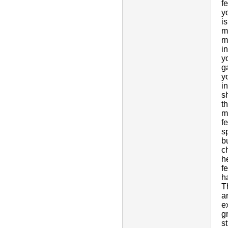
f
y
i
m
m
i
y
ga
y
i
s
t
m
f
s
b
c
h
f
h
T
a
e
g
s