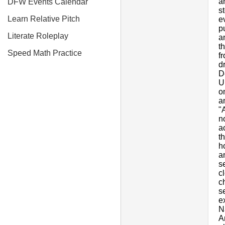
a
DFW Events Calendar
s
Learn Relative Pitch
e
p
Literate Roleplay
a
t
Speed Math Practice
f
d
D
U
o
a
"
n
a
t
h
a
s
c
c
s
e
N
A