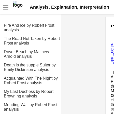
☰
Analysis, Explanation, Interpretation
Fire And Ice by Robert Frost
analysis
The Road Not Taken by Robert
Frost analysis
A
D
Dover Beach by Matthew
T
Arnold analysis
B
T
Death is the supple Suitor by
Emily Dickinson analysis
T
A
Acquainted With The Night by
P
Robert Frost analysis
t
M
My Last Duchess by Robert
t
Browning analysis
c
t
Mending Wall by Robert Frost
s
analysis
A