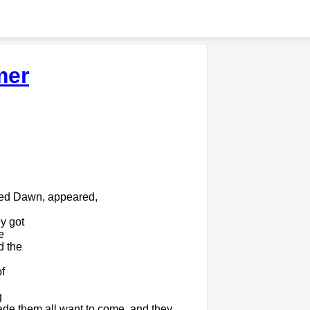
mer
red Dawn, appeared,
y got
e
d the
f
g
ade them all want to come, and they