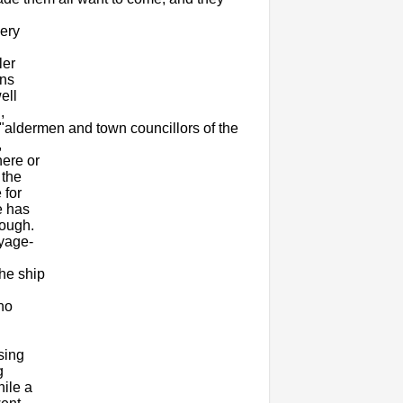
very
ler
ans
ell
,
"aldermen and town councillors of the
,
ere or
 the
 for
e has
nough.
oyage-
n
he ship
who
sing
g
hile a