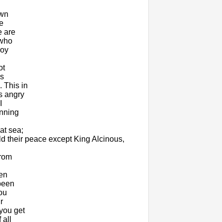
own
e
e are
 who
roy
ot
us
 This in
s angry
I
unning
at sea;
eld their peace except King Alcinous,
from
een
been
ou
r
you get
 all