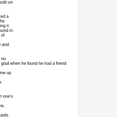
both on
zed a
the
ng it
ound in
 of
e and
r no
 glad when he found he had a friend
ome up
e
h one's
me,
gards