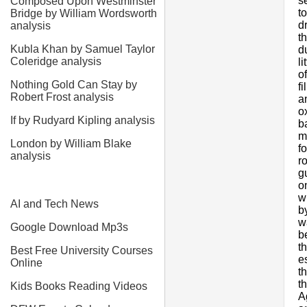
s
Composed Upon Westminster
t
Bridge by William Wordsworth
d
analysis
t
Kubla Khan by Samuel Taylor
d
Coleridge analysis
l
o
Nothing Gold Can Stay by
f
Robert Frost analysis
a
o
If by Rudyard Kipling analysis
b
m
London by William Blake
f
analysis
r
g
o
w
AI and Tech News
b
w
Google Download Mp3s
b
t
Best Free University Courses
e
Online
t
t
Kids Books Reading Videos
A