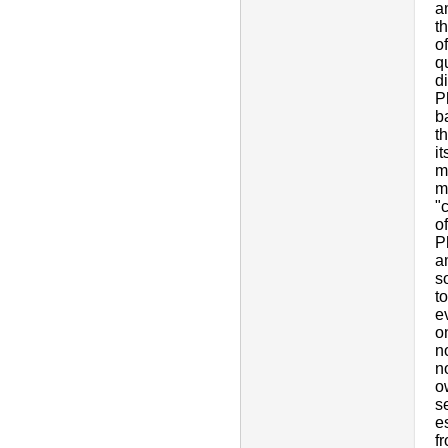
a
th
o
q
d
P
b
t
i
m
m
"c
o
P
a
s
t
e
o
n
n
o
s
e
f