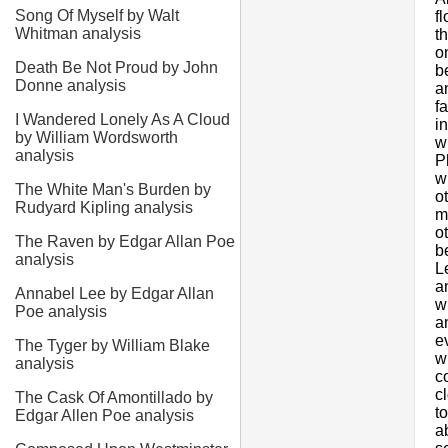
Song Of Myself by Walt
f
Whitman analysis
t
o
Death Be Not Proud by John
b
Donne analysis
a
f
I Wandered Lonely As A Cloud
i
by William Wordsworth
w
analysis
P
w
The White Man's Burden by
o
Rudyard Kipling analysis
m
o
The Raven by Edgar Allan Poe
b
analysis
L
a
Annabel Lee by Edgar Allan
w
Poe analysis
a
e
The Tyger by William Blake
w
analysis
c
c
The Cask Of Amontillado by
t
Edgar Allen Poe analysis
a