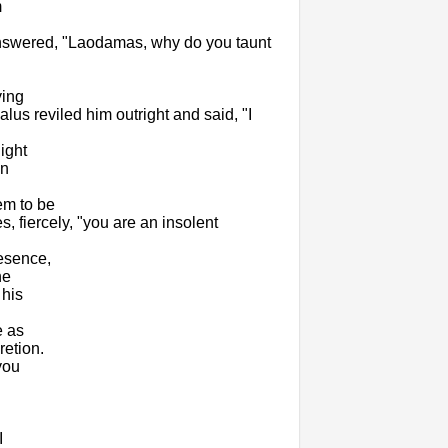
m
 answered, "Laodamas, why do you taunt
ying
us reviled him outright and said, "I
ight
in
em to be
, fiercely, "you are an insolent
esence,
he
 his
e as
retion.
you
I