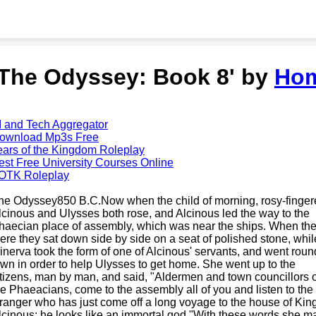
'The Odyssey: Book 8' by
Ho
I and Tech Aggregator
ownload Mp3s Free
ears of the Kingdom Roleplay
est Free University Courses Online
OTK Roleplay
he Odyssey850 B.C.Now when the child of morning, rosy-finge
lcinous and Ulysses both rose, and Alcinous led the way to the
haecian place of assembly, which was near the ships. When the
here they sat down side by side on a seat of polished stone, whil
inerva took the form of one of Alcinous' servants, and went roun
own in order to help Ulysses to get home. She went up to the
itizens, man by man, and said, "Aldermen and town councillors o
he Phaeacians, come to the assembly all of you and listen to the
tranger who has just come off a long voyage to the house of Kin
lcinous; he looks like an immortal god."With these words she m