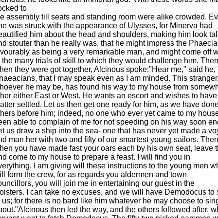
locked to
he assembly till seats and standing room were alike crowded. E
ne was struck with the appearance of Ulysses, for Minerva had
eautified him about the head and shoulders, making him look tal
nd stouter than he really was, that he might impress the Phaeci
avourably as being a very remarkable man, and might come off w
n the many trials of skill to which they would challenge him. Then
hen they were got together, Alcinous spoke:"Hear me," said he, 
haeacians, that I may speak even as I am minded. This stranger
hoever he may be, has found his way to my house from somewh
ther either East or West. He wants an escort and wishes to have
atter settled. Let us then get one ready for him, as we have done
thers before him; indeed, no one who ever yet came to my hous
een able to complain of me for not speeding on his way soon e
et us draw a ship into the sea- one that has never yet made a v
nd man her with two and fifty of our smartest young sailors. The
hen you have made fast your oars each by his own seat, leave t
nd come to my house to prepare a feast. I will find you in
verything. I am giving will these instructions to the young men 
ill form the crew, for as regards you aldermen and town
ouncillors, you will join me in entertaining our guest in the
loisters. I can take no excuses, and we will have Demodocus to 
o us; for there is no bard like him whatever he may choose to sin
bout."Alcinous then led the way, and the others followed after, w