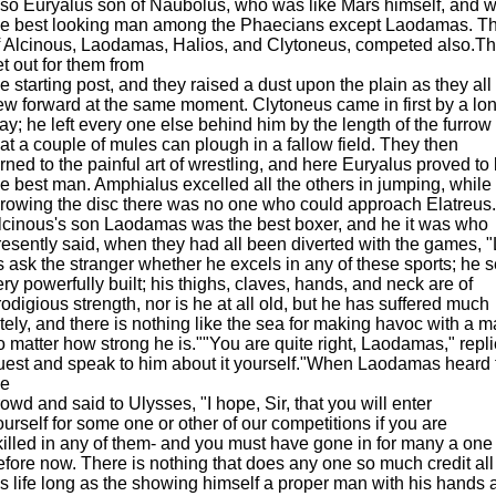
lso Euryalus son of Naubolus, who was like Mars himself, and 
he best looking man among the Phaecians except Laodamas. T
f Alcinous, Laodamas, Halios, and Clytoneus, competed also.The
et out for them from
he starting post, and they raised a dust upon the plain as they all
lew forward at the same moment. Clytoneus came in first by a lo
ay; he left every one else behind him by the length of the furrow
hat a couple of mules can plough in a fallow field. They then
urned to the painful art of wrestling, and here Euryalus proved to
he best man. Amphialus excelled all the others in jumping, while 
hrowing the disc there was no one who could approach Elatreus.
lcinous's son Laodamas was the best boxer, and he it was who
resently said, when they had all been diverted with the games, "
s ask the stranger whether he excels in any of these sports; he
ery powerfully built; his thighs, claves, hands, and neck are of
rodigious strength, nor is he at all old, but he has suffered much
ately, and there is nothing like the sea for making havoc with a m
o matter how strong he is.""You are quite right, Laodamas," repl
uest and speak to him about it yourself."When Laodamas heard t
he
rowd and said to Ulysses, "I hope, Sir, that you will enter
ourself for some one or other of our competitions if you are
killed in any of them- and you must have gone in for many a one
efore now. There is nothing that does any one so much credit all
is life long as the showing himself a proper man with his hands 