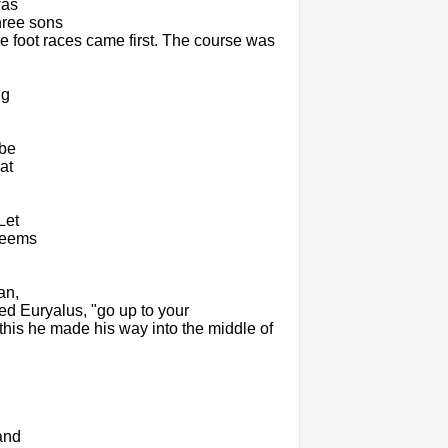
was
hree sons
 foot races came first. The course was
ng
 be
at
Let
 seems
an,
ied Euryalus, "go up to your
his he made his way into the middle of
and