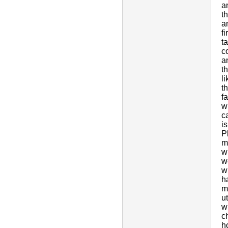
a
t
a
f
t
c
a
t
l
t
f
w
c
i
P
m
w
w
w
h
m
u
w
c
h